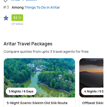
#3
Among
Things To Do in Aritar
3.1
/5
(37 Votes)
Aritar Travel Packages
Compare quotes from upto 3 travel agents for free
5 Nights / 6 Days
4 Nights / 5 Da
5-Night Scenic Sikkim Old Silk Route
Offbeat Sikkim