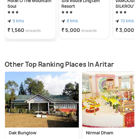
Hotel O The Mountain
Silk Route Lingtam
VAMOOSE A
Soul
Resort
SILKROUTE
9 kms
8 kms
10 kms
₹ 1,560
₹ 5,000
₹ 3,000
onwards
onwards
o
Other Top Ranking Places In Aritar
Dak Bunglow
Nirmal Dham