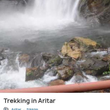
Trekking in Aritar
Aritar
Sikkim