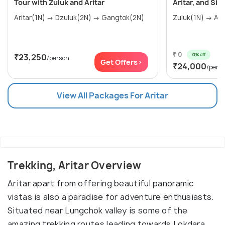
Tour with Zuluk and Aritar
Aritar, and Si
Aritar(1N) → Dzuluk(2N) → Gangtok(2N)
₹ 0
0% off
₹23,250
/person
Get Offers>
₹24,000
/pers
View All Packages For Aritar
Trekking, Aritar Overview
Aritar apart from offering beautiful panoramic
vistas is also a paradise for adventure enthusiasts.
Situated near Lungchok valley is some of the
amazing trekking routes leading towards Lokdara