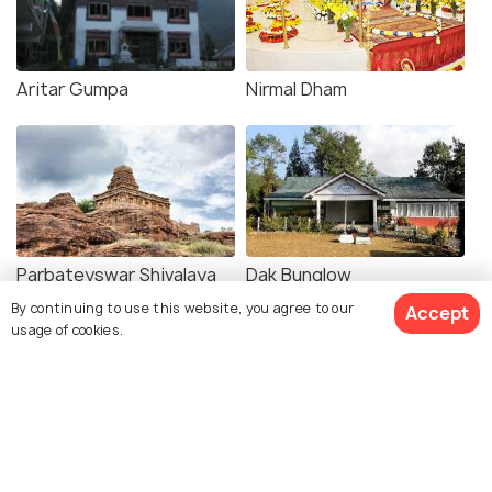
Aritar Gumpa
Nirmal Dham
Parbateyswar Shivalaya
Dak Bunglow
Mandir
By continuing to use this website, you agree to our
Accept
usage of cookies.