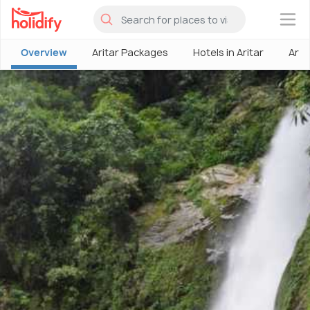
×
Overview
Aritar Packages
Hotels in Aritar
Arit