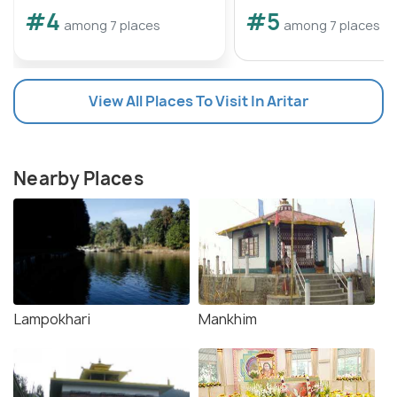
#4
#5
among 7 places
among 7 places
View All Places To Visit In Aritar
Nearby Places
Lampokhari
Mankhim