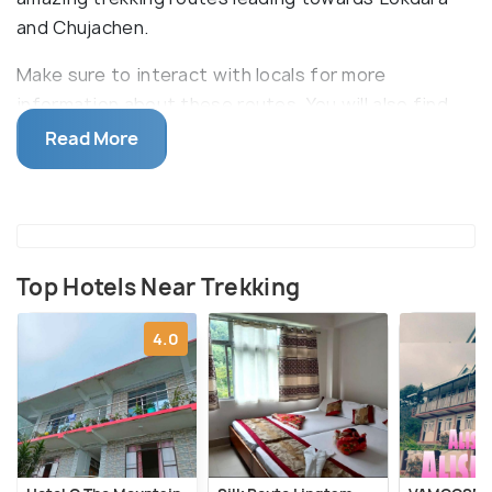
and Chujachen.
Make sure to interact with locals for more
information about these routes. You will also find
trekking options available to Phushrey Lake,
Read More
Pangolakha and Rachela. Some wild orchids, rare
species of butterflies, red panda and birds can also
be spotted along these trails making the
experience unforgettable.
Top Hotels Near Trekking
4.0