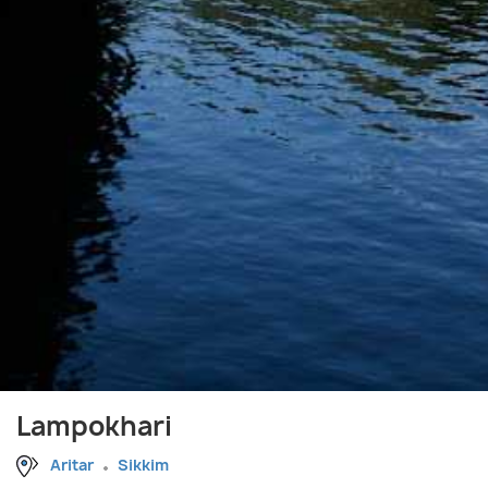
Lampokhari
Aritar
Sikkim