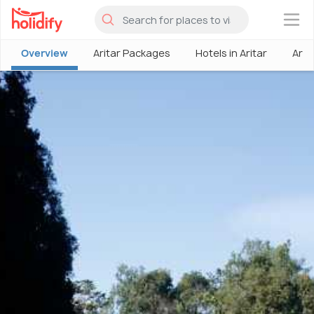
×
Overview
Aritar Packages
Hotels in Aritar
Arit