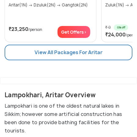
Aritar(1N) → Dzuluk(2N) → Gangtok(2N)
₹ 0
0% off
₹23,250
/person
Get Offers>
₹24,000
/pers
View All Packages For Aritar
Lampokhari, Aritar Overview
Lampokhari is one of the oldest natural lakes in
Sikkim; however some artificial construction has
been done to provide bathing facilities for the
tourists.