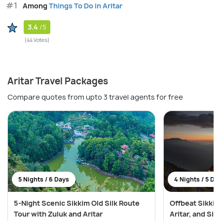
#1
Among
Things To Do in Aritar
3.4
/5
(44 Votes)
Aritar Travel Packages
Compare quotes from upto 3 travel agents for free
5 Nights / 6 Days
4 Nights / 5 Da
5-Night Scenic Sikkim Old Silk Route
Offbeat Sikkim
Tour with Zuluk and Aritar
Aritar, and Si