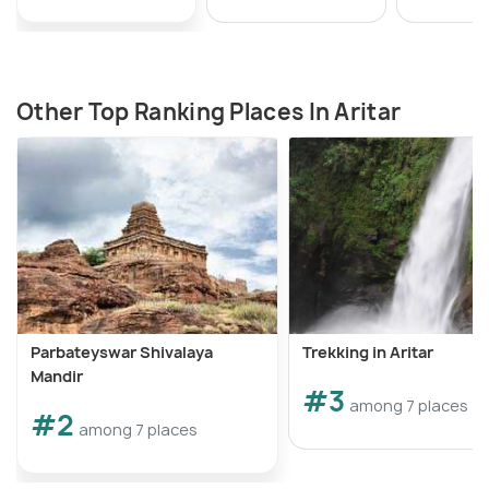
Other Top Ranking Places In Aritar
Parbateyswar Shivalaya
Trekking in Aritar
Mandir
#3
among 7 places
#2
among 7 places