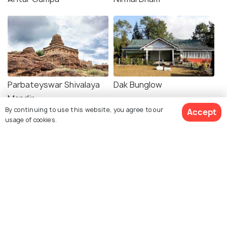
Parbateyswar Shivalaya
Dak Bunglow
Mandir
By continuing to use this website, you agree to our
Accept
usage of cookies.
Explore Holidify
Packages