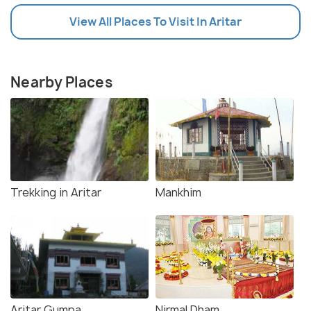
View All Places To Visit In Aritar
Nearby Places
Trekking in Aritar
Mankhim
Aritar Gumpa
Nirmal Dham