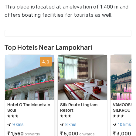
This place is located at an elevation of 1,400 m and
offers boating facilities for tourists as well.
Top Hotels Near Lampokhari
4.0
Hotel O The Mountain
Silk Route Lingtam
VAMOOSE A
Soul
Resort
SILKROUTE
9 kms
8 kms
10 kms
₹ 1,560
₹ 5,000
₹ 3,000
onwards
onwards
o