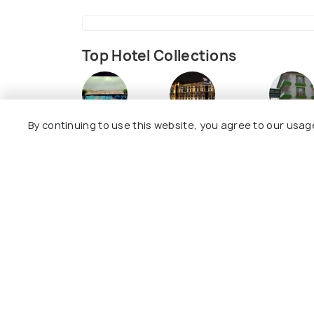
small island connected by a bridge offer
Top Hotel Collections
By continuing to use this website, you agree to our usag
Hostels
5 Star Hotels
Near
Esenbog
Airport (ES
Top Hotels Near Lake Mogan
8.3