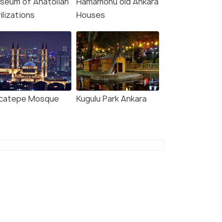
seum of Anatolian
Hamamonu old Ankara
ilizations
Houses
and
catepe Mosque
Kugulu Park Ankara
e(1N)
fers>