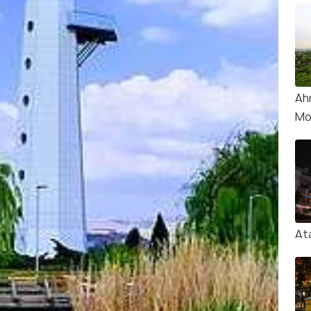
Ah
Mo
At