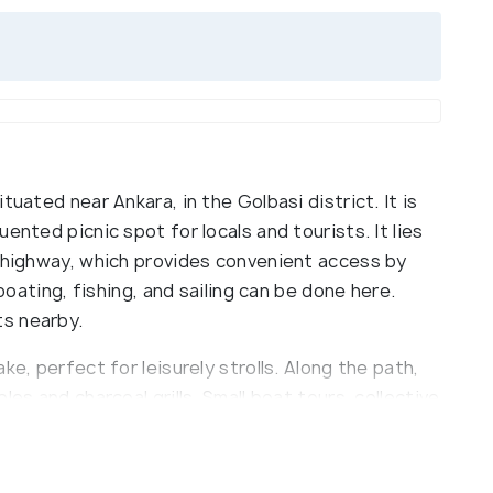
tuated near Ankara, in the Golbasi district. It is
ented picnic spot for locals and tourists. It lies
a highway, which provides convenient access by
 boating, fishing, and sailing can be done here.
s nearby.
ke, perfect for leisurely strolls. Along the path,
es and charcoal grills. Small boat tours, collective
ht charters are available. The lake is a habitat for
pot for bird watching. Several playgrounds are
ertainment for children. An observation tower on a