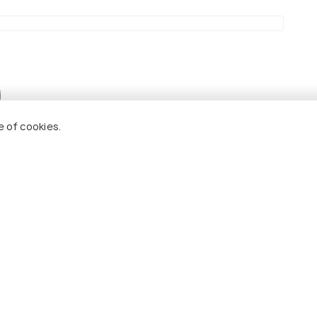
s stunning panoramic views of the area.
e of cookies.
a
B)
7.5