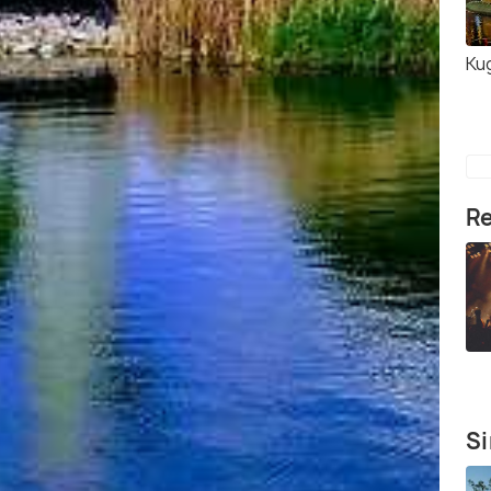
Ku
Re
Si