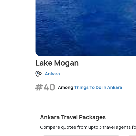
Lake Mogan
Ankara
#40
Among
Things To Do in Ankara
Ankara Travel Packages
Compare quotes from upto 3 travel agents fo