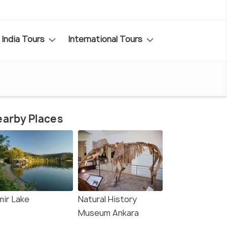
India Tours
International Tours
arby Places
mir Lake
Natural History
Museum Ankara