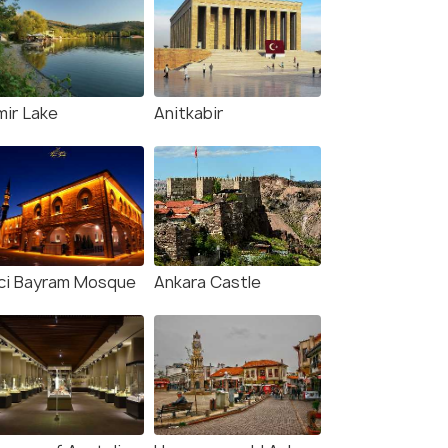
mir Lake
Anitkabir
ci Bayram Mosque
Ankara Castle