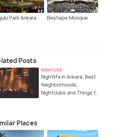
gulu Park Ankara
Bestepe Mosque
lated Posts
NIGHTLIFE
Nightlife in Ankara: Best
Neighborhoods,
Nightclubs and Things to
Do at Night
milar Places