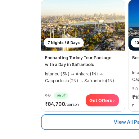
7 Nights / 8 Days
10
Enchanting Turkey Tour Package
Bes
with a Day in Safranbolu
Istanb
Istanbul(3N) → Ankara(1N) →
Cappadocia(2N) → Safranbolu(1N)
₹ 0
₹ 0
0% off
₹1
Get Offers>
₹84,700
/person
n
View All 