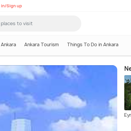
 in/Sign up
n Ankara
Ankara Tourism
Things To Do in Ankara
Ne
Ey