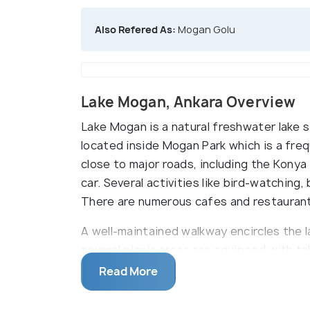
Also Refered As:
Mogan Golu
Lake Mogan, Ankara Overview
Lake Mogan is a natural freshwater lake si
located inside Mogan Park which is a frequ
close to major roads, including the Kony
car. Several activities like bird-watching,
There are numerous cafes and restaurant
A well-maintained walkway encircles the la
several picnic areas are equipped with tabl
boat tours, kayak rentals, and private yac
Read More
diverse bird species, making it a great s
scattered around the lake, providing ent