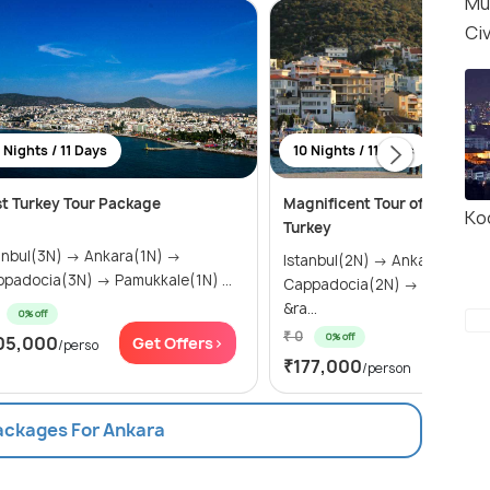
Mu
Civ
 Nights / 11 Days
10 Nights / 11 Days
t Turkey Tour Package
Magnificent Tour of Greece 
Ko
Turkey
ul(3N) → Ankara(1N) →
Istanbul(2N) → Ankara(1N) →
Cappadocia(3N) → Pamukkale(1N) ...
Cappadocia(2N) → Pamukkal
&ra...
0% off
₹ 0
0% off
05,000
Get Offers>
/perso
Get Of
₹177,000
/person
Packages For Ankara