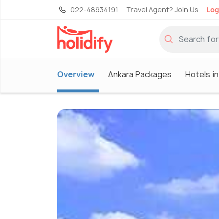
022-48934191
Travel Agent? Join Us
Log
Overview
Ankara Packages
Hotels i