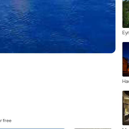
Ey
Ha
r free