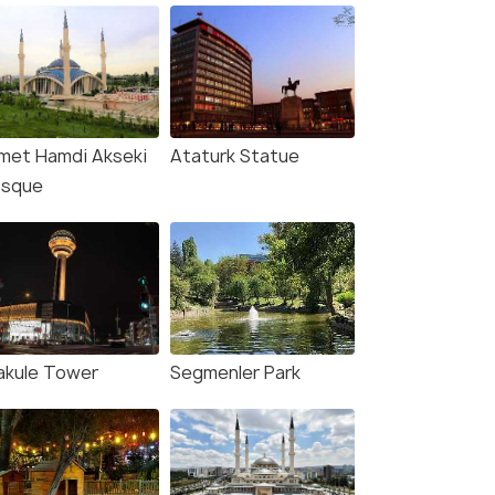
met Hamdi Akseki
Ataturk Statue
sque
akule Tower
Segmenler Park