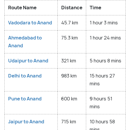
Route Name
Distance
Time
Vadodara to Anand
45.7 km
1 hour 3 mins
Ahmedabad to
75.3 km
1 hour 24 mins
Anand
Udaipur to Anand
321 km
5 hours 8 mins
Delhi to Anand
983 km
15 hours 27
mins
Pune to Anand
600 km
9 hours 51
mins
Jaipur to Anand
715 km
10 hours 58
mins