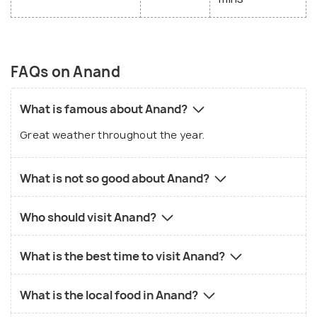
FAQs on Anand
What is famous about Anand?
Great weather throughout the year.
What is not so good about Anand?
Who should visit Anand?
What is the best time to visit Anand?
What is the local food in Anand?