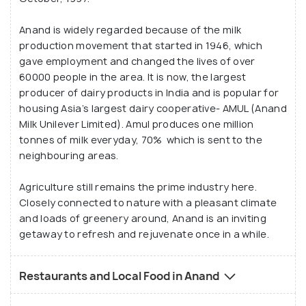
Anand is widely regarded because of the milk
production movement that started in 1946, which
gave employment and changed the lives of over
60000 people in the area. It is now, the largest
producer of dairy products in India and is popular for
housing Asia’s largest dairy cooperative- AMUL (Anand
Milk Unilever Limited). Amul produces one million
tonnes of milk everyday, 70% which is sent to the
neighbouring areas.
Agriculture still remains the prime industry here.
Closely connected to nature with a pleasant climate
and loads of greenery around, Anand is an inviting
getaway to refresh and rejuvenate once in a while.
Restaurants and Local Food in Anand