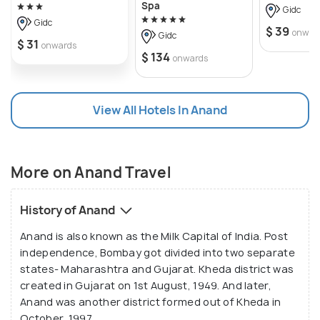
Gujrati and comprises of Dhokla, Khakda, Fafda and
Spa
Gidc
more. Anand is also a major tourist hub and its
Gidc
$ 39
onwar
Gidc
attractions include AMUL Museum and the
$ 31
onwards
$ 134
onwards
Chocolate Factory.
Anand forms a part of Charotar that symbolises
View All Hotels In Anand
fertile soil and agricultural productivity. It is derived
from a Sanskrit word Charu that means pure and
graceful. Charotar mainly comprises of Anand and
More on Anand Travel
Kheda Districts in Gujarat. This region also serves
as a major educational hub and boasts of prominent
History of Anand
institutions including the Institute of Rural
Management Anand and Vallabh Vidhyanagar.
Anand is also known as the Milk Capital of India. Post
independence, Bombay got divided into two separate
states- Maharashtra and Gujarat. Kheda district was
created in Gujarat on 1st August, 1949. And later,
Anand was another district formed out of Kheda in
October, 1997.