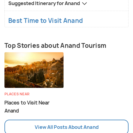
Suggested Itinerary for Anand
Best Time to Visit Anand
Top Stories about Anand Tourism
PLACES NEAR
Places to Visit Near
Anand
View All Posts About Anand