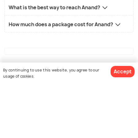
What is the best way to reach Anand?
How much does a package cost for Anand?
Similar Places
By continuing to use this website, you agree to our
Accept
usage of cookies.
See 69 Hotels
Udaipur
Ahmedabad
Places To Visit
Places To Visit