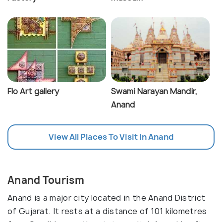
Flo Art gallery
Swami Narayan Mandir,
Anand
View All Places To Visit In Anand
Anand Tourism
Anand is a major city located in the Anand District
of Gujarat. It rests at a distance of 101 kilometres