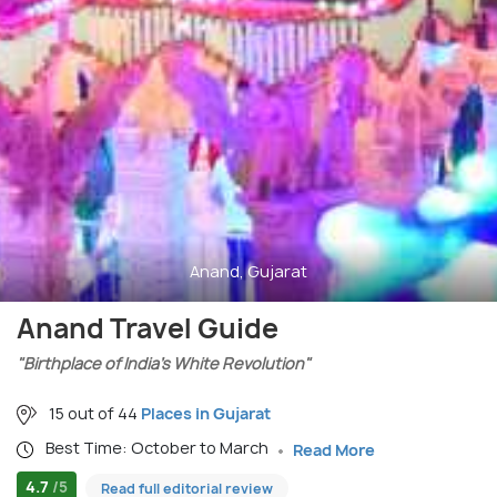
Anand, Gujarat
Anand Travel Guide
"Birthplace of India’s White Revolution"
15 out of 44
Places in Gujarat
Best Time: October to March
Read More
4.7
/5
Read full editorial review