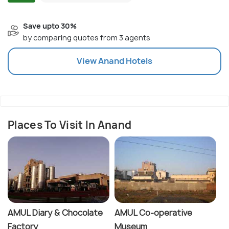
Save upto 30%
by comparing quotes from 3 agents
View
Anand
Hotels
Places To Visit In Anand
AMUL Diary & Chocolate
AMUL Co-operative
Factory
Museum