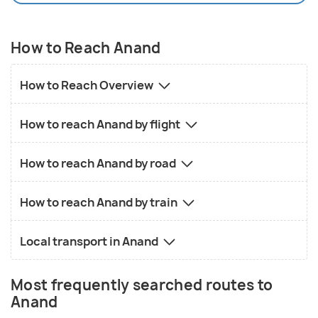
How to Reach Anand
How to Reach Overview
How to reach Anand by flight
How to reach Anand by road
How to reach Anand by train
Local transport in Anand
Most frequently searched routes to
Anand