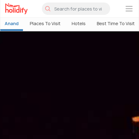
×
Anand
Places To Visit
Hotels
Best Time To Visit