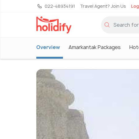
022-48934191
Travel Agent? Join Us
Log
Overview
Amarkantak Packages
Hot