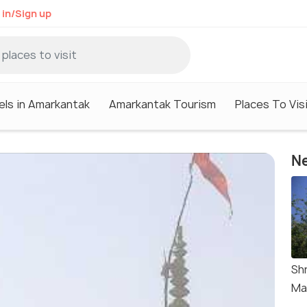
 in/Sign up
els in Amarkantak
Amarkantak Tourism
Places To Vis
Ne
Sh
Ma