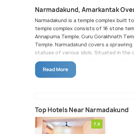
Narmadakund, Amarkantak Ove
Narmadakund is a temple complex built to 
temple complex consists of 16 stone tem
Annapurna Temple, Guru Gorakhnath Templ
Temple. Narmadakund covers a sprawling a
statues of various idols. Situated in th
most significant attractions in the city a
easy.
Read More
Top Hotels Near Narmadakund
7.5