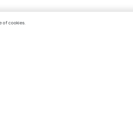
e of cookies.
arkantak