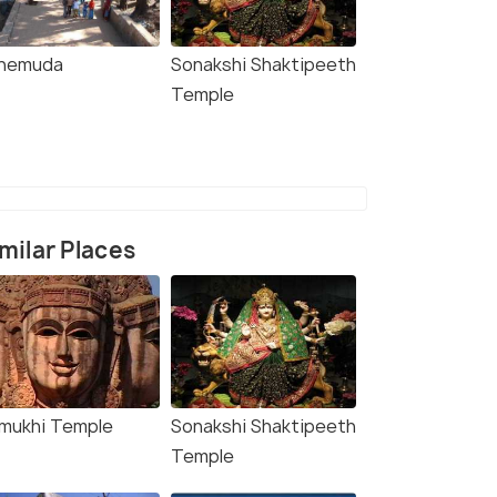
nemuda
Sonakshi Shaktipeeth
Temple
milar Places
imukhi Temple
Sonakshi Shaktipeeth
Temple