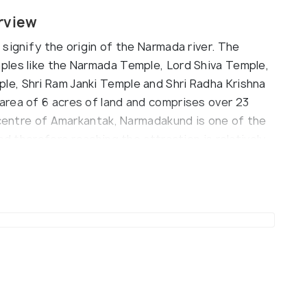
rview
signify the origin of the Narmada river. The
ples like the Narmada Temple, Lord Shiva Temple,
e, Shri Ram Janki Temple and Shri Radha Krishna
rea of 6 acres of land and comprises over 23
e centre of Amarkantak, Narmadakund is one of the
nd therefore reaching the attraction is relatively