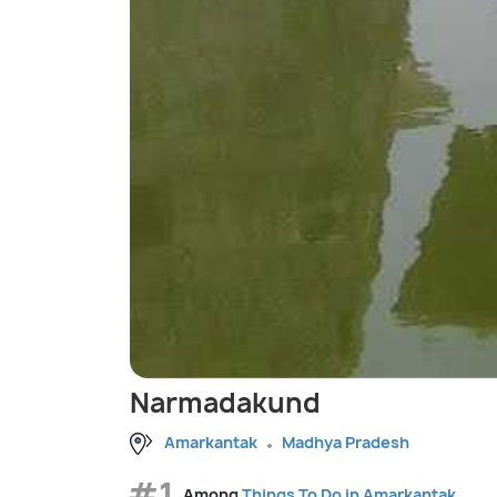
Narmadakund
Amarkantak
Madhya Pradesh
#1
Among
Things To Do in Amarkantak