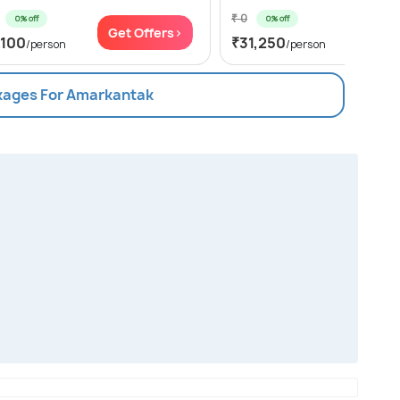
₹ 0
0% off
0% off
Get Offers>
Get Of
,100
₹31,250
/person
/person
ckages For Amarkantak