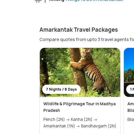
Amarkantak Travel Packages
Compare quotes from upto 3 travel agents fo
7 Nights / 8 Days
1 
Wildlife & Pilgrimage Tour in Madhya
Ama
Pradesh
Bil
Pench (2N) → Kanha (2N) →
Amarkantak (1N) → Bandhavgarh (2N)