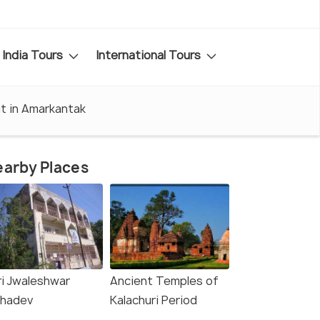
India Tours
International Tours
it in Amarkantak
arby Places
ri Jwaleshwar
Ancient Temples of
hadev
Kalachuri Period