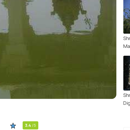
Sh
Ma
Sh
Di
3.4
/5