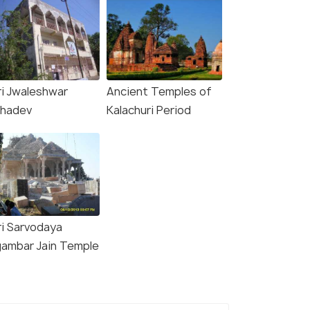
ri Jwaleshwar
Ancient Temples of
hadev
Kalachuri Period
ri Sarvodaya
gambar Jain Temple