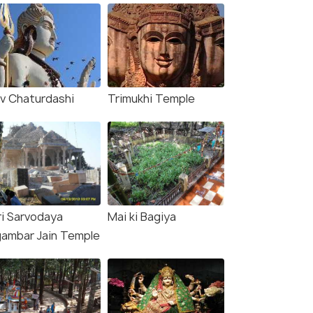
iv Chaturdashi
Trimukhi Temple
ri Sarvodaya
Mai ki Bagiya
gambar Jain Temple