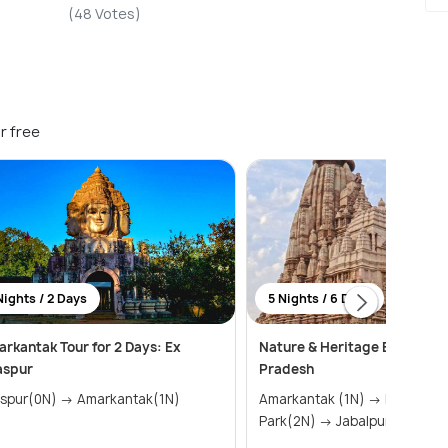
(48 Votes)
r free
Nights / 2 Days
5 Nights / 6 Days
rkantak Tour for 2 Days: Ex
Nature & Heritage Escape i
aspur
Pradesh
Bilaspur(0N) → Amarkantak(1N)
Amarkantak (1N) → Kanha National
Park(2N) → Jabalpur (1N) → ..