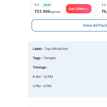
₹ 0
₹ 0
0% off
Get Offers>
₹33,999
₹6
/person
View All Pa
Label :
Top Attraction
Tags :
Temple
Timings :
6 AM - 12 PM
4 PM - 9 PM