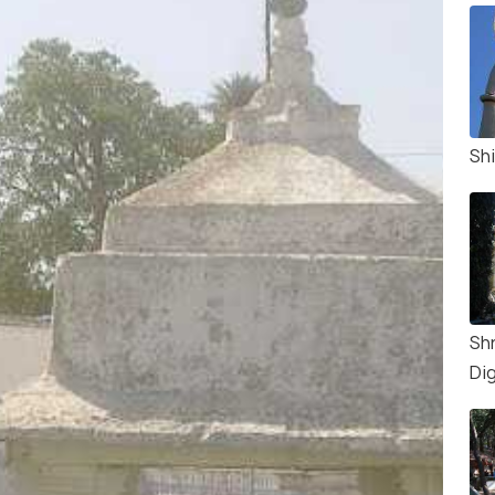
Sh
Sh
Di