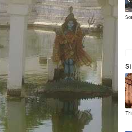
So
Si
Tr