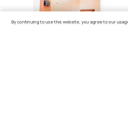
By continuing to use this website, you agree to our usag
Hotel Shyam
17 kms
₹ 1,200
onwards
Other Top Ranking Places In Am