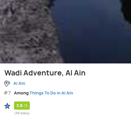
Wadi Adventure, Al Ain
Al Ain
#7
Among
Things To Do in Al Ain
3.8
/5
(38 Votes)