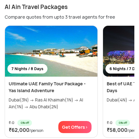
Al Ain Travel Packages
Compare quotes from upto 3 travel agents for free
7 Nights / 8 Days
6 Nights / 7 Da
Ultimate UAE Family Tour Package -
Best of UAE To
Yas Island Adventure
Days
Dubai(3N) → Ras Al Khaimah(1N) → Al
Ain(1N) → Abu Dhabi(2N)
₹ 0
₹ 0
0% off
0% off
Get Offers>
₹62,000
₹58,000
/person
/pers