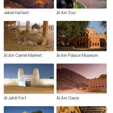
Jebel Hafeet
Al Ain Zoo
Al Ain Camel Market
Al Ain Palace Museum
Al Jahili Fort
Al Ain Oasis