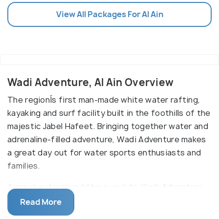
View All Packages For Al Ain
Wadi Adventure, Al Ain Overview
The regionÍs first man-made white water rafting,
kayaking and surf facility built in the foothills of the
majestic Jabel Hafeet. Bringing together water and
adrenaline-filled adventure, Wadi Adventure makes
a great day out for water sports enthusiasts and
families.
A great outing would be a visit to Wadi Adventure,
an outdoor waterpark next to Green Mubazzarah
Read More
Park. Book ahead if you want to try surfing in its