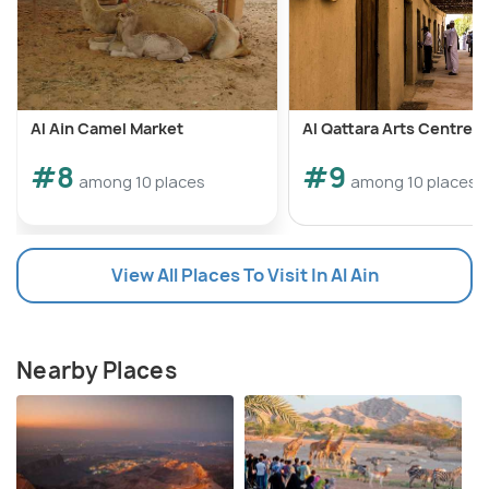
Al Ain Camel Market
Al Qattara Arts Centre
#8
#9
among 10 places
among 10 places
View All Places To Visit In Al Ain
Nearby Places