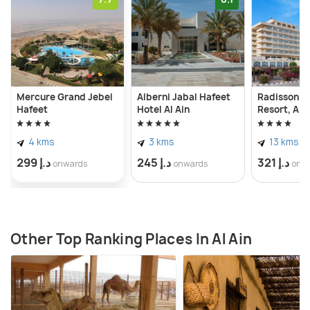
Mercure Grand Jebel
Alberni Jabal Hafeet
Radisson Bl
Hafeet
Hotel Al Ain
Resort, Al A
4 kms
3 kms
13 kms
د.إ 299
د.إ 245
د.إ 321
onwards
onwards
onw
Other Top Ranking Places In Al Ain