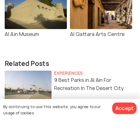
Al Ain Museum
Al Qattara Arts Centre
Related Posts
EXPERIENCES
9 Best Parks in Al Ain For
Recreation In The Desert City
By continuing to use this website, you agree to our
ADVENTURE
Accept
usage of cookies.
3 Water Parks in Al Ain - A
Definitive Guide To Them All