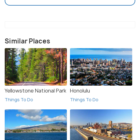
Similar Places
Yellowstone National Park
Honolulu
Things To Do
Things To Do