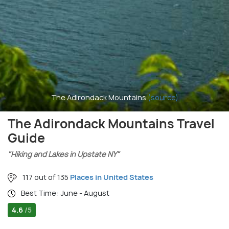
The Adirondack Mountains
(source)
The Adirondack Mountains Travel
Guide
"Hiking and Lakes in Upstate NY"
117 out of 135
Places in United States
Best Time: June - August
4.6
/5