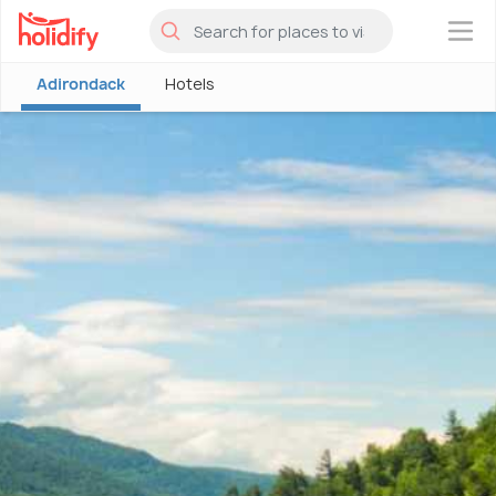
×
Adirondack
Hotels