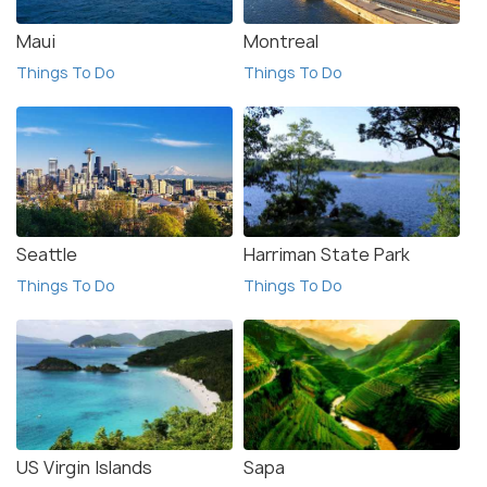
Maui
Montreal
Things To Do
Things To Do
Seattle
Harriman State Park
Things To Do
Things To Do
US Virgin Islands
Sapa