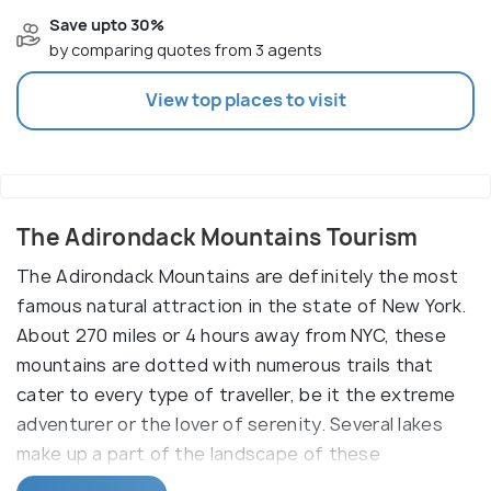
Save upto 30%
by comparing quotes from 3 agents
View top places to visit
The Adirondack Mountains Tourism
The Adirondack Mountains are definitely the most
famous natural attraction in the state of New York.
About 270 miles or 4 hours away from NYC, these
mountains are dotted with numerous trails that
cater to every type of traveller, be it the extreme
adventurer or the lover of serenity. Several lakes
make up a part of the landscape of these
mountains and it is around the boundaries of these