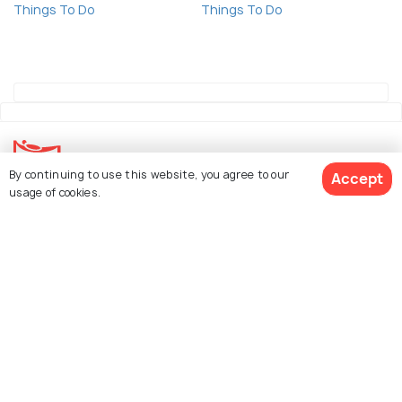
Things To Do
Things To Do
By continuing to use this website, you agree to our
Accept
usage of cookies.
Explore Holidify
Packages
Hotels
See 81 Hotels
Destinations
Collections
About Us