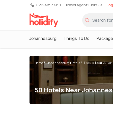
022-48934191
Travel Agent? Join Us
Log
Johannesburg
Things To Do
Package
Hotels Near Johann
Home
Johannesburg Hotels
50 Hotels Near Johannes