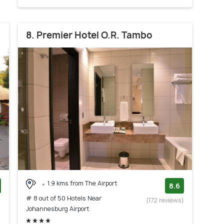
8. Premier Hotel O.R. Tambo
1.9 kms from The Airport
8.6
# 8 out of 50 Hotels Near
)
(172 reviews)
Johannesburg Airport