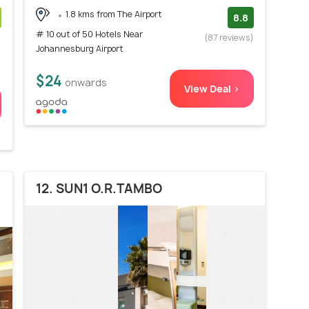
1.8 kms from The Airport
8.8
# 10 out of 50 Hotels Near
)
(87 reviews)
Johannesburg Airport
$24
onwards
View Deal >
12. SUN1 O.R.TAMBO