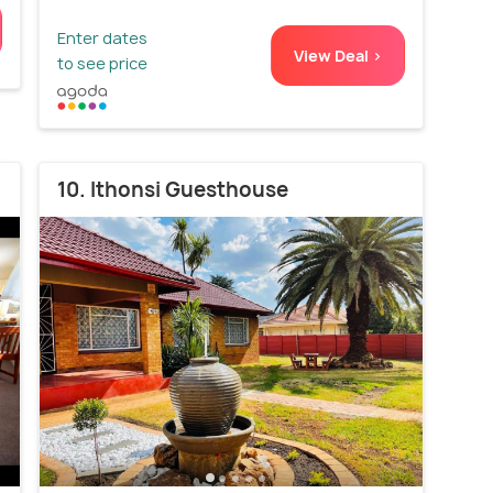
Enter dates
View Deal >
to see price
10. Ithonsi Guesthouse