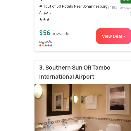
# 1 out of 50 Hotels Near Johannesburg
(4162 review
Airport
$56
onwards
View Deal >
3. Southern Sun OR Tambo
International Airport