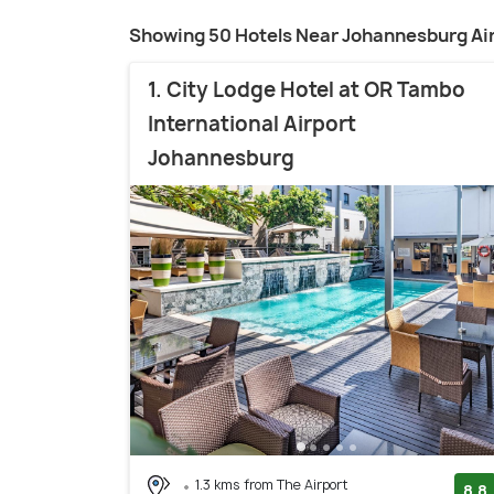
Showing 50 Hotels Near Johannesburg Ai
1. City Lodge Hotel at OR Tambo
International Airport
Johannesburg
1.3 kms from The Airport
8.8