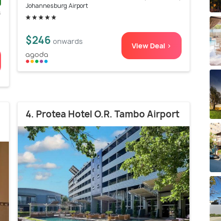
Johannesburg Airport
s
)
$246
onwards
View Deal >
4. Protea Hotel O.R. Tambo Airport