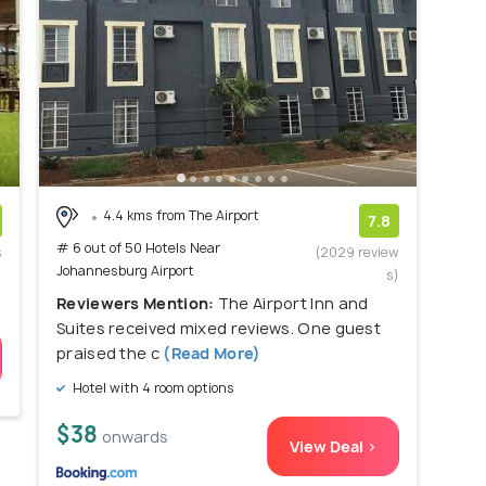
4.4 kms from The Airport
7.8
# 6 out of 50 Hotels Near
s
(2029 review
Johannesburg Airport
)
s)
Reviewers Mention:
The Airport Inn and
Suites received mixed reviews. One guest
praised the c
(Read More)
Hotel with 4 room options
$38
onwards
View Deal >