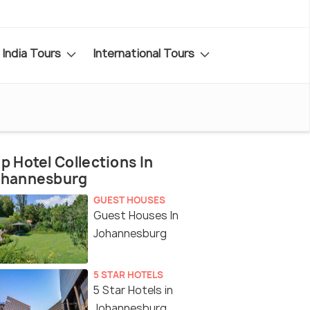
India Tours
International Tours
p Hotel Collections In
ohannesburg
GUEST HOUSES
Guest Houses In
Johannesburg
5 STAR HOTELS
5 Star Hotels in
Johannesburg