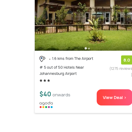
1.6 kms from The Airport
8.0
# 5 out of 50 Hotels Near
(1275 review
Johannesburg Airport
$40
onwards
View Deal >