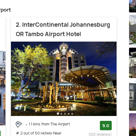
rport
2. InterContinental Johannesburg
OR Tambo Airport Hotel
1.1 kms from The Airport
9.0
# 2 out of 50 Hotels Near
(103 reviews)