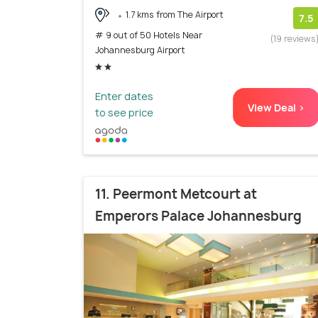
1.7 kms from The Airport
7.5
# 9 out of 50 Hotels Near
(19 reviews
Johannesburg Airport
Enter dates
View Deal >
to see price
11. Peermont Metcourt at
Emperors Palace Johannesburg