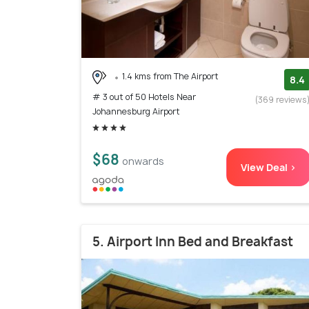
1.4 kms from The Airport
8.4
# 3 out of 50 Hotels Near
(369 reviews
Johannesburg Airport
$68
onwards
View Deal >
5. Airport Inn Bed and Breakfast