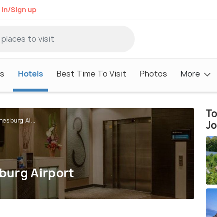
 in/Sign up
s
Hotels
Best Time To Visit
Photos
More
To
esburg Ai...
J
burg Airport