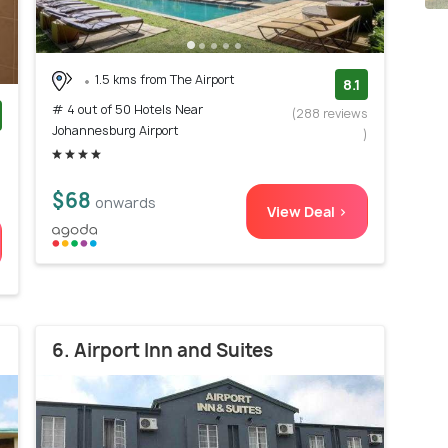
1.5 kms from The Airport
8.1
# 4 out of 50 Hotels Near
(288 reviews
Johannesburg Airport
)
)
$68
onwards
View Deal >
6. Airport Inn and Suites