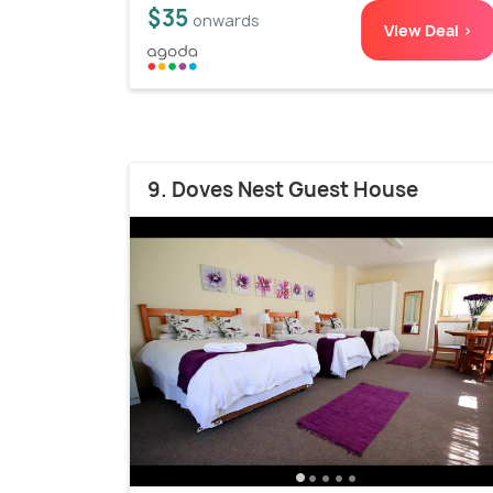
$35
onwards
View Deal >
9. Doves Nest Guest House