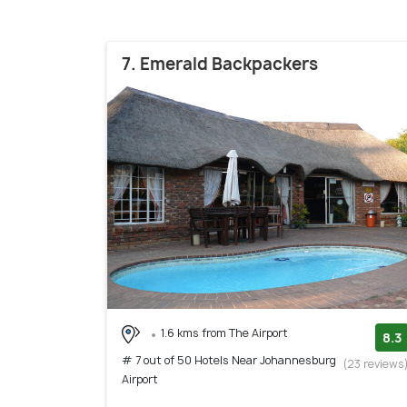
7. Emerald Backpackers
1.6 kms from The Airport
8.3
# 7 out of 50 Hotels Near Johannesburg
(23 reviews
Airport