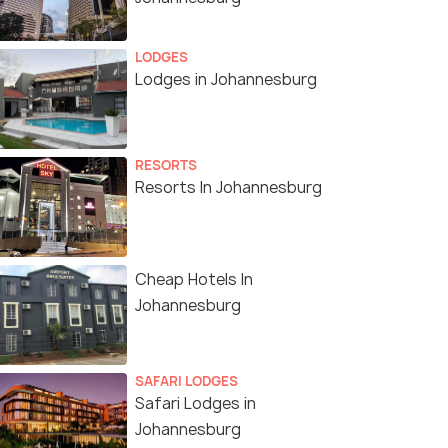
LODGES
Lodges in Johannesburg
RESORTS
Resorts In Johannesburg
Cheap Hotels In
Johannesburg
SAFARI LODGES
Safari Lodges in
Johannesburg