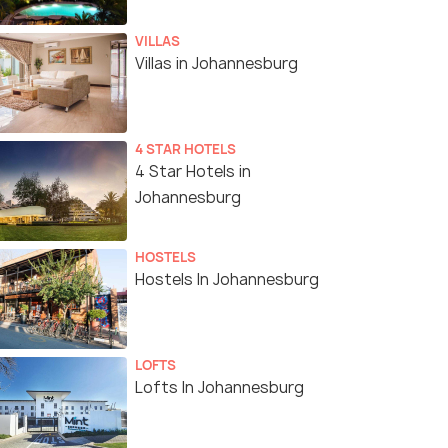
VILLAS
Villas in Johannesburg
4 STAR HOTELS
4 Star Hotels in
Johannesburg
HOSTELS
Hostels In Johannesburg
LOFTS
Lofts In Johannesburg