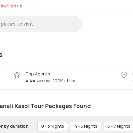
 in/Sign up
s
Top Agents
4.4★ across 100K+ trips
anali Kasol Tour Packages Found
er by duration
0 - 3 Nights
4 - 5 Nights
6 - 7 Nights