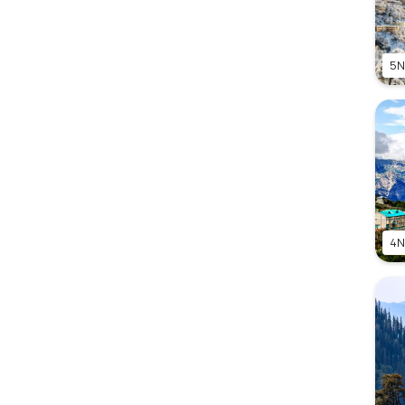
5N
4N