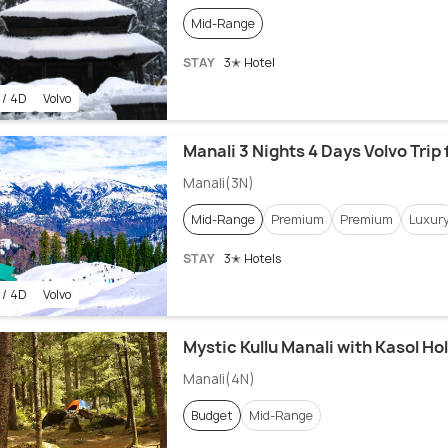
Mid-Range
STAY
3✭ Hotel
 / 4D
Volvo
Manali 3 Nights 4 Days Volvo Trip
Manali(3N)
Mid-Range
Premium
Premium
Luxur
STAY
3✭ Hotels
 / 4D
Volvo
Mystic Kullu Manali with Kasol Ho
Manali(4N)
Budget
Mid-Range