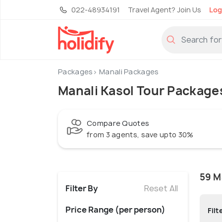
022-48934191
Travel Agent? Join Us
Log
Packages
Manali Packages
Manali Kasol Tour Package
Compare Quotes
from 3 agents, save upto 30%
59 M
Filter By
Reset All
Price Range (per person)
Filt