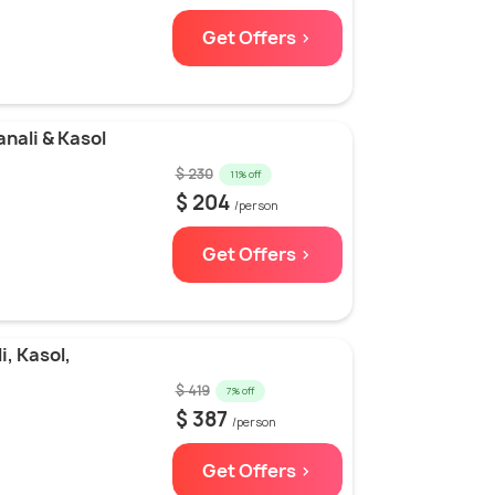
Get Offers >
nali & Kasol
$ 230
11% off
$ 204
/person
Get Offers >
, Kasol,
$ 419
7% off
$ 387
/person
Get Offers >