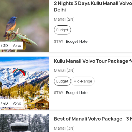
2 Nights 3 Days Kullu Manali Vol
Delhi
Manali(2N)
Budget
STAY
Budget Hotel
 / 3D
Volvo
Kullu Manali Volvo Tour Package f
Manali(3N)
Budget
Mid-Range
STAY
Budget Hotel
 / 4D
Volvo
Best of Manali Volvo Package - 3 
Manali(3N)