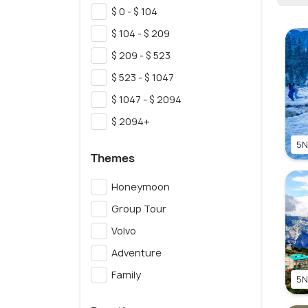
$ 0 - $ 104
$ 104 - $ 209
$ 209 - $ 523
$ 523 - $ 1047
$ 1047 - $ 2094
$ 2094+
5N
Themes
Honeymoon
Group Tour
Volvo
Adventure
Family
5N