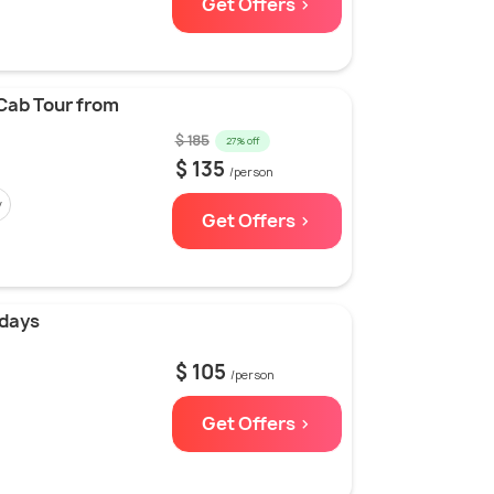
Get Offers >
Cab Tour from
$ 185
27% off
$ 135
/person
y
Get Offers >
 days
$ 105
/person
Get Offers >