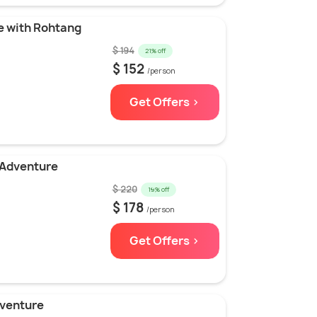
e with Rohtang
$ 194
21% off
$ 152
/person
Get Offers >
 Adventure
$ 220
19% off
$ 178
/person
Get Offers >
dventure