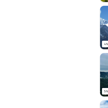
4N
5N