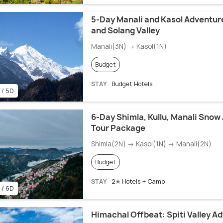
5-Day Manali and Kasol Adventur
and Solang Valley
Manali(3N) → Kasol(1N)
Budget
STAY
Budget Hotels
 / 5D
6-Day Shimla, Kullu, Manali Snow
Tour Package
Shimla(2N) → Kasol(1N) → Manali(2N)
Budget
STAY
2✭ Hotels + Camp
 / 6D
Himachal Offbeat: Spiti Valley A