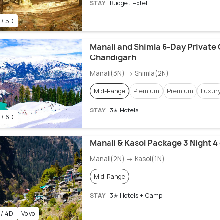
STAY
Budget Hotel
 / 5D
Manali and Shimla 6-Day Private 
Chandigarh
Manali(3N) → Shimla(2N)
Mid-Range
Premium
Premium
Luxur
STAY
3✭ Hotels
 / 6D
Manali & Kasol Package 3 Night 4
Manali(2N) → Kasol(1N)
Mid-Range
STAY
3✭ Hotels + Camp
 / 4D
Volvo