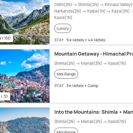
Delhi(2N) → Shimla(2N) → Kinnaur Valley
Narkanda(2N) → Kalpa(1N) → Kaza(2N) 
Kasol(1N)
Luxury
N / 15D
STAY
5✭ Hotels + 4✭ Hotels
Mountain Getaway - Himachal Pr
Shimla(2N) → Manali(3N) → Kasol(1N)
Mid-Range
STAY
3✭ Hotels + Camp
 / 7D
Into the Mountains: Shimla • Man
Shimla(2N) → Manali(2N) → Kasol(1N)
Mid-Range