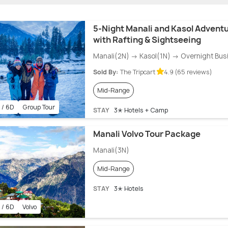
5-Night Manali and Kasol Advent
with Rafting & Sightseeing
Manali(2N) → Kasol(1N) → Overnight Bus
Sold By:
The Tripcart
4.9 (65 reviews)
Mid-Range
 / 6D
Group Tour
STAY
3✭ Hotels + Camp
Manali Volvo Tour Package
Manali(3N)
Mid-Range
STAY
3✭ Hotels
 / 6D
Volvo