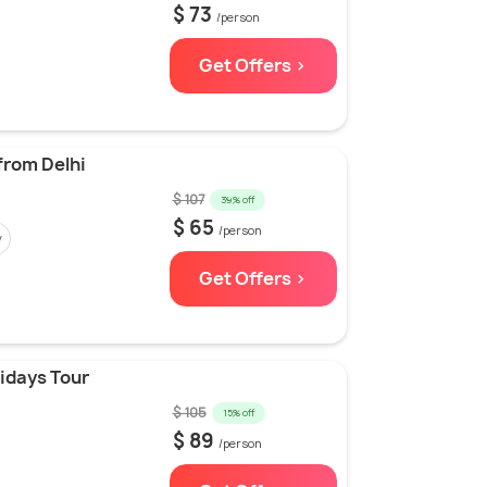
$ 73
/person
Get Offers >
 from Delhi
$ 107
39% off
$ 65
/person
y
Get Offers >
lidays Tour
$ 105
15% off
$ 89
/person