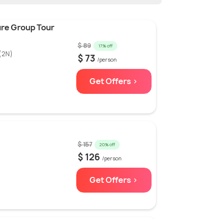
ure Group Tour
$ 89
17% off
(2N)
$ 73
/person
Get Offers >
$ 157
20% off
$ 126
/person
Get Offers >