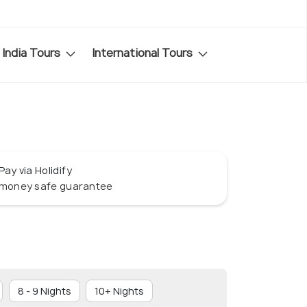
India Tours
International Tours
Pay via Holidify
money safe guarantee
8 - 9 Nights
10+ Nights