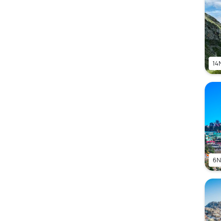
14
6N