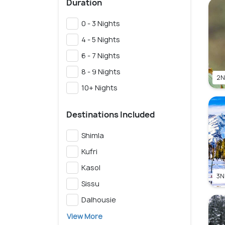
Duration
0 - 3 Nights
4 - 5 Nights
6 - 7 Nights
8 - 9 Nights
2N
10+ Nights
Destinations Included
Shimla
Kufri
Kasol
3N
Sissu
Dalhousie
View More