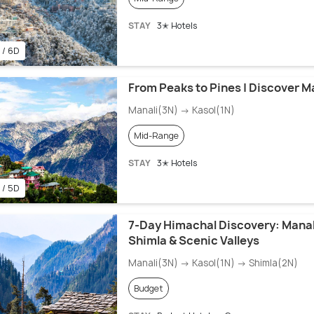
STAY
3✭ Hotels
 / 6D
From Peaks to Pines | Discover Ma
Manali(3N) → Kasol(1N)
Mid-Range
STAY
3✭ Hotels
 / 5D
7-Day Himachal Discovery: Manali
Shimla & Scenic Valleys
Manali(3N) → Kasol(1N) → Shimla(2N)
Budget