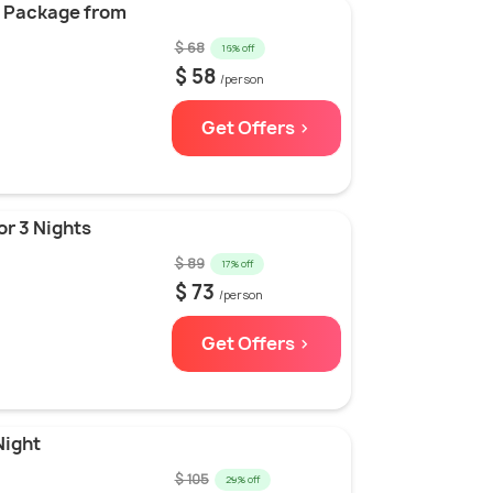
vo Package from
$ 68
16% off
$ 58
/person
Get Offers >
or 3 Nights
$ 89
17% off
$ 73
/person
Get Offers >
Night
$ 105
29% off