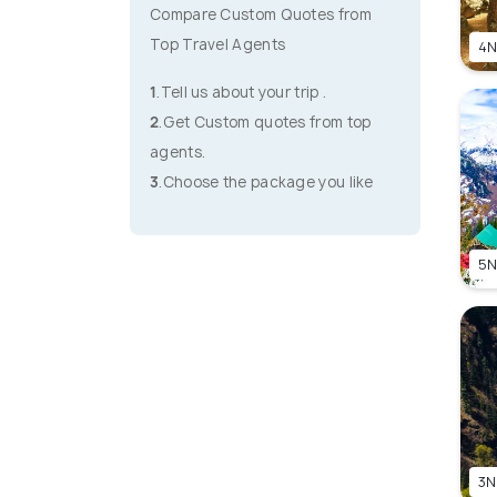
Compare Custom Quotes from
Top Travel Agents
4N
1
.Tell us about your trip .
2
.Get Custom quotes from top
agents.
3
.Choose the package you like
5N
3N