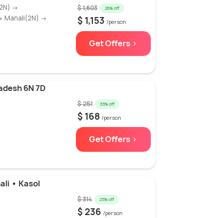
(2N) →
$ 1,603
28% off
→ Manali(2N) →
$ 1,153
/person
Get Offers >
adesh 6N 7D
$ 251
33% off
$ 168
/person
Get Offers >
ali • Kasol
$ 314
25% off
$ 236
/person