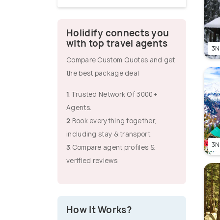
Holidify connects you
with top travel agents
3N
Compare Custom Quotes and get
the best package deal
1
.Trusted Network Of 3000+
Agents.
2
.Book everything together,
including stay & transport.
3N
3
.Compare agent profiles &
verified reviews
How It Works?