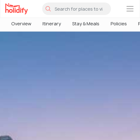
×
Overview
Itinerary
Stay & Meals
Policies