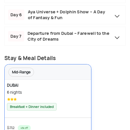
Aya Universe + Dolphin Show – A Day
Day 6
of Fantasy & Fun
Departure from Dubai – Farewell to the
Day 7
City of Dreams
Stay & Meal Details
Mid-Range
DUBAI
6 nights
Breakfast + Dinner included
$712
4% off