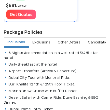
$681
/person
Get Quotes
Package Policies
Inclusions
Exclusions
Other Details
Cancellation 
6 Nights Accommodation in a well-rated 3/4/5-star
hotel.
Daily Breakfast at the hotel.
Airport Transfers (Arrival & Departure).
Dubai City Tour with Monorail Ride.
Burj Khalifa 124th & 125th Floor Ticket.
Marina Dhow Cruise with Buffet Dinner.
Desert Safari with Camel Ride, Dune Bashing & BBQ
Dinner.
Dubai Frame Entry Ticket.