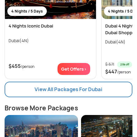
4 Nights / 5 Days
4 Nights / 5 Da
4 Nights Iconic Dubai
Dubai 4 Nights
Dubai Shopping
Dubai(4N)
Dubai(4N)
$ 571
21% off
$455
/person
Get Offers>
$447
/person
View All Packages For Dubai
Browse More Packages