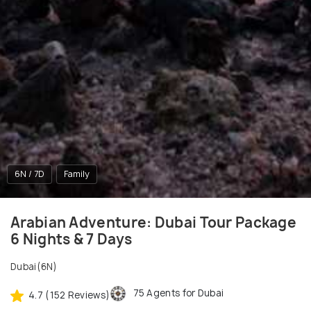
6N / 7D
Family
Arabian Adventure: Dubai Tour Package
6 Nights & 7 Days
Dubai(6N)
75 Agents for Dubai
4.7 (152 Reviews)