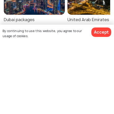
Dubai packages
United Arab Emirates
packages
By continuing to use this website, you agree to our
Accept
usage of cookies.
Dubai Tour Package Reviews
$712
4% off
Get Quotes
$681
Agent:
Rg Travels Corporation
Agent:
World Travel
/person
Destination
Nidhi • 2 months ago
Vedashree • 3 months ag
We recently traveled to
We recently traveled t
Vietnam through this
Thailand with them and
travel company, and the
process was smooth a
entire expe
(Read More)
they were very helpful.
NA
Would recommend the