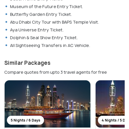
Museum of the Future Entry Ticket.
Butterfly Garden Entry Ticket.
Abu Dhabi City Tour with BAPS Temple Visit.
Aya Universe Entry Ticket.
Dolphin & Seal Show Entry Ticket.
All Sightseeing Transfers in AC Vehicle.
Similar Packages
Compare quotes from upto 3 travel agents for free
5 Nights / 6 Days
4 Nights / 5 Da