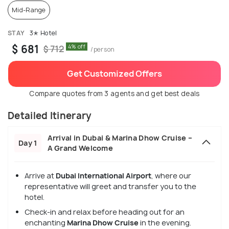
Mid-Range
STAY
3✭ Hotel
$ 681
4% off
$ 712
/person
Get Customized Offers
Compare quotes from 3 agents and get best deals
Detailed Itinerary
Arrival in Dubai & Marina Dhow Cruise –
Day 1
A Grand Welcome
Arrive at
Dubai International Airport
, where our
representative will greet and transfer you to the
hotel.
Check-in and relax before heading out for an
enchanting
Marina Dhow Cruise
in the evening.