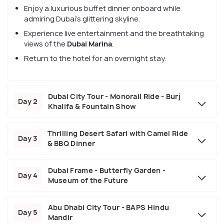
Enjoy a luxurious buffet dinner onboard while
admiring Dubai’s glittering skyline.
Experience live entertainment and the breathtaking
views of the
Dubai Marina
.
Return to the hotel for an overnight stay.
Dubai City Tour - Monorail Ride - Burj
Day 2
Khalifa & Fountain Show
Thrilling Desert Safari with Camel Ride
Day 3
& BBQ Dinner
Dubai Frame - Butterfly Garden -
Day 4
Museum of the Future
Abu Dhabi City Tour - BAPS Hindu
Day 5
Mandir