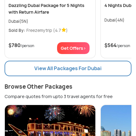
Dazzling Dubai Package for 5 Nights
4 Nights Dubai
with Return Airfare
Dubai(4N)
Dubai(5N)
Sold By:
Freezemytrip
(4.7
)
$780
$564
/person
/person
Get Offers>
View All Packages For Dubai
Browse Other Packages
Compare quotes from upto 3 travel agents for free