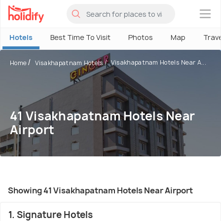
×
Hotels
Best Time To Visit
Photos
Map
Trav
Visakhapatnam Hotels Near A...
Home
Visakhapatnam Hotels
41 Visakhapatnam Hotels Near
Airport
Showing 41 Visakhapatnam Hotels Near Airport
1. Signature Hotels