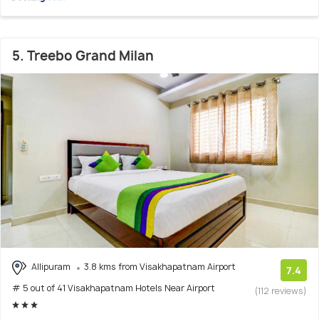
5. Treebo Grand Milan
Allipuram
3.8 kms from Visakhapatnam Airport
7.4
# 5 out of 41 Visakhapatnam Hotels Near Airport
(112 reviews)