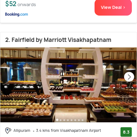
$52
onwards
View Deal >
2. Fairfield by Marriott Visakhapatnam
Allipuram
3.4 kms from Visakhapatnam Airport
8.3