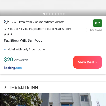
3.0 kms from Visakhapatnam Airport
8.7
# 6 out of 41 Visakhapatnam Hotels Near Airport
(10 reviews)
Facilities: Wifi, Bar, Food
Hotel with only 1 room option
$20
onwards
View Deal >
7. THE ELITE INN