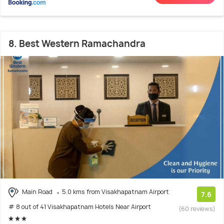
8. Best Western Ramachandra
Main Road
5.0 kms from Visakhapatnam Airport
7.6
# 8 out of 41 Visakhapatnam Hotels Near Airport
(60 reviews)