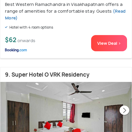
Best Western Ramachandra in Visakhapatnam offers a
range of amenities for a comfortable stay. Guests
(Read
More)
Hotel with 4 room options
$62
onwards
View Deal >
9. Super Hotel O VRK Residency