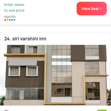
Enter dates
View Deal >
to see price
24. siri varshini inn