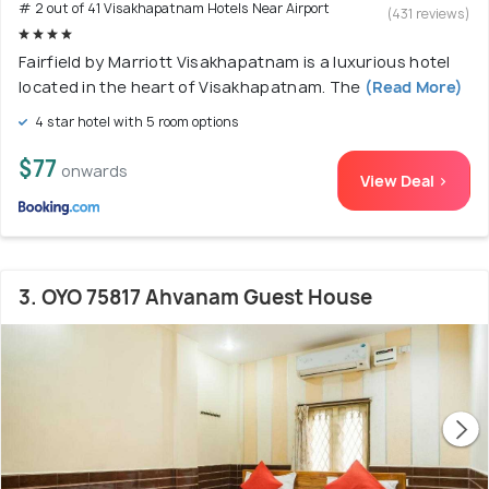
# 2 out of 41 Visakhapatnam Hotels Near Airport
(431 reviews)
Fairfield by Marriott Visakhapatnam is a luxurious hotel
located in the heart of Visakhapatnam. The
(Read More)
4 star hotel with 5 room options
$77
onwards
View Deal >
3. OYO 75817 Ahvanam Guest House