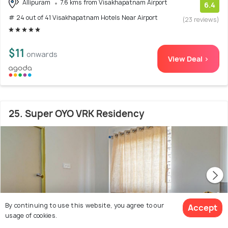
Allipuram
7.6 kms from Visakhapatnam Airport
6.4
# 24 out of 41 Visakhapatnam Hotels Near Airport
(23 reviews)
$11
onwards
View Deal >
25. Super OYO VRK Residency
By continuing to use this website, you agree to our
Accept
usage of cookies.