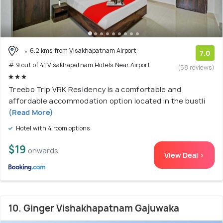
6.2 kms from Visakhapatnam Airport
7.0
# 9 out of 41 Visakhapatnam Hotels Near Airport
(58 reviews)
Treebo Trip VRK Residency is a comfortable and
affordable accommodation option located in the bustli
(Read More)
Hotel with 4 room options
$19
onwards
View Deal >
10. Ginger Vishakhapatnam Gajuwaka