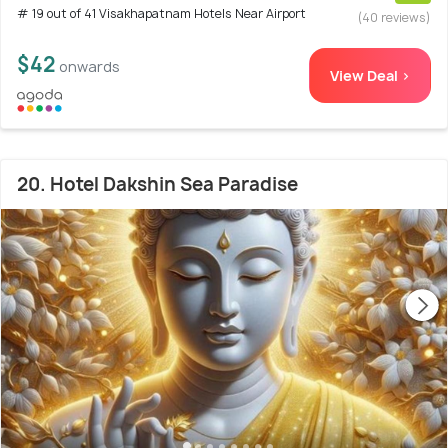
# 19 out of 41 Visakhapatnam Hotels Near Airport
(40 reviews)
$42
onwards
View Deal >
20. Hotel Dakshin Sea Paradise