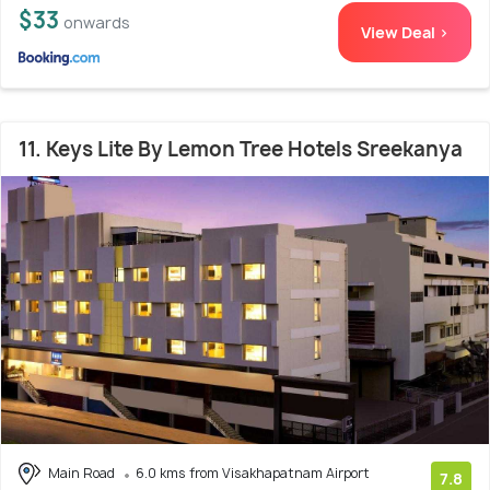
$33
onwards
View Deal >
11. Keys Lite By Lemon Tree Hotels Sreekanya
Main Road
6.0 kms from Visakhapatnam Airport
7.8