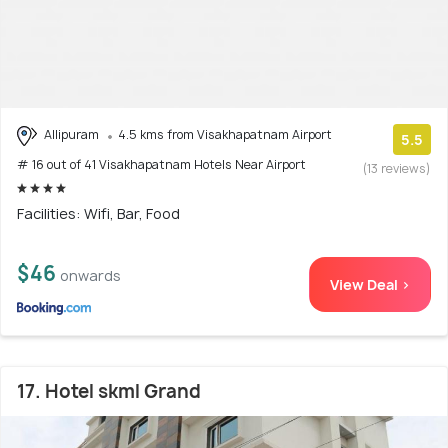
Allipuram
4.5 kms from Visakhapatnam Airport
5.5
# 16 out of 41 Visakhapatnam Hotels Near Airport
(13 reviews)
Facilities: Wifi, Bar, Food
$46
onwards
View Deal >
17. Hotel skml Grand