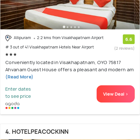
Allipuram
2.2 kms from Visakhapatnam Airport
6.6
# 3 out of 41 Visakhapatnam Hotels Near Airport
(2 reviews)
Conveniently located in Visakhapatnam, OYO 75817
Ahvanam Guest House offers a pleasant and modern am
(Read More)
Enter dates
View Deal >
to see price
4. HOTELPEACOCKINN