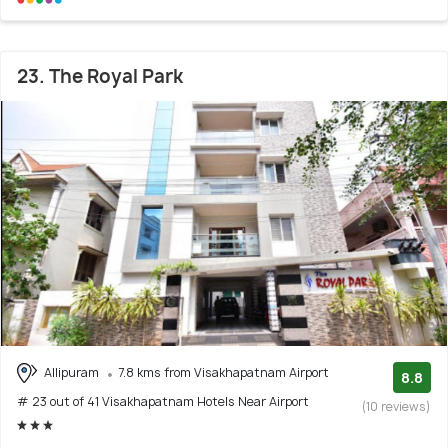
23. The Royal Park
Allipuram
7.8 kms from Visakhapatnam Airport
8.8
# 23 out of 41 Visakhapatnam Hotels Near Airport
(10 reviews)