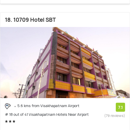
18. 10709 Hotel SBT
5.6 kms from Visakhapatnam Airport
7.1
# 18 out of 41 Visakhapatnam Hotels Near Airport
(79 reviews)