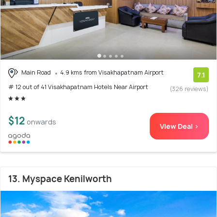
Main Road
4.9 kms from Visakhapatnam Airport
7.1
# 12 out of 41 Visakhapatnam Hotels Near Airport
(326 reviews)
$12
onwards
View Deal >
13. Myspace Kenilworth