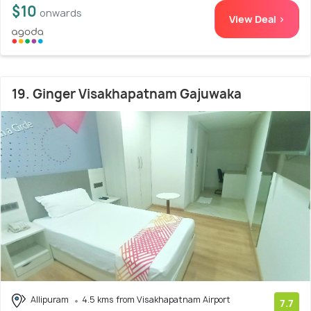
$10
onwards
View Deal >
19. Ginger Visakhapatnam Gajuwaka
Allipuram
4.5 kms from Visakhapatnam Airport
7.7