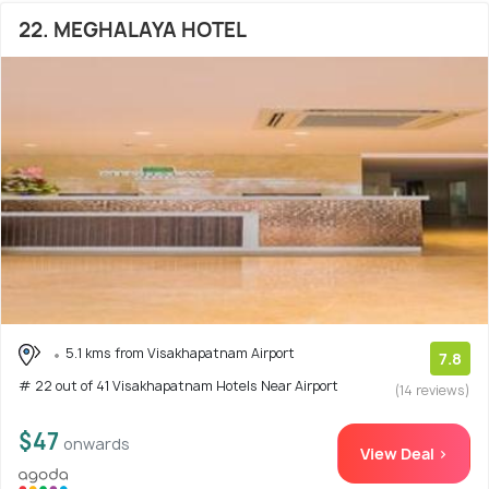
22. MEGHALAYA HOTEL
5.1 kms from Visakhapatnam Airport
7.8
# 22 out of 41 Visakhapatnam Hotels Near Airport
(14 reviews)
$47
onwards
View Deal >