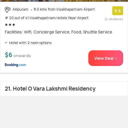
Allipuram
8.0 kms from Visakhapatnam Airport
5.5
# 20 out of 41 Visakhapatnam Hotels Near Airport
(4 reviews)
Facilities: Wifi, Concierge Service, Food, Shuttle Service
Hotel with 2 room options
$6
onwards
View Deal >
21. Hotel O Vara Lakshmi Residency