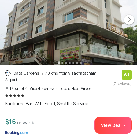
Daba Gardens
7.8 kms from Visakhapatnam
6.1
Airport
(7 reviews)
# 17 out of 41 Visakhapatnam Hotels Near Airport
Facilities: Bar, Wifi, Food, Shuttle Service
$16
onwards
View Deal >