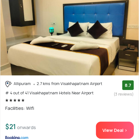
Allipuram
2.7 kms from Visakhapatnam Airport
8.7
# 4 out of 41 Visakhapatnam Hotels Near Airport
(3 reviews)
Facilities: Wifi
$21
onwards
View Deal >