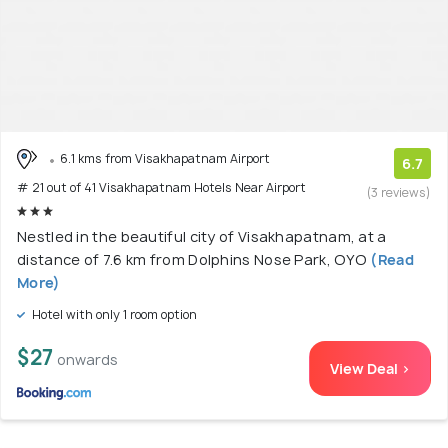
6.1 kms from Visakhapatnam Airport
6.7
# 21 out of 41 Visakhapatnam Hotels Near Airport
(3 reviews)
Nestled in the beautiful city of Visakhapatnam, at a
distance of 7.6 km from Dolphins Nose Park, OYO
(Read
More)
Hotel with only 1 room option
$27
onwards
View Deal >