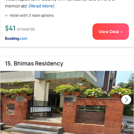
memorabl
(Read More)
Hotel with 3 room options
$41
onwards
View Deal >
15. Bhimas Residency