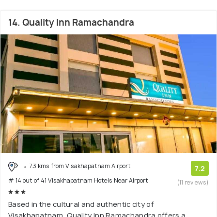
14. Quality Inn Ramachandra
7.3 kms from Visakhapatnam Airport
7.2
# 14 out of 41 Visakhapatnam Hotels Near Airport
(11 reviews)
Based in the cultural and authentic city of
Visakhapatnam, Quality Inn Ramachandra offers a