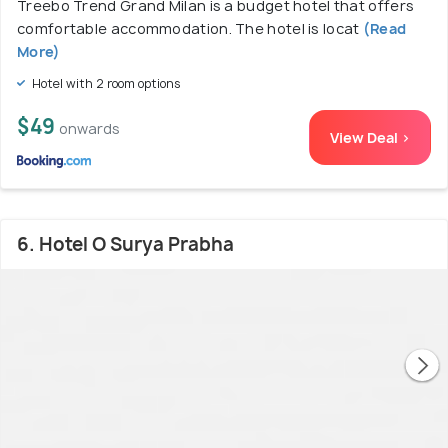
Treebo Trend Grand Milan is a budget hotel that offers
comfortable accommodation. The hotel is locat
(Read
More)
Hotel with 2 room options
$49
onwards
View Deal >
6. Hotel O Surya Prabha