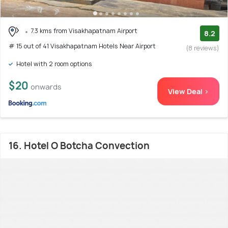
7.3 kms from Visakhapatnam Airport
8.2
# 15 out of 41 Visakhapatnam Hotels Near Airport
(8 reviews)
Hotel with 2 room options
$20
onwards
View Deal >
16. Hotel O Botcha Convection