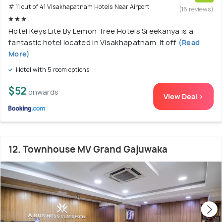
# 11 out of 41 Visakhapatnam Hotels Near Airport
(16 reviews)
Hotel Keys Lite By Lemon Tree Hotels Sreekanya is a
fantastic hotel located in Visakhapatnam. It off
(Read
More)
Hotel with 5 room options
$52
onwards
View Deal >
12. Townhouse MV Grand Gajuwaka