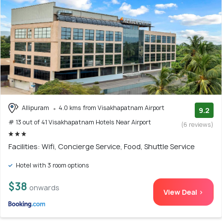
Allipuram
4.0 kms from Visakhapatnam Airport
9.2
# 13 out of 41 Visakhapatnam Hotels Near Airport
(6 reviews)
Facilities: Wifi, Concierge Service, Food, Shuttle Service
Hotel with 3 room options
$38
onwards
View Deal >