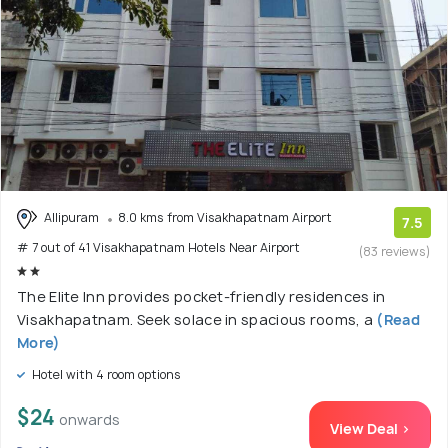
Allipuram
8.0 kms from Visakhapatnam Airport
7.5
# 7 out of 41 Visakhapatnam Hotels Near Airport
(83 reviews)
The Elite Inn provides pocket-friendly residences in
Visakhapatnam. Seek solace in spacious rooms, a
(Read
More)
Hotel with 4 room options
$24
onwards
View Deal >