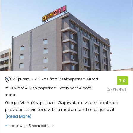
Allipuram
4.5 kms from Visakhapatnam Airport
7.0
# 10 out of 41 Visakhapatnam Hotels Near Airport
(27 reviews)
Ginger Vishakhapatnam Gajuwaka in Visakhapatnam
provides its visitors with a modern and energetic at
(Read More)
Hotel with 5 room options