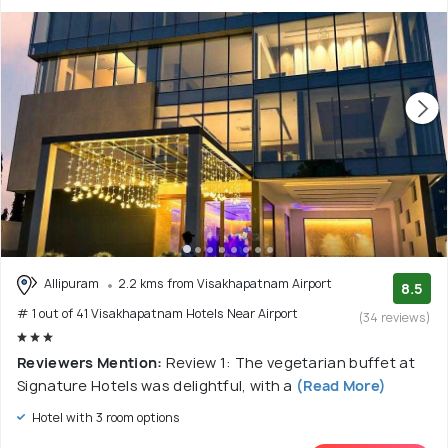
Allipuram
2.2 kms from Visakhapatnam Airport
8.5
# 1 out of 41 Visakhapatnam Hotels Near Airport
(34 reviews)
Reviewers Mention:
Review 1: The vegetarian buffet at
Signature Hotels was delightful, with a
(Read More)
Hotel with 3 room options