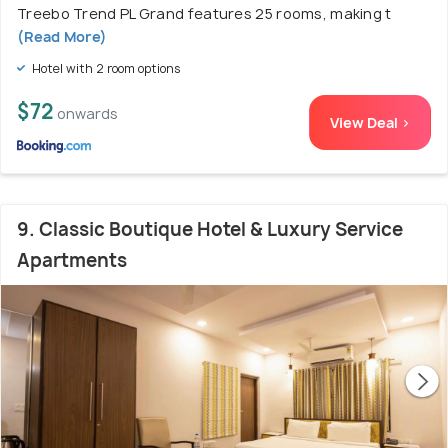
Treebo Trend PL Grand features 25 rooms, making t
(Read More)
Hotel with 2 room options
$72
onwards
View Deal >
9. Classic Boutique Hotel & Luxury Service
Apartments