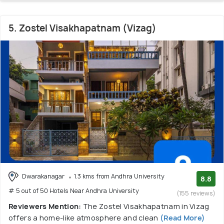
5. Zostel Visakhapatnam (Vizag)
Dwarakanagar
1.3 kms from Andhra University
8.8
# 5 out of 50 Hotels Near Andhra University
(155 reviews)
Reviewers Mention:
The Zostel Visakhapatnam in Vizag
offers a home-like atmosphere and clean
(Read More)