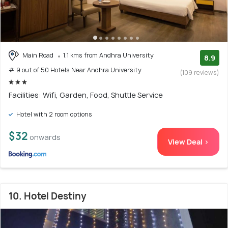
Main Road
1.1 kms from Andhra University
8.9
# 9 out of 50 Hotels Near Andhra University
(109 reviews)
Facilities: Wifi, Garden, Food, Shuttle Service
Hotel with 2 room options
$32
onwards
View Deal >
10. Hotel Destiny