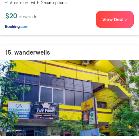
Apartment with 2 room options
$20
onwards
View Deal >
15. wanderwells