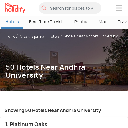
×
Hotels
Best Time To Visit
Photos
Map
Trav
Hotels Near Andhra University
Home
Visakhapatnam Hotels
50 Hotels Near Andhra
University
Showing 50 Hotels Near Andhra University
1. Platinum Oaks