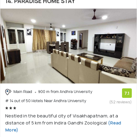
14. PARADISE HOME STAY
Main Road
900 m from Andhra University
7.1
# 14 out of 50 Hotels Near Andhra University
(52 reviews)
Nestled in the beautiful city of Visakhapatnam, at a
distance of 5 km from Indira Gandhi Zoological
(Read
More)