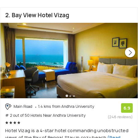
2. Bay View Hotel Vizag
Main Road
1.4 kms from Andhra University
6.9
# 2 out of 50 Hotels Near Andhra University
(246 reviews)
Hotel Vizag is a 4-star hotel commanding unobstructed
views of the Bay of Bengal. Stay in cozy beach
(Read