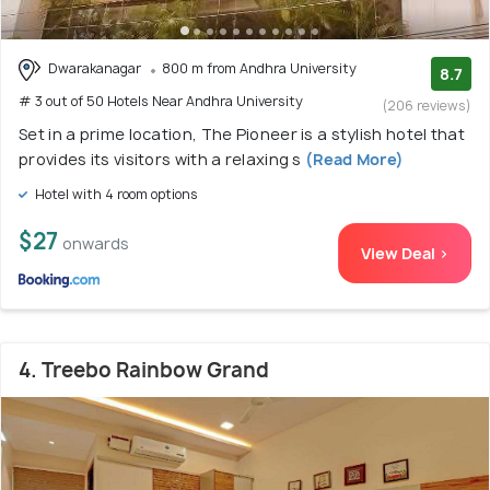
Dwarakanagar
800 m from Andhra University
8.7
# 3 out of 50 Hotels Near Andhra University
(206 reviews)
Set in a prime location, The Pioneer is a stylish hotel that
provides its visitors with a relaxing s
(Read More)
Hotel with 4 room options
$27
onwards
View Deal >
4. Treebo Rainbow Grand