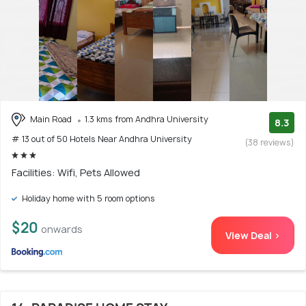
Main Road
1.3 kms from Andhra University
8.3
# 13 out of 50 Hotels Near Andhra University
(38 reviews)
Facilities: Wifi, Pets Allowed
Holiday home with 5 room options
$20
onwards
View Deal >