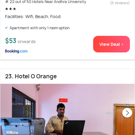
# 22 out of 50 Hotels Near Andhra University
(5 reviews)
Facilities: Wifi, Beach, Food
Apartment with only 1 room option
$53
onwards
View Deal >
23. Hotel O Orange