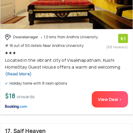
Dwarakanagar
1.0 kms from Andhra University
6.1
# 16 out of 50 Hotels Near Andhra University
(68 reviews)
Located in the vibrant city of Visakhapatnam, Kushi
HomeStay Guest House offers a warm and welcoming
(Read More)
Holiday home with 8 room options
$18
onwards
View Deal >
17. Saif Heaven