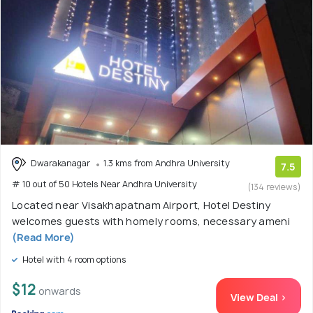
Dwarakanagar
1.3 kms from Andhra University
7.5
# 10 out of 50 Hotels Near Andhra University
(134 reviews)
Located near Visakhapatnam Airport, Hotel Destiny
welcomes guests with homely rooms, necessary ameni
(Read More)
Hotel with 4 room options
$12
onwards
View Deal >