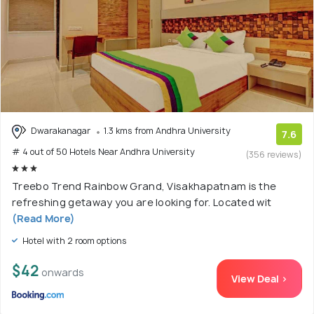
Dwarakanagar
1.3 kms from Andhra University
7.6
# 4 out of 50 Hotels Near Andhra University
(356 reviews)
Treebo Trend Rainbow Grand, Visakhapatnam is the
refreshing getaway you are looking for. Located wit
(Read More)
Hotel with 2 room options
$42
onwards
View Deal >