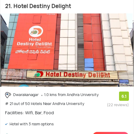
21. Hotel Destiny Delight
Dwarakanagar
1.0 kms from Andhra University
6.1
# 21 out of 50 Hotels Near Andhra University
(22 reviews)
Facilities: Wifi, Bar, Food
Hotel with 3 room options