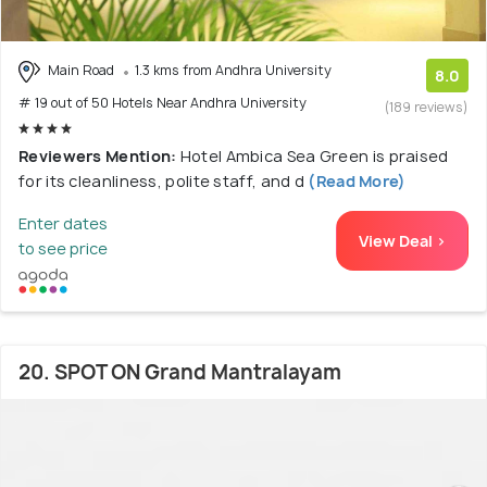
Main Road
1.3 kms from Andhra University
8.0
# 19 out of 50 Hotels Near Andhra University
(189 reviews)
Reviewers Mention:
Hotel Ambica Sea Green is praised
for its cleanliness, polite staff, and d
(Read More)
Enter dates
View Deal >
to see price
20. SPOT ON Grand Mantralayam