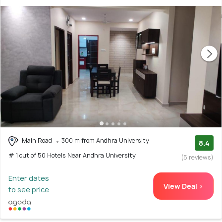
Main Road
300 m from Andhra University
8.4
# 1 out of 50 Hotels Near Andhra University
(5 reviews)
Enter dates
View Deal >
to see price