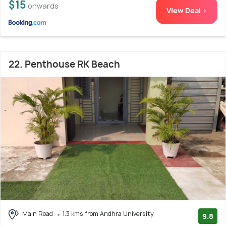
$15
onwards
View Deal >
22. Penthouse RK Beach
Main Road
1.3 kms from Andhra University
9.8