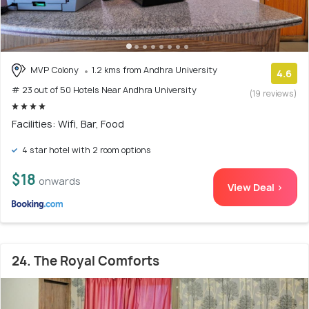
MVP Colony
1.2 kms from Andhra University
4.6
# 23 out of 50 Hotels Near Andhra University
(19 reviews)
Facilities: Wifi, Bar, Food
4 star hotel with 2 room options
$18
onwards
View Deal >
24. The Royal Comforts