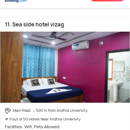
11. Sea side hotel vizag
Main Road
500 m from Andhra University
# 11 out of 50 Hotels Near Andhra University
Facilities: Wifi, Pets Allowed