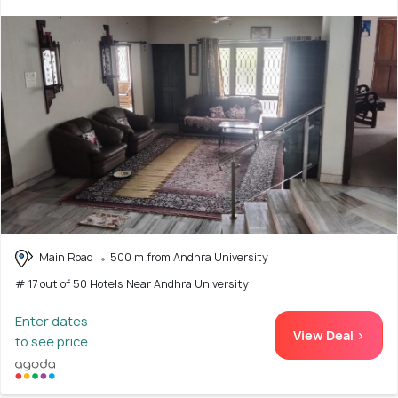
Main Road
500 m from Andhra University
# 17 out of 50 Hotels Near Andhra University
Enter dates
View Deal >
to see price