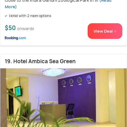
close to the Indira Gandhi Zoological Park in Vi
(Read
More)
Hotel with 2 room options
$50
onwards
View Deal >
19. Hotel Ambica Sea Green