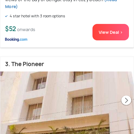
More)
4 star hotel with 3 room options
$52
onwards
View Deal >
3. The Pioneer