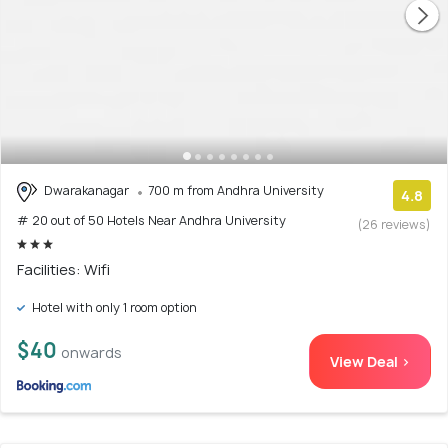
Dwarakanagar
700 m from Andhra University
4.8
# 20 out of 50 Hotels Near Andhra University
(26 reviews)
Facilities: Wifi
Hotel with only 1 room option
$40
onwards
View Deal >