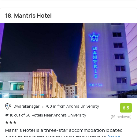
18. Mantris Hotel
Dwarakanagar
700 m from Andhra University
6.5
# 18 out of 50 Hotels Near Andhra University
(19 reviews)
Mantris Hotel is a three-star accommodation located