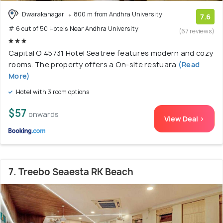
Dwarakanagar
800 m from Andhra University
7.6
# 6 out of 50 Hotels Near Andhra University
(67 reviews)
Capital O 45731 Hotel Seatree features modern and cozy
rooms. The property offers a On-site restuara
(Read
More)
Hotel with 3 room options
$57
onwards
View Deal >
7. Treebo Seaesta RK Beach