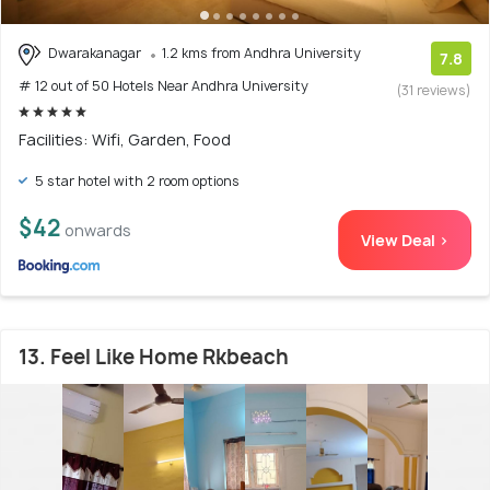
Dwarakanagar
1.2 kms from Andhra University
7.8
# 12 out of 50 Hotels Near Andhra University
(31 reviews)
Facilities: Wifi, Garden, Food
5 star hotel with 2 room options
$42
onwards
View Deal >
13. Feel Like Home Rkbeach