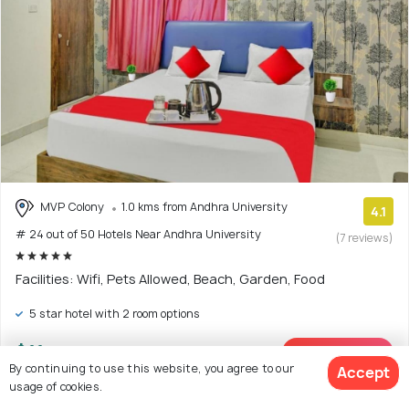
MVP Colony
1.0 kms from Andhra University
4.1
# 24 out of 50 Hotels Near Andhra University
(7 reviews)
Facilities: Wifi, Pets Allowed, Beach, Garden, Food
5 star hotel with 2 room options
$11
onwards
View Deal >
By continuing to use this website, you agree to our
Accept
usage of cookies.