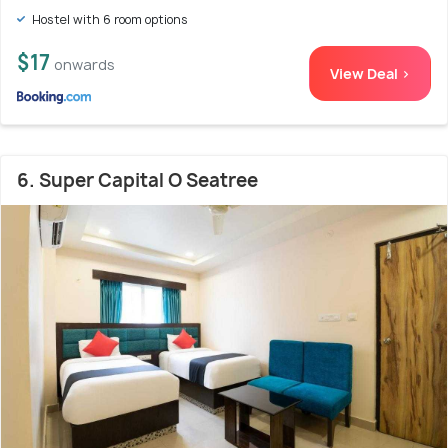
Hostel with 6 room options
$17
onwards
View Deal >
6. Super Capital O Seatree