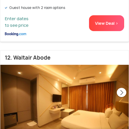
Guest house with 2 room options
Enter dates
View Deal >
to see price
12. Waltair Abode