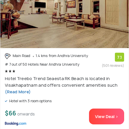
Main Road
1.4 kms from Andhra University
7.1
# 7 out of 50 Hotels Near Andhra University
(501 reviews)
Hotel Treebo Trend Seaesta RK Beach is located in
Visakhapatnam and offers convenient amenities such
(Read More)
Hotel with 3 room options
$66
onwards
View Deal >