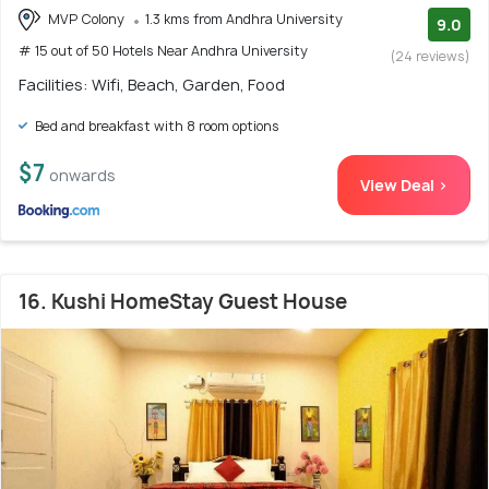
MVP Colony
1.3 kms from Andhra University
9.0
# 15 out of 50 Hotels Near Andhra University
(24 reviews)
Facilities: Wifi, Beach, Garden, Food
Bed and breakfast with 8 room options
$7
onwards
View Deal >
16. Kushi HomeStay Guest House