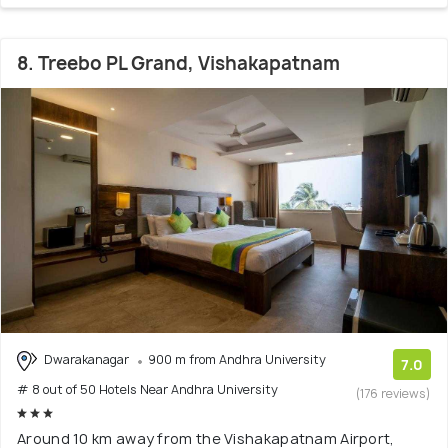
8. Treebo PL Grand, Vishakapatnam
Dwarakanagar
900 m from Andhra University
7.0
# 8 out of 50 Hotels Near Andhra University
(176 reviews)
Around 10 km away from the Vishakapatnam Airport,