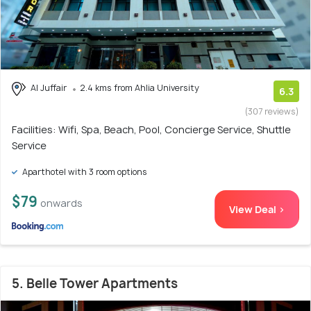
Al Juffair
2.4 kms from Ahlia University
6.3
(307 reviews)
Facilities: Wifi, Spa, Beach, Pool, Concierge Service, Shuttle
Service
Aparthotel with 3 room options
$79
onwards
View Deal >
5. Belle Tower Apartments