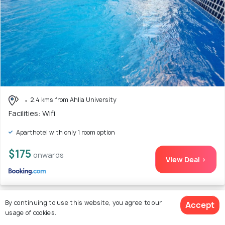
2.4 kms from Ahlia University
Facilities: Wifi
Aparthotel with only 1 room option
$175
onwards
View Deal >
By continuing to use this website, you agree to our
Accept
23. 10th Floor Aspire Tower Paradise
usage of cookies.