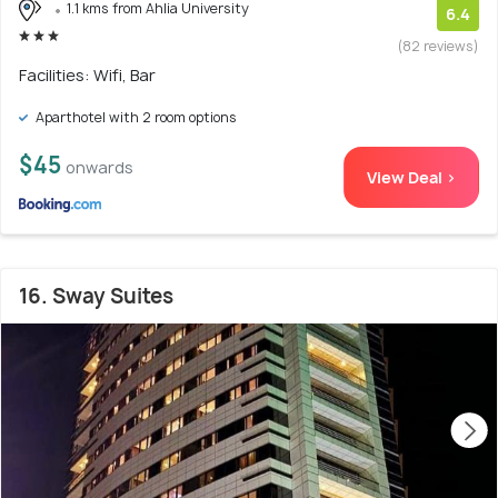
1.1 kms from Ahlia University
6.4
(82 reviews)
Facilities: Wifi, Bar
Aparthotel with 2 room options
$45
onwards
View Deal >
16. Sway Suites