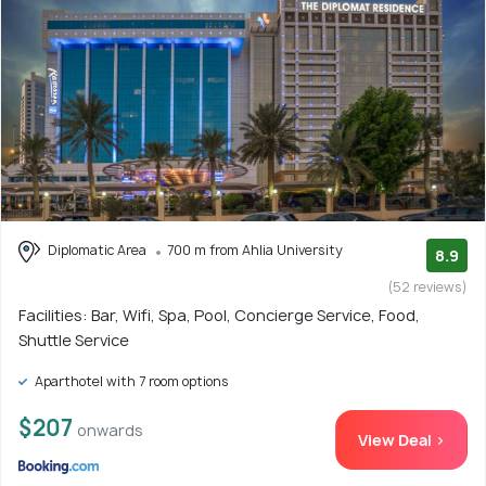
Diplomatic Area
700 m from Ahlia University
8.9
(52 reviews)
Facilities: Bar, Wifi, Spa, Pool, Concierge Service, Food,
Shuttle Service
Aparthotel with 7 room options
$207
onwards
View Deal >