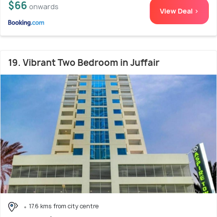
$66
onwards
View Deal >
19. Vibrant Two Bedroom in Juffair
17.6 kms from city centre