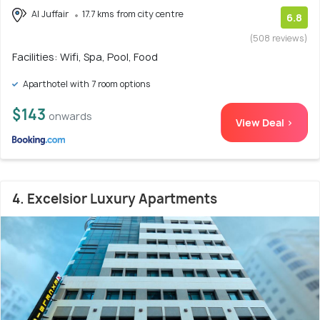
Al Juffair
17.7 kms from city centre
6.8
(508 reviews)
Facilities: Wifi, Spa, Pool, Food
Aparthotel with 7 room options
$143
onwards
View Deal >
4. Excelsior Luxury Apartments