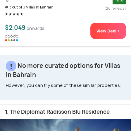
# 3 out of 3 Villas In Bahrain
(26 reviews)
$2,049
onwards
View Deal >
No more curated options for Villas
In Bahrain
However, you can try some of these similar properties.
1. The Diplomat Radisson Blu Residence