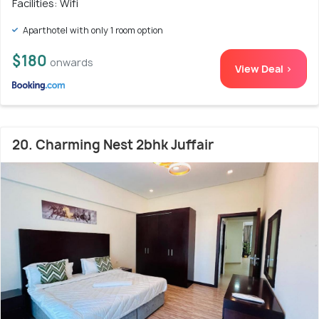
Facilities: Wifi
Aparthotel with only 1 room option
$180
onwards
View Deal >
20. Charming Nest 2bhk Juffair