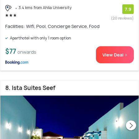
3.4 kms from Ahlia University
7.9
(20 reviews)
Facilities: Wifi, Pool, Concierge Service, Food
Aparthotel with only 1 room option
$77
onwards
View Deal >
8. Ista Suites Seef