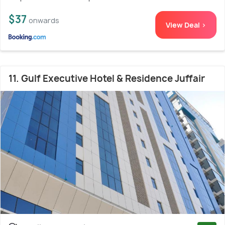
$37
onwards
View Deal >
11. Gulf Executive Hotel & Residence Juffair