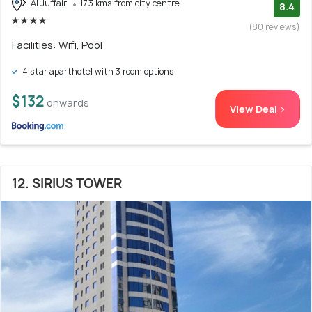
Al Juffair
17.3 kms from city centre
8.4
(80 reviews)
Facilities: Wifi, Pool
4 star aparthotel with 3 room options
$132
onwards
View Deal >
12. SIRIUS TOWER