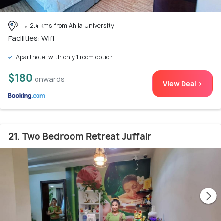
2.4 kms from Ahlia University
Facilities: Wifi
Aparthotel with only 1 room option
$180
onwards
View Deal >
21. Two Bedroom Retreat Juffair