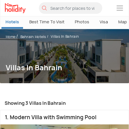
×
Hotels
Best Time To Visit
Photos
Visa
Map
Villas In Bahrain
Home
Bahrain Hotels
Villas In Bahrain
Showing 3 Villas In Bahrain
1. Modern Villa with Swimming Pool