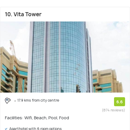
10. Vita Tower
17.9 kms from city centre
6.6
(874 reviews)
Facilities: Wifi, Beach, Pool, Food
Aparthotel with 6 room options