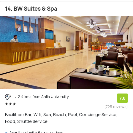
14. BW Suites & Spa
2.4 kms from Ahlia University
7.8
(725 reviews)
Facilities: Bar, Wifi, Spa, Beach, Pool, Concierge Service,
Food, Shuttle Service
Aparthotel with 6 room options