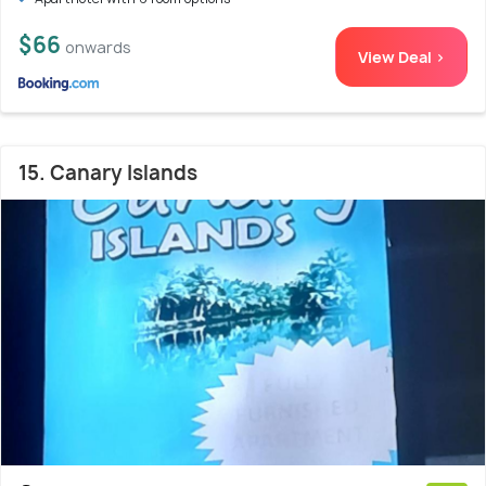
$66
onwards
View Deal >
15. Canary Islands