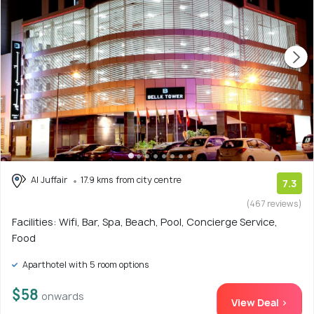
Al Juffair
17.9 kms from city centre
7.3
(467 reviews)
Facilities: Wifi, Bar, Spa, Beach, Pool, Concierge Service,
Food
Aparthotel with 5 room options
$58
onwards
View Deal >