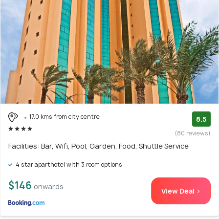
17.0 kms from city centre
8.5
(80 reviews)
Facilities: Bar, Wifi, Pool, Garden, Food, Shuttle Service
4 star aparthotel with 3 room options
$146
onwards
View Deal >