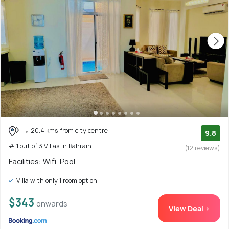
20.4 kms from city centre
9.8
# 1 out of 3 Villas In Bahrain
(12 reviews)
Facilities: Wifi, Pool
Villa with only 1 room option
$343
onwards
View Deal >