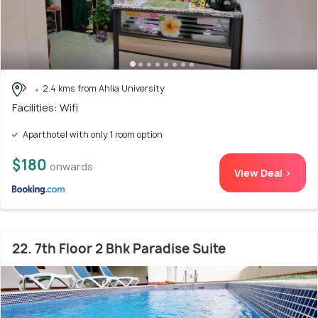
2.4 kms from Ahlia University
Facilities: Wifi
Aparthotel with only 1 room option
$180
onwards
View Deal >
22. 7th Floor 2 Bhk Paradise Suite