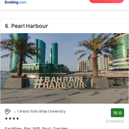
6. Pearl Harbour
1.9 kms from Ahlia University
10.0
(3 reviews)
Facilities: Bar, Wifi, Pool, Garden