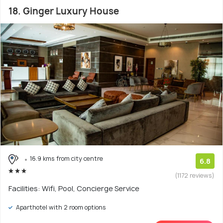
18. Ginger Luxury House
16.9 kms from city centre
6.8
(1172 reviews)
Facilities: Wifi, Pool, Concierge Service
Aparthotel with 2 room options