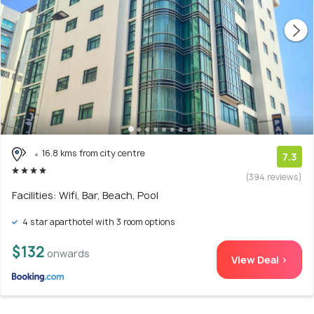
16.8 kms from city centre
7.3
(394 reviews)
Facilities: Wifi, Bar, Beach, Pool
4 star aparthotel with 3 room options
$132
onwards
View Deal >