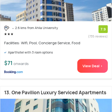
2.6 kms from Ahlia University
7.9
(735 reviews)
Facilities: Wifi, Pool, Concierge Service, Food
Aparthotel with 3 room options
$71
onwards
View Deal >
13. One Pavilion Luxury Serviced Apartments