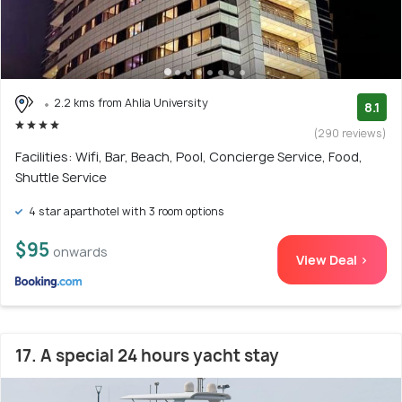
2.2 kms from Ahlia University
8.1
(290 reviews)
Facilities: Wifi, Bar, Beach, Pool, Concierge Service, Food,
Shuttle Service
4 star aparthotel with 3 room options
$95
onwards
View Deal >
17. A special 24 hours yacht stay