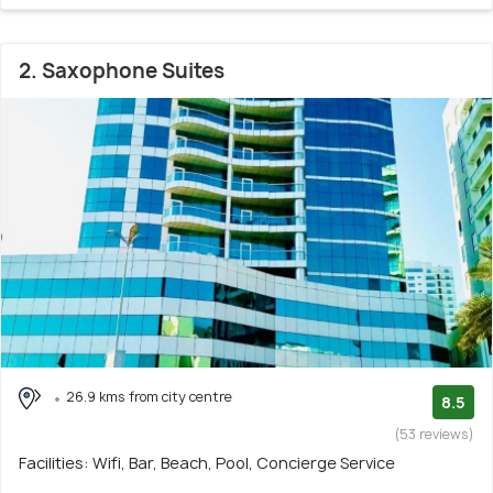
2. Saxophone Suites
26.9 kms from city centre
8.5
(53 reviews)
Facilities: Wifi, Bar, Beach, Pool, Concierge Service