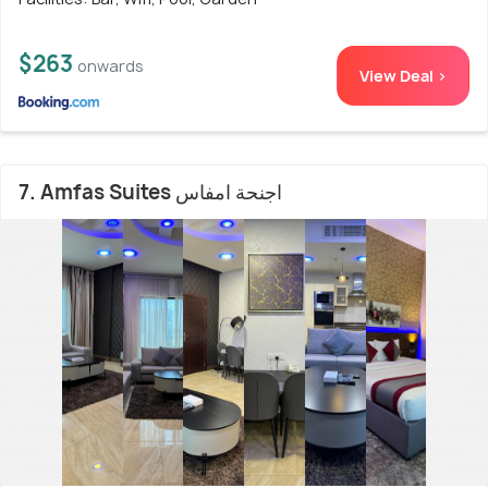
$263
onwards
View Deal >
7. Amfas Suites اجنحة امفاس