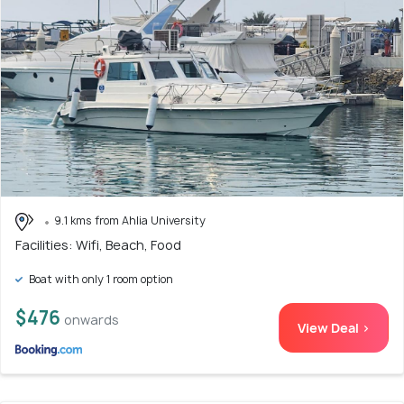
9.1 kms from Ahlia University
Facilities: Wifi, Beach, Food
Boat with only 1 room option
$476
onwards
View Deal >