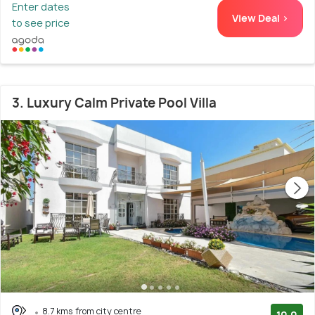
Enter dates
View Deal >
to see price
3. Luxury Calm Private Pool Villa
8.7 kms from city centre
10.0