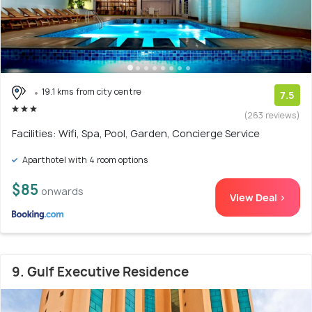
19.1 kms from city centre
7.5
(263 reviews)
Facilities: Wifi, Spa, Pool, Garden, Concierge Service
Aparthotel with 4 room options
$85
onwards
View Deal >
9. Gulf Executive Residence