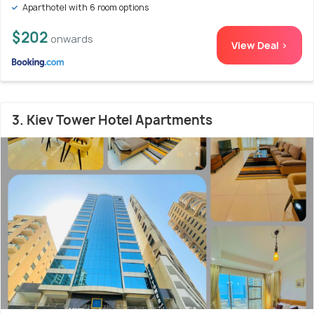
Aparthotel with 6 room options
$202
onwards
View Deal >
3. Kiev Tower Hotel Apartments