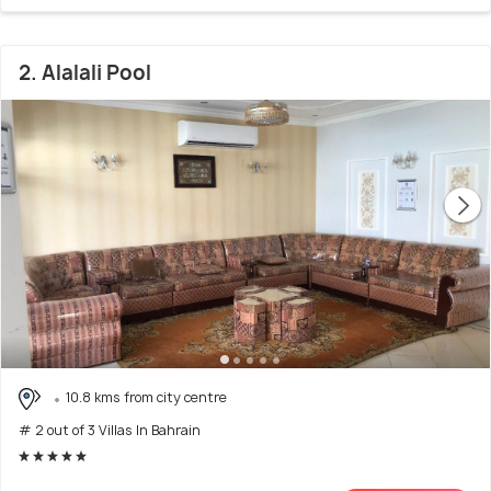
2. Alalali Pool
10.8 kms from city centre
# 2 out of 3 Villas In Bahrain