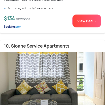
Farm stay with only 1 room option
$134
onwards
View Deal >
10. Sloane Service Apartments