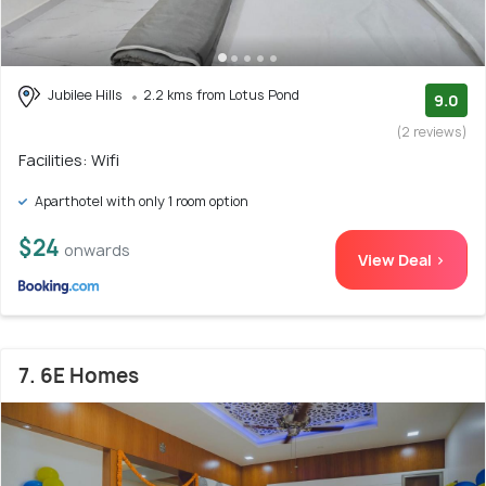
Jubilee Hills
2.2 kms from Lotus Pond
9.0
(2 reviews)
Facilities: Wifi
Aparthotel with only 1 room option
$24
onwards
View Deal >
7. 6E Homes