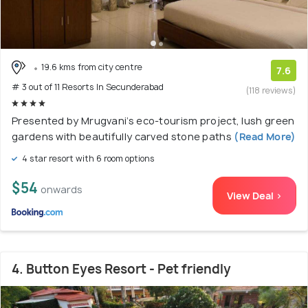
19.6 kms from city centre
7.6
# 3 out of 11 Resorts In Secunderabad
(118 reviews)
Presented by Mrugvani’s eco-tourism project, lush green
gardens with beautifully carved stone paths
(Read More)
4 star resort with 6 room options
$54
onwards
View Deal >
4. Button Eyes Resort - Pet friendly