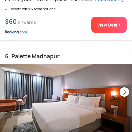
Resort with 3 room options
$60
onwards
View Deal >
6. Palette Madhapur