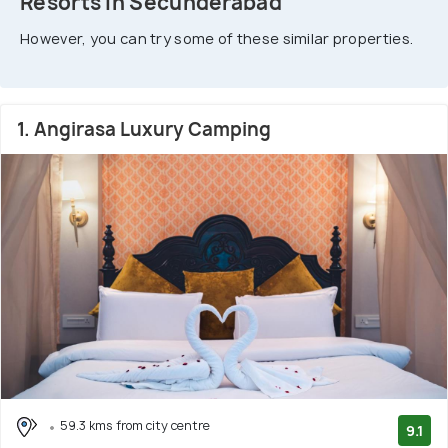
Resorts In Secunderabad
However, you can try some of these similar properties.
1. Angirasa Luxury Camping
59.3 kms from city centre
9.1