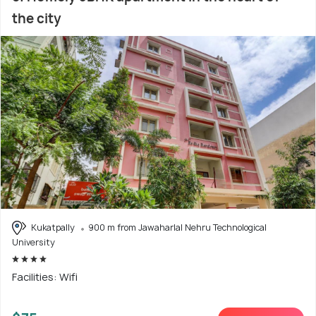
the city
Kukatpally
900 m from Jawaharlal Nehru Technological
University
Facilities: Wifi