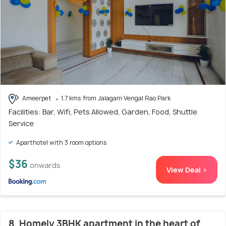
Ameerpet
1.7 kms from Jalagam Vengal Rao Park
Facilities: Bar, Wifi, Pets Allowed, Garden, Food, Shuttle
Service
Aparthotel with 3 room options
$36
onwards
View Deal >
8. Homely 3BHK apartment in the heart of