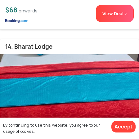
$68
onwards
View Deal >
14. Bharat Lodge
By continuing to use this website, you agree to our
Accept
usage of cookies.
4.7 kms from James Street Station