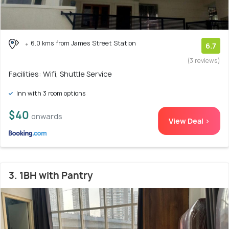
6.0 kms from James Street Station
6.7
(3 reviews)
Facilities: Wifi, Shuttle Service
Inn with 3 room options
$40
onwards
View Deal >
3. 1BH with Pantry