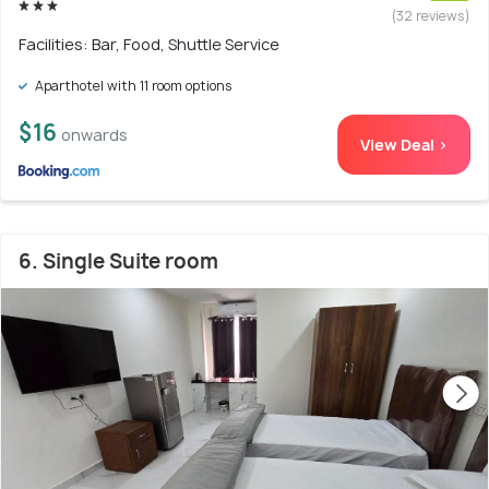
(32 reviews)
Facilities: Bar, Food, Shuttle Service
Aparthotel with 11 room options
$16
onwards
View Deal >
6. Single Suite room