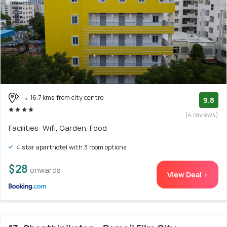
16.7 kms from city centre
9.8
(4 reviews)
Facilities: Wifi, Garden, Food
4 star aparthotel with 3 room options
$28
onwards
View Deal >