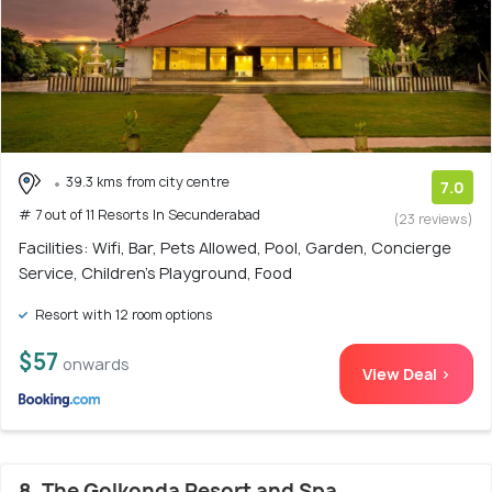
39.3 kms from city centre
7.0
# 7 out of 11 Resorts In Secunderabad
(23 reviews)
Facilities: Wifi, Bar, Pets Allowed, Pool, Garden, Concierge
Service, Children's Playground, Food
Resort with 12 room options
$57
onwards
View Deal >
8. The Golkonda Resort and Spa