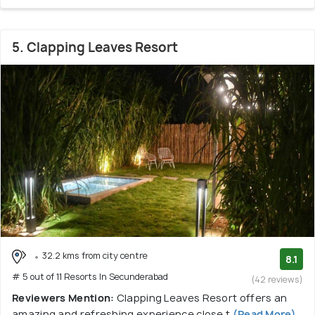
5. Clapping Leaves Resort
32.2 kms from city centre
8.1
# 5 out of 11 Resorts In Secunderabad
(42 reviews)
Reviewers Mention:
Clapping Leaves Resort offers an
amazing and refreshing experience close t
(Read More)