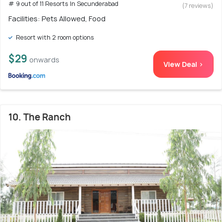
# 9 out of 11 Resorts In Secunderabad
(7 reviews)
Facilities: Pets Allowed, Food
Resort with 2 room options
$29
onwards
View Deal >
10. The Ranch