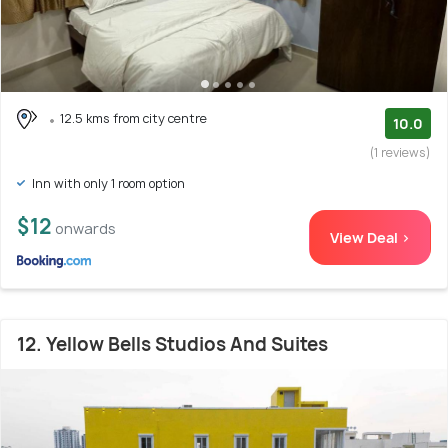
12.5 kms from city centre
10.0
(1 reviews)
Inn with only 1 room option
$12
onwards
View Deal >
12. Yellow Bells Studios And Suites