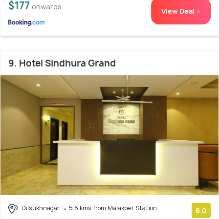
$177
onwards
View Deal >
9. Hotel Sindhura Grand
Dilsukhnagar
5.6 kms from Malakpet Station
6.0