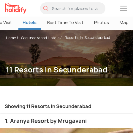
×
o Visit
Hotels
Best Time To Visit
Photos
Map
Resorts In Secunderabad
Home
Secunderabad Hotels
11 Resorts In Secunderabad
Showing 11 Resorts In Secunderabad
1. Aranya Resort by Mrugavani