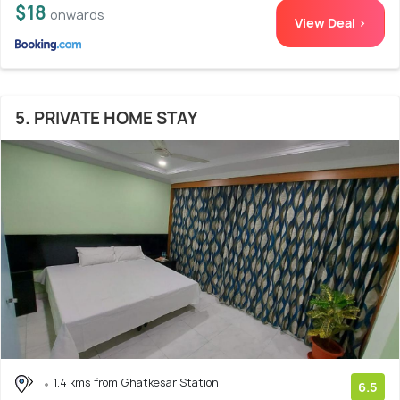
$18
onwards
View Deal >
5. PRIVATE HOME STAY
1.4 kms from Ghatkesar Station
6.5