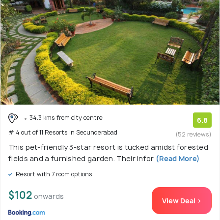
34.3 kms from city centre
6.8
# 4 out of 11 Resorts In Secunderabad
(52 reviews)
This pet-friendly 3-star resort is tucked amidst forested
fields and a furnished garden. Their infor
(Read More)
Resort with 7 room options
$102
onwards
View Deal >