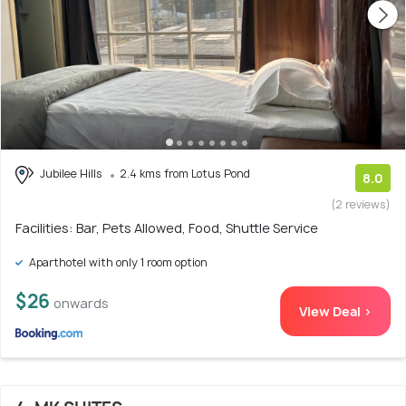
Jubilee Hills
2.4 kms from Lotus Pond
8.0
(2 reviews)
Facilities: Bar, Pets Allowed, Food, Shuttle Service
Aparthotel with only 1 room option
$26
onwards
View Deal >