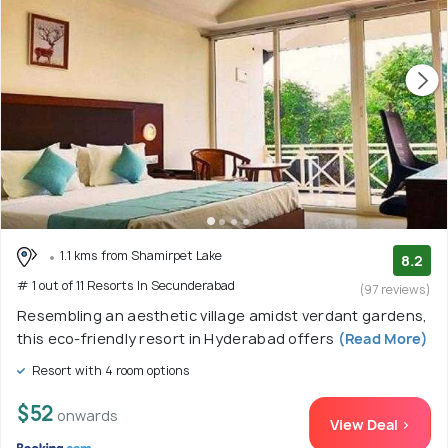
1.1 kms from Shamirpet Lake
8.2
# 1 out of 11 Resorts In Secunderabad
(97 reviews)
Resembling an aesthetic village amidst verdant gardens,
this eco-friendly resort in Hyderabad offers
(Read More)
Resort with 4 room options
$52
onwards
View Deal >