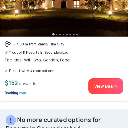
500 m from Ramoji Film City
# 11 out of 11 Resorts In Secunderabad
Facilities: Wifi, Spa, Garden, Food
Resort with 4 room options
$152
onwards
View Deal >
No more curated options for