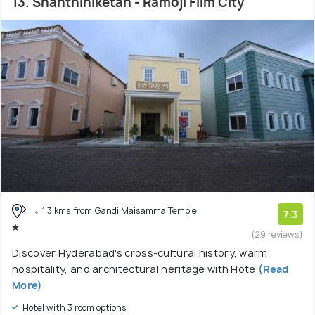
13. Shanthiniketan - Ramoji Film City
1.3 kms from Gandi Maisamma Temple
7.3
(29 reviews)
Discover Hyderabad's cross-cultural history, warm
hospitality, and architectural heritage with Hote
(Read
More)
Hotel with 3 room options