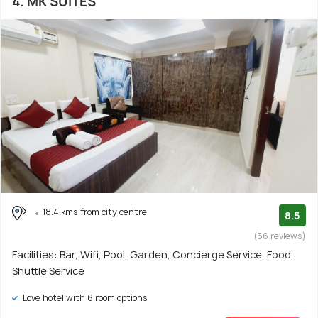
4. MK SUITES
18.4 kms from city centre
8.5
(56 reviews)
Facilities: Bar, Wifi, Pool, Garden, Concierge Service, Food,
Shuttle Service
Love hotel with 6 room options