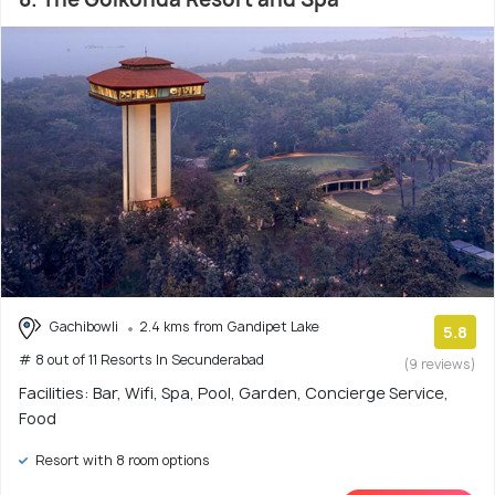
Gachibowli
2.4 kms from Gandipet Lake
5.8
# 8 out of 11 Resorts In Secunderabad
(9 reviews)
Facilities: Bar, Wifi, Spa, Pool, Garden, Concierge Service,
Food
Resort with 8 room options