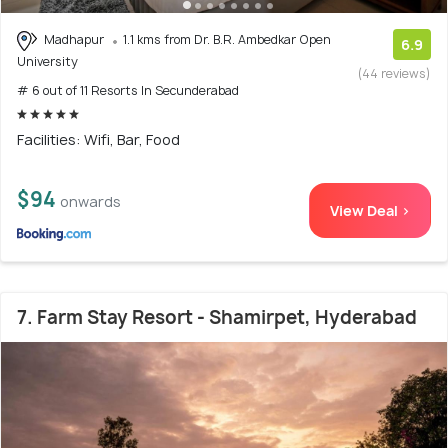
Madhapur
1.1 kms from Dr. B.R. Ambedkar Open
6.9
University
(44 reviews)
# 6 out of 11 Resorts In Secunderabad
Facilities: Wifi, Bar, Food
$94
onwards
View Deal >
7. Farm Stay Resort - Shamirpet, Hyderabad