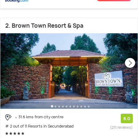
2. Brown Town Resort & Spa
31.6 kms from city centre
8.0
# 2 out of 11 Resorts In Secunderabad
(211 reviews)