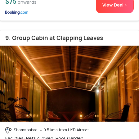
$75
onwards
View Deal >
9. Group Cabin at Clapping Leaves
Shamshabad
9.5 kms from HYD Airport
Facilities: Pets Allowed, Pool, Garden