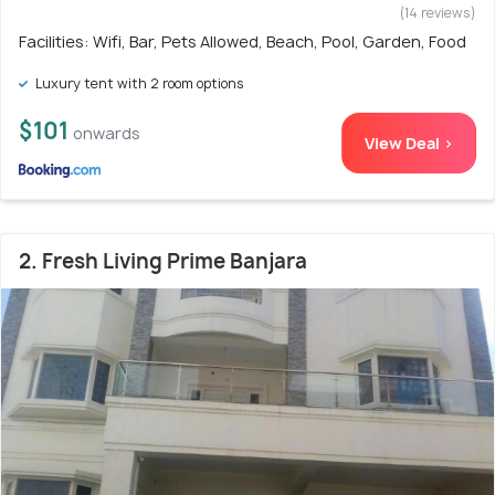
(14 reviews)
Facilities: Wifi, Bar, Pets Allowed, Beach, Pool, Garden, Food
Luxury tent with 2 room options
$101
onwards
View Deal >
2. Fresh Living Prime Banjara