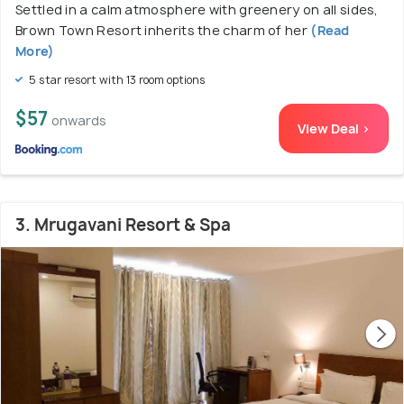
Settled in a calm atmosphere with greenery on all sides,
Brown Town Resort inherits the charm of her
(Read
More)
5 star resort with 13 room options
$57
onwards
View Deal >
3. Mrugavani Resort & Spa