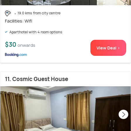
19.0 kms from city centre
Facilities: Wifi
Aparthotel with 4 room options
$30
onwards
View Deal >
11. Cosmic Guest House