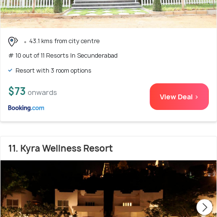
43.1 kms from city centre
# 10 out of 11 Resorts In Secunderabad
Resort with 3 room options
$73
onwards
View Deal >
11. Kyra Wellness Resort