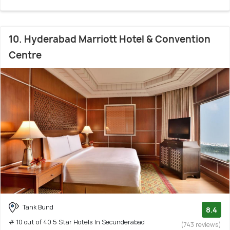
10. Hyderabad Marriott Hotel & Convention
Centre
Tank Bund
8.4
# 10 out of 40 5 Star Hotels In Secunderabad
(743 reviews)