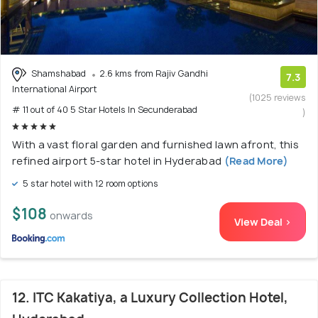
Shamshabad
2.6 kms from Rajiv Gandhi
7.3
International Airport
(1025 reviews
# 11 out of 40 5 Star Hotels In Secunderabad
)
With a vast floral garden and furnished lawn afront, this
refined airport 5-star hotel in Hyderabad
(Read More)
5 star hotel with 12 room options
$108
onwards
View Deal >
12. ITC Kakatiya, a Luxury Collection Hotel,