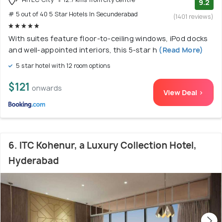
9.2
# 5 out of 40 5 Star Hotels In Secunderabad
(1401 reviews)
With suites feature floor-to-ceiling windows, iPod docks
and well-appointed interiors, this 5-star h
(Read More)
5 star hotel with 12 room options
$121
onwards
View Deal >
6. ITC Kohenur, a Luxury Collection Hotel,
Hyderabad