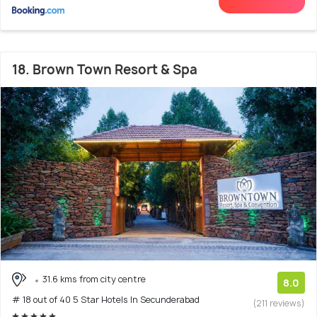
18. Brown Town Resort & Spa
31.6 kms from city centre
8.0
# 18 out of 40 5 Star Hotels In Secunderabad
(211 reviews)