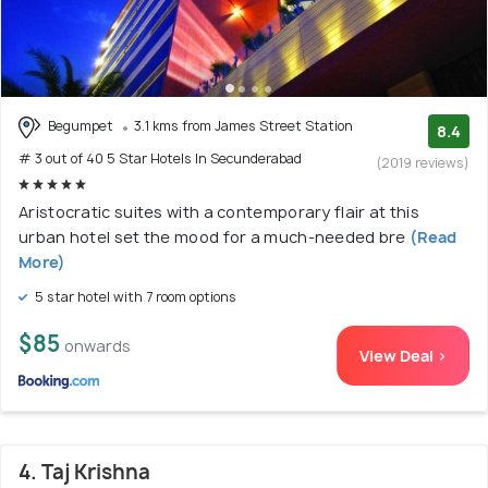
Begumpet
3.1 kms from James Street Station
8.4
# 3 out of 40 5 Star Hotels In Secunderabad
(2019 reviews)
Aristocratic suites with a contemporary flair at this
urban hotel set the mood for a much-needed bre
(Read
More)
5 star hotel with 7 room options
$85
onwards
View Deal >
4. Taj Krishna