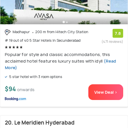
Madhapur
200 m from Hitech City Station
7.8
# 19 out of 40 5 Star Hotels In Secunderabad
(471 reviews)
Popular for style and classic accommodations, this
acclaimed hotel features luxury suites with idyll
(Read
More)
5 star hotel with 3 room options
$94
onwards
View Deal >
20. Le Meridien Hyderabad