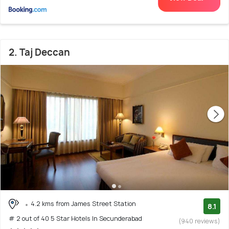
2. Taj Deccan
4.2 kms from James Street Station
8.1
# 2 out of 40 5 Star Hotels In Secunderabad
(940 reviews)