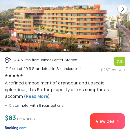
4.5 kms from James Street Station
7.8
# 9 out of 40 5 Star Hotels In Secunderabad
(1257 reviews)
A refined embodiment of grandeur and upscale
splendour, this 5-star property offers sumptuous
accomm
(Read More)
5 star hotel with 8 room options
$83
onwards
View Deal >