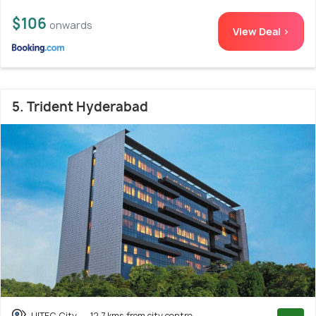
$106
onwards
View Deal >
5. Trident Hyderabad
HITEC City
12.7 kms from city centre