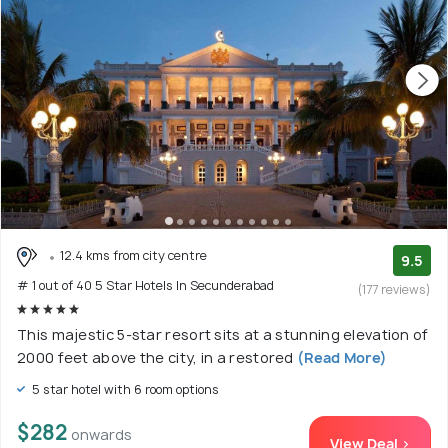
12.4 kms from city centre
9.5
# 1 out of 40 5 Star Hotels In Secunderabad
(177 reviews)
This majestic 5-star resort sits at a stunning elevation of
2000 feet above the city, in a restored
(Read More)
5 star hotel with 6 room options
$282
onwards
View Deal >