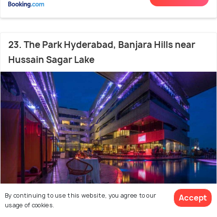
23. The Park Hyderabad, Banjara Hills near
Hussain Sagar Lake
By continuing to use this website, you agree to our
Accept
Somajiguda
0 m from Kismet
usage of cookies.
9.3