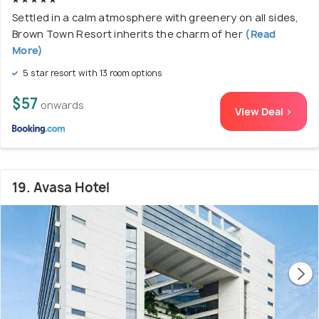
Settled in a calm atmosphere with greenery on all sides,
Brown Town Resort inherits the charm of her
(Read
More)
5 star resort with 13 room options
$57
onwards
View Deal >
19. Avasa Hotel