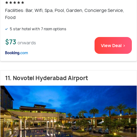
Facilities: Bar, Wifi, Spa, Pool, Garden, Concierge Service,
Food
5 star hotel with 7 room options
$73
onwards
View Deal >
11. Novotel Hyderabad Airport