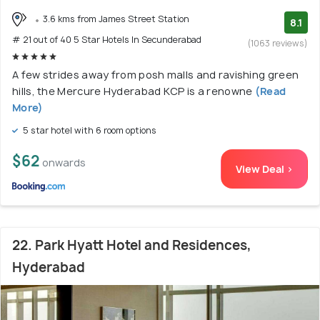
3.6 kms from James Street Station
8.1
# 21 out of 40 5 Star Hotels In Secunderabad
(1063 reviews)
A few strides away from posh malls and ravishing green
hills, the Mercure Hyderabad KCP is a renowne
(Read
More)
5 star hotel with 6 room options
$62
onwards
View Deal >
22. Park Hyatt Hotel and Residences,
Hyderabad