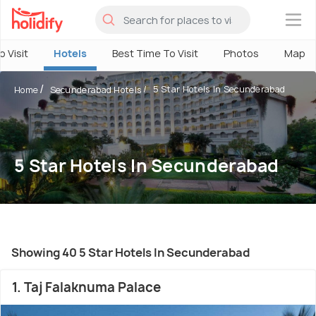
×
o Visit
Hotels
Best Time To Visit
Photos
Map
5 Star Hotels In Secunderabad
Home
Secunderabad Hotels
5 Star Hotels In Secunderabad
Showing 40 5 Star Hotels In Secunderabad
1. Taj Falaknuma Palace