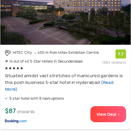
HITEC City
400 m from Hitex Exhibition Centre
7.7
# 14 out of 40 5 Star Hotels In Secunderabad
(964 reviews)
Situated amidst vast stretches of manicured gardens is
this posh business 5-star hotel in Hyderabad
(Read
More)
5 star hotel with 8 room options
$87
onwards
View Deal >