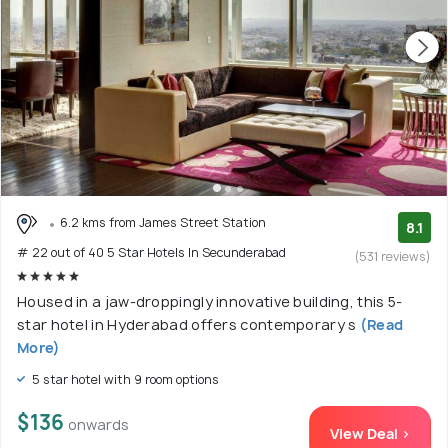
6.2 kms from James Street Station
8.1
# 22 out of 40 5 Star Hotels In Secunderabad
(531 reviews)
Housed in a jaw-droppingly innovative building, this 5-
star hotel in Hyderabad offers contemporary s
(Read
More)
5 star hotel with 9 room options
$136
onwards
View Deal >