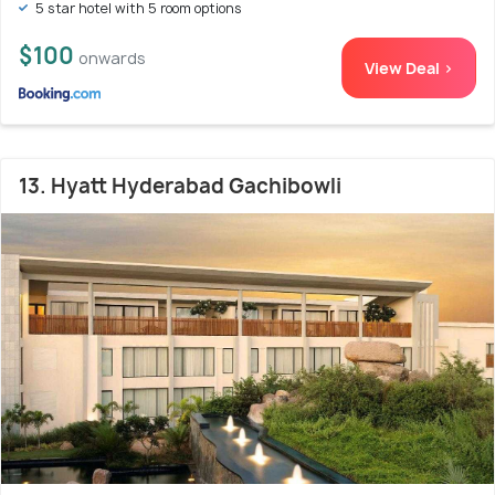
5 star hotel with 5 room options
$100
onwards
View Deal >
13. Hyatt Hyderabad Gachibowli