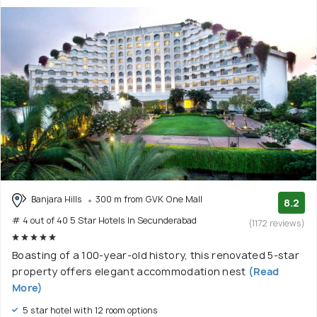
Banjara Hills
300 m from GVK One Mall
8.2
# 4 out of 40 5 Star Hotels In Secunderabad
(1172 reviews)
Boasting of a 100-year-old history, this renovated 5-star
property offers elegant accommodation nest
(Read
More)
5 star hotel with 12 room options