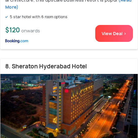
More)
5 star hotel with 6 room options
$120
onwards
View Deal >
8. Sheraton Hyderabad Hotel