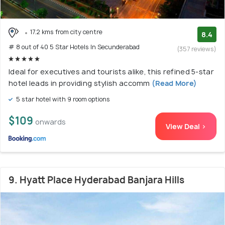
17.2 kms from city centre
8.4
# 8 out of 40 5 Star Hotels In Secunderabad
(357 reviews)
Ideal for executives and tourists alike, this refined 5-star
hotel leads in providing stylish accomm
(Read More)
5 star hotel with 9 room options
$109
onwards
View Deal >
9. Hyatt Place Hyderabad Banjara Hills