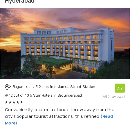
Hyderabad
Begumpet
3.2 kms from James Street Station
7.7
# 12 out of 40 5 Star Hotels In Secunderabad
(492 reviews)
Conveniently located a stone’s throw away from the
city's popular tourist attractions, this refined
(Read
More)