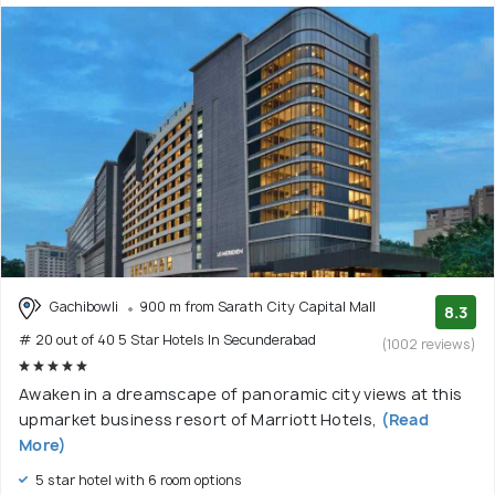
Gachibowli
900 m from Sarath City Capital Mall
8.3
# 20 out of 40 5 Star Hotels In Secunderabad
(1002 reviews)
Awaken in a dreamscape of panoramic city views at this
upmarket business resort of Marriott Hotels,
(Read
More)
5 star hotel with 6 room options