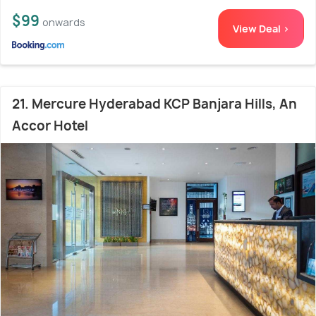
$99
onwards
View Deal >
21. Mercure Hyderabad KCP Banjara Hills, An
Accor Hotel