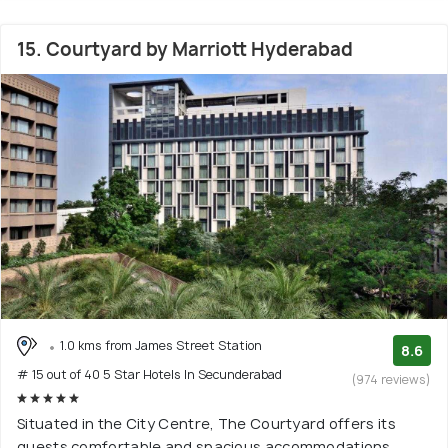
15. Courtyard by Marriott Hyderabad
1.0 kms from James Street Station
8.6
# 15 out of 40 5 Star Hotels In Secunderabad
(974 reviews)
Situated in the City Centre, The Courtyard offers its
guests comfortable and spacious accommodations