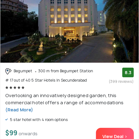
Begumpet
300 m from Begumpet Station
8.3
# 17 out of 40 5 Star Hotels In Secunderabad
(399 reviews)
Overlooking an innovatively designed garden, this
commercial hotel offers a range of accommodations
(Read More)
5 star hotel with 4 room options
$99
onwards
View Deal >