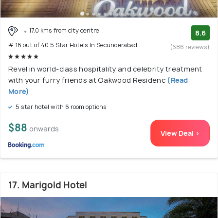
17.0 kms from city centre
8.6
# 16 out of 40 5 Star Hotels In Secunderabad
(686 reviews)
Revel in world-class hospitality and celebrity treatment
with your furry friends at Oakwood Residenc
(Read
More)
5 star hotel with 6 room options
$88
onwards
View Deal >
17. Marigold Hotel