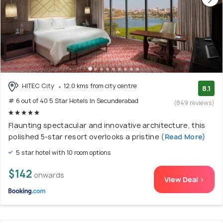
HITEC City
12.0 kms from city centre
8.1
# 6 out of 40 5 Star Hotels In Secunderabad
(849 reviews)
Flaunting spectacular and innovative architecture, this
polished 5-star resort overlooks a pristine
(Read More)
5 star hotel with 10 room options
$142
onwards
View Deal >