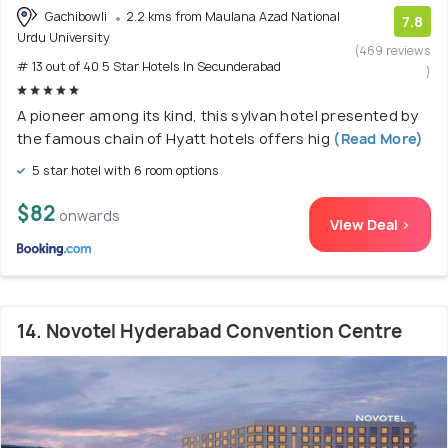
Gachibowli
2.2 kms from Maulana Azad National
7.8
Urdu University
(469 reviews
# 13 out of 40 5 Star Hotels In Secunderabad
)
A pioneer among its kind, this sylvan hotel presented by
the famous chain of Hyatt hotels offers hig
(Read More)
5 star hotel with 6 room options
$82
onwards
View Deal >
14. Novotel Hyderabad Convention Centre