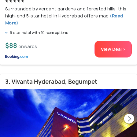
Surrounded by verdant gardens and forested hills, this
high-end 5-star hotel in Hyderabad offers mag
(Read
More)
5 star hotel with 10 room options
$88
onwards
View Deal >
3. Vivanta Hyderabad, Begumpet