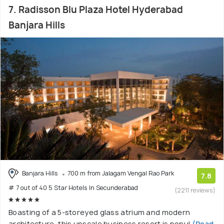
7. Radisson Blu Plaza Hotel Hyderabad
Banjara Hills
Banjara Hills
700 m from Jalagam Vengal Rao Park
7.8
# 7 out of 40 5 Star Hotels In Secunderabad
(2211 reviews)
Boasting of a 5-storeyed glass atrium and modern
architecture, this upscale business resort is popul
(Read