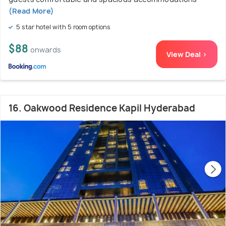
(Read More)
5 star hotel with 5 room options
$88
onwards
View Deal >
16. Oakwood Residence Kapil Hyderabad