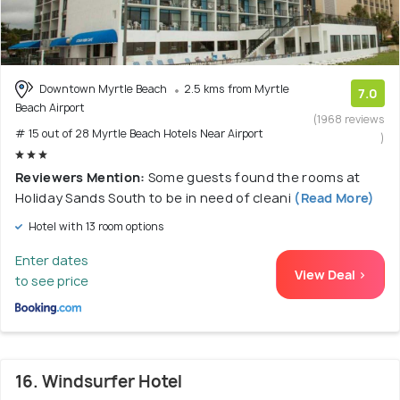
Downtown Myrtle Beach
2.5 kms from Myrtle
7.0
Beach Airport
(1968 reviews
# 15 out of 28 Myrtle Beach Hotels Near Airport
)
Reviewers Mention:
Some guests found the rooms at
Holiday Sands South to be in need of cleani
(Read More)
Hotel with 13 room options
Enter dates
View Deal >
to see price
16. Windsurfer Hotel