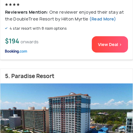
Reviewers Mention:
One reviewer enjoyed their stay at
the DoubleTree Resort by Hilton Myrtle
(Read More)
4 star resort with 8 room options
$194
onwards
View Deal >
5. Paradise Resort