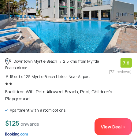
Downtown Myrtle Beach
2.5 kms from Myrtle
7.6
Beach Airport
(721 reviews)
# 18 out of 28 Myrtle Beach Hotels Near Airport
Facilities: Wifi, Pets Allowed, Beach, Pool, Children's
Playground
Apartment with 9 room options
$125
onwards
View Deal >