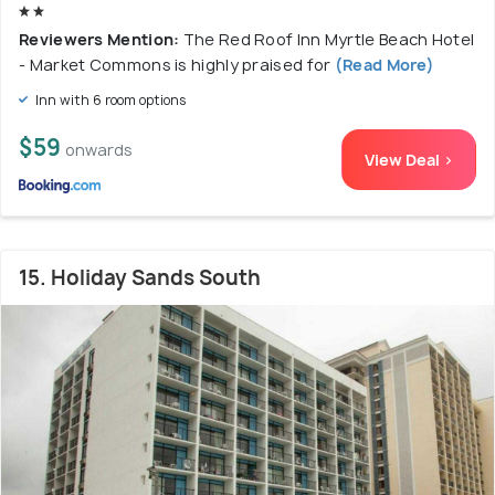
Reviewers Mention:
The Red Roof Inn Myrtle Beach Hotel
- Market Commons is highly praised for
(Read More)
Inn with 6 room options
$59
onwards
View Deal >
15. Holiday Sands South