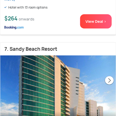
Hotel with 13 room options
$264
onwards
View Deal >
7. Sandy Beach Resort