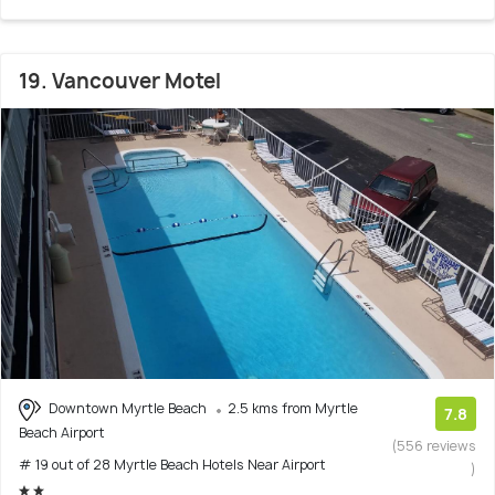
19. Vancouver Motel
Downtown Myrtle Beach
2.5 kms from Myrtle
7.8
Beach Airport
(556 reviews
# 19 out of 28 Myrtle Beach Hotels Near Airport
)