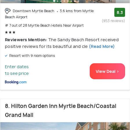
Downtown Myrtle Beach
3.6 kms from Myrtle
8.3
Beach Airport
(953 reviews)
# 7 out of 28 Myrtle Beach Hotels Near Airport
Reviewers Mention:
The Sandy Beach Resort received
positive reviews for its beautiful and cle
(Read More)
Resort with 9 room options
Enter dates
View Deal >
to see price
8. Hilton Garden Inn Myrtle Beach/Coastal
Grand Mall