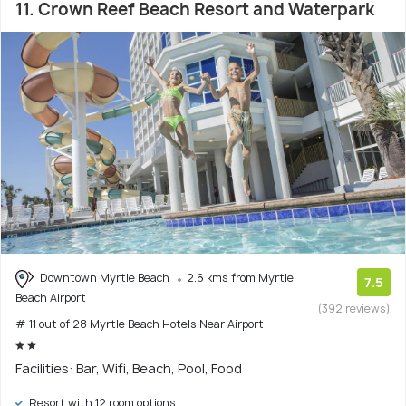
11. Crown Reef Beach Resort and Waterpark
Downtown Myrtle Beach
2.6 kms from Myrtle
7.5
Beach Airport
(392 reviews)
# 11 out of 28 Myrtle Beach Hotels Near Airport
Facilities: Bar, Wifi, Beach, Pool, Food
Resort with 12 room options