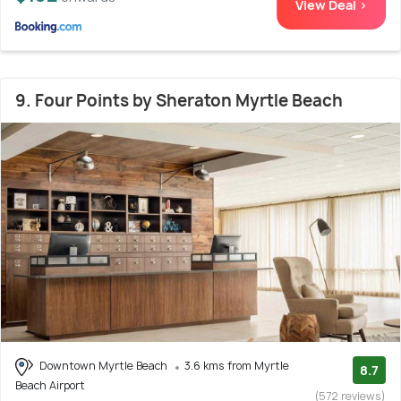
View Deal >
9. Four Points by Sheraton Myrtle Beach
Downtown Myrtle Beach
3.6 kms from Myrtle
8.7
Beach Airport
(572 reviews)