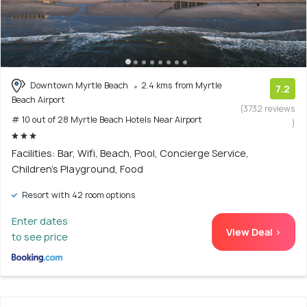
Downtown Myrtle Beach
2.4 kms from Myrtle
7.2
Beach Airport
(3732 reviews
# 10 out of 28 Myrtle Beach Hotels Near Airport
)
Facilities: Bar, Wifi, Beach, Pool, Concierge Service,
Children's Playground, Food
Resort with 42 room options
Enter dates
View Deal >
to see price