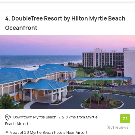
4. DoubleTree Resort by Hilton Myrtle Beach
Oceanfront
Downtown Myrtle Beach
2.8 kms from Myrtle
7.1
Beach Airport
(681 reviews)
# 4 out of 28 Myrtle Beach Hotels Near Airport