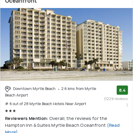
Oceanfront
Downtown Myrtle Beach
2.6 kms from Myrtle
8.4
Beach Airport
(1229 reviews
# 6 out of 28 Myrtle Beach Hotels Near Airport
)
Reviewers Mention:
Overall, the reviews for the
Hampton Inn & Suites Myrtle Beach Oceanfront
(Read
More)