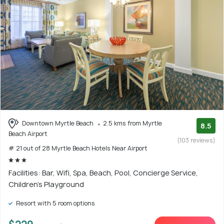
Downtown Myrtle Beach
2.5 kms from Myrtle
8.5
Beach Airport
(103 reviews)
# 21 out of 28 Myrtle Beach Hotels Near Airport
Facilities: Bar, Wifi, Spa, Beach, Pool, Concierge Service,
Children's Playground
Resort with 5 room options