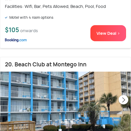
Facilities: Wifi, Bar, Pets Allowed, Beach, Pool, Food
Motel with 4 room options
$105
onwards
View Deal >
20. Beach Club at Montego Inn