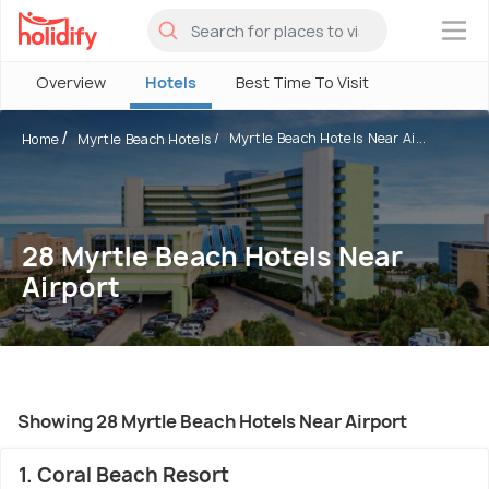
×
Overview
Hotels
Best Time To Visit
Myrtle Beach Hotels Near Ai...
Home
Myrtle Beach Hotels
28 Myrtle Beach Hotels Near
Airport
Showing 28 Myrtle Beach Hotels Near Airport
1. Coral Beach Resort