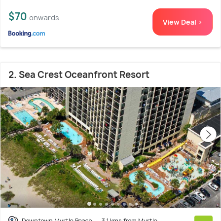
$70
onwards
View Deal >
2. Sea Crest Oceanfront Resort
Downtown Myrtle Beach
3.1 kms from Myrtle