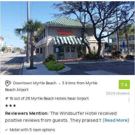
Downtown Myrtle Beach
3.9 kms from Myrtle
7.4
Beach Airport
(1029 reviews
# 16 out of 28 Myrtle Beach Hotels Near Airport
)
Reviewers Mention:
The Windsurfer Hotel received
positive reviews from guests. They praised t
(Read More)
Motel with 5 room options