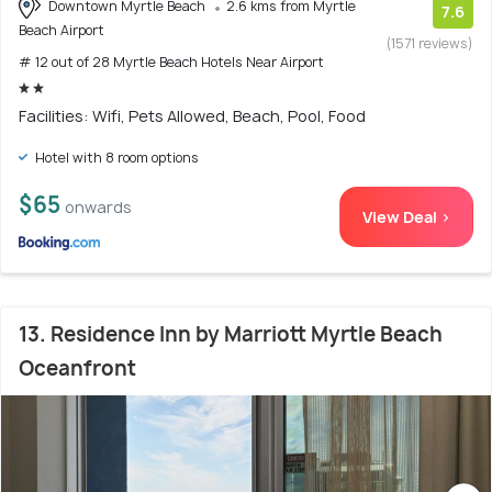
Downtown Myrtle Beach
2.6 kms from Myrtle
7.6
Beach Airport
(1571 reviews)
# 12 out of 28 Myrtle Beach Hotels Near Airport
Facilities: Wifi, Pets Allowed, Beach, Pool, Food
Hotel with 8 room options
$65
onwards
View Deal >
13. Residence Inn by Marriott Myrtle Beach
Oceanfront