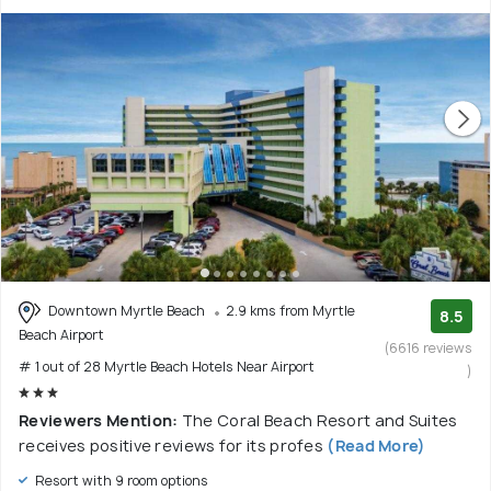
Downtown Myrtle Beach
2.9 kms from Myrtle
8.5
Beach Airport
(6616 reviews
# 1 out of 28 Myrtle Beach Hotels Near Airport
)
Reviewers Mention:
The Coral Beach Resort and Suites
receives positive reviews for its profes
(Read More)
Resort with 9 room options