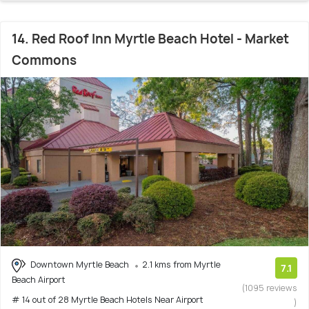
14. Red Roof Inn Myrtle Beach Hotel - Market
Commons
Downtown Myrtle Beach
2.1 kms from Myrtle
7.1
Beach Airport
(1095 reviews
# 14 out of 28 Myrtle Beach Hotels Near Airport
)