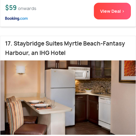
$59
onwards
View Deal >
17. Staybridge Suites Myrtle Beach-Fantasy
Harbour, an IHG Hotel