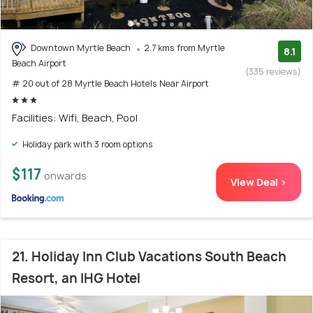
Downtown Myrtle Beach
2.7 kms from Myrtle
8.1
Beach Airport
(335 reviews)
# 20 out of 28 Myrtle Beach Hotels Near Airport
Facilities: Wifi, Beach, Pool
Holiday park with 3 room options
$117
onwards
View Deal >
21. Holiday Inn Club Vacations South Beach
Resort, an IHG Hotel