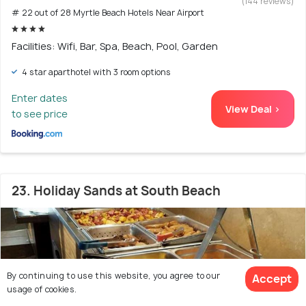
(144 reviews)
# 22 out of 28 Myrtle Beach Hotels Near Airport
Facilities: Wifi, Bar, Spa, Beach, Pool, Garden
4 star aparthotel with 3 room options
Enter dates
View Deal >
to see price
23. Holiday Sands at South Beach
By continuing to use this website, you agree to our
Accept
usage of cookies.