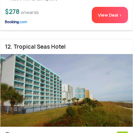
$278
onwards
View Deal >
12. Tropical Seas Hotel