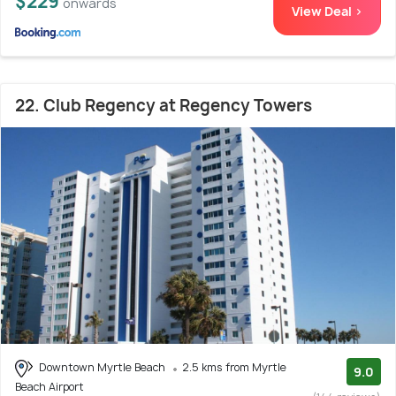
$229
onwards
View Deal >
22. Club Regency at Regency Towers
Downtown Myrtle Beach
2.5 kms from Myrtle
9.0
Beach Airport