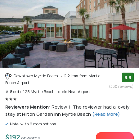
Downtown Myrtle Beach
2.2 kms from Myrtle
8.8
Beach Airport
(330 reviews)
# 8 out of 28 Myrtle Beach Hotels Near Airport
Reviewers Mention:
Review 1: The reviewer had a lovely
stay at Hilton Garden Inn Myrtle Beach
(Read More)
Hotel with 9 room options
$192
onwards