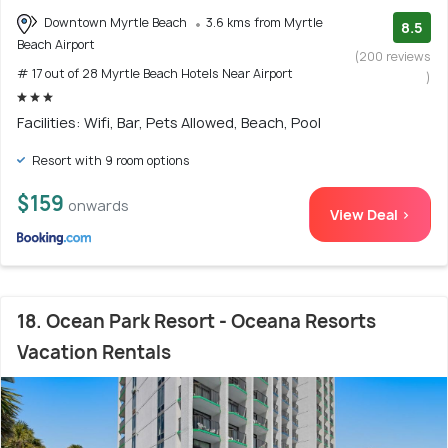
Downtown Myrtle Beach
3.6 kms from Myrtle
8.5
Beach Airport
(200 reviews
# 17 out of 28 Myrtle Beach Hotels Near Airport
)
Facilities: Wifi, Bar, Pets Allowed, Beach, Pool
Resort with 9 room options
$159
onwards
View Deal >
18. Ocean Park Resort - Oceana Resorts
Vacation Rentals