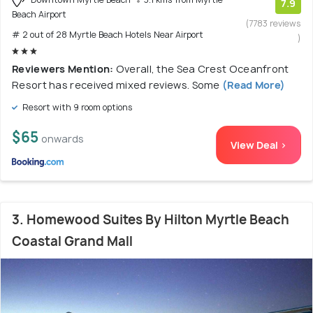
7.9
Beach Airport
(7783 reviews
# 2 out of 28 Myrtle Beach Hotels Near Airport
)
Reviewers Mention:
Overall, the Sea Crest Oceanfront
Resort has received mixed reviews. Some
(Read More)
Resort with 9 room options
$65
onwards
View Deal >
3. Homewood Suites By Hilton Myrtle Beach
Coastal Grand Mall