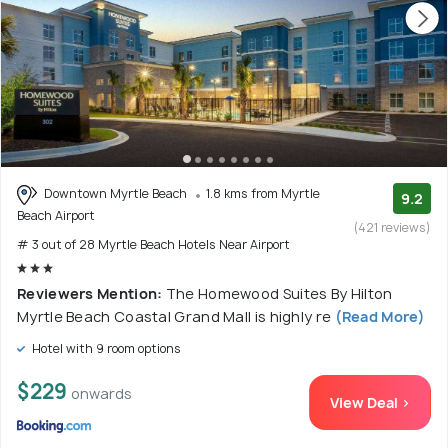
Downtown Myrtle Beach
1.8 kms from Myrtle
9.2
Beach Airport
(421 reviews)
# 3 out of 28 Myrtle Beach Hotels Near Airport
Reviewers Mention:
The Homewood Suites By Hilton
Myrtle Beach Coastal Grand Mall is highly re
(Read More)
Hotel with 9 room options
$229
onwards
View Deal >