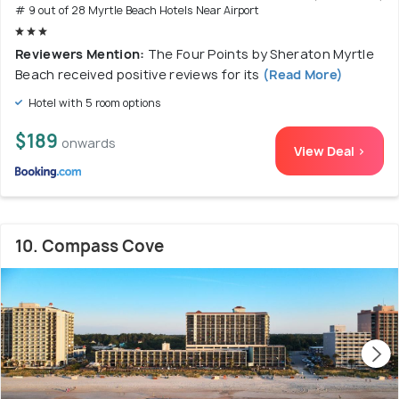
# 9 out of 28 Myrtle Beach Hotels Near Airport
Reviewers Mention:
The Four Points by Sheraton Myrtle
Beach received positive reviews for its
(Read More)
Hotel with 5 room options
$189
onwards
View Deal >
10. Compass Cove