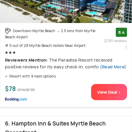
Downtown Myrtle Beach
2.5 kms from Myrtle
8.4
Beach Airport
(2781 reviews
# 5 out of 28 Myrtle Beach Hotels Near Airport
)
Reviewers Mention:
The Paradise Resort received
positive reviews for its easy check-in, comfo
(Read More)
Resort with 9 room options
$78
onwards
View Deal >
6. Hampton Inn & Suites Myrtle Beach