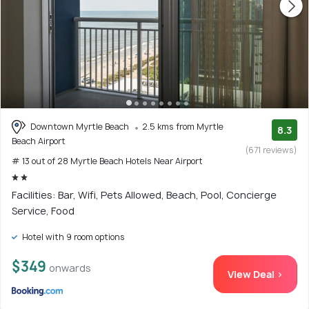
Downtown Myrtle Beach
2.5 kms from Myrtle
8.3
Beach Airport
(671 reviews)
# 13 out of 28 Myrtle Beach Hotels Near Airport
Facilities: Bar, Wifi, Pets Allowed, Beach, Pool, Concierge
Service, Food
Hotel with 9 room options
$349
onwards
View Deal >