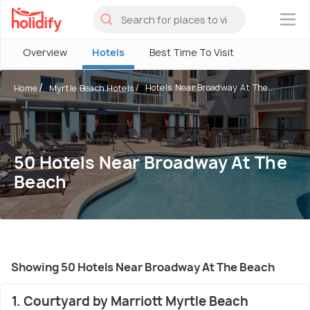
×
Overview
Hotels
Best Time To Visit
Hotels Near Broadway At The...
Home
Myrtle Beach Hotels
50 Hotels Near Broadway At The
Beach
Showing 50 Hotels Near Broadway At The Beach
1. Courtyard by Marriott Myrtle Beach