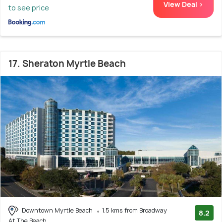
View Deal >
to see price
17. Sheraton Myrtle Beach
Downtown Myrtle Beach
1.5 kms from Broadway
8.2
At The Beach