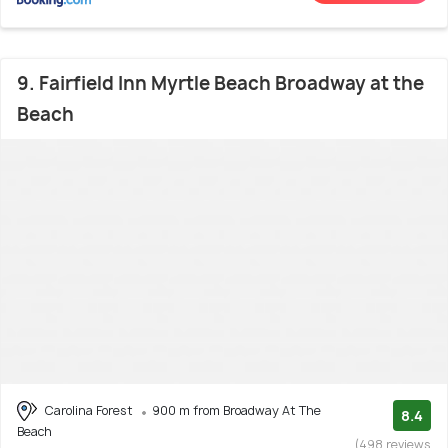
9. Fairfield Inn Myrtle Beach Broadway at the
Beach
Carolina Forest
900 m from Broadway At The
8.4
Beach
(498 reviews