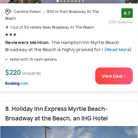
Carolina Forest
800 m from Broadway At The
8.7
Beach
(336 reviews)
# 7 out of 50 Hotels Near Broadway At The Beach
Reviewers Mention:
The Hampton Inn Myrtle Beach
Broadway at the Beach is highly praised for i
(Read More)
Hotel with 10 room options
$220
onwards
View Deal >
8. Holiday Inn Express Myrtle Beach-
Broadway at the Beach, an IHG Hotel