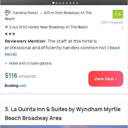
Carolina Forest
400 m from Broadway At The
7.5
Beach
(1357 reviews
# 2 out of 50 Hotels Near Broadway At The Beach
)
Reviewers Mention:
The staff at this hotel is
professional and efficiently handles common hot
(Read
More)
Hotel with 5 room options
$116
onwards
View Deal >
3. La Quinta Inn & Suites by Wyndham Myrtle
Beach Broadway Area