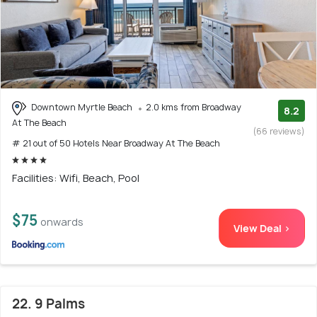
Downtown Myrtle Beach
2.0 kms from Broadway
8.2
At The Beach
(66 reviews)
# 21 out of 50 Hotels Near Broadway At The Beach
Facilities: Wifi, Beach, Pool
$75
onwards
View Deal >
22. 9 Palms