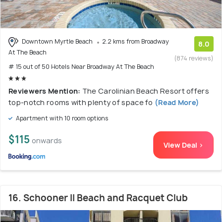
Downtown Myrtle Beach
2.2 kms from Broadway
8.0
At The Beach
(874 reviews)
# 15 out of 50 Hotels Near Broadway At The Beach
Reviewers Mention:
The Carolinian Beach Resort offers
top-notch rooms with plenty of space fo
(Read More)
Apartment with 10 room options
$115
onwards
View Deal >
16. Schooner II Beach and Racquet Club