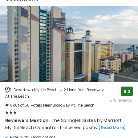
Downtown Myrtle Beach
2.1 kms from Broadway
9.2
At The Beach
(576 reviews)
# 6 out of 50 Hotels Near Broadway At The Beach
Reviewers Mention:
The SpringHill Suites by Marriott
Myrtle Beach Oceanfront received positiv
(Read More)
Hotel with 5 room options