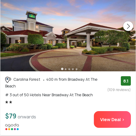
Carolina Forest
400 m from Broadway At The
8.1
Beach
(109 reviews)
# 3 out of 50 Hotels Near Broadway At The Beach
$79
onwards
View Deal >