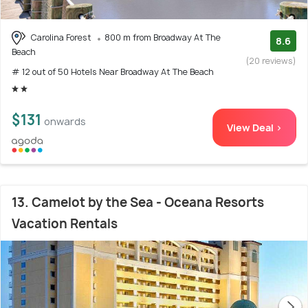
Carolina Forest
800 m from Broadway At The
8.6
Beach
(20 reviews)
# 12 out of 50 Hotels Near Broadway At The Beach
$131
onwards
View Deal >
13. Camelot by the Sea - Oceana Resorts
Vacation Rentals