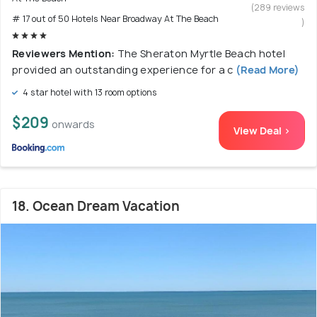
(289 reviews
# 17 out of 50 Hotels Near Broadway At The Beach
)
Reviewers Mention:
The Sheraton Myrtle Beach hotel
provided an outstanding experience for a c
(Read More)
4 star hotel with 13 room options
$209
onwards
View Deal >
18. Ocean Dream Vacation