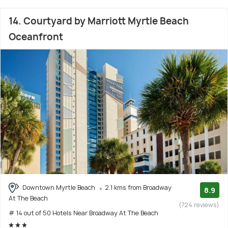
14. Courtyard by Marriott Myrtle Beach
Oceanfront
Downtown Myrtle Beach
2.1 kms from Broadway
8.9
At The Beach
(724 reviews)
# 14 out of 50 Hotels Near Broadway At The Beach