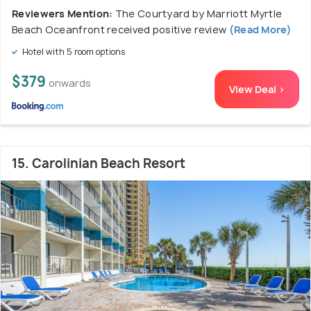
Reviewers Mention:
The Courtyard by Marriott Myrtle
Beach Oceanfront received positive review
(Read More)
Hotel with 5 room options
$379
onwards
View Deal >
15. Carolinian Beach Resort