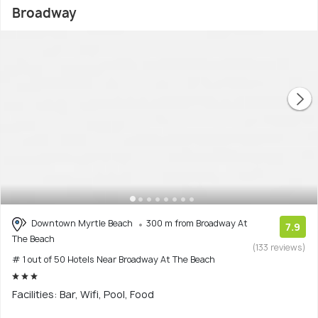
Broadway
Downtown Myrtle Beach
300 m from Broadway At
7.9
The Beach
(133 reviews)
# 1 out of 50 Hotels Near Broadway At The Beach
Facilities: Bar, Wifi, Pool, Food