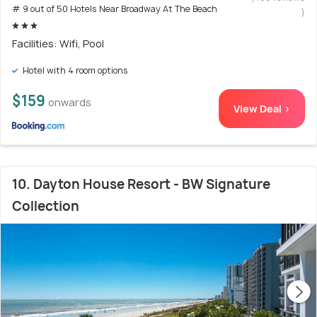
# 9 out of 50 Hotels Near Broadway At The Beach
)
Facilities: Wifi, Pool
Hotel with 4 room options
$159
onwards
View Deal >
10. Dayton House Resort - BW Signature
Collection