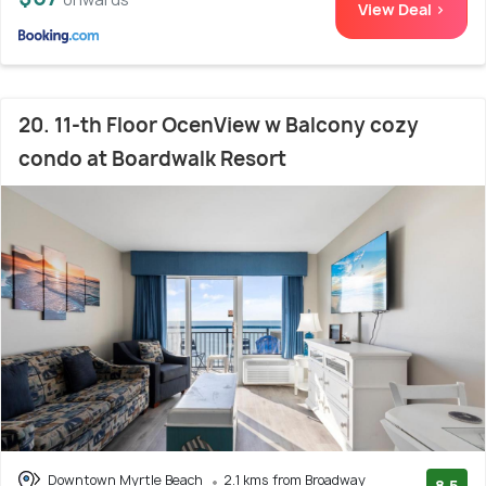
View Deal >
20. 11-th Floor OcenView w Balcony cozy
condo at Boardwalk Resort
Downtown Myrtle Beach
2.1 kms from Broadway
8.5