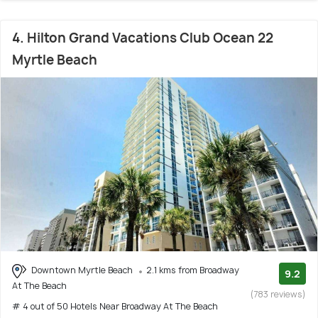
4. Hilton Grand Vacations Club Ocean 22
Myrtle Beach
Downtown Myrtle Beach
2.1 kms from Broadway
9.2
At The Beach
(783 reviews)
# 4 out of 50 Hotels Near Broadway At The Beach