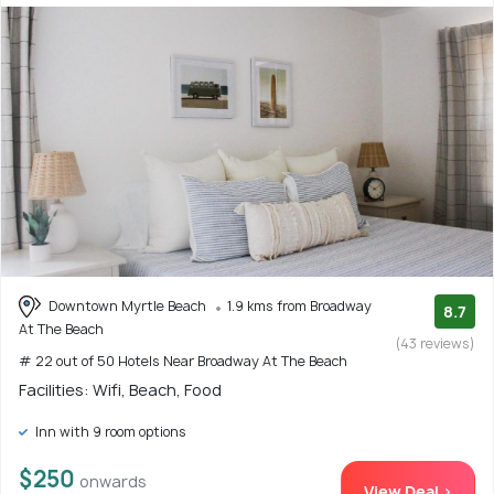
Downtown Myrtle Beach
1.9 kms from Broadway
8.7
At The Beach
(43 reviews)
# 22 out of 50 Hotels Near Broadway At The Beach
Facilities: Wifi, Beach, Food
Inn with 9 room options
$250
onwards
View Deal >