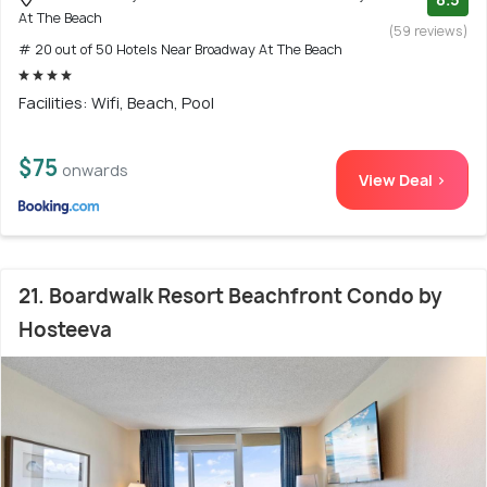
At The Beach
(59 reviews)
# 20 out of 50 Hotels Near Broadway At The Beach
Facilities: Wifi, Beach, Pool
$75
onwards
View Deal >
21. Boardwalk Resort Beachfront Condo by
Hosteeva