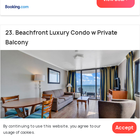
23. Beachfront Luxury Condo w Private
Balcony
By continuing to use this website, you agree to our
Accept
usage of cookies.
Downtown Myrtle Beach
2.2 kms from Broadway
7.8