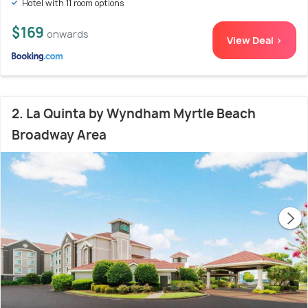
Hotel with 11 room options
$169
onwards
View Deal >
2. La Quinta by Wyndham Myrtle Beach
Broadway Area