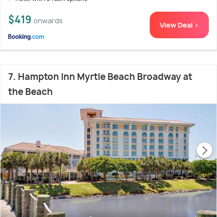
$419
onwards
View Deal >
7. Hampton Inn Myrtle Beach Broadway at
the Beach