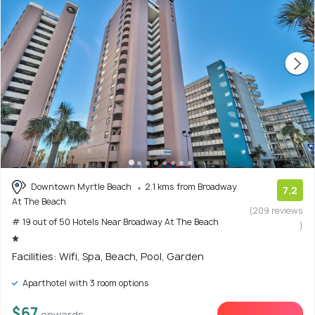
Downtown Myrtle Beach
2.1 kms from Broadway
7.2
At The Beach
(209 reviews
# 19 out of 50 Hotels Near Broadway At The Beach
)
Facilities: Wifi, Spa, Beach, Pool, Garden
Aparthotel with 3 room options
$67
onwards