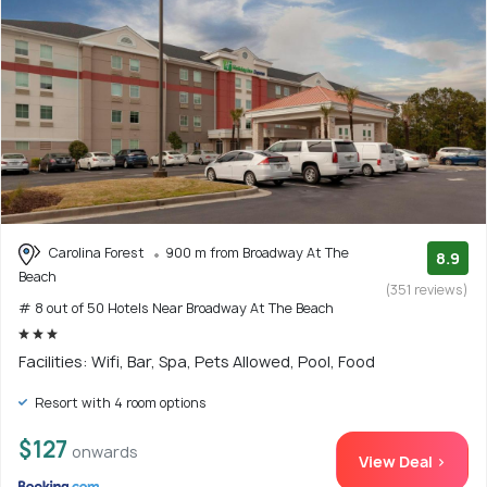
Carolina Forest
900 m from Broadway At The
8.9
Beach
(351 reviews)
# 8 out of 50 Hotels Near Broadway At The Beach
Facilities: Wifi, Bar, Spa, Pets Allowed, Pool, Food
Resort with 4 room options
$127
onwards
View Deal >