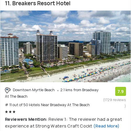
11. Breakers Resort Hotel
Downtown Myrtle Beach
2.1 kms from Broadway
7.9
At The Beach
(1729 reviews
# 11 out of 50 Hotels Near Broadway At The Beach
)
Reviewers Mention:
Review 1: The reviewer had a great
experience at Strong Waters Craft Cockt
(Read More)