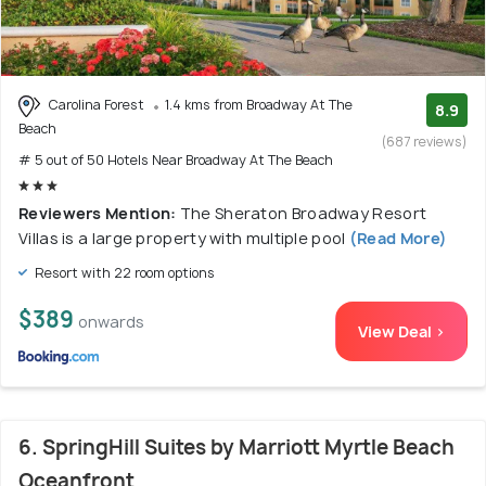
Carolina Forest
1.4 kms from Broadway At The
8.9
Beach
(687 reviews)
# 5 out of 50 Hotels Near Broadway At The Beach
Reviewers Mention:
The Sheraton Broadway Resort
Villas is a large property with multiple pool
(Read More)
Resort with 22 room options
$389
onwards
View Deal >
6. SpringHill Suites by Marriott Myrtle Beach
Oceanfront