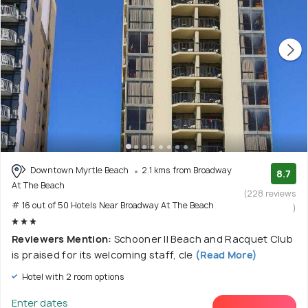
Downtown Myrtle Beach
2.1 kms from Broadway
8.7
At The Beach
(228 reviews
# 16 out of 50 Hotels Near Broadway At The Beach
)
Reviewers Mention:
Schooner II Beach and Racquet Club
is praised for its welcoming staff, cle
(Read More)
Hotel with 2 room options
Enter dates