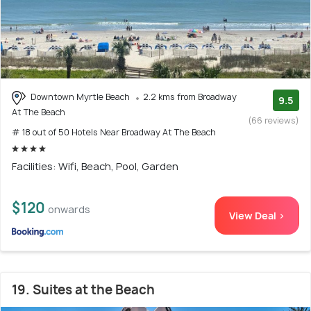
Downtown Myrtle Beach
2.2 kms from Broadway
9.5
At The Beach
(66 reviews)
# 18 out of 50 Hotels Near Broadway At The Beach
Facilities: Wifi, Beach, Pool, Garden
$120
onwards
View Deal >
19. Suites at the Beach