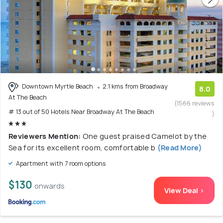
Downtown Myrtle Beach
2.1 kms from Broadway
8.0
At The Beach
(1566 reviews
# 13 out of 50 Hotels Near Broadway At The Beach
)
Reviewers Mention:
One guest praised Camelot by the
Sea for its excellent room, comfortable b
(Read More)
Apartment with 7 room options
$130
onwards
View Deal >