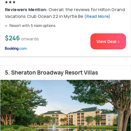
Reviewers Mention:
Overall, the reviews for Hilton Grand
Vacations Club Ocean 22 in Myrtle Be
(Read More)
Resort with 5 room options
$246
onwards
View Deal >
5. Sheraton Broadway Resort Villas