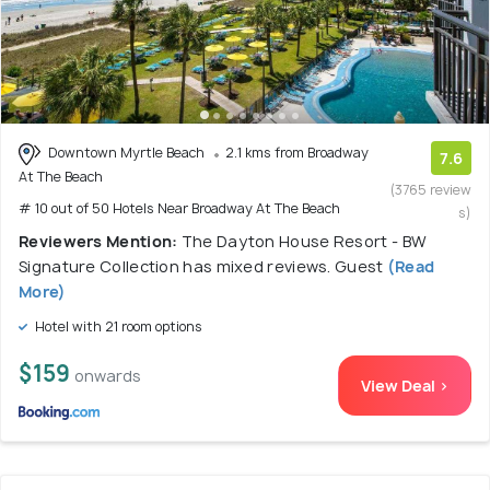
Downtown Myrtle Beach
2.1 kms from Broadway
7.6
At The Beach
(3765 review
# 10 out of 50 Hotels Near Broadway At The Beach
s)
Reviewers Mention:
The Dayton House Resort - BW
Signature Collection has mixed reviews. Guest
(Read
More)
Hotel with 21 room options
$159
onwards
View Deal >