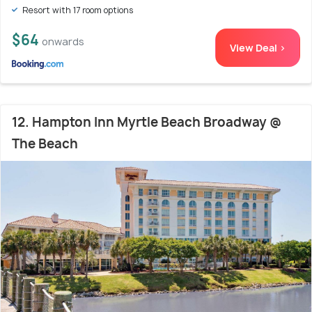
Resort with 17 room options
$64
onwards
View Deal >
12. Hampton Inn Myrtle Beach Broadway @
The Beach