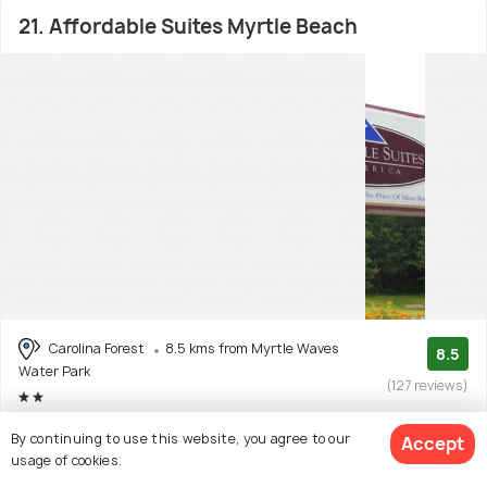
21. Affordable Suites Myrtle Beach
Carolina Forest
8.5 kms from Myrtle Waves
8.5
Water Park
(127 reviews)
Facilities: Wifi
By continuing to use this website, you agree to our
Accept
usage of cookies.
Motel with 2 room options