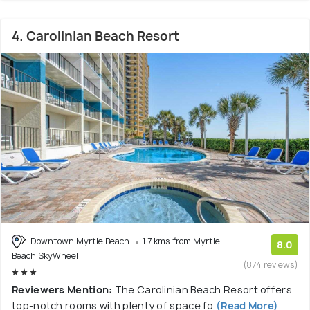
4. Carolinian Beach Resort
Downtown Myrtle Beach
1.7 kms from Myrtle
8.0
Beach SkyWheel
(874 reviews)
Reviewers Mention:
The Carolinian Beach Resort offers
top-notch rooms with plenty of space fo
(Read More)