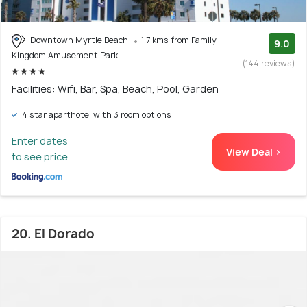
Downtown Myrtle Beach
1.7 kms from Family
9.0
Kingdom Amusement Park
(144 reviews)
Facilities: Wifi, Bar, Spa, Beach, Pool, Garden
4 star aparthotel with 3 room options
Enter dates
View Deal >
to see price
20. El Dorado