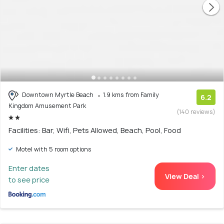
Downtown Myrtle Beach
1.9 kms from Family
6.2
Kingdom Amusement Park
(140 reviews)
Facilities: Bar, Wifi, Pets Allowed, Beach, Pool, Food
Motel with 5 room options
Enter dates
View Deal >
to see price