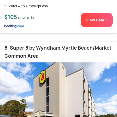
Motel with 4 room options
$105
onwards
View Deal >
8. Super 8 by Wyndham Myrtle Beach/Market
Common Area