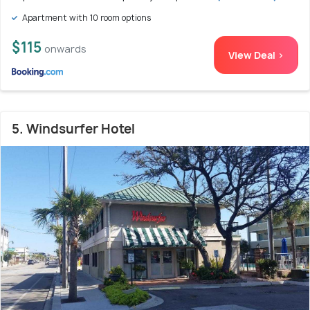
Apartment with 10 room options
$115
onwards
View Deal >
5. Windsurfer Hotel