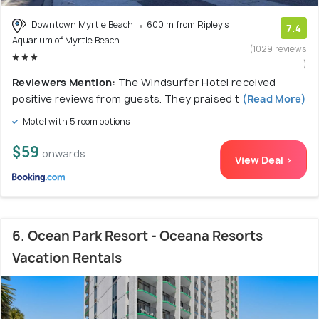
Downtown Myrtle Beach
600 m from Ripley's
7.4
Aquarium of Myrtle Beach
(1029 reviews
)
Reviewers Mention:
The Windsurfer Hotel received
positive reviews from guests. They praised t
(Read More)
Motel with 5 room options
$59
onwards
View Deal >
6. Ocean Park Resort - Oceana Resorts
Vacation Rentals