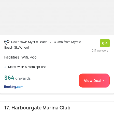
Downtown Myrtle Beach
1.3 kms from Myrtle
6.4
Beach SkyWheel
(217 reviews)
Facilities: Wifi, Pool
Motel with 5 room options
$64
onwards
View Deal >
17. Harbourgate Marina Club