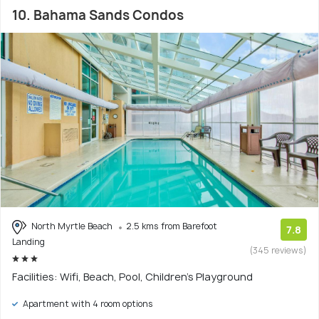
10. Bahama Sands Condos
North Myrtle Beach
2.5 kms from Barefoot
7.8
Landing
(345 reviews)
Facilities: Wifi, Beach, Pool, Children's Playground
Apartment with 4 room options