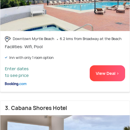
Downtown Myrtle Beach
6.2 kms from Broadway at the Beach
Facilities: Wifi, Pool
Inn with only 1 room option
Enter dates
View Deal >
to see price
3. Cabana Shores Hotel