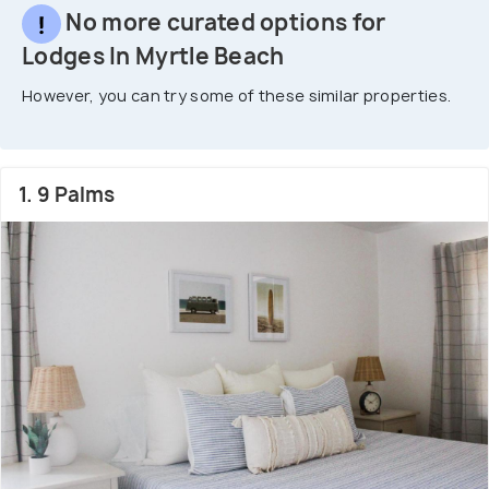
No more curated options for
Lodges In Myrtle Beach
However, you can try some of these similar properties.
1. 9 Palms