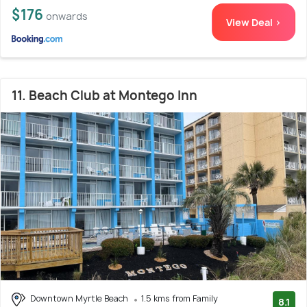
$176
onwards
View Deal >
11. Beach Club at Montego Inn
Downtown Myrtle Beach
1.5 kms from Family
8.1