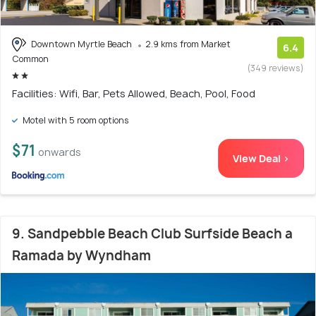
Downtown Myrtle Beach
2.9 kms from Market
6.4
Common
(349 reviews)
Facilities: Wifi, Bar, Pets Allowed, Beach, Pool, Food
Motel with 5 room options
$71
onwards
View Deal >
9. Sandpebble Beach Club Surfside Beach a
Ramada by Wyndham