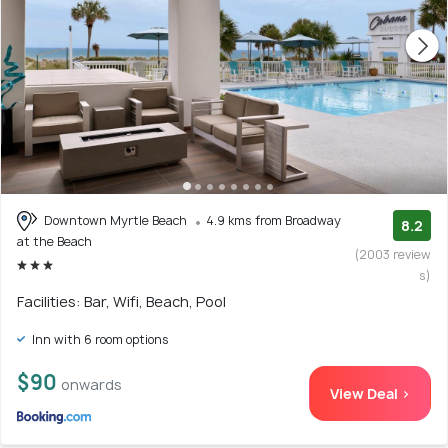
Downtown Myrtle Beach
4.9 kms from Broadway
8.2
at the Beach
(2003 review
s)
Facilities: Bar, Wifi, Beach, Pool
Inn with 6 room options
$90
onwards
View Deal >