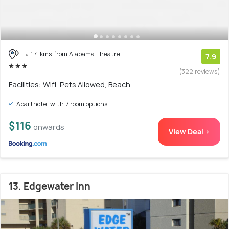
1.4 kms from Alabama Theatre
7.9
(322 reviews)
Facilities: Wifi, Pets Allowed, Beach
Aparthotel with 7 room options
$116
onwards
View Deal >
13. Edgewater Inn