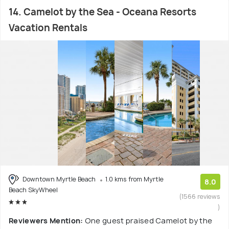
14. Camelot by the Sea - Oceana Resorts
Vacation Rentals
Downtown Myrtle Beach
1.0 kms from Myrtle
8.0
Beach SkyWheel
(1566 reviews
)
Reviewers Mention:
One guest praised Camelot by the