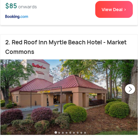
$85
onwards
View Deal >
2. Red Roof Inn Myrtle Beach Hotel - Market
Commons