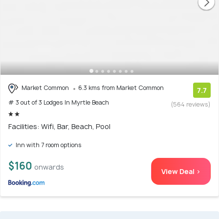
Market Common
6.3 kms from Market Common
7.7
# 3 out of 3 Lodges In Myrtle Beach
(564 reviews)
Facilities: Wifi, Bar, Beach, Pool
Inn with 7 room options
$160
onwards
View Deal >