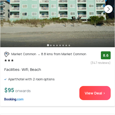
Market Common
8.8 kms from Market Common
8.6
(347 reviews)
Facilities: Wifi, Beach
Aparthotel with 2 room options
$95
onwards
View Deal >