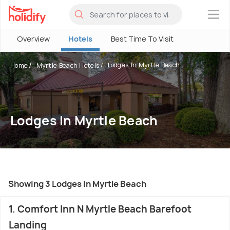
×
Overview
Hotels
Best Time To Visit
Lodges In Myrtle Beach
Home
Myrtle Beach Hotels
Lodges In Myrtle Beach
Showing 3 Lodges In Myrtle Beach
1. Comfort Inn N Myrtle Beach Barefoot
Landing