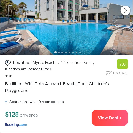
Downtown Myrtle Beach
1.4 kms from Family
7.6
Kingdom Amusement Park
(721 reviews)
Facilities: Wifi, Pets Allowed, Beach, Pool, Children's
Playground
Apartment with 9 room options
$125
onwards
View Deal >