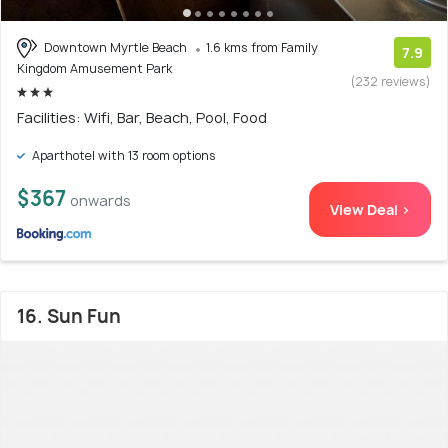
Downtown Myrtle Beach
1.6 kms from Family
7.9
Kingdom Amusement Park
(232 reviews)
Facilities: Wifi, Bar, Beach, Pool, Food
Aparthotel with 13 room options
$367
onwards
View Deal >
16. Sun Fun