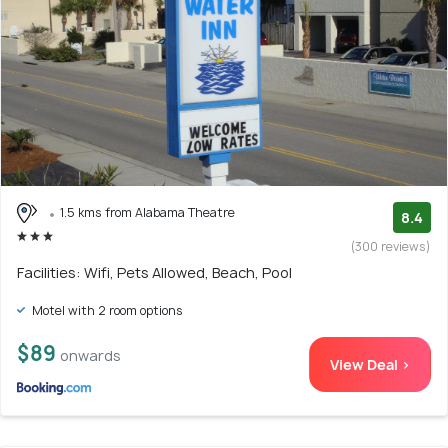
1.5 kms from Alabama Theatre
8.4
(300 reviews)
Facilities: Wifi, Pets Allowed, Beach, Pool
Motel with 2 room options
$89
onwards
View Deal >