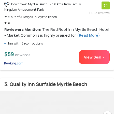
Downtown Myrtle Beach
1.6 kms from Family
7.1
Kingdom Amusement Park
(1095 reviews
# 2 out of 3 Lodges In Myrtle Beach
)
Reviewers Mention:
The Red Roof Inn Myrtle Beach Hotel
- Market Commons is highly praised for
(Read More)
Inn with 6 room options
$59
onwards
View Deal >
3. Quality Inn Surfside Myrtle Beach