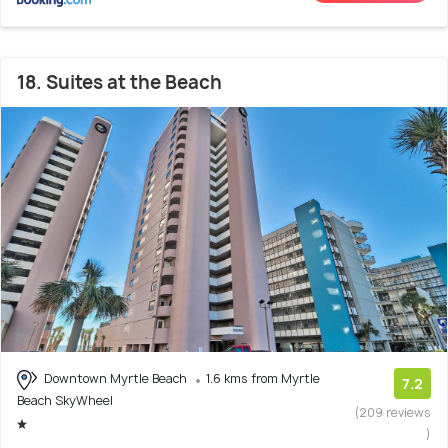
18. Suites at the Beach
Downtown Myrtle Beach
1.6 kms from Myrtle
7.2
Beach SkyWheel
(209 reviews
)