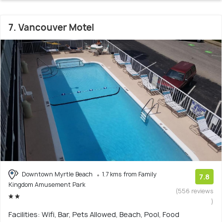
7. Vancouver Motel
Downtown Myrtle Beach
1.7 kms from Family
7.8
Kingdom Amusement Park
(556 reviews
)
Facilities: Wifi, Bar, Pets Allowed, Beach, Pool, Food