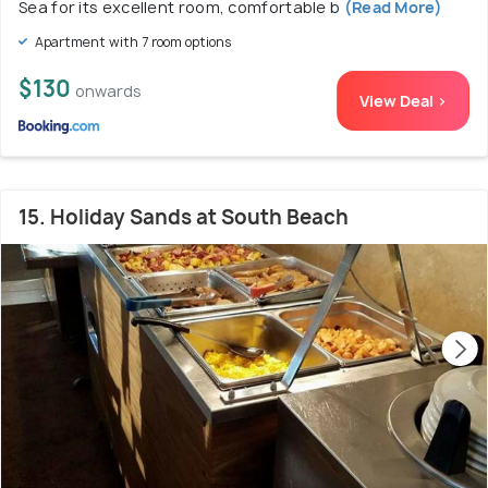
Sea for its excellent room, comfortable b
(Read More)
Apartment with 7 room options
$130
onwards
View Deal >
15. Holiday Sands at South Beach