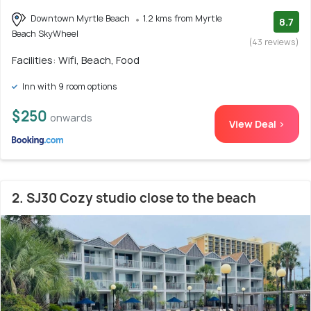
Downtown Myrtle Beach
1.2 kms from Myrtle
8.7
Beach SkyWheel
(43 reviews)
Facilities: Wifi, Beach, Food
Inn with 9 room options
$250
onwards
View Deal >
2. SJ30 Cozy studio close to the beach