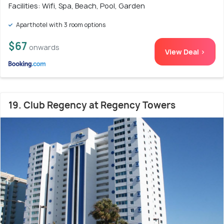
Facilities: Wifi, Spa, Beach, Pool, Garden
Aparthotel with 3 room options
$67
onwards
View Deal >
19. Club Regency at Regency Towers