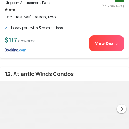
Kingdom Amusement Park
(335 reviews)
Facilities: Wifi, Beach, Pool
Holiday park with 3 room options
$117
onwards
View Deal >
12. Atlantic Winds Condos