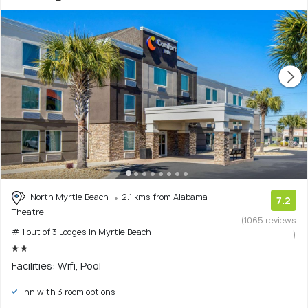
North Myrtle Beach
2.1 kms from Alabama
7.2
Theatre
(1065 reviews
# 1 out of 3 Lodges In Myrtle Beach
)
Facilities: Wifi, Pool
Inn with 3 room options