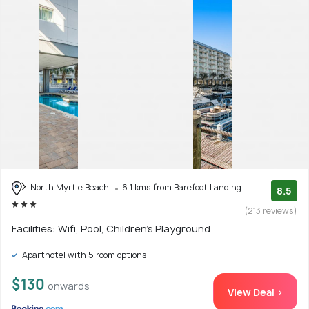
North Myrtle Beach
6.1 kms from Barefoot Landing
8.5
(213 reviews)
Facilities: Wifi, Pool, Children's Playground
Aparthotel with 5 room options
$130
onwards
View Deal >