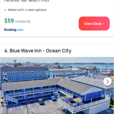
Facilities: Bar, Beach, Pool
Motel with 4 room options
$59
onwards
View Deal >
4. Blue Wave Inn - Ocean City