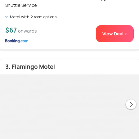
Shuttle Service
Motel with 2 room options
$67
onwards
View Deal >
3. Flamingo Motel