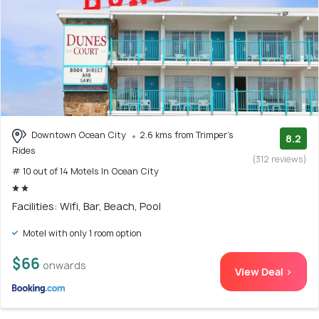
Downtown Ocean City
2.6 kms from Trimper's
8.2
Rides
(312 reviews)
# 10 out of 14 Motels In Ocean City
Facilities: Wifi, Bar, Beach, Pool
Motel with only 1 room option
$66
onwards
View Deal >