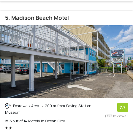
5. Madison Beach Motel
Boardwalk Area
200 m from Saving Station
7.7
Museum
(733 reviews)
# 5 out of 14 Motels In Ocean City