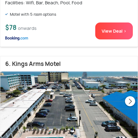
Facilities: Wifi, Bar, Beach, Pool, Food
Motel with 5 room options
$78
onwards
View Deal >
6. Kings Arms Motel