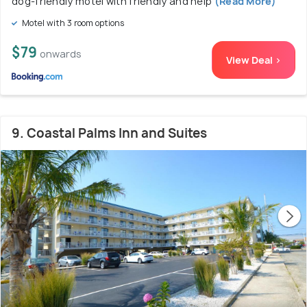
dog-friendly motel with friendly and help
(Read More)
Motel with 3 room options
$79
onwards
View Deal >
9. Coastal Palms Inn and Suites