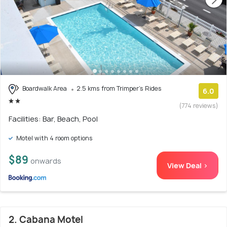
Boardwalk Area
2.5 kms from Trimper's Rides
6.0
(774 reviews)
Facilities: Bar, Beach, Pool
Motel with 4 room options
$89
onwards
View Deal >
2. Cabana Motel