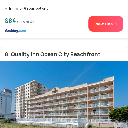
Inn with 6 room options
$84
onwards
View Deal >
8. Quality Inn Ocean City Beachfront