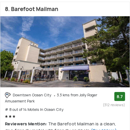
8. Barefoot Mailman
Downtown Ocean City
3.3 kms from Jolly Roger
8.7
Amusement Park
(312 reviews)
# 8 out of 14 Motels In Ocean City
Reviewers Mention:
The Barefoot Mailman is a clean,