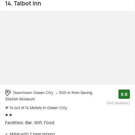
14. Talbot Inn
Downtown Ocean City
500 m from Saving
8.8
Station Museum
(142 reviews)
# 14 out of 14 Motels In Ocean City
Facilities: Bar, Wifi, Food
Motel with 2 room options