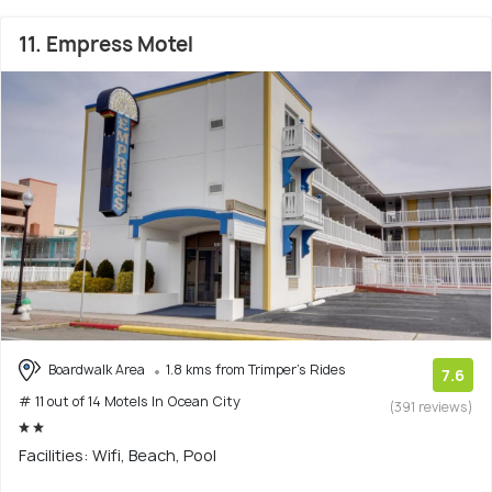
11. Empress Motel
Boardwalk Area
1.8 kms from Trimper's Rides
7.6
# 11 out of 14 Motels In Ocean City
(391 reviews)
Facilities: Wifi, Beach, Pool