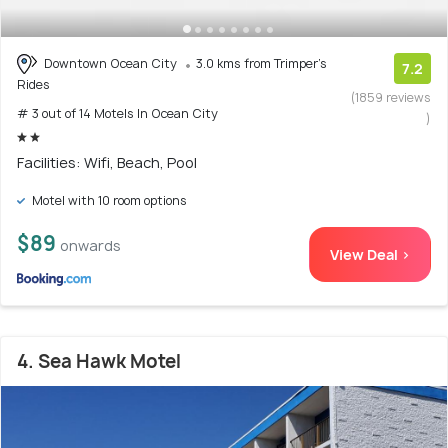
Downtown Ocean City
3.0 kms from Trimper's
7.2
Rides
(1859 reviews
# 3 out of 14 Motels In Ocean City
)
Facilities: Wifi, Beach, Pool
Motel with 10 room options
$89
onwards
View Deal >
4. Sea Hawk Motel