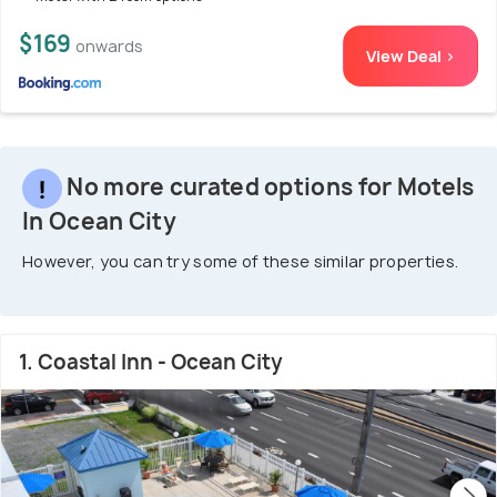
$169
onwards
View Deal >
No more curated options for Motels
In Ocean City
However, you can try some of these similar properties.
1. Coastal Inn - Ocean City