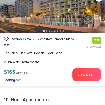
Boardwalk Area
1.5 kms from Trimper's Rides
7.9
(1072 reviews)
Facilities: Bar, Wifi, Beach, Pool, Food
Inn with 8 room options
$165
onwards
View Deal >
10. Nock Apartments