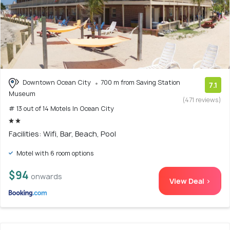
Downtown Ocean City
700 m from Saving Station
7.1
Museum
(471 reviews)
# 13 out of 14 Motels In Ocean City
Facilities: Wifi, Bar, Beach, Pool
Motel with 6 room options
$94
onwards
View Deal >