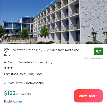
Downtown Ocean City
2.7 kms from Northside
8.7
Park
(376 reviews)
# 4 out of 14 Motels In Ocean City
Facilities: Wifi, Bar, Pool
Motel with 2 room options
$165
onwards
View Deal >