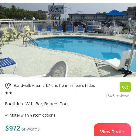
Boardwalk Area
1.7 kms from Trimper's Rides
6.3
(646 reviews)
Facilities: Wifi, Bar, Beach, Pool
Motel with 4 room options
$972
onwards
View Deal >