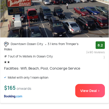
Downtown Ocean City
3.1 kms from Trimper's
8.2
Rides
(490 reviews
# 7 out of 14 Motels In Ocean City
)
Facilities: Wifi, Beach, Pool, Concierge Service
Motel with only 1 room option
$165
onwards
View Deal >