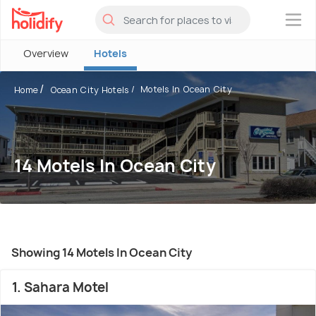
×
Overview
Hotels
Motels In Ocean City
Home
Ocean City Hotels
14 Motels In Ocean City
Showing 14 Motels In Ocean City
1. Sahara Motel