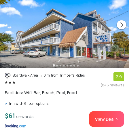
Boardwalk Area
0 m from Trimper's Rides
7.9
(846 reviews)
Facilities: Wifi, Bar, Beach, Pool, Food
Inn with 6 room options
$61
onwards
View Deal >