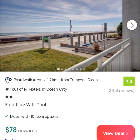
Boardwalk Area
1.7 kms from Trimper's Rides
7.3
# 1 out of 14 Motels In Ocean City
(2758 reviews)
Facilities: Wifi, Pool
Motel with 10 room options
$78
onwards
View Deal >