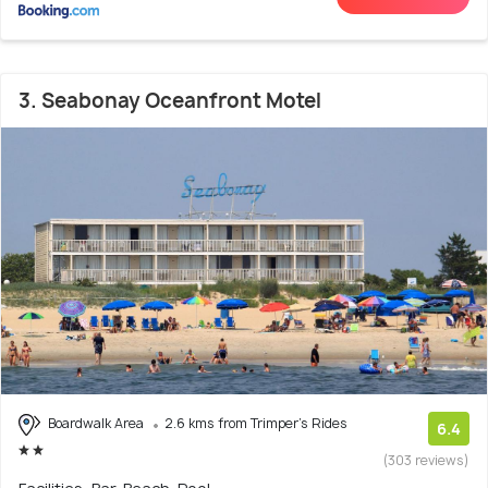
3. Seabonay Oceanfront Motel
Boardwalk Area
2.6 kms from Trimper's Rides
6.4
(303 reviews)