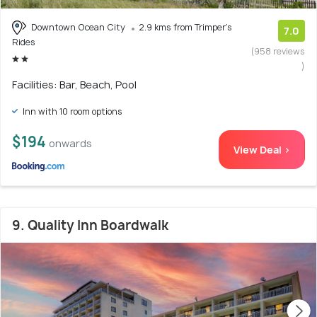
Downtown Ocean City
2.9 kms from Trimper's
7.0
Rides
(958 reviews
)
Facilities: Bar, Beach, Pool
Inn with 10 room options
$194
onwards
View Deal >
9. Quality Inn Boardwalk