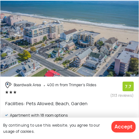
Boardwalk Area
400 m from Trimper's Rides
7.7
(313 reviews)
Facilities: Pets Allowed, Beach, Garden
Apartment with 18 room options
By continuing to use this website, you agree to our
Accept
$197
onwards
usage of cookies.
View Deal >