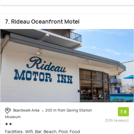
7. Rideau Oceanfront Motel
Boardwalk Area
200 m from Saving Station
7.8
Museum
(536 reviews)
Facilities: Wifi, Bar, Beach, Pool, Food