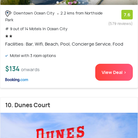
Downtown Ocean City
2.2 kms from Northside
7.6
Park
(579 reviews)
# 9 out of 14 Motels In Ocean City
Facilities: Bar, Wifi, Beach, Pool, Concierge Service, Food
Motel with 3 room options
$134
onwards
View Deal >
10. Dunes Court