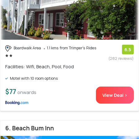
Boardwalk Area
1.1 kms from Trimper's Rides
6.5
(282 reviews)
Facilities: Wifi, Beach, Pool, Food
Motel with 10 room options
$77
onwards
View Deal >
6. Beach Bum Inn