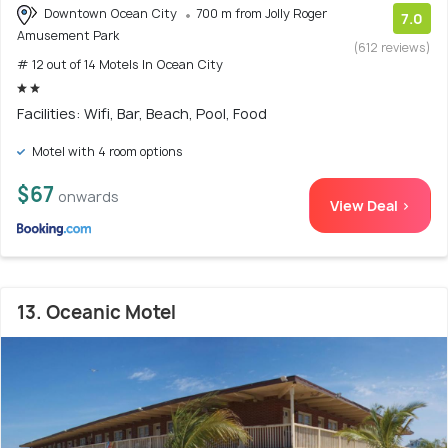
Downtown Ocean City
700 m from Jolly Roger
7.0
Amusement Park
(612 reviews)
# 12 out of 14 Motels In Ocean City
Facilities: Wifi, Bar, Beach, Pool, Food
Motel with 4 room options
$67
onwards
View Deal >
13. Oceanic Motel