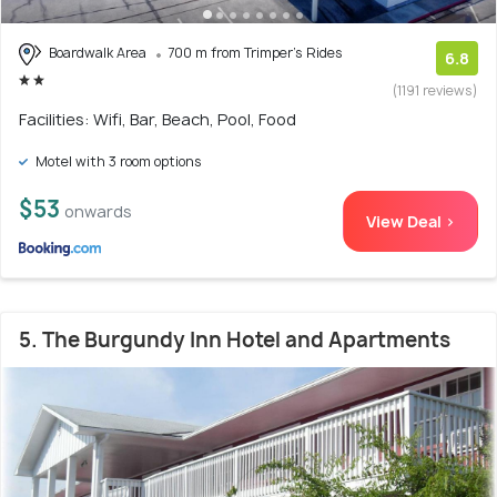
Boardwalk Area
700 m from Trimper's Rides
6.8
(1191 reviews)
Facilities: Wifi, Bar, Beach, Pool, Food
Motel with 3 room options
$53
onwards
View Deal >
5. The Burgundy Inn Hotel and Apartments