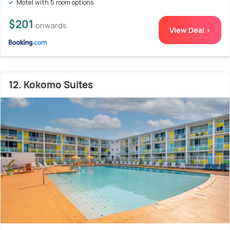
Motel with 5 room options
$201
onwards
View Deal >
12. Kokomo Suites