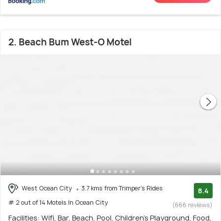
2. Beach Bum West-O Motel
West Ocean City
3.7 kms from Trimper's Rides
8.4
# 2 out of 14 Motels In Ocean City
(666 reviews)
Facilities: Wifi, Bar, Beach, Pool, Children's Playground, Food,