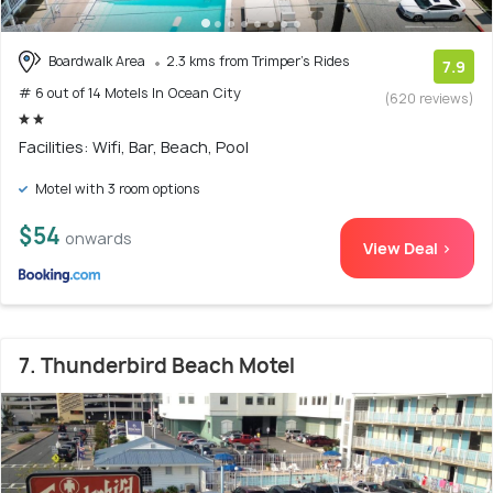
Boardwalk Area
2.3 kms from Trimper's Rides
7.9
# 6 out of 14 Motels In Ocean City
(620 reviews)
Facilities: Wifi, Bar, Beach, Pool
Motel with 3 room options
$54
onwards
View Deal >
7. Thunderbird Beach Motel