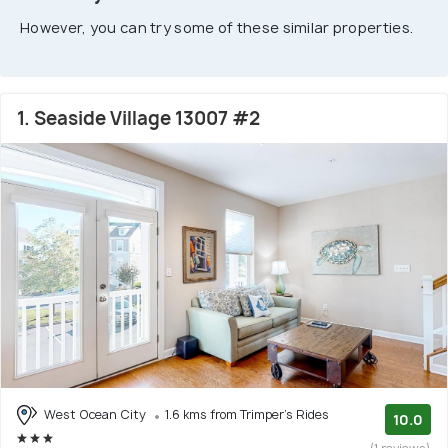
However, you can try some of these similar properties.
1. Seaside Village 13007 #2
West Ocean City
1.6 kms from Trimper's Rides
10.0