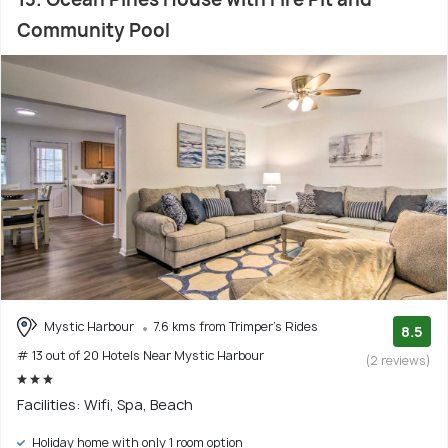
Community Pool
Mystic Harbour
7.6 kms from Trimper's Rides
8.5
# 13 out of 20 Hotels Near Mystic Harbour
(2 reviews)
Facilities: Wifi, Spa, Beach
Holiday home with only 1 room option