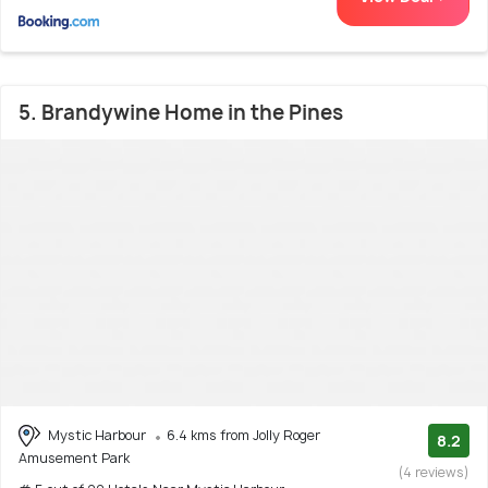
5. Brandywine Home in the Pines
Mystic Harbour
6.4 kms from Jolly Roger
8.2
Amusement Park
(4 reviews)