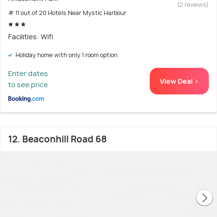
(2 reviews)
# 11 out of 20 Hotels Near Mystic Harbour
Facilities: Wifi
Holiday home with only 1 room option
Enter dates
View Deal >
to see price
12. Beaconhill Road 68