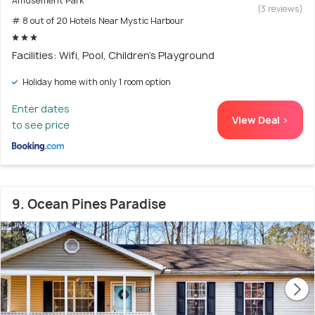
Amusement Park
(3 reviews)
# 8 out of 20 Hotels Near Mystic Harbour
Facilities: Wifi, Pool, Children's Playground
Holiday home with only 1 room option
Enter dates
View Deal >
to see price
9. Ocean Pines Paradise