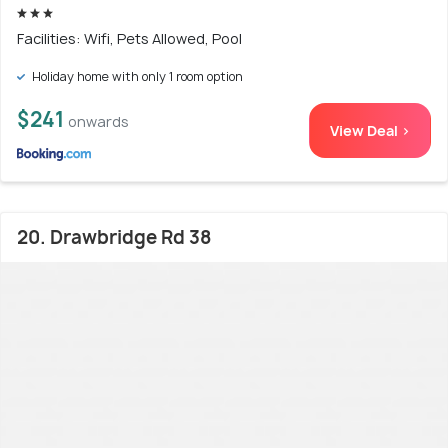
Facilities: Wifi, Pets Allowed, Pool
Holiday home with only 1 room option
$241
onwards
View Deal >
20. Drawbridge Rd 38