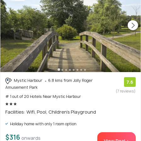
Mystic Harbour
6.8 kms from Jolly Roger
7.6
Amusement Park
(7 reviews)
# 1 out of 20 Hotels Near Mystic Harbour
Facilities: Wifi, Pool, Children's Playground
Holiday home with only 1 room option
$316
onwards
View Deal >