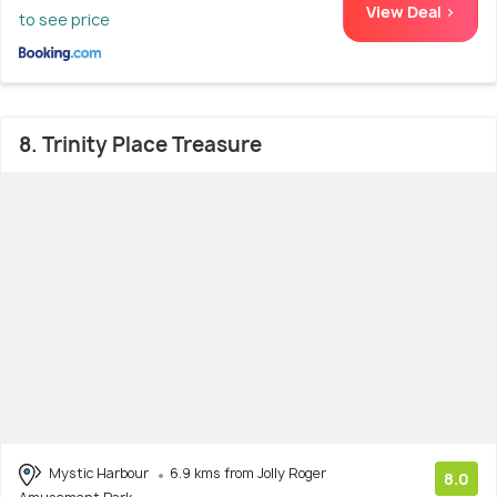
View Deal >
to see price
8. Trinity Place Treasure
Mystic Harbour
6.9 kms from Jolly Roger
8.0