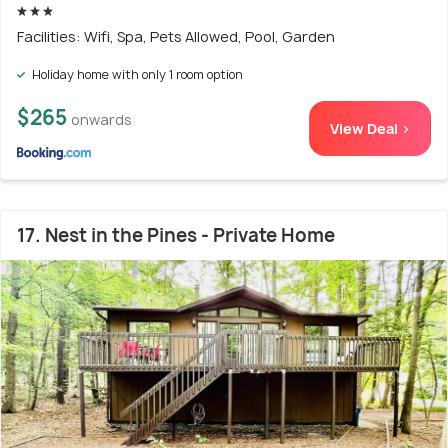
Facilities: Wifi, Spa, Pets Allowed, Pool, Garden
Holiday home with only 1 room option
$265
onwards
View Deal >
17. Nest in the Pines - Private Home