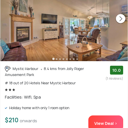
Mystic Harbour
8.4 kms from Jolly Roger
10.0
Amusement Park
(1 reviews)
# 18 out of 20 Hotels Near Mystic Harbour
Facilities: Wifi, Spa
Holiday home with only 1 room option
$210
onwards
View Deal >