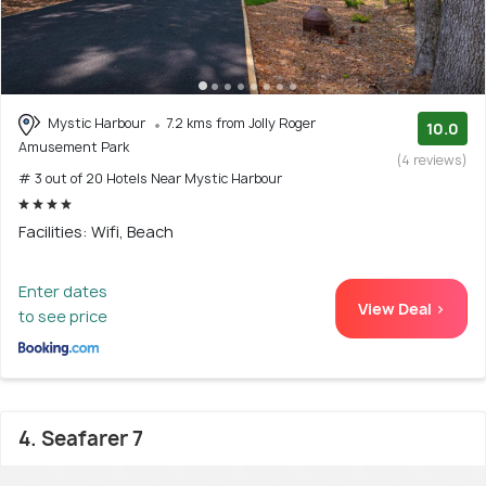
Mystic Harbour
7.2 kms from Jolly Roger
10.0
Amusement Park
(4 reviews)
# 3 out of 20 Hotels Near Mystic Harbour
Facilities: Wifi, Beach
Enter dates
View Deal >
to see price
4. Seafarer 7