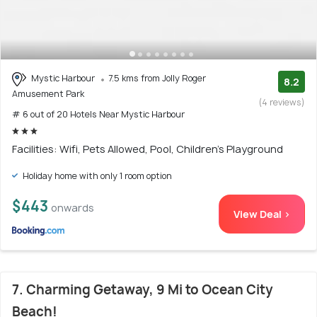
Mystic Harbour
7.5 kms from Jolly Roger
8.2
Amusement Park
(4 reviews)
# 6 out of 20 Hotels Near Mystic Harbour
Facilities: Wifi, Pets Allowed, Pool, Children's Playground
Holiday home with only 1 room option
$443
onwards
View Deal >
7. Charming Getaway, 9 Mi to Ocean City
Beach!