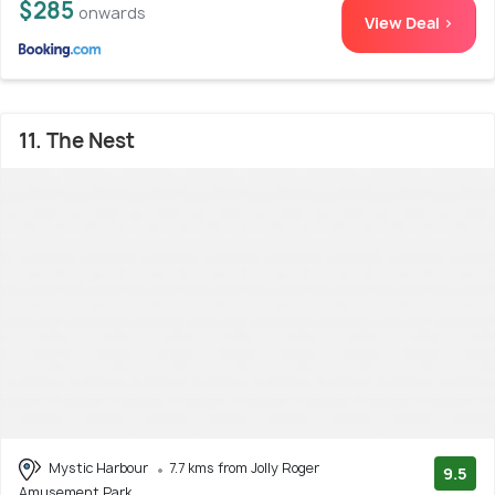
$285
onwards
View Deal >
11. The Nest
Mystic Harbour
7.7 kms from Jolly Roger
9.5
Amusement Park