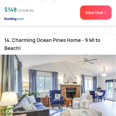
$148
onwards
View Deal >
14. Charming Ocean Pines Home - 9 Mi to
Beach!