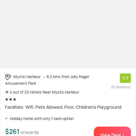
Mystic Harbour
8.2 kms from Jolly Roger
7.7
Amusement Park
(6 reviews)
# 4 out of 20 Hotels Near Mystic Harbour
Facilities: Wifi, Pets Allowed, Pool, Children's Playground
Holiday home with only 1 room option
$261
onwards
View Deal >