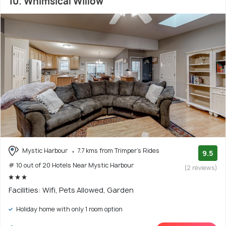
10. Whimsical Willow
Mystic Harbour
7.7 kms from Trimper's Rides
9.5
# 10 out of 20 Hotels Near Mystic Harbour
(2 reviews)
Facilities: Wifi, Pets Allowed, Garden
Holiday home with only 1 room option