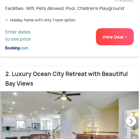
(1 reviews)
Facilities: Wifi, Pets Allowed, Pool, Children's Playground
Holiday home with only 1 room option
Enter dates
View Deal >
to see price
2. Luxury Ocean City Retreat with Beautiful
Bay Views