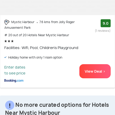
Mystic Harbour
7.6 kms from Jolly Roger
9.0
Amusement Park
(1 reviews)
# 20 out of 20 Hotels Near Mystic Harbour
Facilities: Wifi, Pool, Children's Playground
Holiday home with only 1 room option
Enter dates
View Deal >
to see price
No more curated options for Hotels
Near Mystic Harbour