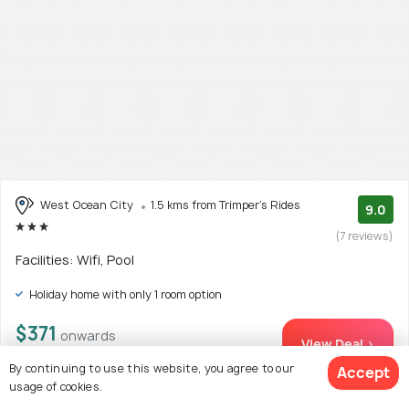
West Ocean City
1.5 kms from Trimper's Rides
9.0
(7 reviews)
Facilities: Wifi, Pool
Holiday home with only 1 room option
$371
onwards
View Deal >
By continuing to use this website, you agree to our
Accept
usage of cookies.