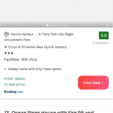
Mystic Harbour
8.7 kms from Jolly Roger
9.0
Amusement Park
(2 reviews)
# 12 out of 20 Hotels Near Mystic Harbour
Facilities: Wifi, Pool
Holiday home with only 1 room option
Enter dates
View Deal >
to see price
13. Ocean Pines House with Fire Pit and