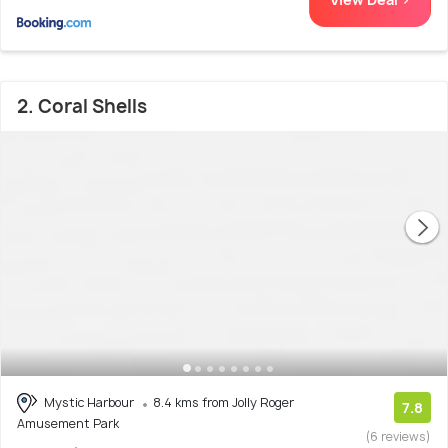
2. Coral Shells
Mystic Harbour
8.4 kms from Jolly Roger
7.8
Amusement Park
(6 reviews)