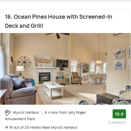
16. Ocean Pines House with Screened-In
Deck and Grill!
Mystic Harbour
6.4 kms from Jolly Roger
10.0
Amusement Park
(1 reviews)
# 16 out of 20 Hotels Near Mystic Harbour