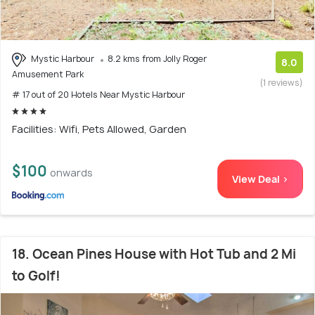
Mystic Harbour
8.2 kms from Jolly Roger
8.0
Amusement Park
(1 reviews)
# 17 out of 20 Hotels Near Mystic Harbour
Facilities: Wifi, Pets Allowed, Garden
$100
onwards
View Deal >
18. Ocean Pines House with Hot Tub and 2 Mi
to Golf!