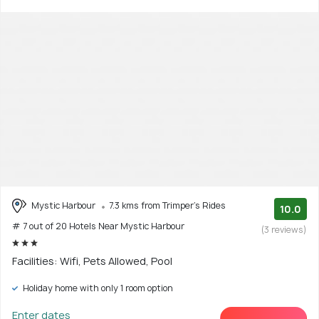
Mystic Harbour
7.3 kms from Trimper's Rides
10.0
# 7 out of 20 Hotels Near Mystic Harbour
(3 reviews)
Facilities: Wifi, Pets Allowed, Pool
Holiday home with only 1 room option
Enter dates