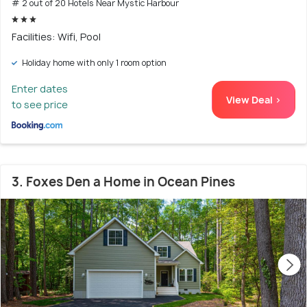
# 2 out of 20 Hotels Near Mystic Harbour
Facilities: Wifi, Pool
Holiday home with only 1 room option
Enter dates
View Deal >
to see price
3. Foxes Den a Home in Ocean Pines