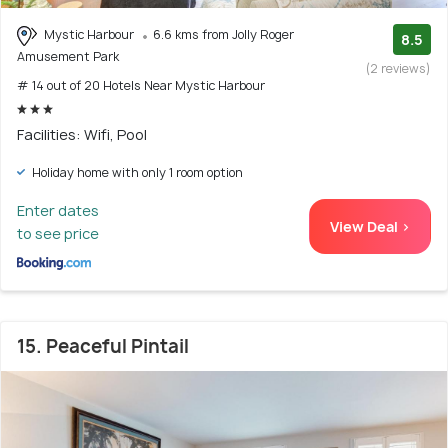
Mystic Harbour
6.6 kms from Jolly Roger
8.5
Amusement Park
(2 reviews)
# 14 out of 20 Hotels Near Mystic Harbour
Facilities: Wifi, Pool
Holiday home with only 1 room option
Enter dates
View Deal >
to see price
15. Peaceful Pintail