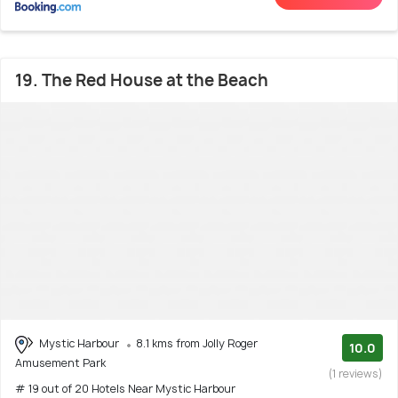
19. The Red House at the Beach
Mystic Harbour
8.1 kms from Jolly Roger
10.0
Amusement Park
(1 reviews)
# 19 out of 20 Hotels Near Mystic Harbour