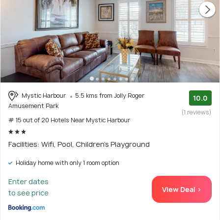
Mystic Harbour
5.5 kms from Jolly Roger
10.0
Amusement Park
(1 reviews)
# 15 out of 20 Hotels Near Mystic Harbour
Facilities: Wifi, Pool, Children's Playground
Holiday home with only 1 room option
Enter dates
View Deal >
to see price