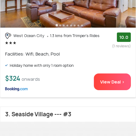
West Ocean City
1.3 kms from Trimper's Rides
10.0
(1 reviews)
Facilities: Wifi, Beach, Pool
Holiday home with only 1 room option
$324
onwards
View Deal >
3. Seaside Village --- #3