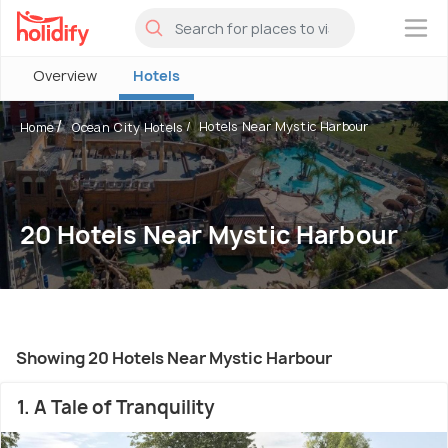
×
Overview
Hotels
Hotels Near Mystic Harbour
Home
Ocean City Hotels
20 Hotels Near Mystic Harbour
Showing 20 Hotels Near Mystic Harbour
1. A Tale of Tranquility