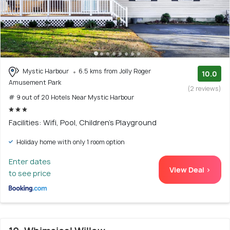
Mystic Harbour
6.5 kms from Jolly Roger
10.0
Amusement Park
(2 reviews)
# 9 out of 20 Hotels Near Mystic Harbour
Facilities: Wifi, Pool, Children's Playground
Holiday home with only 1 room option
Enter dates
View Deal >
to see price