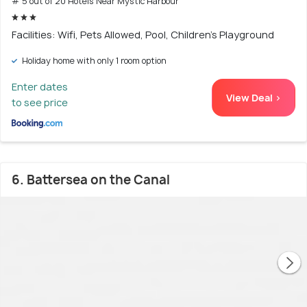
# 5 out of 20 Hotels Near Mystic Harbour
Facilities: Wifi, Pets Allowed, Pool, Children's Playground
Holiday home with only 1 room option
Enter dates
View Deal >
to see price
6. Battersea on the Canal