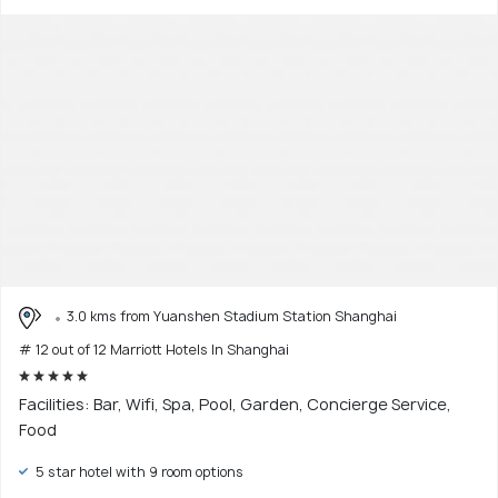
3.0 kms from Yuanshen Stadium Station Shanghai
# 12 out of 12 Marriott Hotels In Shanghai
Facilities: Bar, Wifi, Spa, Pool, Garden, Concierge Service,
Food
5 star hotel with 9 room options