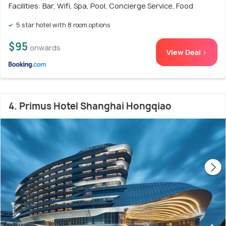
Facilities: Bar, Wifi, Spa, Pool, Concierge Service, Food
5 star hotel with 8 room options
$95
onwards
View Deal >
4. Primus Hotel Shanghai Hongqiao