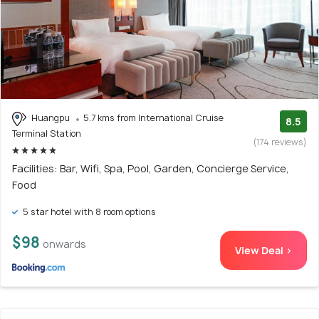
Huangpu
5.7 kms from International Cruise
8.5
Terminal Station
(174 reviews)
Facilities: Bar, Wifi, Spa, Pool, Garden, Concierge Service,
Food
5 star hotel with 8 room options
$98
onwards
View Deal >