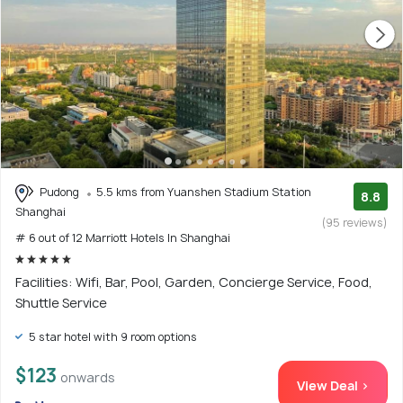
Pudong
5.5 kms from Yuanshen Stadium Station
8.8
Shanghai
(95 reviews)
# 6 out of 12 Marriott Hotels In Shanghai
Facilities: Wifi, Bar, Pool, Garden, Concierge Service, Food,
Shuttle Service
5 star hotel with 9 room options
$123
onwards
View Deal >