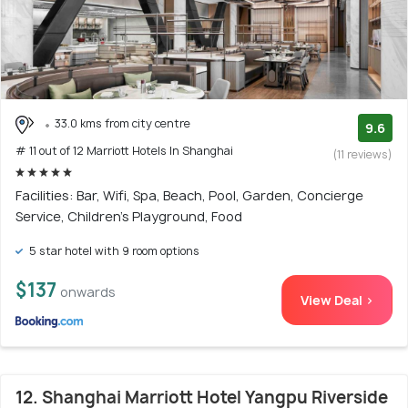
33.0 kms from city centre
9.6
# 11 out of 12 Marriott Hotels In Shanghai
(11 reviews)
Facilities: Bar, Wifi, Spa, Beach, Pool, Garden, Concierge
Service, Children's Playground, Food
5 star hotel with 9 room options
$137
onwards
View Deal >
12. Shanghai Marriott Hotel Yangpu Riverside