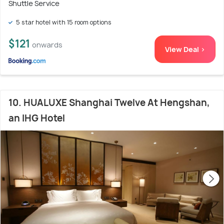
Shuttle Service
5 star hotel with 15 room options
$121
onwards
View Deal >
10. HUALUXE Shanghai Twelve At Hengshan,
an IHG Hotel