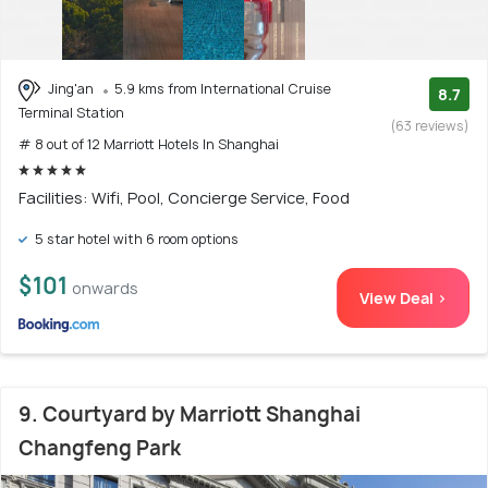
Jing'an
5.9 kms from International Cruise
8.7
Terminal Station
(63 reviews)
# 8 out of 12 Marriott Hotels In Shanghai
Facilities: Wifi, Pool, Concierge Service, Food
5 star hotel with 6 room options
$101
onwards
View Deal >
9. Courtyard by Marriott Shanghai
Changfeng Park