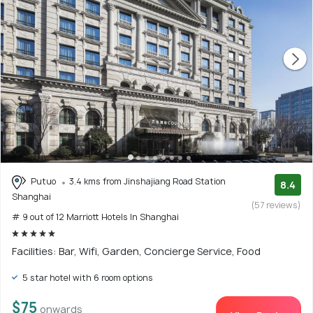
Putuo
3.4 kms from Jinshajiang Road Station
8.4
Shanghai
(57 reviews)
# 9 out of 12 Marriott Hotels In Shanghai
Facilities: Bar, Wifi, Garden, Concierge Service, Food
5 star hotel with 6 room options
$75
onwards