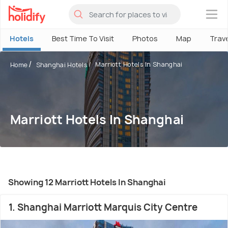
×
Hotels
Best Time To Visit
Photos
Map
Trav
Marriott Hotels In Shanghai
Home
Shanghai Hotels
Marriott Hotels In Shanghai
Showing 12 Marriott Hotels In Shanghai
1. Shanghai Marriott Marquis City Centre