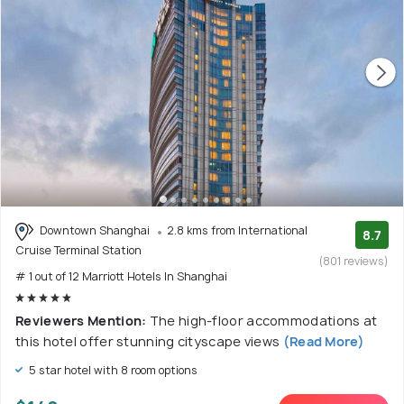
Downtown Shanghai
2.8 kms from International
8.7
Cruise Terminal Station
(801 reviews)
# 1 out of 12 Marriott Hotels In Shanghai
Reviewers Mention:
The high-floor accommodations at
this hotel offer stunning cityscape views
(Read More)
5 star hotel with 8 room options