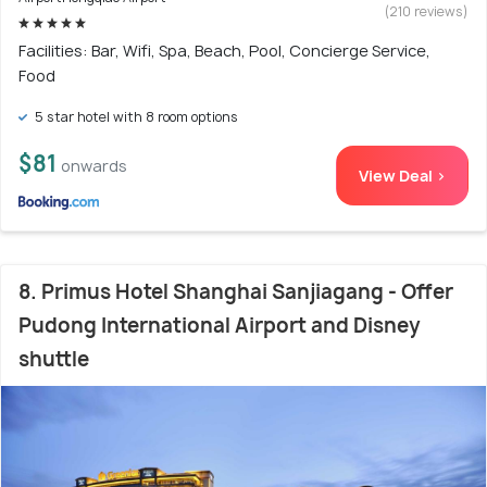
(210 reviews)
Facilities: Bar, Wifi, Spa, Beach, Pool, Concierge Service,
Food
5 star hotel with 8 room options
$81
onwards
View Deal >
8. Primus Hotel Shanghai Sanjiagang - Offer
Pudong International Airport and Disney
shuttle