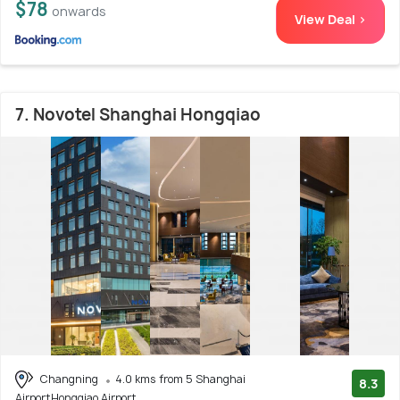
$78
onwards
View Deal >
7. Novotel Shanghai Hongqiao
Changning
4.0 kms from 5 Shanghai
8.3
AirportHongqiao Airport