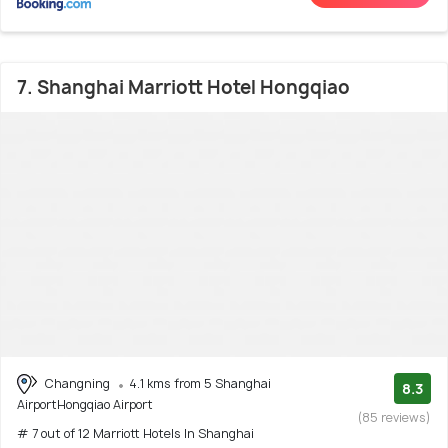
7. Shanghai Marriott Hotel Hongqiao
Changning
4.1 kms from 5 Shanghai
8.3
AirportHongqiao Airport
(85 reviews)
# 7 out of 12 Marriott Hotels In Shanghai