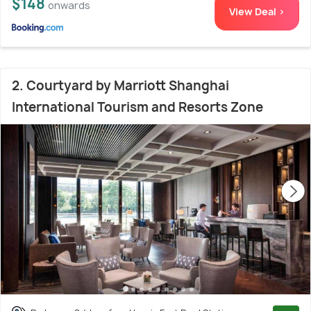
$148
onwards
View Deal >
2. Courtyard by Marriott Shanghai
International Tourism and Resorts Zone