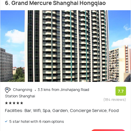
6. Grand Mercure Shanghai Hongqiao
Changning
3.3 kms from Jinshajiang Road
7.7
Station Shanghai
(184 reviews)
Facilities: Bar, Wifi, Spa, Garden, Concierge Service, Food
5 star hotel with 6 room options