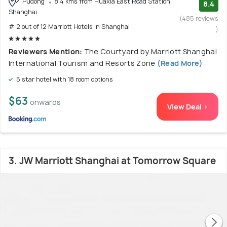
Pudong
8.4 kms from Huaxia East Road Station
8.4
Shanghai
(485 reviews
# 2 out of 12 Marriott Hotels In Shanghai
)
Reviewers Mention:
The Courtyard by Marriott Shanghai
International Tourism and Resorts Zone
(Read More)
5 star hotel with 18 room options
$63
onwards
View Deal >
3. JW Marriott Shanghai at Tomorrow Square