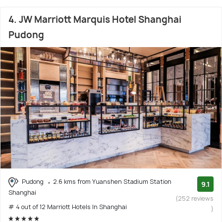
4. JW Marriott Marquis Hotel Shanghai
Pudong
Pudong
2.6 kms from Yuanshen Stadium Station
9.1
Shanghai
(252 reviews
# 4 out of 12 Marriott Hotels In Shanghai
)