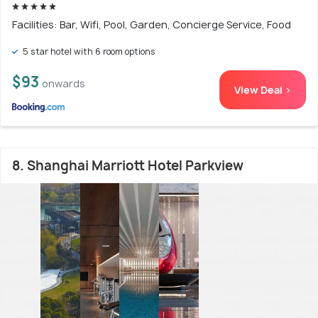
Facilities: Bar, Wifi, Pool, Garden, Concierge Service, Food
5 star hotel with 6 room options
$93
onwards
View Deal >
8. Shanghai Marriott Hotel Parkview