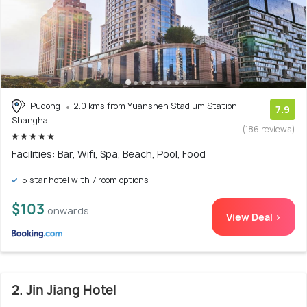
Pudong
2.0 kms from Yuanshen Stadium Station
7.9
Shanghai
(186 reviews)
Facilities: Bar, Wifi, Spa, Beach, Pool, Food
5 star hotel with 7 room options
$103
onwards
View Deal >
2. Jin Jiang Hotel