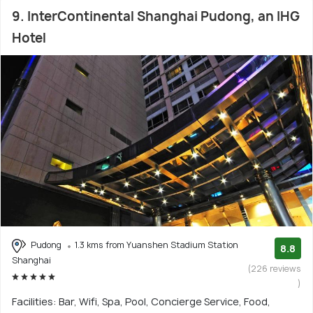
9. InterContinental Shanghai Pudong, an IHG
Hotel
Pudong
1.3 kms from Yuanshen Stadium Station
8.8
Shanghai
(226 reviews
)
Facilities: Bar, Wifi, Spa, Pool, Concierge Service, Food,