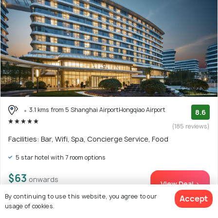
3.1 kms from 5 Shanghai AirportHongqiao Airport
8.6
(185 reviews)
Facilities: Bar, Wifi, Spa, Concierge Service, Food
5 star hotel with 7 room options
$63
onwards
View Deal >
By continuing to use this website, you agree to our
Accept
usage of cookies.