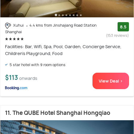
Xuhui
4.4 kms from Jinshajiang Road Station
8.5
Shanghai
(153 reviews)
Facilities: Bar, Wifi, Spa, Pool, Garden, Concierge Service,
Children's Playground, Food
5 star hotel with 9 room options
$113
onwards
View Deal >
11. The QUBE Hotel Shanghai Hongqiao