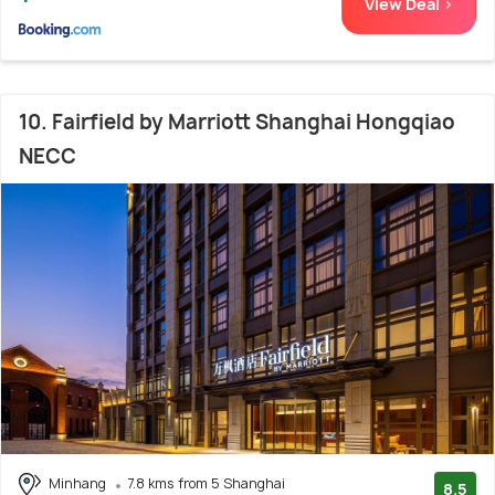
View Deal >
10. Fairfield by Marriott Shanghai Hongqiao
NECC
Minhang
7.8 kms from 5 Shanghai
8.5