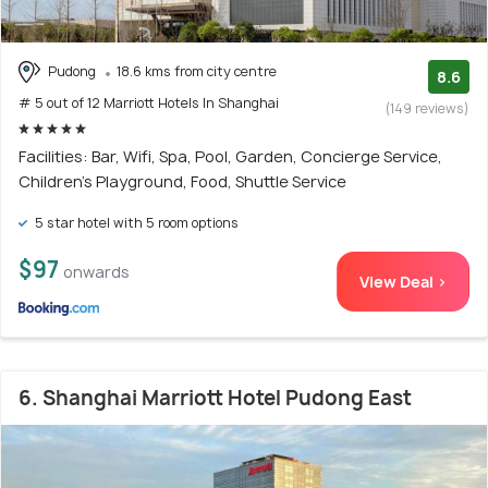
Pudong
18.6 kms from city centre
8.6
# 5 out of 12 Marriott Hotels In Shanghai
(149 reviews)
Facilities: Bar, Wifi, Spa, Pool, Garden, Concierge Service,
Children's Playground, Food, Shuttle Service
5 star hotel with 5 room options
$97
onwards
View Deal >
6. Shanghai Marriott Hotel Pudong East