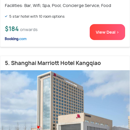
Facilities: Bar, Wifi, Spa, Pool, Concierge Service, Food
5 star hotel with 10 room options
$184
onwards
View Deal >
5. Shanghai Marriott Hotel Kangqiao