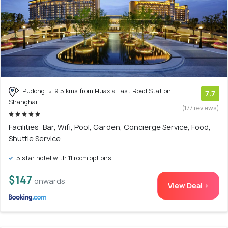
Pudong
9.5 kms from Huaxia East Road Station
7.7
Shanghai
(177 reviews)
Facilities: Bar, Wifi, Pool, Garden, Concierge Service, Food,
Shuttle Service
5 star hotel with 11 room options
$147
onwards
View Deal >