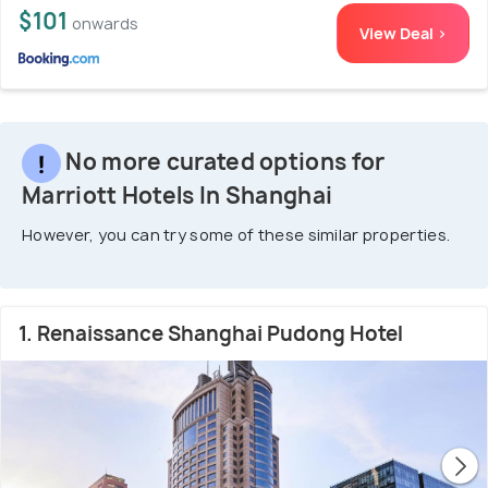
$101
onwards
View Deal >
No more curated options for
Marriott Hotels In Shanghai
However, you can try some of these similar properties.
1. Renaissance Shanghai Pudong Hotel