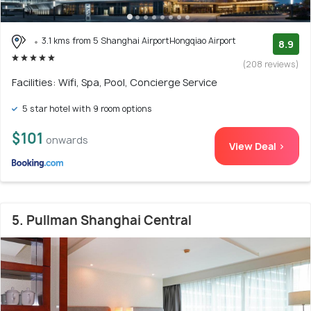
3.1 kms from 5 Shanghai AirportHongqiao Airport
8.9
(208 reviews)
Facilities: Wifi, Spa, Pool, Concierge Service
5 star hotel with 9 room options
$101
onwards
View Deal >
5. Pullman Shanghai Central