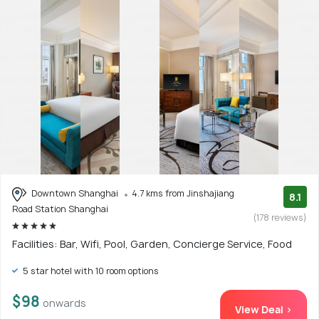
Downtown Shanghai
4.7 kms from Jinshajiang
8.1
Road Station Shanghai
(178 reviews)
Facilities: Bar, Wifi, Pool, Garden, Concierge Service, Food
5 star hotel with 10 room options
$98
onwards
View Deal >