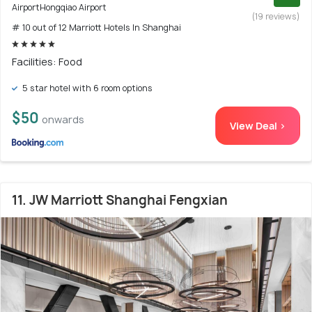
AirportHongqiao Airport
(19 reviews)
# 10 out of 12 Marriott Hotels In Shanghai
Facilities: Food
5 star hotel with 6 room options
$50
onwards
View Deal >
11. JW Marriott Shanghai Fengxian