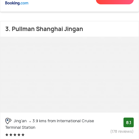
3. Pullman Shanghai Jingan
Jing'an
3.9 kms from International Cruise
8.1
Terminal Station
(178 reviews)