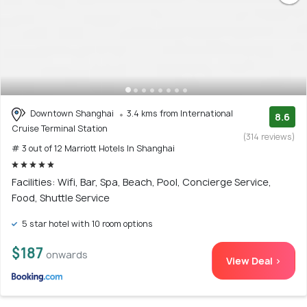
Downtown Shanghai
3.4 kms from International
8.6
Cruise Terminal Station
(314 reviews)
# 3 out of 12 Marriott Hotels In Shanghai
Facilities: Wifi, Bar, Spa, Beach, Pool, Concierge Service,
Food, Shuttle Service
5 star hotel with 10 room options
$187
onwards
View Deal >