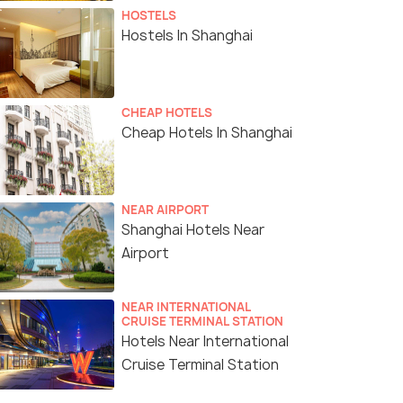
HOSTELS
Hostels In Shanghai
CHEAP HOTELS
Cheap Hotels In Shanghai
NEAR AIRPORT
Shanghai Hotels Near
Airport
NEAR INTERNATIONAL
CRUISE TERMINAL STATION
Hotels Near International
Cruise Terminal Station