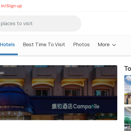
 in/Sign up
Hotels
Best Time To Visit
Photos
More
To
hai
i