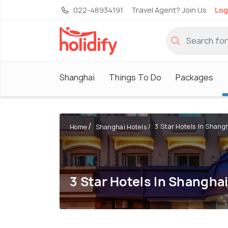
022-48934191
Travel Agent? Join Us
Log
Shanghai
Things To Do
Packages
3 Star Hotels In Shang
Home
Shanghai Hotels
3 Star Hotels In Shangha