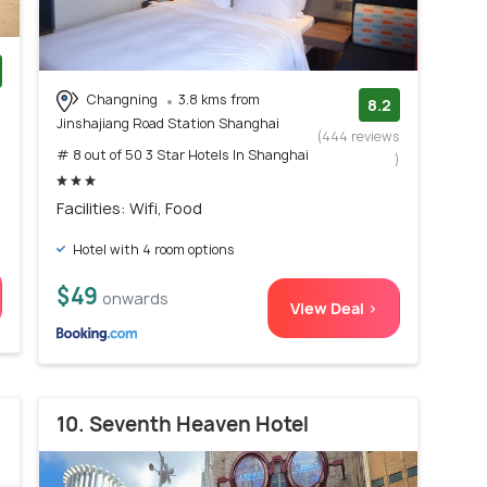
Changning
3.8 kms from
)
8.2
Jinshajiang Road Station Shanghai
(444 reviews
# 8 out of 50 3 Star Hotels In Shanghai
)
Facilities: Wifi, Food
Hotel with 4 room options
$49
onwards
View Deal >
10. Seventh Heaven Hotel