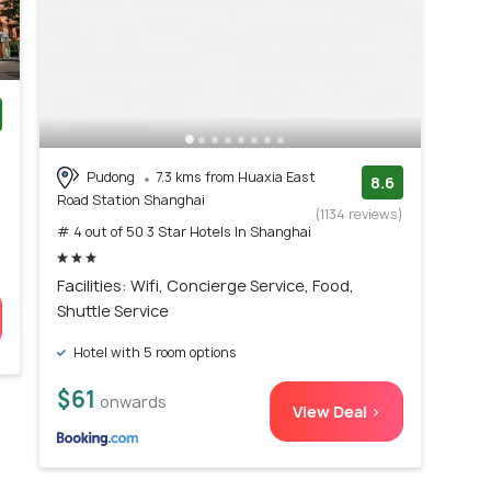
)
Pudong
7.3 kms from Huaxia East
8.6
Road Station Shanghai
(1134 reviews)
# 4 out of 50 3 Star Hotels In Shanghai
Facilities: Wifi, Concierge Service, Food,
Shuttle Service
Hotel with 5 room options
$61
onwards
View Deal >