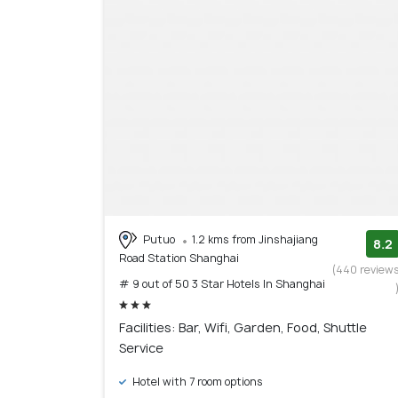
Putuo
1.2 kms from Jinshajiang
8.2
Road Station Shanghai
(440 review
# 9 out of 50 3 Star Hotels In Shanghai
Facilities: Bar, Wifi, Garden, Food, Shuttle
Service
Hotel with 7 room options