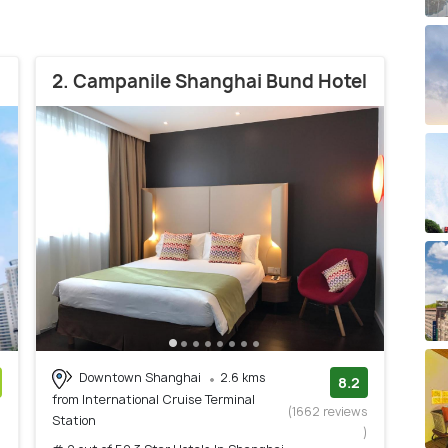
2. Campanile Shanghai Bund Hotel
Downtown Shanghai
2.6 kms
8.2
from International Cruise Terminal
)
(1662 reviews
Station
)