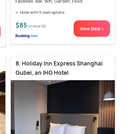
Facilities: Bar, Wifi, Garden, Food
Hotel with 5 room options
$85
onwards
View Deal >
8. Holiday Inn Express Shanghai
Gubei, an IHG Hotel