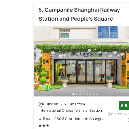
5. Campanile Shanghai Railway
Station and People's Square
Jing'an
3.7 kms from
8.5
International Cruise Terminal Station
(1169 review
# 5 out of 50 3 Star Hotels In Shanghai