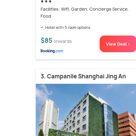
Facilities: Wifi, Garden, Concierge Service,
Food
Hotel with 5 room options
$85
onwards
View Deal >
3. Campanile Shanghai Jing An