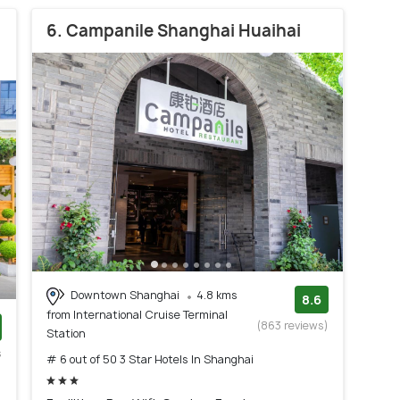
6. Campanile Shanghai Huaihai
Downtown Shanghai
4.8 kms
8.6
from International Cruise Terminal
(863 reviews)
Station
s
# 6 out of 50 3 Star Hotels In Shanghai
)