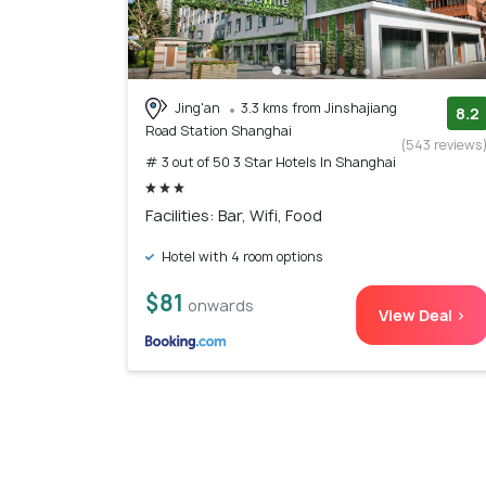
Jing'an
3.3 kms from Jinshajiang
8.2
Road Station Shanghai
(543 reviews
# 3 out of 50 3 Star Hotels In Shanghai
Facilities: Bar, Wifi, Food
Hotel with 4 room options
$81
onwards
View Deal >