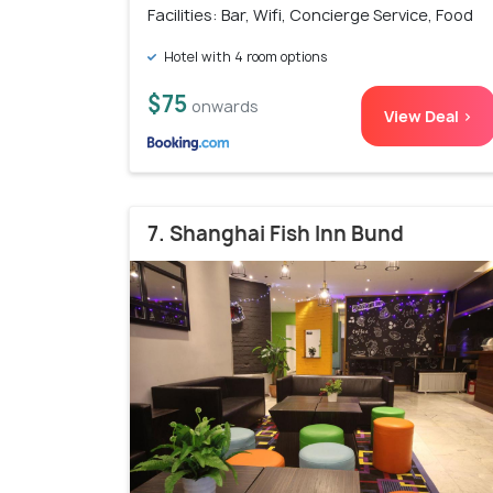
Facilities: Bar, Wifi, Concierge Service, Food
Hotel with 4 room options
$75
onwards
View Deal >
7. Shanghai Fish Inn Bund