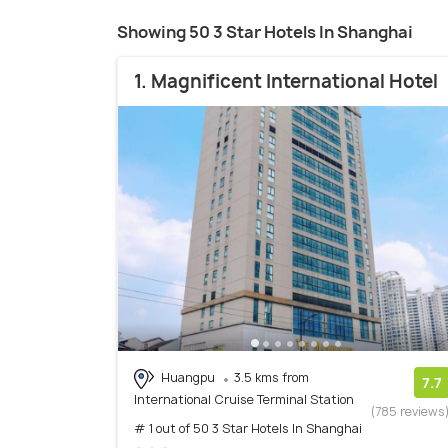
Showing 50 3 Star Hotels In Shanghai
1. Magnificent International Hotel
Huangpu
3.5 kms from
7.7
International Cruise Terminal Station
(785 reviews
# 1 out of 50 3 Star Hotels In Shanghai