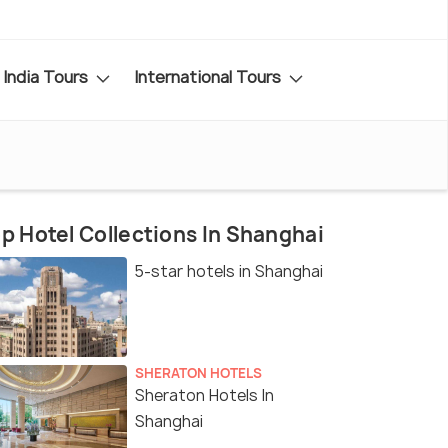
India Tours
International Tours
p Hotel Collections In Shanghai
5-star hotels in Shanghai
SHERATON HOTELS
Sheraton Hotels In
Shanghai