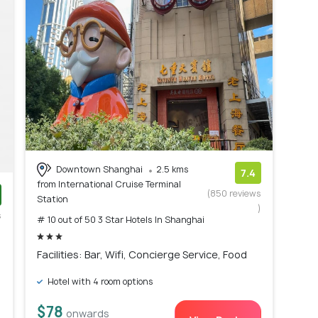
Downtown Shanghai
2.5 kms
7.4
from International Cruise Terminal
(850 reviews
Station
)
s
# 10 out of 50 3 Star Hotels In Shanghai
)
Facilities: Bar, Wifi, Concierge Service, Food
Hotel with 4 room options
$78
onwards