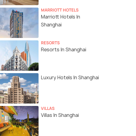
MARRIOTT HOTELS
Marriott Hotels In
Shanghai
RESORTS
Resorts In Shanghai
Luxury Hotels In Shanghai
VILLAS
Villas In Shanghai