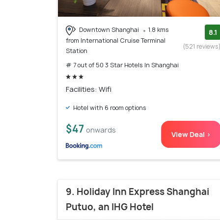
Downtown Shanghai
1.8 kms
8.1
from International Cruise Terminal
(521 reviews
Station
# 7 out of 50 3 Star Hotels In Shanghai
Facilities: Wifi
Hotel with 6 room options
$47
onwards
View Deal >
9. Holiday Inn Express Shanghai
Putuo, an IHG Hotel