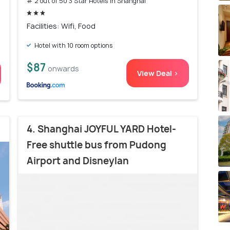
# 2 out of 50 3 Star Hotels In Shanghai
Facilities: Wifi, Food
Hotel with 10 room options
$87
onwards
View Deal >
4. Shanghai JOYFUL YARD Hotel-
Free shuttle bus from Pudong
Airport and Disneylan