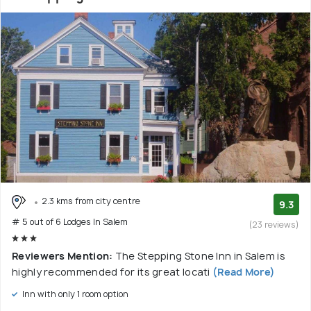
2.3 kms from city centre
9.3
# 5 out of 6 Lodges In Salem
(23 reviews)
Reviewers Mention:
The Stepping Stone Inn in Salem is
highly recommended for its great locati
(Read More)
Inn with only 1 room option