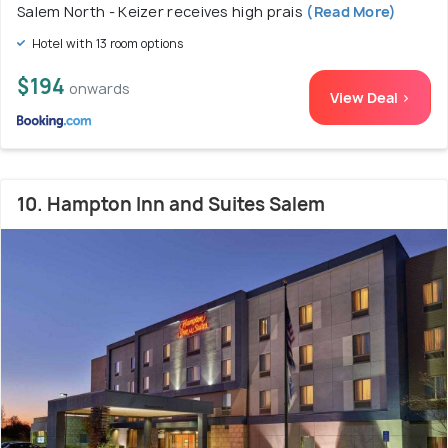
Salem North - Keizer receives high prais
(Read More)
Hotel with 13 room options
$194
onwards
View Deal >
10. Hampton Inn and Suites Salem