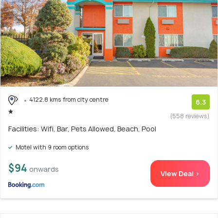
4122.8 kms from city centre
6.3
(558 reviews)
Facilities: Wifi, Bar, Pets Allowed, Beach, Pool
Motel with 9 room options
$94
onwards
View Deal >