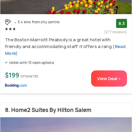
3.4 kms from city centre
8.3
(277 reviews)
The Boston Marriott Peabody is a great hotel with
friendly and accommodating staff. It offers a rang
(Read
More)
Hotel with 13 room options
$199
onwards
View Deal >
8. Home2 Suites By Hilton Salem