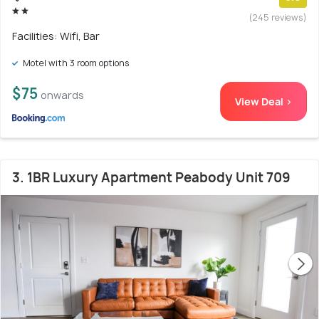
(245 reviews)
Facilities: Wifi, Bar
Motel with 3 room options
$75
onwards
View Deal >
3. 1BR Luxury Apartment Peabody Unit 709