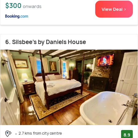
$300
onwards
View Deal >
6. Silsbee's by Daniels House
2.7 kms from city centre
8.9