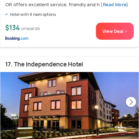
OR offers excellent service, friendly and h
(Read More)
Hotel with 6 room options
$134
onwards
View Deal >
17. The Independence Hotel