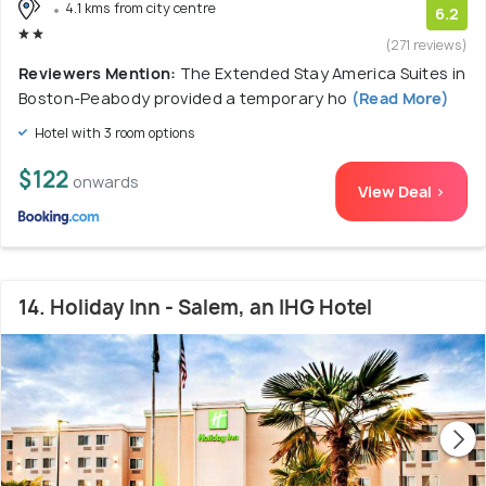
4.1 kms from city centre
6.2
(271 reviews)
Reviewers Mention:
The Extended Stay America Suites in
Boston-Peabody provided a temporary ho
(Read More)
Hotel with 3 room options
$122
onwards
View Deal >
14. Holiday Inn - Salem, an IHG Hotel