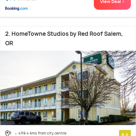
View Deal >
2. HomeTowne Studios by Red Roof Salem,
OR
4119.4 kms from city centre
6.0