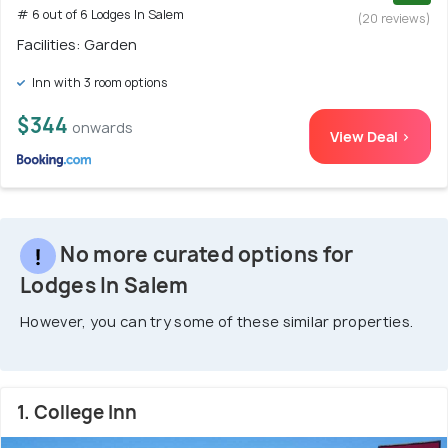
# 6 out of 6 Lodges In Salem
(20 reviews)
Facilities: Garden
Inn with 3 room options
$344
onwards
View Deal >
No more curated options for
Lodges In Salem
However, you can try some of these similar properties.
1. College Inn