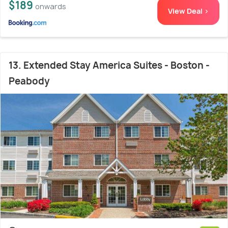
$189
onwards
View Deal >
13. Extended Stay America Suites - Boston -
Peabody