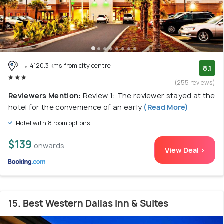
4120.3 kms from city centre
8.1
(255 reviews)
Reviewers Mention:
Review 1: The reviewer stayed at the
hotel for the convenience of an early
(Read More)
Hotel with 8 room options
$139
onwards
View Deal >
15. Best Western Dallas Inn & Suites