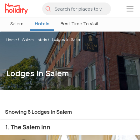
×
Salem
Hotels
Best Time To Visit
Lodges In Salem
Home
Salem Hotels
Lodges In Salem
Showing 6 Lodges In Salem
1. The Salem Inn