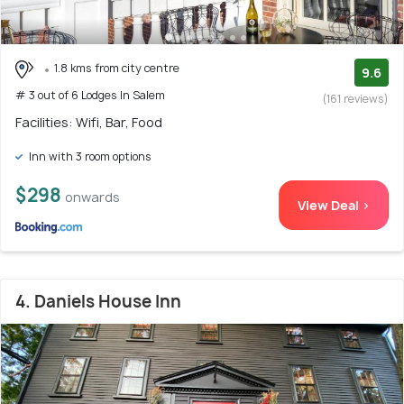
1.8 kms from city centre
9.6
# 3 out of 6 Lodges In Salem
(161 reviews)
Facilities: Wifi, Bar, Food
Inn with 3 room options
$298
onwards
View Deal >
4. Daniels House Inn