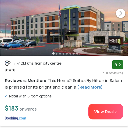
4121.1 kms from city centre
9.2
(301 reviews)
Reviewers Mention:
This Home2 Suites By Hilton in Salem
is praised for its bright and clean a
(Read More)
Hotel with 5 room options
$183
onwards
View Deal >