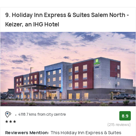
9. Holiday Inn Express & Suites Salem North -
Keizer, an IHG Hotel
4118.7 kms from city centre
8.9
(215 reviews)
Reviewers Mention:
This Holiday Inn Express & Suites