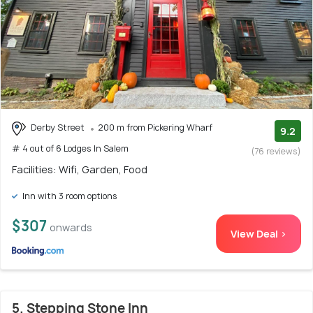
Derby Street
200 m from Pickering Wharf
9.2
# 4 out of 6 Lodges In Salem
(76 reviews)
Facilities: Wifi, Garden, Food
Inn with 3 room options
$307
onwards
View Deal >
5. Stepping Stone Inn