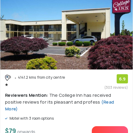
4141.2 kms from city centre
6.9
(303 reviews)
Reviewers Mention:
The College Inn has received
positive reviews for its pleasant and profess
(Read
More)
Motel with 3 room options
$79
onwards