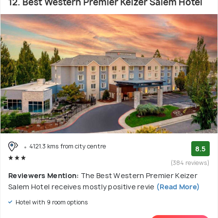
12. Best Western Premier Keizer Salem Hotel
4121.3 kms from city centre
8.5
(384 reviews)
Reviewers Mention:
The Best Western Premier Keizer
Salem Hotel receives mostly positive revie
(Read More)
Hotel with 9 room options