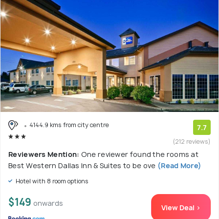
4144.9 kms from city centre
7.7
(212 reviews)
Reviewers Mention:
One reviewer found the rooms at
Best Western Dallas Inn & Suites to be ove
(Read More)
Hotel with 8 room options
$149
onwards
View Deal >