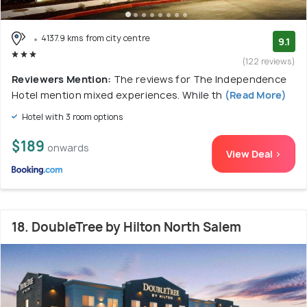
4137.9 kms from city centre
9.1
(122 reviews)
Reviewers Mention:
The reviews for The Independence
Hotel mention mixed experiences. While th
(Read More)
Hotel with 3 room options
$189
onwards
View Deal >
18. DoubleTree by Hilton North Salem