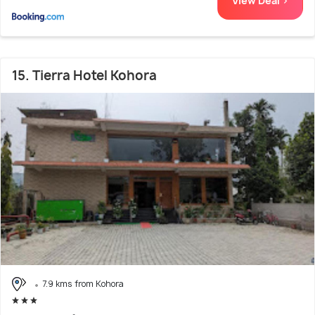
View Deal >
15. Tierra Hotel Kohora
7.9 kms from Kohora