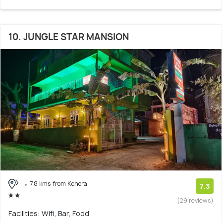
10. JUNGLE STAR MANSION
7.8 kms from Kohora
7.3
(29 reviews)
Facilities: Wifi, Bar, Food