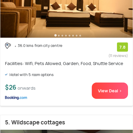
36.0 kms from city centre
7.8
(11 reviews)
Facilities: Wifi, Pets Allowed, Garden, Food, Shuttle Service
Hotel with 5 room options
$26
onwards
View Deal >
5. Wildscape cottages