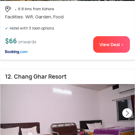
6.8 kms from Kohora
Facilities: Wifi, Garden, Food
Hotel with 3 room options
$66
onwards
View Deal >
12. Chang Ghar Resort