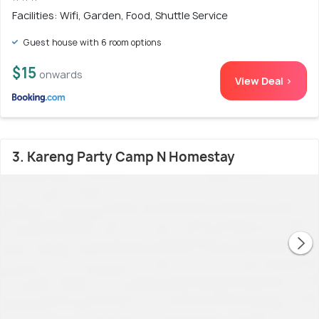
Facilities: Wifi, Garden, Food, Shuttle Service
Guest house with 6 room options
$15
onwards
View Deal >
3. Kareng Party Camp N Homestay