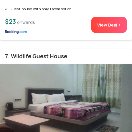
Guest house with only 1 room option
$23
onwards
View Deal >
7. Wildlife Guest House