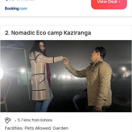
View Deal >
2. Nomadic Eco camp Kaziranga
5.7 kms from Kohora
Facilities: Pets Allowed, Garden