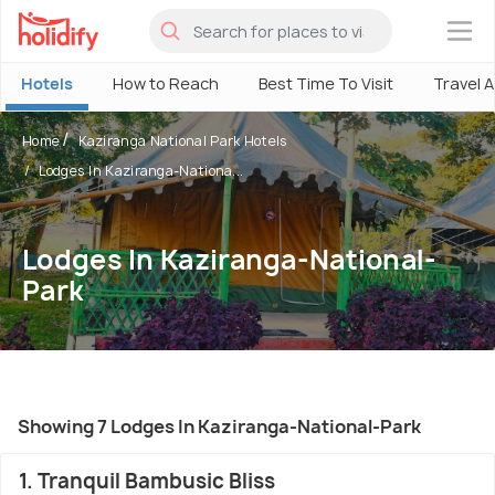
×
Hotels
How to Reach
Best Time To Visit
Travel 
Home
Kaziranga National Park Hotels
Lodges In Kaziranga-Nationa...
Lodges In Kaziranga-National-
Park
Showing 7 Lodges In Kaziranga-National-Park
1. Tranquil Bambusic Bliss