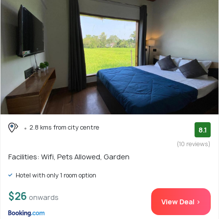
2.8 kms from city centre
8.1
(10 reviews)
Facilities: Wifi, Pets Allowed, Garden
Hotel with only 1 room option
$26
onwards
View Deal >