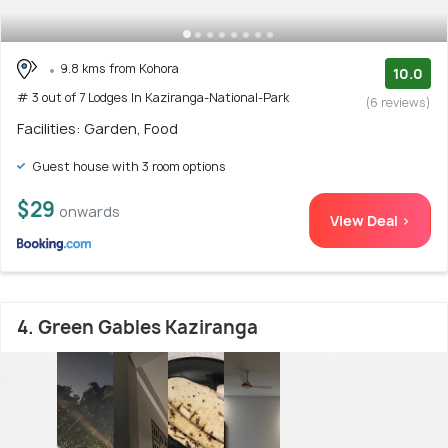
9.8 kms from Kohora
10.0
# 3 out of 7 Lodges In Kaziranga-National-Park
(6 reviews)
Facilities: Garden, Food
Guest house with 3 room options
$29
onwards
View Deal >
4. Green Gables Kaziranga