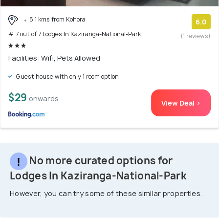
5.1 kms from Kohora
6.0
# 7 out of 7 Lodges In Kaziranga-National-Park
(1 reviews)
Facilities: Wifi, Pets Allowed
Guest house with only 1 room option
$29
onwards
View Deal >
No more curated options for
Lodges In Kaziranga-National-Park
However, you can try some of these similar properties.