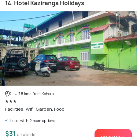
14. Hotel Kaziranga Holidays
7.8 kms from Kohora
Facilities: Wifi, Garden, Food
Hotel with 2 room options
$31
onwards