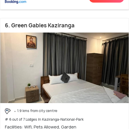
6. Green Gables Kaziranga
1.9 kms from city centre
# 6 out of 7 Lodges In Kaziranga-National-Park
Facilities: Wifi, Pets Allowed, Garden