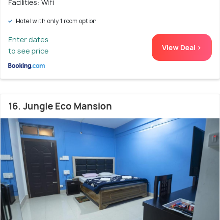
Facilities: Wifi
Hotel with only 1 room option
Enter dates
View Deal >
to see price
16. Jungle Eco Mansion