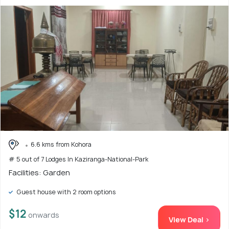
6.6 kms from Kohora
# 5 out of 7 Lodges In Kaziranga-National-Park
Facilities: Garden
Guest house with 2 room options
$12
onwards
View Deal >