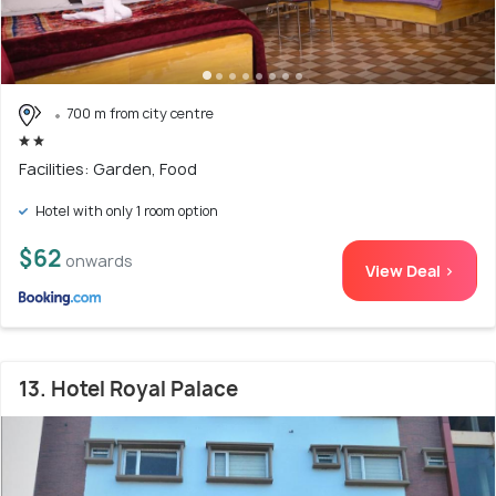
700 m from city centre
Facilities: Garden, Food
Hotel with only 1 room option
$62
onwards
View Deal >
13. Hotel Royal Palace