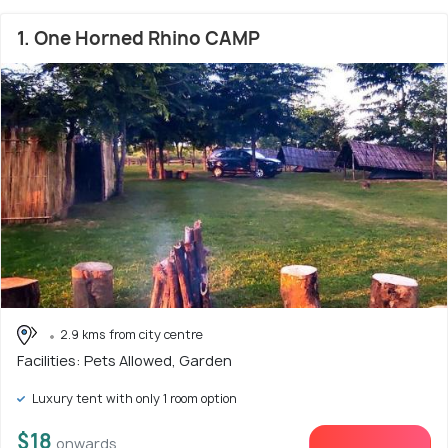
1. One Horned Rhino CAMP
2.9 kms from city centre
Facilities: Pets Allowed, Garden
Luxury tent with only 1 room option
$18
onwards