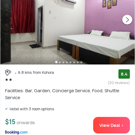
6.8 kms from Kohora
8.4
(20 reviews)
Facilities: Bar, Garden, Concierge Service, Food, Shuttle
Service
Hotel with 3 room options
$15
onwards
View Deal >