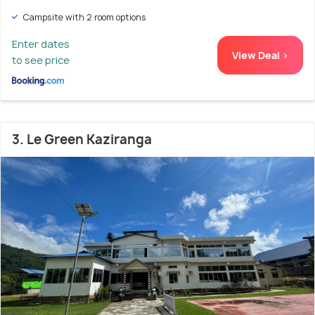
Campsite with 2 room options
Enter dates
View Deal >
to see price
3. Le Green Kaziranga