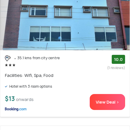
35.1 kms from city centre
10.0
(1 reviews)
Facilities: Wifi, Spa, Food
Hotel with 3 room options
$13
onwards
View Deal >