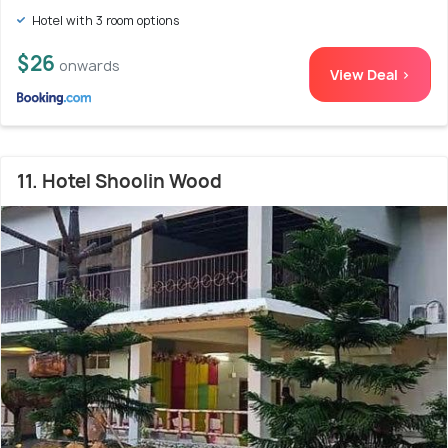
Hotel with 3 room options
$26
onwards
View Deal >
11. Hotel Shoolin Wood