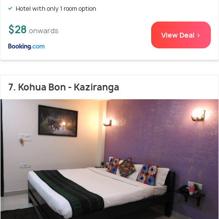
Hotel with only 1 room option
$28
onwards
View Deal >
7. Kohua Bon - Kaziranga