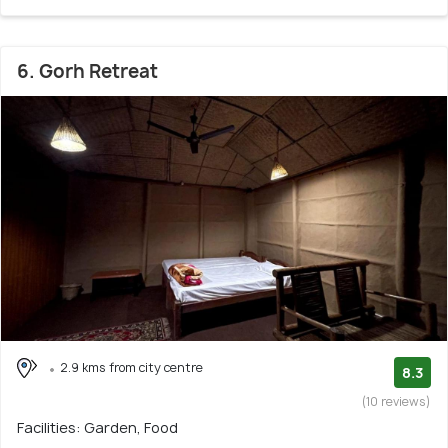
6. Gorh Retreat
2.9 kms from city centre
8.3
(10 reviews)
Facilities: Garden, Food