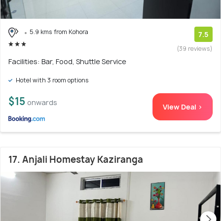
5.9 kms from Kohora
7.5
(39 reviews)
Facilities: Bar, Food, Shuttle Service
Hotel with 3 room options
$15
onwards
View Deal >
17. Anjali Homestay Kaziranga