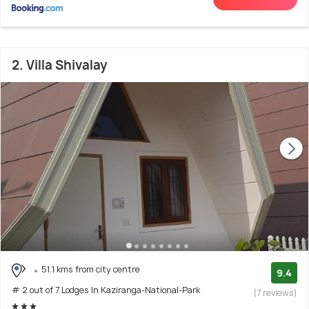
2. Villa Shivalay
51.1 kms from city centre
9.4
# 2 out of 7 Lodges In Kaziranga-National-Park
(7 reviews)