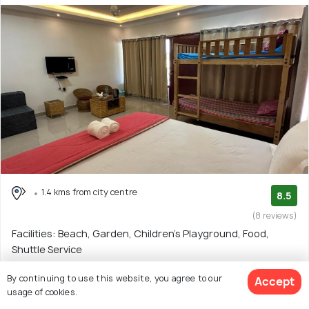
1.4 kms from city centre
8.5
(8 reviews)
Facilities: Beach, Garden, Children's Playground, Food,
Shuttle Service
Homestay with 3 room options
By continuing to use this website, you agree to our
Accept
usage of cookies.
$26
onwards