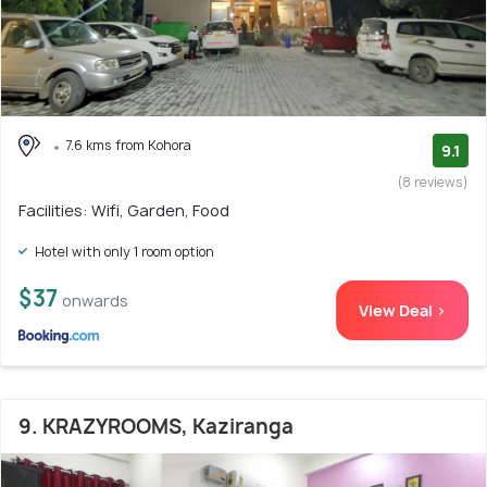
7.6 kms from Kohora
9.1
(8 reviews)
Facilities: Wifi, Garden, Food
Hotel with only 1 room option
$37
onwards
View Deal >
9. KRAZYROOMS, Kaziranga