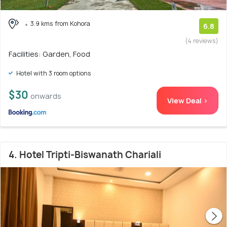
3.9 kms from Kohora
6.8
(4 reviews)
Facilities: Garden, Food
Hotel with 3 room options
$30
onwards
View Deal >
4. Hotel Tripti-Biswanath Chariali