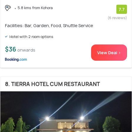
5.8 kms from Kohora
7.7
(6 reviews)
Facilities: Bar, Garden, Food, Shuttle Service
Hotel with 2 room options
$36
onwards
View Deal >
8. TIERRA HOTEL CUM RESTAURANT