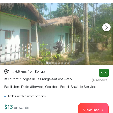
9.8 kms from Kohora
9.5
# 1 out of 7 Lodges In Kaziranga-National-Park
(17 reviews)
Facilities: Pets Allowed, Garden, Food, Shuttle Service
Lodge with 3 room options
$13
onwards
View Deal >