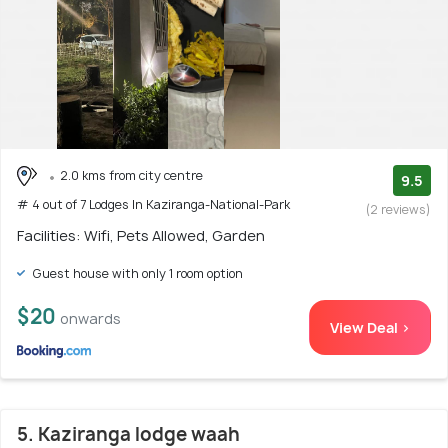
2.0 kms from city centre
9.5
# 4 out of 7 Lodges In Kaziranga-National-Park
(2 reviews)
Facilities: Wifi, Pets Allowed, Garden
Guest house with only 1 room option
$20
onwards
View Deal >
5. Kaziranga lodge waah