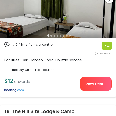
2.4 kms from city centre
7.4
(5 reviews)
Facilities: Bar, Garden, Food, Shuttle Service
Homestay with 2 room options
$12
onwards
View Deal >
18. The Hill Site Lodge & Camp