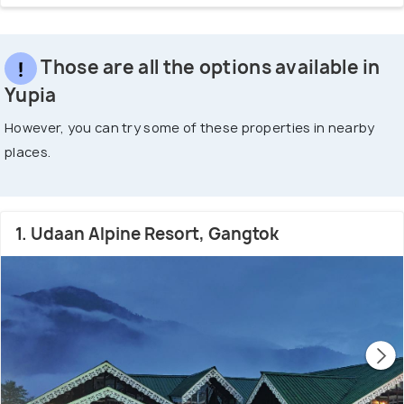
Those are all the options available in
Yupia
However, you can try some of these properties in nearby
places.
1. Udaan Alpine Resort, Gangtok