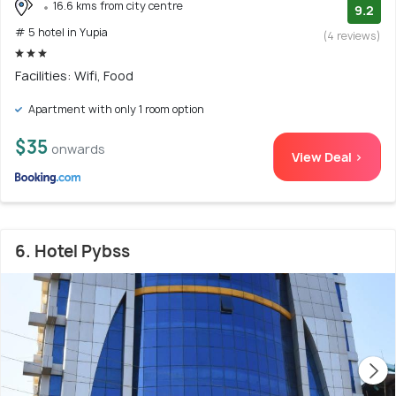
16.6 kms from city centre
9.2
# 5 hotel in Yupia
(4 reviews)
Facilities: Wifi, Food
Apartment with only 1 room option
$35
onwards
View Deal >
6. Hotel Pybss