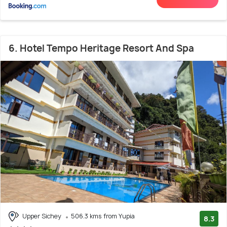
6. Hotel Tempo Heritage Resort And Spa
Upper Sichey
506.3 kms from Yupia
8.3