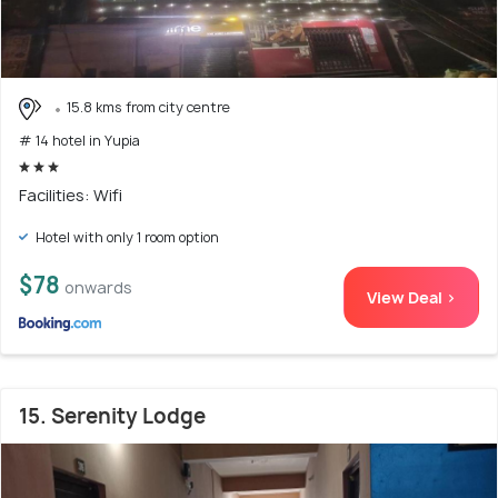
15.8 kms from city centre
# 14 hotel in Yupia
Facilities: Wifi
Hotel with only 1 room option
$78
onwards
View Deal >
15. Serenity Lodge