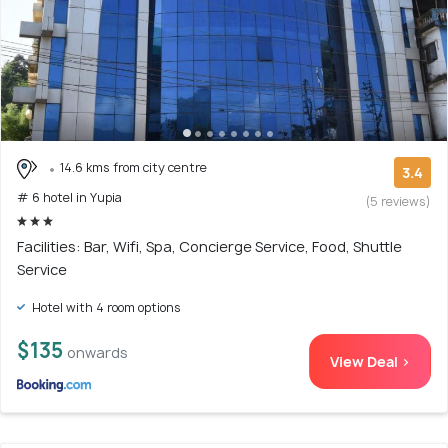
14.6 kms from city centre
3.4
# 6 hotel in Yupia
(5 reviews)
Facilities: Bar, Wifi, Spa, Concierge Service, Food, Shuttle
Service
Hotel with 4 room options
$135
onwards
View Deal >