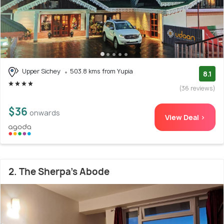
Upper Sichey
503.8 kms from Yupia
8.1
(36 reviews)
$36
onwards
View Deal >
2. The Sherpa's Abode