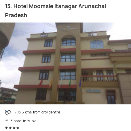
13. Hotel Moomsie Itanagar Arunachal
Pradesh
13.5 kms from city centre
# 13 hotel in Yupia