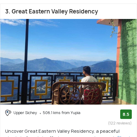
3. Great Eastern Valley Residency
Upper Sichey
506.1 kms from Yupia
8.5
(122 reviews)
Uncover Great Eastern Valley Residency, a peaceful