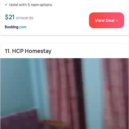
Hotel with 5 room options
$21
onwards
View Deal >
11. HCP Homestay