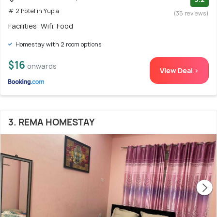
# 2 hotel in Yupia
(35 reviews)
Facilities: Wifi, Food
Homestay with 2 room options
$16
onwards
View Deal >
3. REMA HOMESTAY