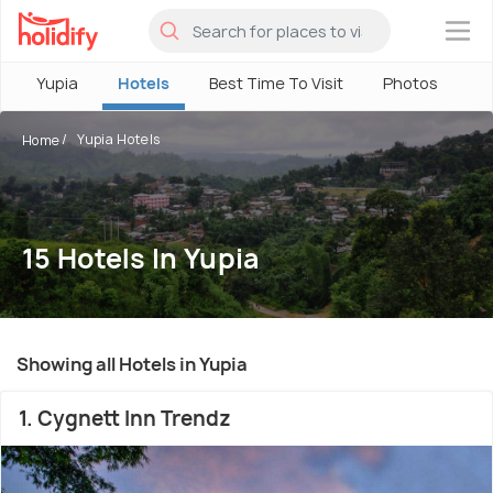
×
Yupia
Hotels
Best Time To Visit
Photos
Yupia Hotels
Home
15 Hotels In Yupia
Showing all Hotels in Yupia
1. Cygnett Inn Trendz