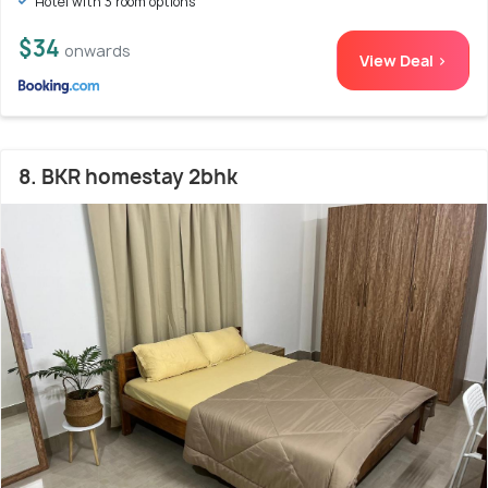
Hotel with 3 room options
$34
onwards
View Deal >
8. BKR homestay 2bhk