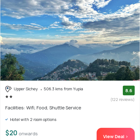
Upper Sichey
506.3 kms from Yupia
8.6
(122 reviews)
Facilities: Wifi, Food, Shuttle Service
Hotel with 2 room options
$20
onwards
View Deal >