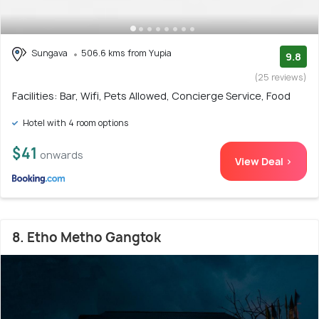
Sungava
506.6 kms from Yupia
9.8
(25 reviews)
Facilities: Bar, Wifi, Pets Allowed, Concierge Service, Food
Hotel with 4 room options
$41
onwards
View Deal >
8. Etho Metho Gangtok