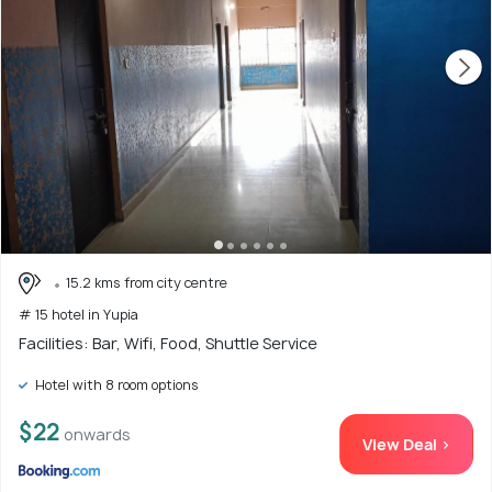
15.2 kms from city centre
# 15 hotel in Yupia
Facilities: Bar, Wifi, Food, Shuttle Service
Hotel with 8 room options
$22
onwards
View Deal >