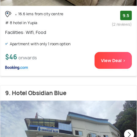
16.6 kms from city centre
9.5
# 8 hotel in Yupia
(2 reviews)
Facilities: Wifi, Food
Apartment with only 1 room option
$46
onwards
View Deal >
9. Hotel Obsidian Blue