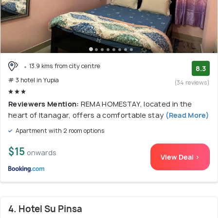
13.9 kms from city centre
8.3
# 3 hotel in Yupia
(34 reviews)
Reviewers Mention:
REMA HOMESTAY, located in the
heart of Itanagar, offers a comfortable stay
(Read More)
Apartment with 2 room options
$15
onwards
View Deal >
4. Hotel Su Pinsa