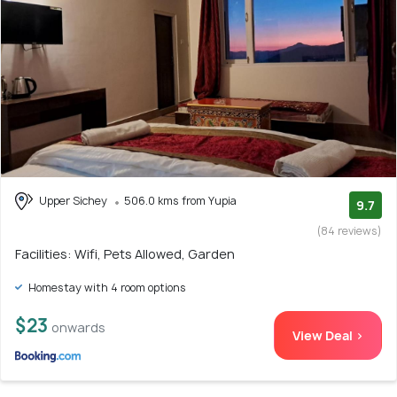
Upper Sichey
506.0 kms from Yupia
9.7
(84 reviews)
Facilities: Wifi, Pets Allowed, Garden
Homestay with 4 room options
$23
onwards
View Deal >