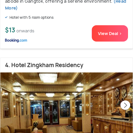
abode in Gangtok, offering a serene environment.
(Read
More)
Hotel with 5 room options
$13
onwards
View Deal >
4. Hotel Zingkham Residency