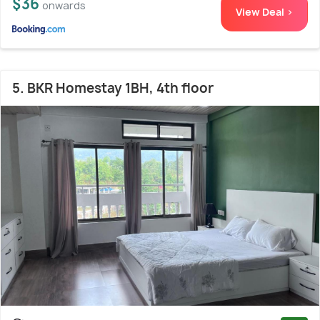
$36
onwards
View Deal >
5. BKR Homestay 1BH, 4th floor