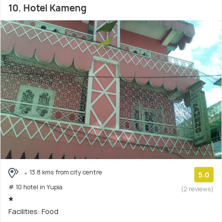
10. Hotel Kameng
13.8 kms from city centre
5.0
# 10 hotel in Yupia
(2 reviews)
Facilities: Food