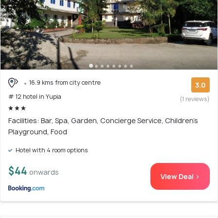
16.9 kms from city centre
3.0
# 12 hotel in Yupia
(1 reviews)
Facilities: Bar, Spa, Garden, Concierge Service, Children's
Playground, Food
Hotel with 4 room options
$44
onwards
View Deal >