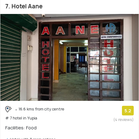
7. Hotel Aane
16.6 kms from city centre
5.2
# 7 hotel in Yupia
(4 reviews)
Facilities: Food