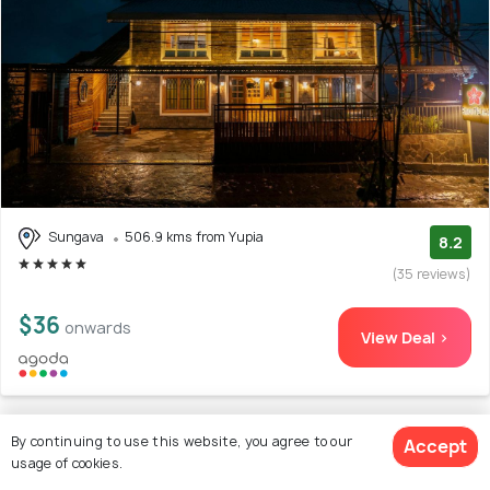
Sungava
506.9 kms from Yupia
8.2
(35 reviews)
$36
onwards
View Deal >
By continuing to use this website, you agree to our
Accept
9. Tempo Heritage Resort & Spa
usage of cookies.