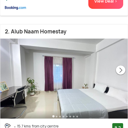
View Deal >
2. Alub Naam Homestay
15.7 kms from city centre
9.2