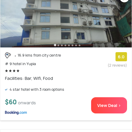
16.9 kms from city centre
6.0
# 9 hotel in Yupia
(2 reviews)
Facilities: Bar, Wifi, Food
4 star hotel with 3 room options
$60
onwards
View Deal >