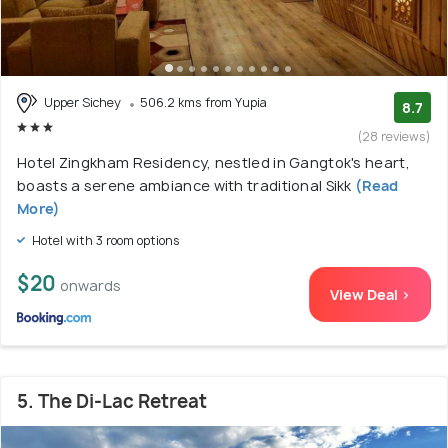
Upper Sichey
506.2 kms from Yupia
8.7
(28 reviews)
Hotel Zingkham Residency, nestled in Gangtok's heart,
boasts a serene ambiance with traditional Sikk
(Read
More)
Hotel with 3 room options
$20
onwards
View Deal >
5. The Di-Lac Retreat