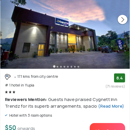
17.1 kms from city centre
8.4
# 1 hotel in Yupia
(71 reviews)
Reviewers Mention:
Guests have praised Cygnett Inn
Trendz for its superb arrangements, spacio
(Read More)
Hotel with 3 room options
$50
onwards