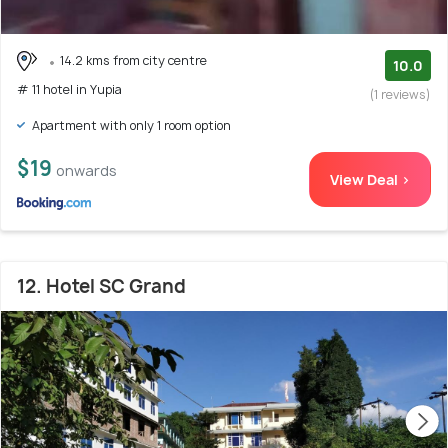
14.2 kms from city centre
10.0
# 11 hotel in Yupia
(1 reviews)
Apartment with only 1 room option
$19
onwards
View Deal >
12. Hotel SC Grand