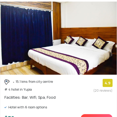
15.1 kms from city centre
4.9
# 4 hotel in Yupia
(20 reviews)
Facilities: Bar, Wifi, Spa, Food
Hotel with 6 room options