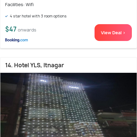
Facilities: Wifi
4 star hotel with 3 room options
$47
onwards
View Deal >
14. Hotel YLS, Itnagar