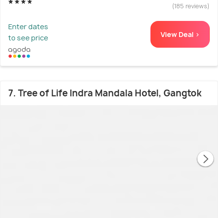
(185 reviews)
Enter dates
View Deal >
to see price
7. Tree of Life Indra Mandala Hotel, Gangtok