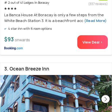
# 2 out of 41 Lodges In Boracay
(337 reviews)
La Banca House At Boracay is only a few steps from the
White Beach Station 3. It is a beachfront acc
(Read More)
4 star inn with 6 room options
$93
onwards
View Deal >
3. Ocean Breeze Inn