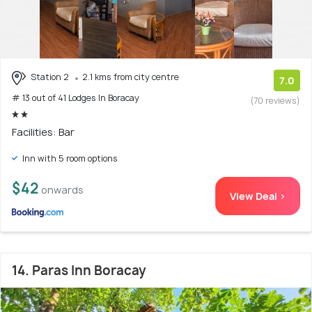
Station 2
2.1 kms from city centre
7.0
# 13 out of 41 Lodges In Boracay
(70 reviews)
Facilities: Bar
Inn with 5 room options
$42
onwards
View Deal >
14. Paras Inn Boracay