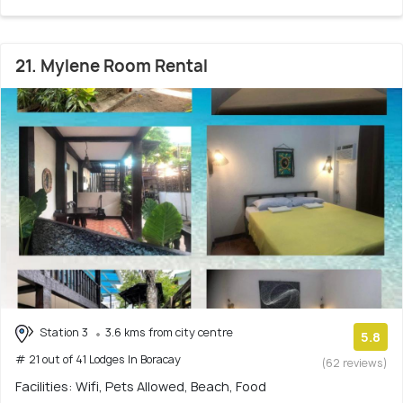
21. Mylene Room Rental
Station 3
3.6 kms from city centre
5.8
# 21 out of 41 Lodges In Boracay
(62 reviews)
Facilities: Wifi, Pets Allowed, Beach, Food