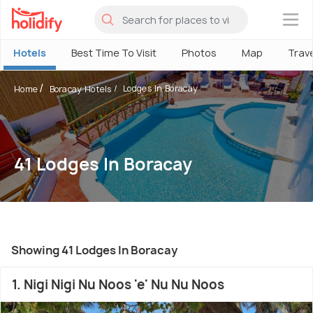
×
Hotels
Best Time To Visit
Photos
Map
Trav
Lodges In Boracay
Home
Boracay Hotels
41 Lodges In Boracay
Showing 41 Lodges In Boracay
1. Nigi Nigi Nu Noos 'e' Nu Nu Noos