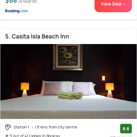
$68
onwards
View Deal >
5. Casita Isla Beach Inn
Station 1
1.8 kms from city centre
8.6
# 5 out of 41 Lodges In Boracay