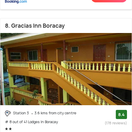
8. Gracias Inn Boracay
Station 3
3.6 kms from city centre
8.4
# 8 out of 41 Lodges In Boracay
(178 reviews)