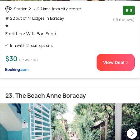
Station 2
2.7 kms from city centre
8.3
# 22 out of 41 Lodges In Boracay
(16 reviews)
Facilities: Wifi, Bar, Food
Inn with 2 room options
$30
onwards
View Deal >
23. The Beach Anne Boracay