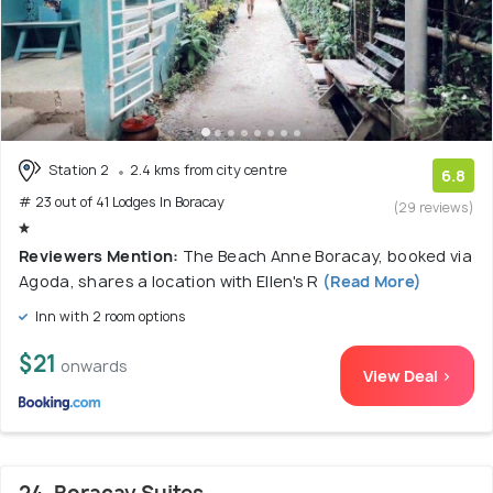
Station 2
2.4 kms from city centre
6.8
# 23 out of 41 Lodges In Boracay
(29 reviews)
Reviewers Mention:
The Beach Anne Boracay, booked via
Agoda, shares a location with Ellen's R
(Read More)
Inn with 2 room options
$21
onwards
View Deal >