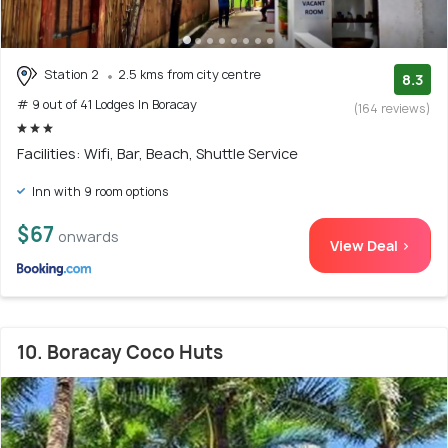
Station 2
2.5 kms from city centre
8.3
# 9 out of 41 Lodges In Boracay
(164 reviews)
Facilities: Wifi, Bar, Beach, Shuttle Service
Inn with 9 room options
$67
onwards
View Deal >
10. Boracay Coco Huts