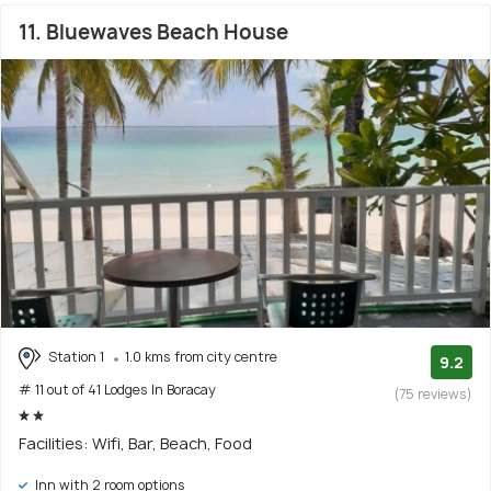
11. Bluewaves Beach House
Station 1
1.0 kms from city centre
9.2
# 11 out of 41 Lodges In Boracay
(75 reviews)
Facilities: Wifi, Bar, Beach, Food
Inn with 2 room options