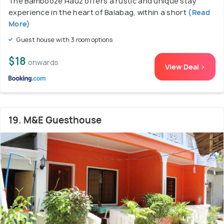
The Bambooze Hauz offers a rustic and unique stay
experience in the heart of Balabag, within a short
(Read
More)
Guest house with 3 room options
$18
onwards
View Deal >
19. M&E Guesthouse