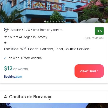
Station 3
3.5 kms from city centre
9.5
# 3 out of 41 Lodges In Boracay
(280 reviews)
Facilities: Wifi, Beach, Garden, Food, Shuttle Service
Inn with 10 room options
$12
onwards
View Deal >
4. Casitas de Boracay