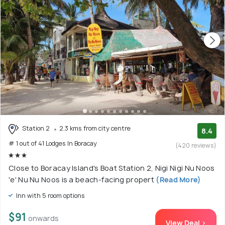
Station 2
2.3 kms from city centre
8.4
# 1 out of 41 Lodges In Boracay
(420 reviews)
Close to Boracay Island's Boat Station 2, Nigi Nigi Nu Noos
'e' Nu Nu Noos is a beach-facing propert
(Read More)
Inn with 5 room options
$91
onwards
View Deal >