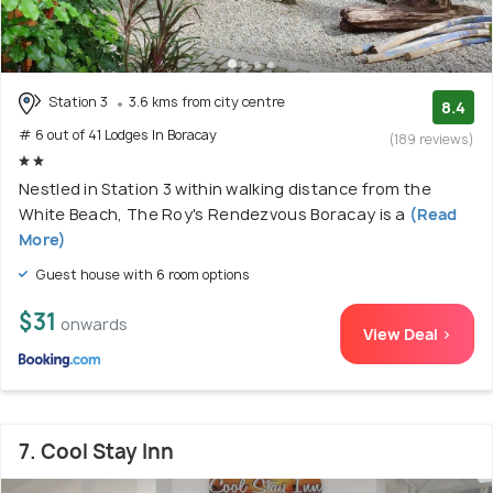
Station 3
3.6 kms from city centre
8.4
# 6 out of 41 Lodges In Boracay
(189 reviews)
Nestled in Station 3 within walking distance from the
White Beach, The Roy's Rendezvous Boracay is a
(Read
More)
Guest house with 6 room options
$31
onwards
View Deal >
7. Cool Stay Inn