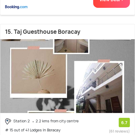
15. Taj Guesthouse Boracay
Station 2
2.2 kms from city centre
6.7
# 15 out of 41 Lodges In Boracay
(61 reviews)