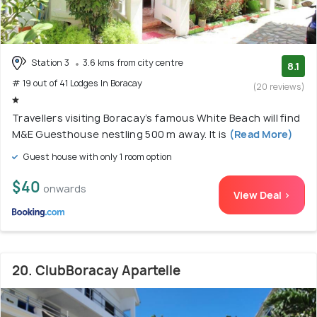
Station 3
3.6 kms from city centre
8.1
# 19 out of 41 Lodges In Boracay
(20 reviews)
Travellers visiting Boracay’s famous White Beach will find
M&E Guesthouse nestling 500 m away. It is
(Read More)
Guest house with only 1 room option
$40
onwards
View Deal >
20. ClubBoracay Apartelle