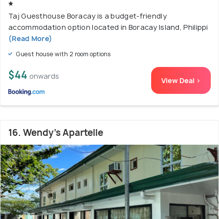
Taj Guesthouse Boracay is a budget-friendly
accommodation option located in Boracay Island, Philippi
(Read More)
Guest house with 2 room options
$44
onwards
View Deal >
16. Wendy's Apartelle