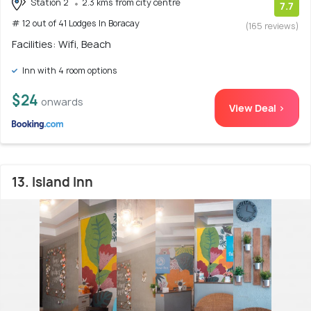
Station 2
2.3 kms from city centre
7.7
# 12 out of 41 Lodges In Boracay
(165 reviews)
Facilities: Wifi, Beach
Inn with 4 room options
$24
onwards
View Deal >
13. Island Inn