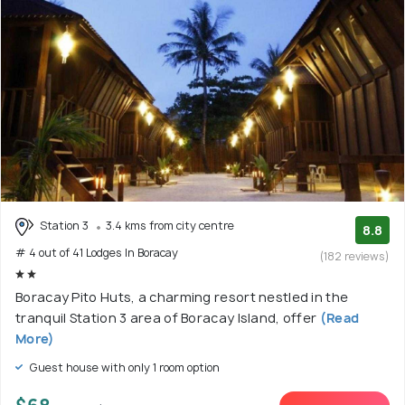
Station 3
3.4 kms from city centre
8.8
# 4 out of 41 Lodges In Boracay
(182 reviews)
Boracay Pito Huts, a charming resort nestled in the
tranquil Station 3 area of Boracay Island, offer
(Read
More)
Guest house with only 1 room option