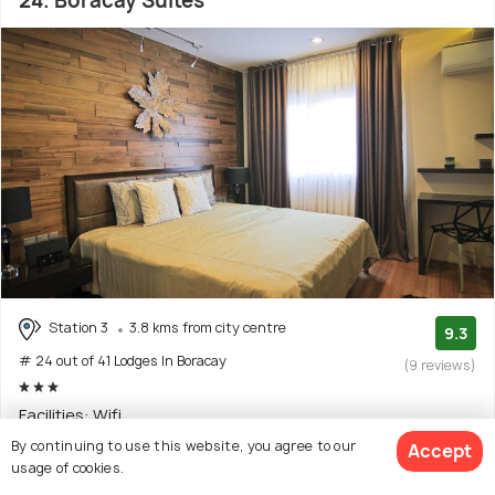
24. Boracay Suites
Station 3
3.8 kms from city centre
9.3
# 24 out of 41 Lodges In Boracay
(9 reviews)
Facilities: Wifi
By continuing to use this website, you agree to our
Accept
Inn with 6 room options
usage of cookies.