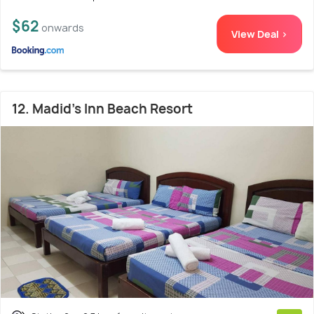
$62
onwards
View Deal >
12. Madid's Inn Beach Resort