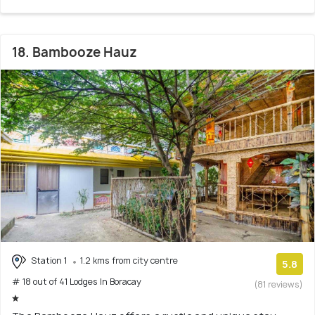
18. Bambooze Hauz
Station 1
1.2 kms from city centre
5.8
# 18 out of 41 Lodges In Boracay
(81 reviews)