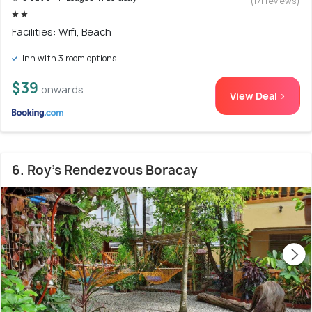
(171 reviews)
Facilities: Wifi, Beach
Inn with 3 room options
$39
onwards
View Deal >
6. Roy's Rendezvous Boracay