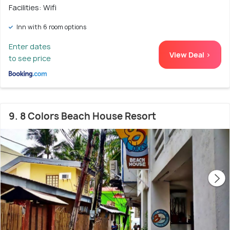
Facilities: Wifi
Inn with 6 room options
Enter dates
View Deal >
to see price
9. 8 Colors Beach House Resort