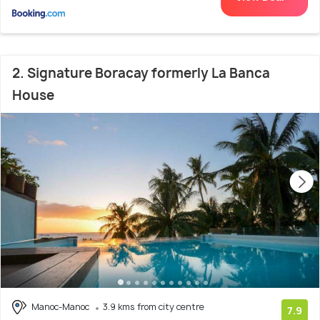
2. Signature Boracay formerly La Banca
House
Manoc-Manoc
3.9 kms from city centre
7.9