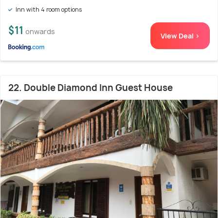
Inn with 4 room options
$11
onwards
View Deal >
22. Double Diamond Inn Guest House