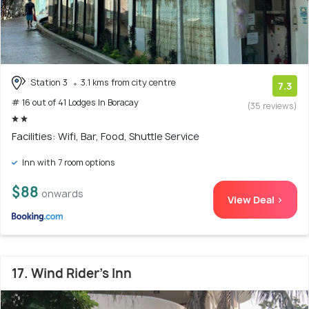
Station 3
3.1 kms from city centre
7.3
# 16 out of 41 Lodges In Boracay
(35 reviews)
Facilities: Wifi, Bar, Food, Shuttle Service
Inn with 7 room options
$88
onwards
View Deal >
17. Wind Rider's Inn