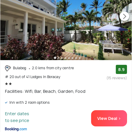
Bulabog
2.0 kms from city centre
8.9
# 20 out of 41 Lodges In Boracay
(15 reviews)
Facilities: Wifi, Bar, Beach, Garden, Food
Inn with 2 room options
Enter dates
View Deal >
to see price