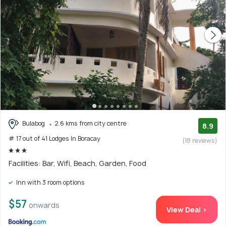
Bulabog
2.6 kms from city centre
8.9
# 17 out of 41 Lodges In Boracay
(18 reviews)
Facilities: Bar, Wifi, Beach, Garden, Food
Inn with 3 room options
$57
onwards
View Deal >