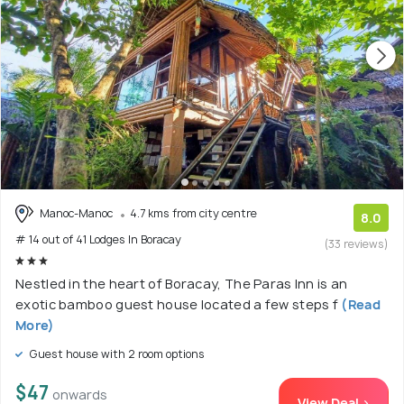
Manoc-Manoc
4.7 kms from city centre
8.0
# 14 out of 41 Lodges In Boracay
(33 reviews)
Nestled in the heart of Boracay, The Paras Inn is an
exotic bamboo guest house located a few steps f
(Read
More)
Guest house with 2 room options
$47
onwards
View Deal >