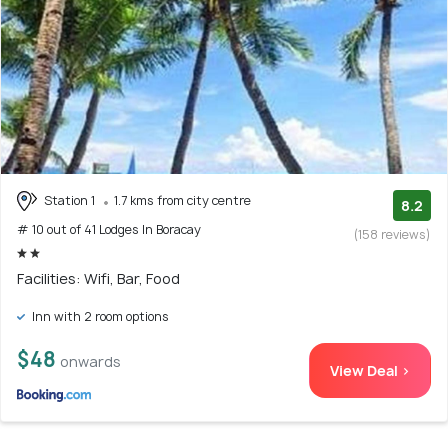
Station 1
1.7 kms from city centre
8.2
# 10 out of 41 Lodges In Boracay
(158 reviews)
Facilities: Wifi, Bar, Food
Inn with 2 room options
$48
onwards
View Deal >