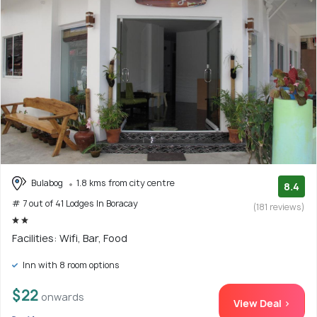
Bulabog
1.8 kms from city centre
8.4
# 7 out of 41 Lodges In Boracay
(181 reviews)
Facilities: Wifi, Bar, Food
Inn with 8 room options
$22
onwards
View Deal >