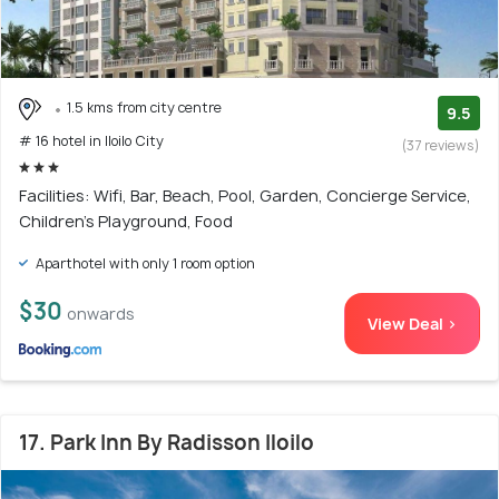
1.5 kms from city centre
9.5
# 16 hotel in Iloilo City
(37 reviews)
Facilities: Wifi, Bar, Beach, Pool, Garden, Concierge Service,
Children's Playground, Food
Aparthotel with only 1 room option
$30
onwards
View Deal >
17. Park Inn By Radisson Iloilo