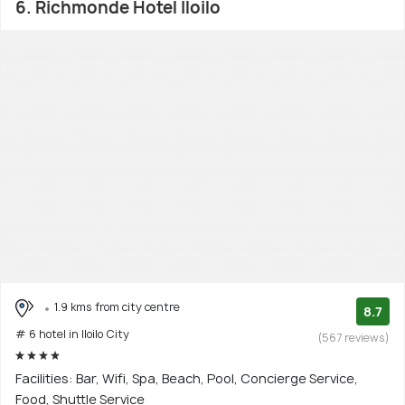
6. Richmonde Hotel Iloilo
1.9 kms from city centre
8.7
# 6 hotel in Iloilo City
(567 reviews)
Facilities: Bar, Wifi, Spa, Beach, Pool, Concierge Service,
Food, Shuttle Service