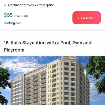
Apartment with only 1 room option
$55
onwards
View Deal >
16. Iloilo Staycation with a Pool, Gym and
Playroom