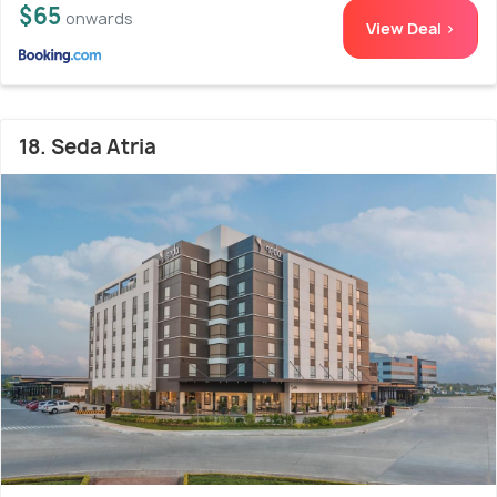
$65
onwards
View Deal >
18. Seda Atria