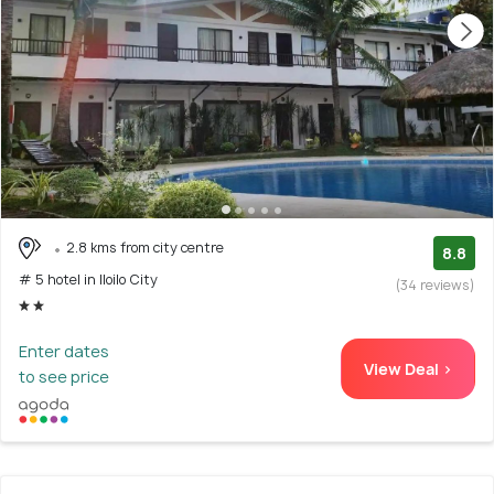
2.8 kms from city centre
8.8
# 5 hotel in Iloilo City
(34 reviews)
Enter dates
View Deal >
to see price