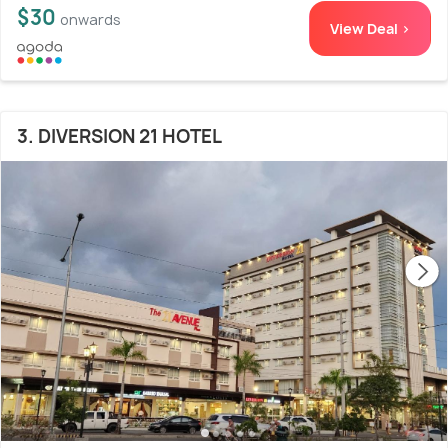
$30
onwards
View Deal >
3. DIVERSION 21 HOTEL