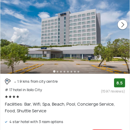
1.9 kms from city centre
8.5
# 17 hotel in Iloilo City
(1597 reviews)
Facilities: Bar, Wifi, Spa, Beach, Pool, Concierge Service,
Food, Shuttle Service
4 star hotel with 3 room options