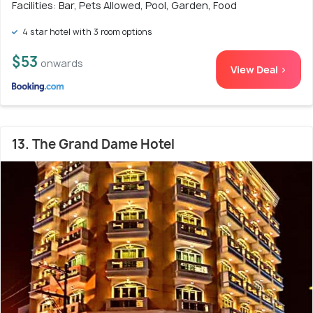
Facilities: Bar, Pets Allowed, Pool, Garden, Food
4 star hotel with 3 room options
$53
onwards
View Deal >
13. The Grand Dame Hotel