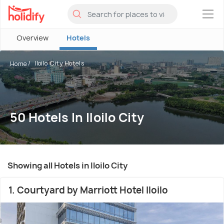
×
Overview
Hotels
Iloilo City Hotels
Home
50 Hotels In Iloilo City
Showing all Hotels in Iloilo City
1. Courtyard by Marriott Hotel Iloilo