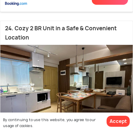
24. Cozy 2 BR Unit in a Safe & Convenient
Location
By continuing to use this website, you agree to our
Accept
usage of cookies.