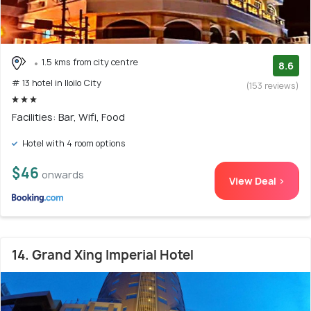
1.5 kms from city centre
8.6
# 13 hotel in Iloilo City
(153 reviews)
Facilities: Bar, Wifi, Food
Hotel with 4 room options
$46
onwards
View Deal >
14. Grand Xing Imperial Hotel