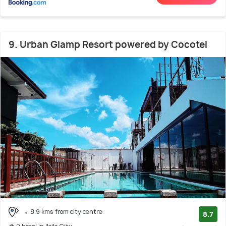
9. Urban Glamp Resort powered by Cocotel
8.9 kms from city centre
8.7