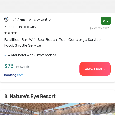
1.7 kms from city centre
8.7
# 7 hotel in Iloilo City
(358 reviews)
Facilities: Bar, Wifi, Spa, Beach, Pool, Concierge Service,
Food, Shuttle Service
4 star hotel with 5 room options
$73
onwards
View Deal >
8. Nature's Eye Resort