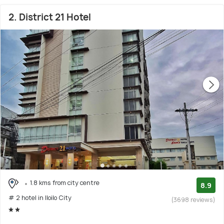
2. District 21 Hotel
1.8 kms from city centre
8.9
# 2 hotel in Iloilo City
(3698 reviews)