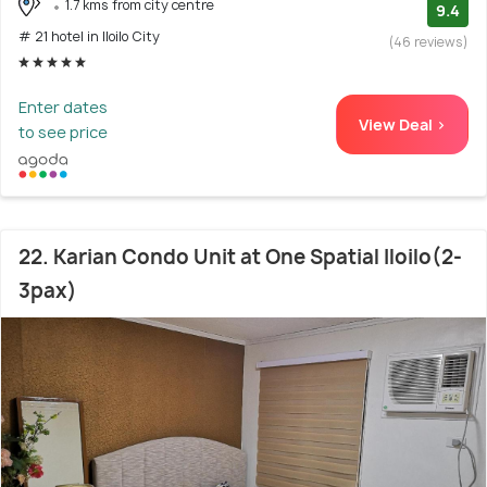
1.7 kms from city centre
9.4
# 21 hotel in Iloilo City
(46 reviews)
Enter dates
View Deal >
to see price
22. Karian Condo Unit at One Spatial Iloilo(2-
3pax)