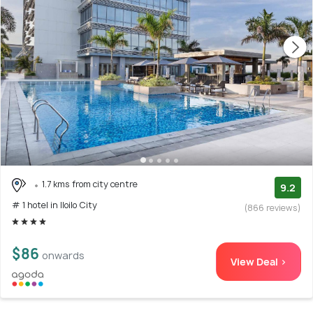
1.7 kms from city centre
9.2
# 1 hotel in Iloilo City
(866 reviews)
$86
onwards
View Deal >