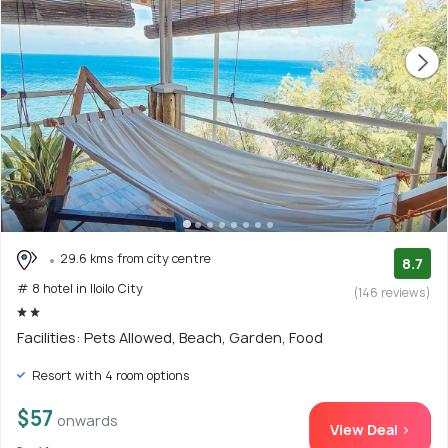
29.6 kms from city centre
8.7
# 8 hotel in Iloilo City
(146 reviews)
Facilities: Pets Allowed, Beach, Garden, Food
Resort with 4 room options
$57
onwards
View Deal >