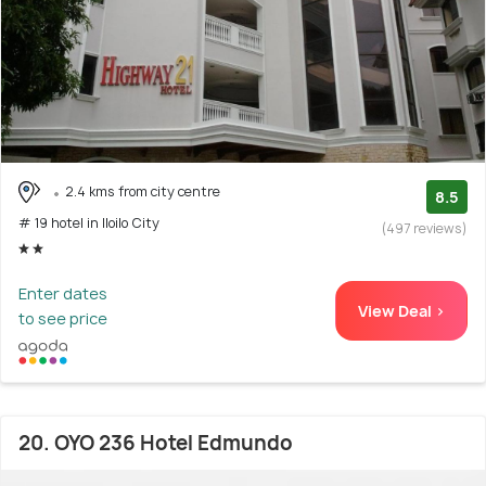
2.4 kms from city centre
8.5
# 19 hotel in Iloilo City
(497 reviews)
Enter dates
View Deal >
to see price
20. OYO 236 Hotel Edmundo