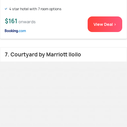
4 star hotel with 7 room options
$161
onwards
View Deal >
7. Courtyard by Marriott Iloilo