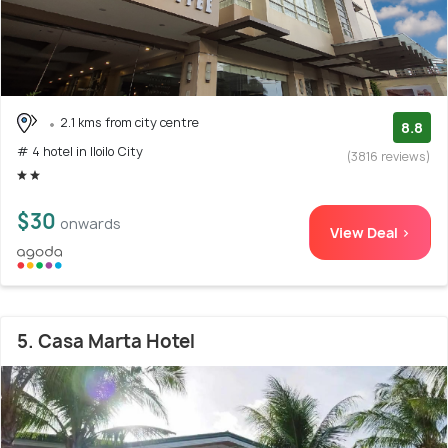
2.1 kms from city centre
8.8
# 4 hotel in Iloilo City
(3816 reviews)
$30
onwards
View Deal >
5. Casa Marta Hotel