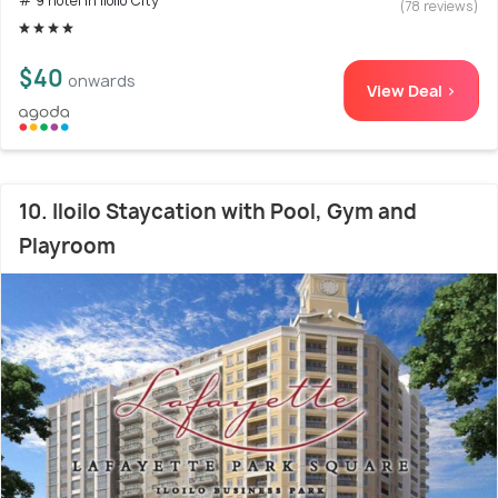
# 9 hotel in Iloilo City
(78 reviews)
$40
onwards
View Deal >
10. Iloilo Staycation with Pool, Gym and
Playroom