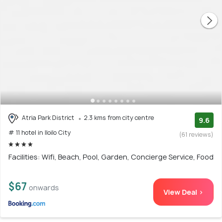
Atria Park District
2.3 kms from city centre
9.6
# 11 hotel in Iloilo City
(61 reviews)
Facilities: Wifi, Beach, Pool, Garden, Concierge Service, Food
$67
onwards
View Deal >