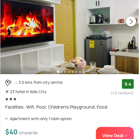
3.0 kms from city centre
9.4
# 23 hotel in Iloilo City
(42 reviews)
Facilities: Wifi, Pool, Children's Playground, Food
Apartment with only 1 room option
$40
onwards
View Deal >