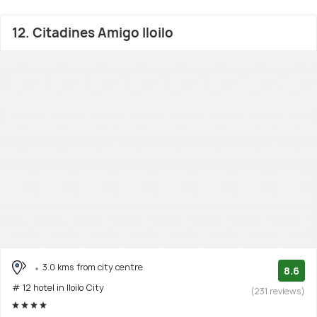
12. Citadines Amigo Iloilo
3.0 kms from city centre
8.6
# 12 hotel in Iloilo City
(231 reviews)