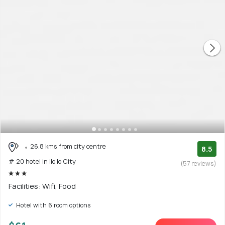
26.8 kms from city centre
8.5
# 20 hotel in Iloilo City
(57 reviews)
Facilities: Wifi, Food
Hotel with 6 room options