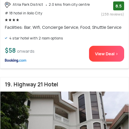
Atria Park District
2.0 kms from city centre
8.5
# 18 hotel in Iloilo City
(238 reviews)
Facilities: Bar, Wifi, Concierge Service, Food, Shuttle Service
4 star hotel with 2 room options
$58
onwards
View Deal >
19. Highway 21 Hotel