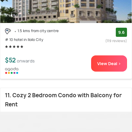
1.5 kms from city centre
9.6
# 10 hotel in Iloilo City
(119 reviews)
$52
onwards
View Deal >
11. Cozy 2 Bedroom Condo with Balcony for
Rent