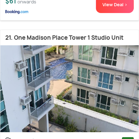
$61
onwards
View Deal >
21. One Madison Place Tower 1 Studio Unit