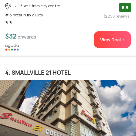
1.3 kms from city centre
8.9
# 3 hotel in Iloilo City
(2250 reviews)
$32
onwards
View Deal >
4. SMALLVILLE 21 HOTEL