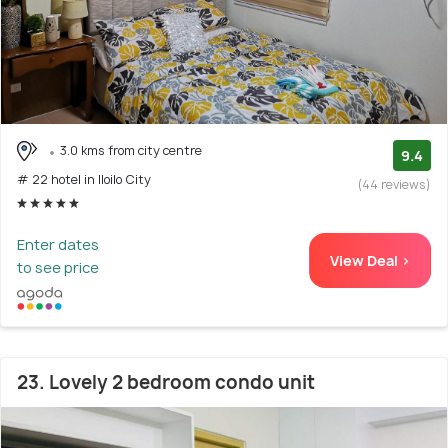
3.0 kms from city centre
9.4
# 22 hotel in Iloilo City
(44 reviews)
Enter dates
View Deal >
to see price
23. Lovely 2 bedroom condo unit