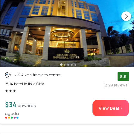
2.4 kms from city centre
8.6
# 14 hotel in Iloilo City
(2129 reviews)
$34
onwards
View Deal >