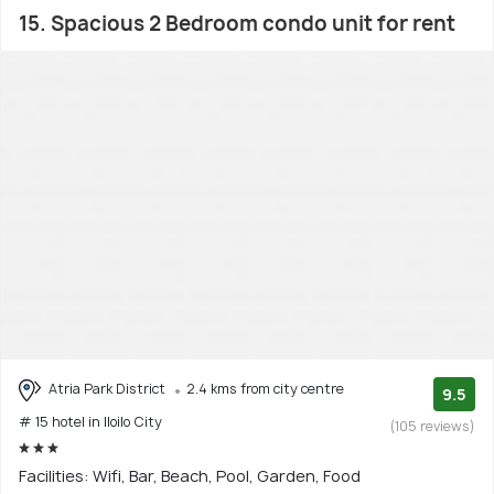
15. Spacious 2 Bedroom condo unit for rent
Atria Park District
2.4 kms from city centre
9.5
# 15 hotel in Iloilo City
(105 reviews)
Facilities: Wifi, Bar, Beach, Pool, Garden, Food