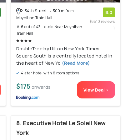
34th Street
300 m from
8.0
Moynihan Train Hall
)
(6510 reviews
# 6 out of 43 Hotels Near Moynihan
)
Train Hall
DoubleTree by Hilton New York Times
Square South is a centrally located hotel in
the heart of New Yo
(Read More)
4 star hotel with 6 room options
$175
onwards
View Deal >
8. Executive Hotel Le Soleil New
York