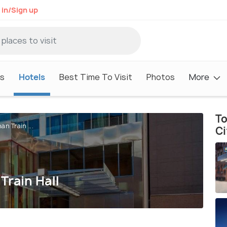
 in/Sign up
s
Hotels
Best Time To Visit
Photos
More
To
n Train ...
Ci
Train Hall