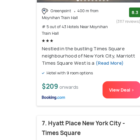
Greenpoint
400 m from
8.3
Moynihan Train Hall
(3117 reviews
# 5 out of 43 Hotels Near Moynihan
Train Hall
Nestled in the bustling Times Square
neighbourhood of New York City, Marriott
Times Square West is a
(Read More)
Hotel with 9 room options
$209
onwards
View Deal >
7. Hyatt Place New York City -
Times Square