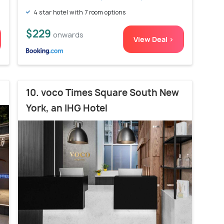
4 star hotel with 7 room options
$229
onwards
View Deal >
10. voco Times Square South New
York, an IHG Hotel