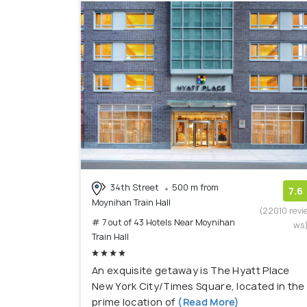
34th Street
500 m from
7.6
Moynihan Train Hall
(22010 revi
# 7 out of 43 Hotels Near Moynihan
ws
Train Hall
An exquisite getaway is The Hyatt Place
New York City/Times Square, located in the
prime location of
(Read More)