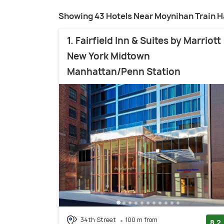
Showing 43 Hotels Near Moynihan Train Ha
1. Fairfield Inn & Suites by Marriott
New York Midtown
Manhattan/Penn Station
34th Street
100 m from
8.2