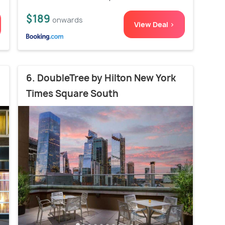
$189
onwards
View Deal >
6. DoubleTree by Hilton New York
Times Square South