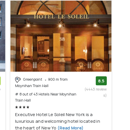
Greenpoint
900 m from
8.5
Moynihan Train Hall
e
(4443 review
# 8 out of 43 Hotels Near Moynihan
)
s)
Train Hall
Executive Hotel Le Soleil New York is a
luxurious and welcoming hotel located in
the heart of New Yo
(Read More)