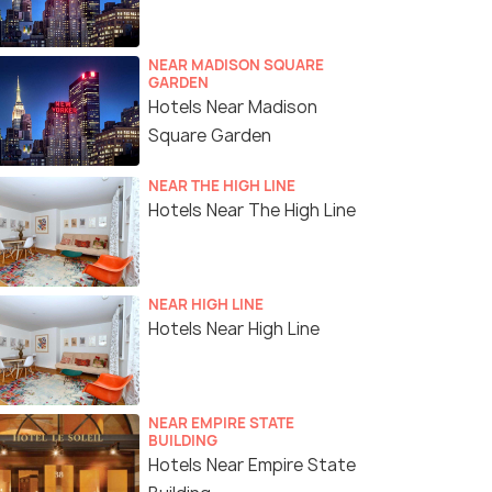
NEAR MADISON SQUARE
GARDEN
Hotels Near Madison
Square Garden
NEAR THE HIGH LINE
Hotels Near The High Line
NEAR HIGH LINE
Hotels Near High Line
NEAR EMPIRE STATE
BUILDING
Hotels Near Empire State