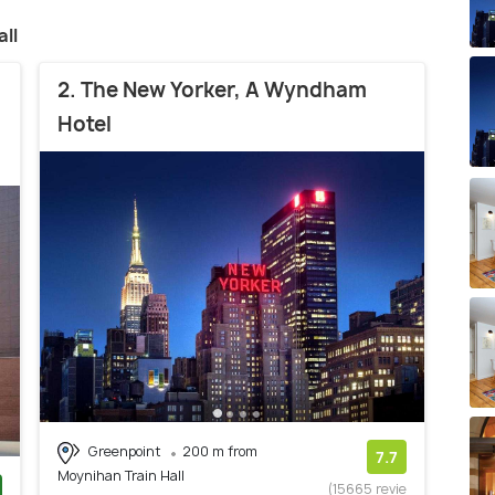
ll
2. The New Yorker, A Wyndham
Hotel
Greenpoint
200 m from
7.7
Moynihan Train Hall
(15665 revie