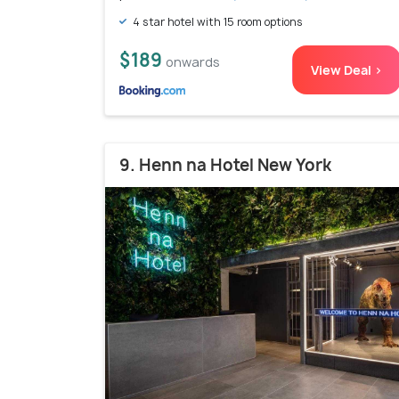
4 star hotel with 15 room options
$189
onwards
View Deal >
9. Henn na Hotel New York