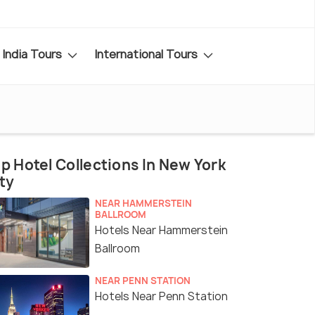
India Tours
International Tours
p Hotel Collections In New York
ty
NEAR HAMMERSTEIN
BALLROOM
Hotels Near Hammerstein
Ballroom
NEAR PENN STATION
Hotels Near Penn Station