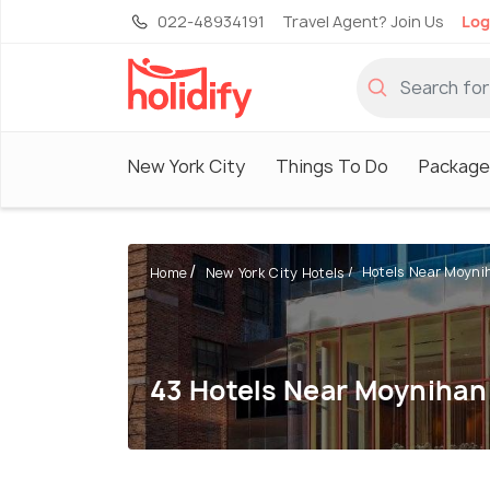
022-48934191
Travel Agent? Join Us
Log
New York City
Things To Do
Package
Hotels Near Moyniha
Home
New York City Hotels
43 Hotels Near Moynihan 