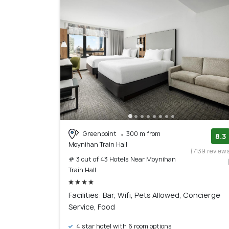
Greenpoint
300 m from
8.3
Moynihan Train Hall
(7139 review
# 3 out of 43 Hotels Near Moynihan
Train Hall
Facilities: Bar, Wifi, Pets Allowed, Concierge
Service, Food
4 star hotel with 6 room options