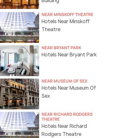
Building
NEAR MINSKOFF THEATRE
Hotels Near Minskoff
Theatre
NEAR BRYANT PARK
Hotels Near Bryant Park
NEAR MUSEUM OF SEX
Hotels Near Museum Of
Sex
NEAR RICHARD RODGERS
THEATRE
Hotels Near Richard
Rodgers Theatre