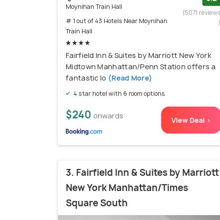
Moynihan Train Hall
(5071 review
# 1 out of 43 Hotels Near Moynihan
Train Hall
Fairfield Inn & Suites by Marriott New York
Midtown Manhattan/Penn Station offers a
fantastic lo
(Read More)
4 star hotel with 6 room options
$240
onwards
View Deal >
3. Fairfield Inn & Suites by Marriott
New York Manhattan/Times
Square South