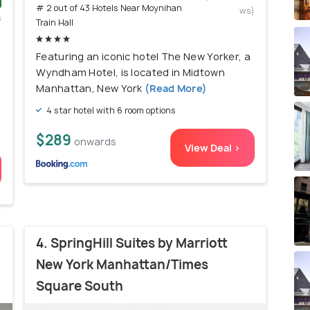
# 2 out of 43 Hotels Near Moynihan
ws)
s
Train Hall
)
Featuring an iconic hotel The New Yorker, a
Wyndham Hotel, is located in Midtown
Manhattan, New York
(Read More)
4 star hotel with 6 room options
$289
onwards
View Deal >
4. SpringHill Suites by Marriott
New York Manhattan/Times
Square South