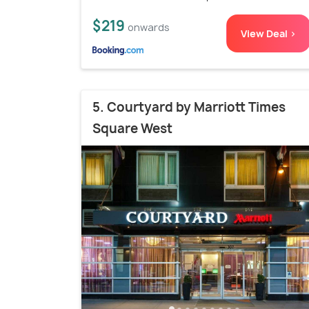
$219
onwards
View Deal >
5. Courtyard by Marriott Times
Square West