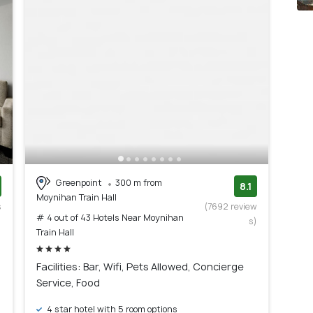
Greenpoint
300 m from
8.1
Moynihan Train Hall
s
(7692 review
# 4 out of 43 Hotels Near Moynihan
)
s)
Train Hall
Facilities: Bar, Wifi, Pets Allowed, Concierge
Service, Food
4 star hotel with 5 room options