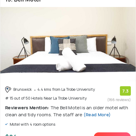
Brunswick
4.4 kms from La Trobe University
7.3
# 15 out of 50 Hotels Near La Trobe University
(166 reviews)
Reviewers Mention:
The Bell Motel is an older motel with
clean and tidy rooms. The staff are
(Read More)
Motel with 4 room options