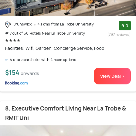
Brunswick
4.1 kms from La Trobe University
9.0
# 7 out of 50 Hotels Near La Trobe University
(797 reviews)
Facilities: Wifi, Garden, Concierge Service, Food
4 star aparthotel with 4 room options
$154
onwards
View Deal >
8. Executive Comfort Living Near La Trobe &
RMIT Uni