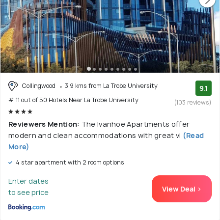
Collingwood
3.9 kms from La Trobe University
9.1
# 11 out of 50 Hotels Near La Trobe University
(103 reviews)
Reviewers Mention:
The Ivanhoe Apartments offer
modern and clean accommodations with great vi
(Read
More)
4 star apartment with 2 room options
Enter dates
View Deal >
to see price