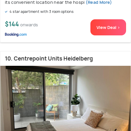
its convenient location near the hospi
(Read More)
4 star apartment with 3 room options
$144
onwards
View Deal >
10. Centrepoint Units Heidelberg