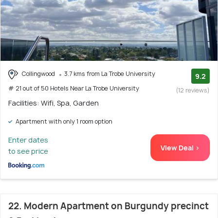
Collingwood
3.7 kms from La Trobe University
9.2
# 21 out of 50 Hotels Near La Trobe University
(12 reviews)
Facilities: Wifi, Spa, Garden
Apartment with only 1 room option
Enter dates
View Deal >
to see price
22. Modern Apartment on Burgundy precinct