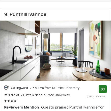
9. Punthill Ivanhoe
Collingwood
3.9 kms from La Trobe University
8.1
# 9 out of 50 Hotels Near La Trobe University
(595 reviews)
Reviewers Mention:
Guests praised Punthill Ivanhoe for