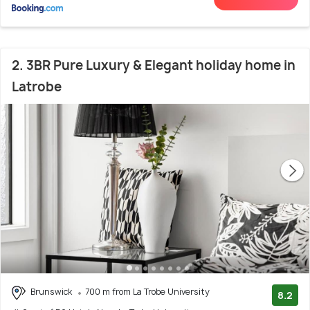
2. 3BR Pure Luxury & Elegant holiday home in
Latrobe
Brunswick
700 m from La Trobe University
8.2