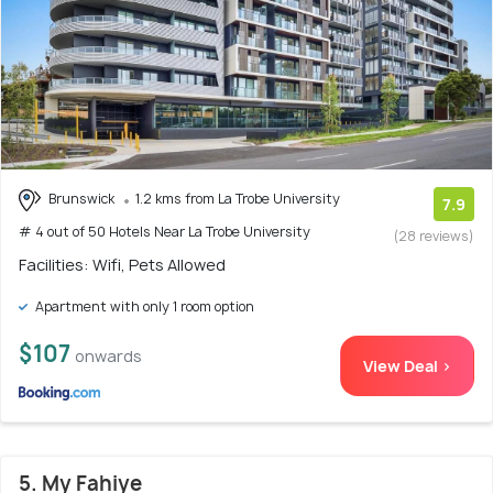
Brunswick
1.2 kms from La Trobe University
7.9
# 4 out of 50 Hotels Near La Trobe University
(28 reviews)
Facilities: Wifi, Pets Allowed
Apartment with only 1 room option
$107
onwards
View Deal >
5. My Fahiye