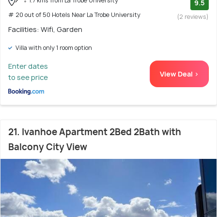
1.7 kms from La Trobe University
9.5
# 20 out of 50 Hotels Near La Trobe University
(2 reviews)
Facilities: Wifi, Garden
Villa with only 1 room option
Enter dates
View Deal >
to see price
21. Ivanhoe Apartment 2Bed 2Bath with
Balcony City View