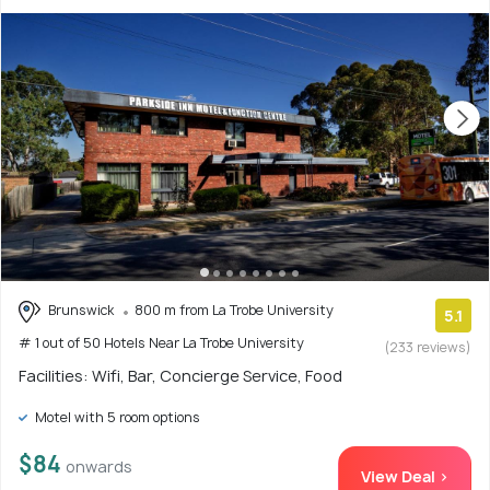
Brunswick
800 m from La Trobe University
5.1
# 1 out of 50 Hotels Near La Trobe University
(233 reviews)
Facilities: Wifi, Bar, Concierge Service, Food
Motel with 5 room options
$84
onwards
View Deal >