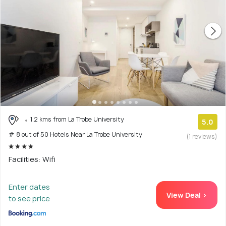
1.2 kms from La Trobe University
5.0
# 8 out of 50 Hotels Near La Trobe University
(1 reviews)
Facilities: Wifi
Enter dates
View Deal >
to see price