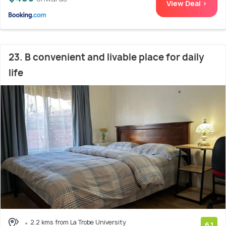
View Deal >
23. B convenient and livable place for daily
life
2.2 kms from La Trobe University
6.1