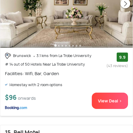
Brunswick
3.1 kms from La Trobe University
9.9
# 14 out of 50 Hotels Near La Trobe University
(43 reviews)
Facilities: Wifi, Bar, Garden
Homestay with 2 room options
$96
onwards
View Deal >
15. Bell Motel