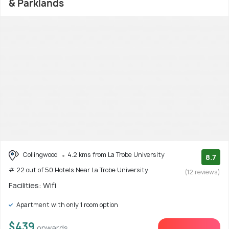
& Parklands
Collingwood
4.2 kms from La Trobe University
8.7
# 22 out of 50 Hotels Near La Trobe University
(12 reviews)
Facilities: Wifi
Apartment with only 1 room option
$439
onwards