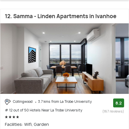
12. Samma - Linden Apartments in Ivanhoe
Collingwood
3.7 kms from La Trobe University
8.2
# 12 out of 50 Hotels Near La Trobe University
(167 reviews)
Facilities: Wifi, Garden