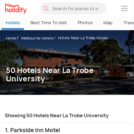
×
Hotels
Best Time To Visit
Photos
Map
Trav
Hotels Near La Trobe Univer...
Home
Melbourne Hotels
50 Hotels Near La Trobe
University
Showing 50 Hotels Near La Trobe University
1. Parkside Inn Motel