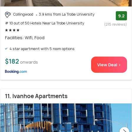
Collingwood
3.9 kms from La Trobe University
9.2
# 10 out of 50 Hotels Near La Trobe University
(215 reviews)
Facilities: Wifi, Food
4 star apartment with 5 room options
$182
onwards
View Deal >
11. Ivanhoe Apartments