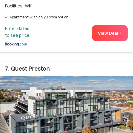
Facilities: Wifi
Apartment with only 1 room option
Enter dates
View Deal >
to see price
7. Quest Preston