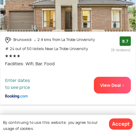
Brunswick
2.9 kms from La Trobe University
8.7
# 24 out of 50 Hotels Near La Trobe University
(6 reviews)
Facilities: Wifi, Bar, Food
Enter dates
View Deal >
to see price
25. Myhome Apartment
By continuing to use this website, you agree to our
Accept
usage of cookies.