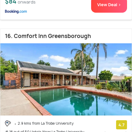
$84
onwards
View Deal >
16. Comfort Inn Greensborough
2.9 kms from La Trobe University
4.7
# 16 out of 50 Hotels Near La Trobe University