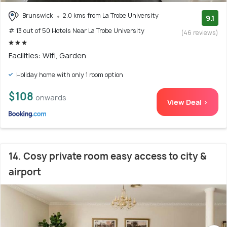
Brunswick
2.0 kms from La Trobe University
9.1
# 13 out of 50 Hotels Near La Trobe University
(46 reviews)
Facilities: Wifi, Garden
Holiday home with only 1 room option
$108
onwards
View Deal >
14. Cosy private room easy access to city &
airport