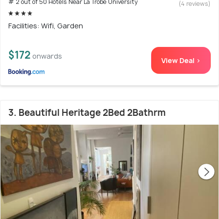
# 2 out of 50 Hotels Near La Trobe University
(4 reviews)
Facilities: Wifi, Garden
$172
onwards
View Deal >
3. Beautiful Heritage 2Bed 2Bathrm