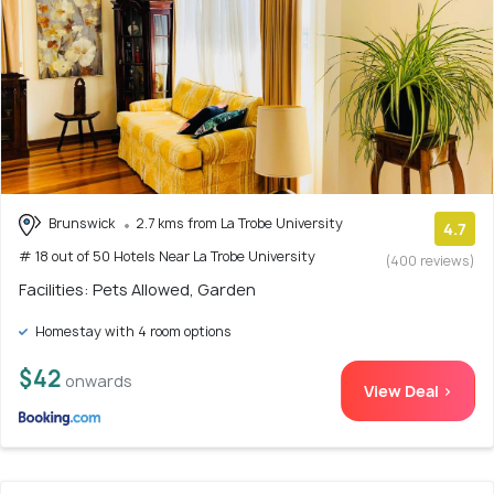
Brunswick
2.7 kms from La Trobe University
4.7
# 18 out of 50 Hotels Near La Trobe University
(400 reviews)
Facilities: Pets Allowed, Garden
Homestay with 4 room options
$42
onwards
View Deal >