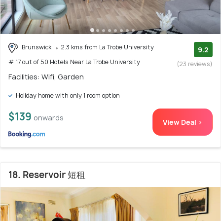
Brunswick
2.3 kms from La Trobe University
9.2
# 17 out of 50 Hotels Near La Trobe University
(23 reviews)
Facilities: Wifi, Garden
Holiday home with only 1 room option
$139
onwards
View Deal >
18. Reservoir 短租