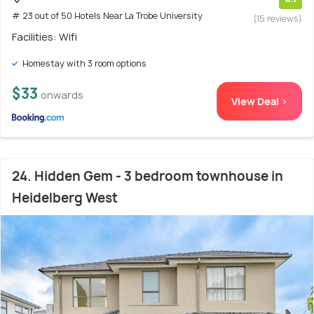
# 23 out of 50 Hotels Near La Trobe University
(15 reviews)
Facilities: Wifi
Homestay with 3 room options
$33
onwards
View Deal >
24. Hidden Gem - 3 bedroom townhouse in
Heidelberg West