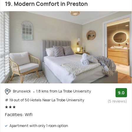
19. Modern Comfort in Preston
Brunswick
1.8 kms from La Trobe University
9.0
# 19 out of 50 Hotels Near La Trobe University
(5 reviews)
Facilities: Wifi
Apartment with only 1 room option