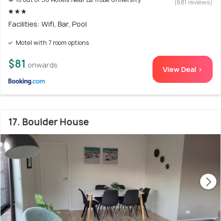
(681 reviews)
Facilities: Wifi, Bar, Pool
Motel with 7 room options
$81
onwards
View Deal >
17. Boulder House