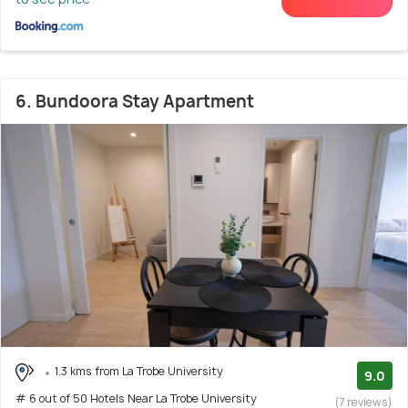
6. Bundoora Stay Apartment
1.3 kms from La Trobe University
9.0
# 6 out of 50 Hotels Near La Trobe University
(7 reviews)