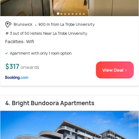
Brunswick
900 m from La Trobe University
# 3 out of 50 Hotels Near La Trobe University
Facilities: Wifi
Apartment with only 1 room option
$317
onwards
View Deal >
4. Bright Bundoora Apartments