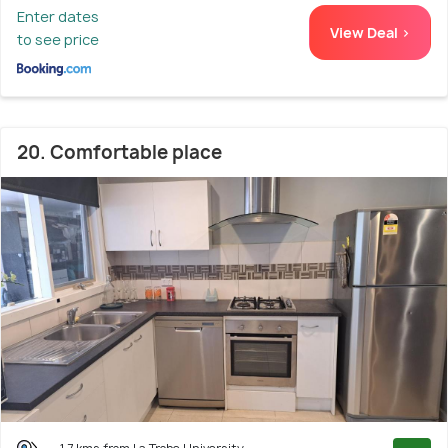
Enter dates
View Deal >
to see price
20. Comfortable place