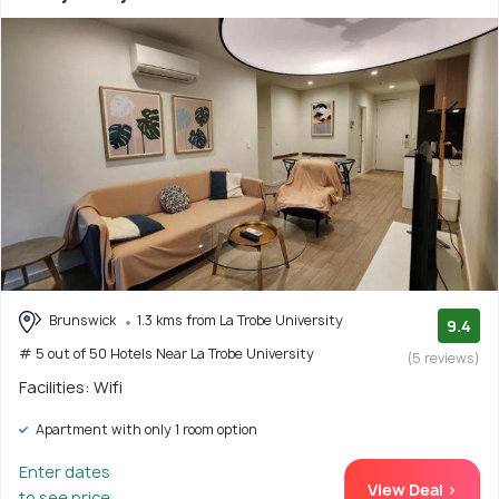
Brunswick
1.3 kms from La Trobe University
9.4
# 5 out of 50 Hotels Near La Trobe University
(5 reviews)
Facilities: Wifi
Apartment with only 1 room option
Enter dates
View Deal >
to see price