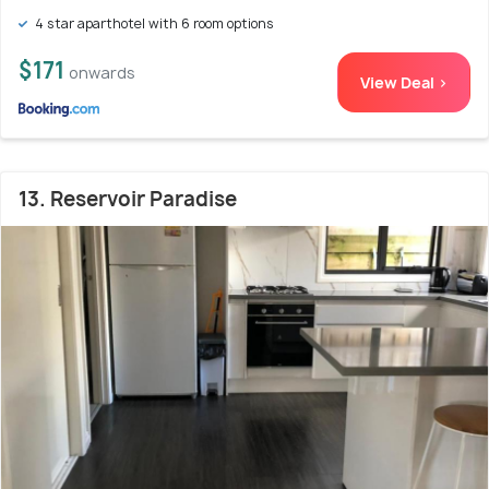
4 star aparthotel with 6 room options
$171
onwards
View Deal >
13. Reservoir Paradise