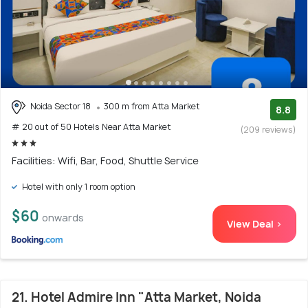
Noida Sector 18
300 m from Atta Market
8.8
# 20 out of 50 Hotels Near Atta Market
(209 reviews)
Facilities: Wifi, Bar, Food, Shuttle Service
Hotel with only 1 room option
$60
onwards
View Deal >
21. Hotel Admire Inn "Atta Market, Noida