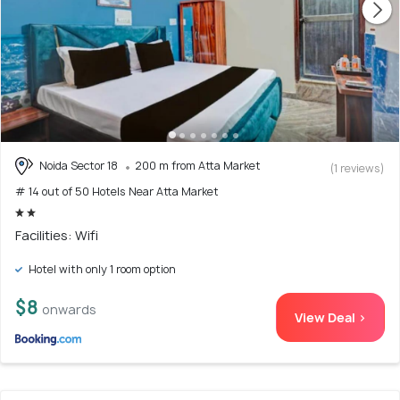
Noida Sector 18
200 m from Atta Market
(1 reviews)
# 14 out of 50 Hotels Near Atta Market
Facilities: Wifi
Hotel with only 1 room option
$8
onwards
View Deal >