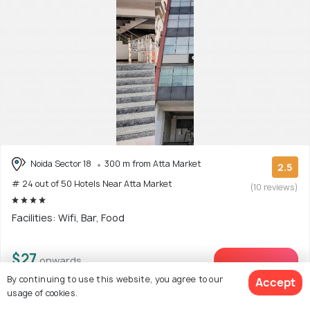
Noida Sector 18
300 m from Atta Market
2.5
# 24 out of 50 Hotels Near Atta Market
(10 reviews)
Facilities: Wifi, Bar, Food
$27
onwards
View Deal >
By continuing to use this website, you agree to our
Accept
usage of cookies.