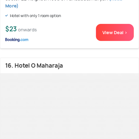
More)
Hotel with only 1 room option
$23
onwards
View Deal >
16. Hotel O Maharaja