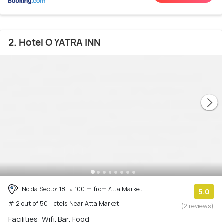
2. Hotel O YATRA INN
Noida Sector 18
100 m from Atta Market
5.0
# 2 out of 50 Hotels Near Atta Market
(2 reviews)
Facilities: Wifi, Bar, Food