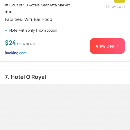
# 6 out of 50 Hotels Near Atta Market
(2 reviews)
Facilities: Wifi, Bar, Food
Hotel with only 1 room option
$24
onwards
View Deal >
7. Hotel O Royal