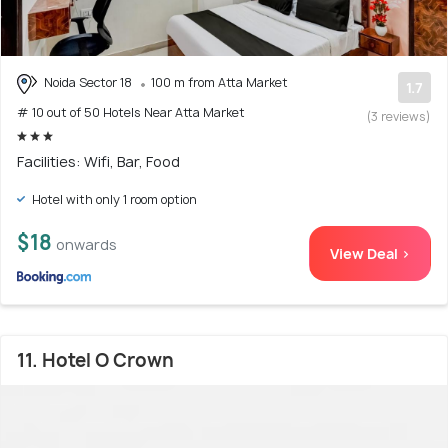
Noida Sector 18
100 m from Atta Market
1.7
# 10 out of 50 Hotels Near Atta Market
(3 reviews)
Facilities: Wifi, Bar, Food
Hotel with only 1 room option
$18
onwards
View Deal >
11. Hotel O Crown