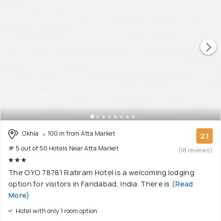
Okhla
100 m from Atta Market
2.1
# 5 out of 50 Hotels Near Atta Market
(18 reviews)
The OYO 78781 Ratiram Hotel is a welcoming lodging
option for visitors in Faridabad, India. There is
(Read
More)
Hotel with only 1 room option