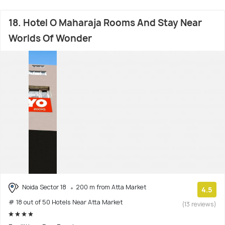
18. Hotel O Maharaja Rooms And Stay Near
Worlds Of Wonder
Noida Sector 18
200 m from Atta Market
4.5
# 18 out of 50 Hotels Near Atta Market
(13 reviews)