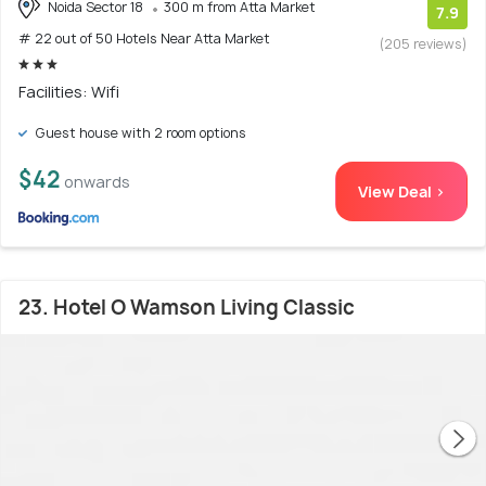
Noida Sector 18
300 m from Atta Market
7.9
# 22 out of 50 Hotels Near Atta Market
(205 reviews)
Facilities: Wifi
Guest house with 2 room options
$42
onwards
View Deal >
23. Hotel O Wamson Living Classic