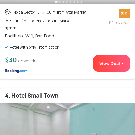
Noida Sector 18
100 m from Atta Market
3.9
# 3 out of 50 Hotels Near Atta Market
(14 reviews)
Facilities: Wifi, Bar, Food
Hotel with only 1 room option
$30
onwards
View Deal >
4. Hotel Small Town