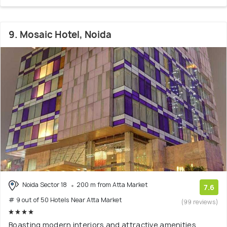
9. Mosaic Hotel, Noida
Noida Sector 18
200 m from Atta Market
7.6
# 9 out of 50 Hotels Near Atta Market
(99 reviews)
Boasting modern interiors and attractive amenities,