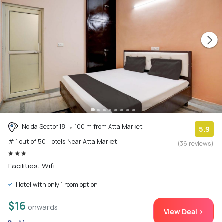
Noida Sector 18
100 m from Atta Market
5.9
# 1 out of 50 Hotels Near Atta Market
(36 reviews)
Facilities: Wifi
Hotel with only 1 room option
$16
onwards
View Deal >