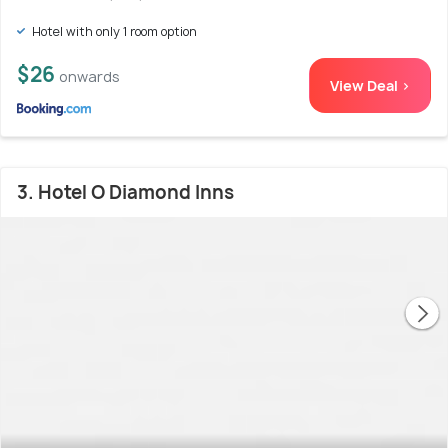
Hotel with only 1 room option
$26
onwards
View Deal >
3. Hotel O Diamond Inns