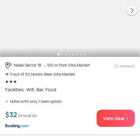
Noida Sector 18
100 m from Atta Market
(2 reviews)
# 11 out of 50 Hotels Near Atta Market
Facilities: Wifi, Bar, Food
Hotel with only 1 room option
$32
onwards
View Deal >