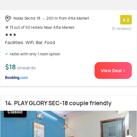
Noida Sector 18
200 m from Atta Market
4.2
# 13 out of 50 Hotels Near Atta Market
(5 reviews)
Facilities: Wifi, Bar, Food
Hotel with only 1 room option
$18
onwards
View Deal >
14. PLAY GLORY SEC-18 couple friendly