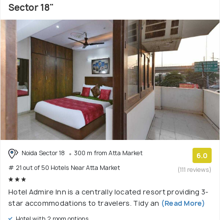
Sector 18"
Noida Sector 18
300 m from Atta Market
6.0
# 21 out of 50 Hotels Near Atta Market
(111 reviews)
Hotel Admire Inn is a centrally located resort providing 3-
star accommodations to travelers. Tidy an
(Read More)
Hotel with 2 room options