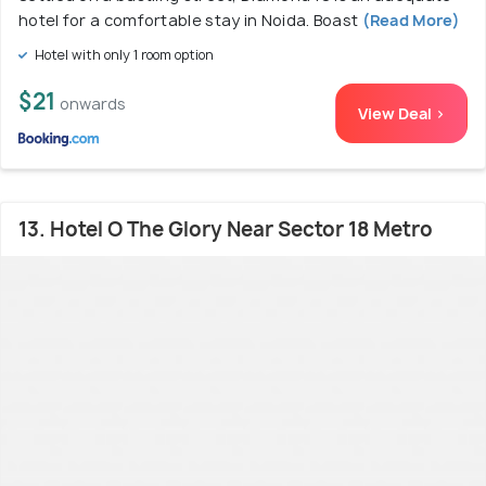
hotel for a comfortable stay in Noida. Boast
(Read More)
Hotel with only 1 room option
$21
onwards
View Deal >
13. Hotel O The Glory Near Sector 18 Metro