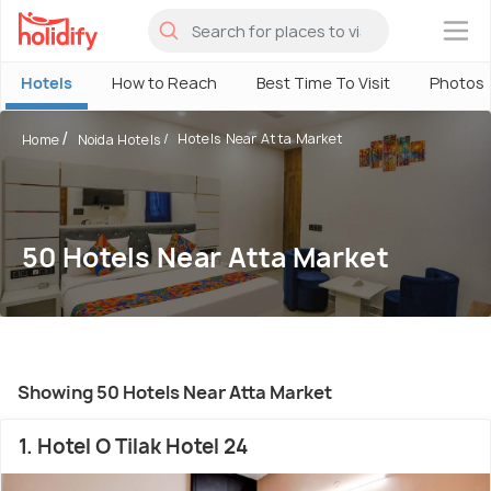
×
Hotels
How to Reach
Best Time To Visit
Photos
Hotels Near Atta Market
Home
Noida Hotels
50 Hotels Near Atta Market
Showing 50 Hotels Near Atta Market
1. Hotel O Tilak Hotel 24