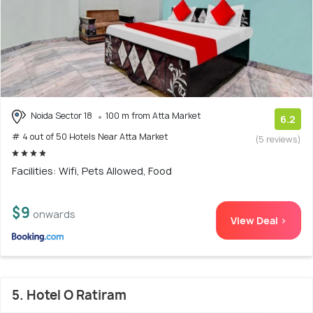
Noida Sector 18
100 m from Atta Market
6.2
# 4 out of 50 Hotels Near Atta Market
(5 reviews)
Facilities: Wifi, Pets Allowed, Food
$9
onwards
View Deal >
5. Hotel O Ratiram