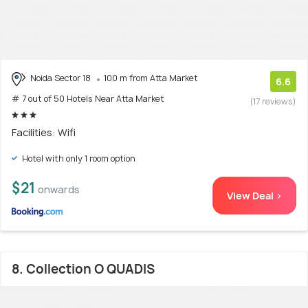
Noida Sector 18
100 m from Atta Market
6.6
# 7 out of 50 Hotels Near Atta Market
(17 reviews)
Facilities: Wifi
Hotel with only 1 room option
$21
onwards
View Deal >
8. Collection O QUADIS