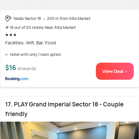
Noida Sector 18
200 m from Atta Market
# 16 out of 50 Hotels Near Atta Market
Facilities: Wifi, Bar, Food
Hotel with only 1 room option
$16
onwards
View Deal >
17. PLAY Grand Imperial Sector 18 - Couple
friendly