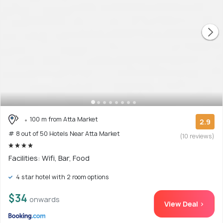
100 m from Atta Market
2.9
# 8 out of 50 Hotels Near Atta Market
(10 reviews)
Facilities: Wifi, Bar, Food
4 star hotel with 2 room options
$34
onwards
View Deal >