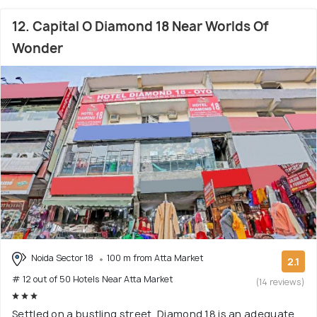
12. Capital O Diamond 18 Near Worlds Of
Wonder
Noida Sector 18
100 m from Atta Market
2.1
# 12 out of 50 Hotels Near Atta Market
(14 reviews)
Settled on a bustling street, Diamond 18 is an adequate