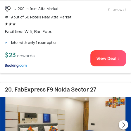
200 m from Atta Market
(1 reviews)
# 19 out of 50 Hotels Near Atta Market
Facilities: Wifi, Bar, Food
Hotel with only 1 room option
$23
onwards
View Deal >
20. FabExpress F9 Noida Sector 27