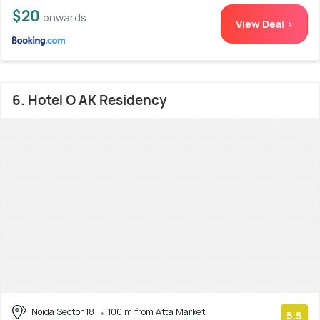
$20
onwards
View Deal >
6. Hotel O AK Residency
Noida Sector 18
100 m from Atta Market
5.5