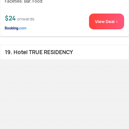
Facilities: Bar, Food
$24
onwards
View Deal >
19. Hotel TRUE RESIDENCY