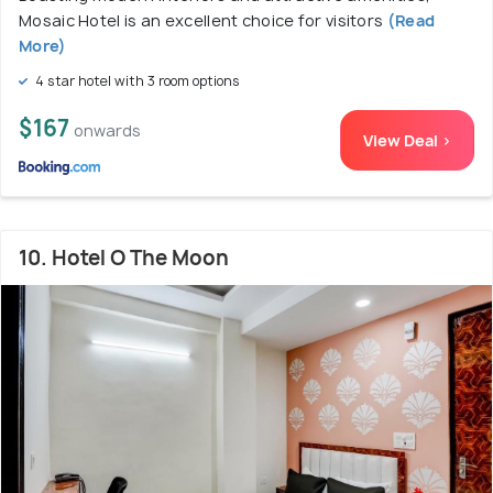
Mosaic Hotel is an excellent choice for visitors
(Read
More)
4 star hotel with 3 room options
$167
onwards
View Deal >
10. Hotel O The Moon