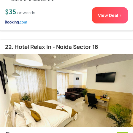
$35
onwards
View Deal >
22. Hotel Relax In - Noida Sector 18