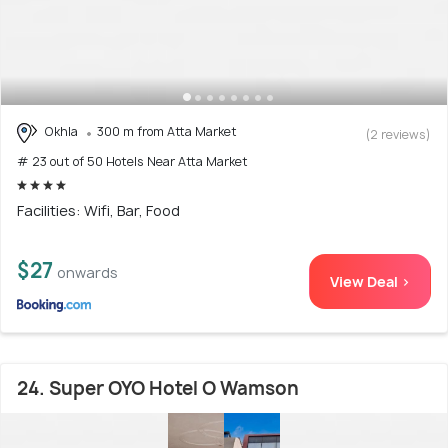
Okhla
300 m from Atta Market
(2 reviews)
# 23 out of 50 Hotels Near Atta Market
Facilities: Wifi, Bar, Food
$27
onwards
View Deal >
24. Super OYO Hotel O Wamson