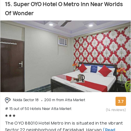
15. Super OYO Hotel O Metro Inn Near Worlds
Of Wonder
Noida Sector 18
200 m from Atta Market
3.7
# 15 out of 50 Hotels Near Atta Market
(14 reviews)
The OYO 88010 Hotel Metro Inn is situated in the vibrant
Sector 22 neighborhood of Faridabad, Haryan
(Read