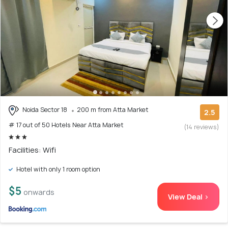
Noida Sector 18
200 m from Atta Market
2.5
# 17 out of 50 Hotels Near Atta Market
(14 reviews)
Facilities: Wifi
Hotel with only 1 room option
$5
onwards
View Deal >