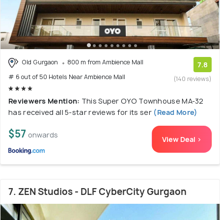
Old Gurgaon
800 m from Ambience Mall
7.8
# 6 out of 50 Hotels Near Ambience Mall
(140 reviews)
Reviewers Mention:
This Super OYO Townhouse MA-32
has received all 5-star reviews for its ser
(Read More)
$57
onwards
View Deal >
7. ZEN Studios - DLF CyberCity Gurgaon