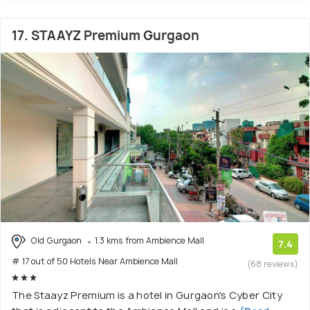
17. STAAYZ Premium Gurgaon
Old Gurgaon
1.3 kms from Ambience Mall
7.4
# 17 out of 50 Hotels Near Ambience Mall
(68 reviews)
The Staayz Premium is a hotel in Gurgaon's Cyber City