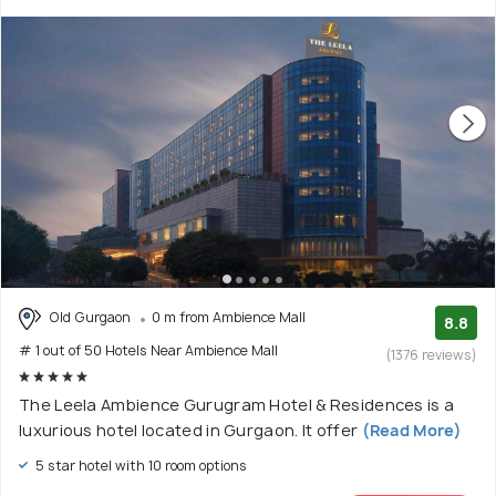
Old Gurgaon
0 m from Ambience Mall
8.8
# 1 out of 50 Hotels Near Ambience Mall
(1376 reviews)
The Leela Ambience Gurugram Hotel & Residences is a
luxurious hotel located in Gurgaon. It offer
(Read More)
5 star hotel with 10 room options