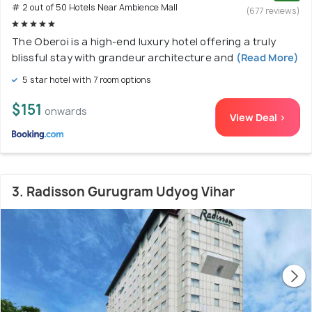
# 2 out of 50 Hotels Near Ambience Mall
(677 reviews)
The Oberoi is a high-end luxury hotel offering a truly
blissful stay with grandeur architecture and
(Read More)
5 star hotel with 7 room options
$151
onwards
View Deal >
3. Radisson Gurugram Udyog Vihar