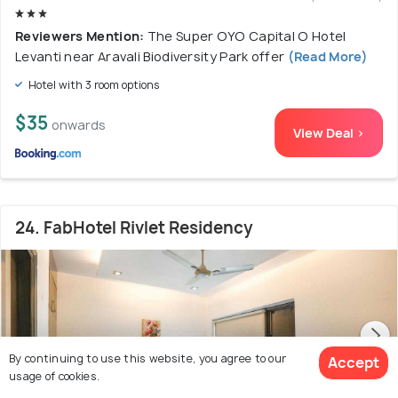
Reviewers Mention:
The Super OYO Capital O Hotel
Levanti near Aravali Biodiversity Park offer
(Read More)
Hotel with 3 room options
$35
onwards
View Deal >
24. FabHotel Rivlet Residency
By continuing to use this website, you agree to our
Accept
usage of cookies.