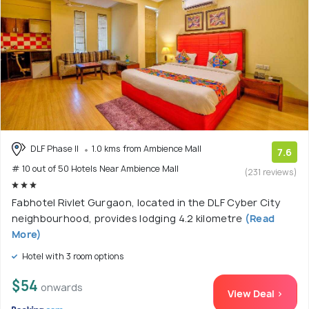
DLF Phase II
1.0 kms from Ambience Mall
7.6
# 10 out of 50 Hotels Near Ambience Mall
(231 reviews)
Fabhotel Rivlet Gurgaon, located in the DLF Cyber City
neighbourhood, provides lodging 4.2 kilometre
(Read
More)
Hotel with 3 room options
$54
onwards
View Deal >