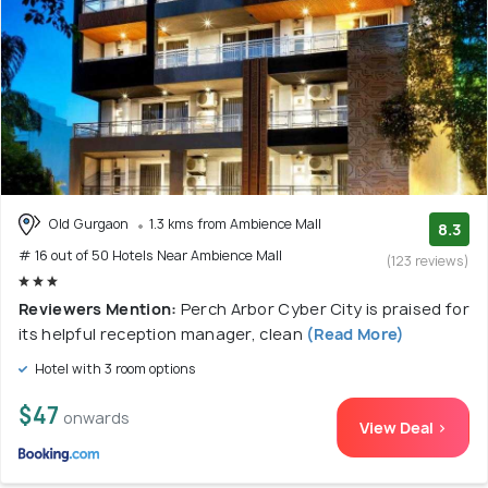
Old Gurgaon
1.3 kms from Ambience Mall
8.3
# 16 out of 50 Hotels Near Ambience Mall
(123 reviews)
Reviewers Mention:
Perch Arbor Cyber City is praised for
its helpful reception manager, clean
(Read More)
Hotel with 3 room options
$47
onwards
View Deal >