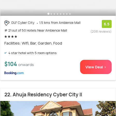
DLF Cyber City
1.5 kms from Ambience Mall
6.5
# 21 out of 50 Hotels Near Ambience Mall
(208 reviews)
Facilities: Wifi, Bar, Garden, Food
4 star hotel with 5 room options
$104
onwards
View Deal >
22. Ahuja Residency Cyber City II