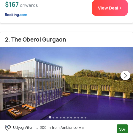
$167
onwards
View Deal >
2. The Oberoi Gurgaon
Udyog Vihar
800 m from Ambience Mall
9.4