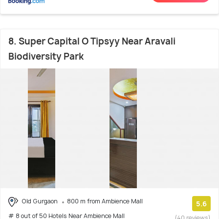
8. Super Capital O Tipsyy Near Aravali
Biodiversity Park
Old Gurgaon
800 m from Ambience Mall
5.6
# 8 out of 50 Hotels Near Ambience Mall
(40 reviews)