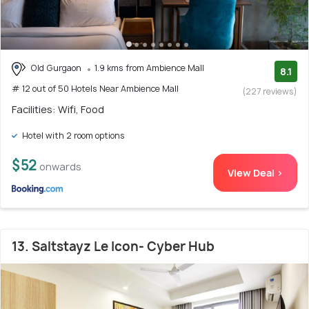
Old Gurgaon
1.9 kms from Ambience Mall
8.1
# 12 out of 50 Hotels Near Ambience Mall
(227 reviews)
Facilities: Wifi, Food
Hotel with 2 room options
$52
onwards
View Deal >
13. Saltstayz Le Icon- Cyber Hub