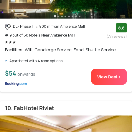
DLF Phase II
900 m from Ambience Mall
8.8
# 9 out of 50 Hotels Near Ambience Mall
(77 reviews)
Facilities: Wifi, Concierge Service, Food, Shuttle Service
Aparthotel with 4 room options
$54
onwards
View Deal >
10. FabHotel Rivlet