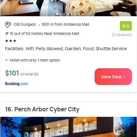
Old Gurgaon
800 m from Ambience Mall
8.0
# 15 out of 50 Hotels Near Ambience Mall
(2 reviews)
Facilities: Wifi, Pets Allowed, Garden, Food, Shuttle Service
Hotel with only 1 room option
$101
onwards
View Deal >
16. Perch Arbor Cyber City