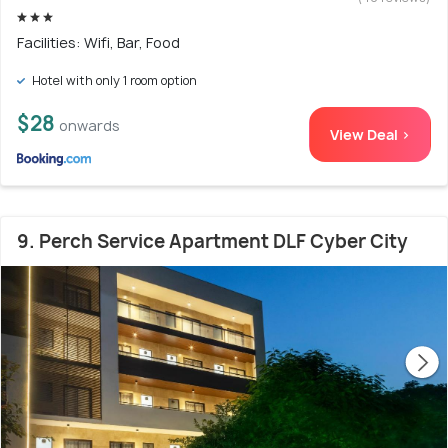
Facilities: Wifi, Bar, Food
Hotel with only 1 room option
$28
onwards
View Deal >
9. Perch Service Apartment DLF Cyber City