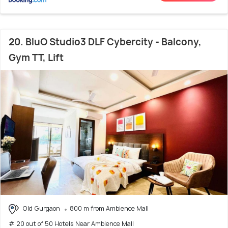
20. BluO Studio3 DLF Cybercity - Balcony,
Gym TT, Lift
Old Gurgaon
800 m from Ambience Mall
# 20 out of 50 Hotels Near Ambience Mall