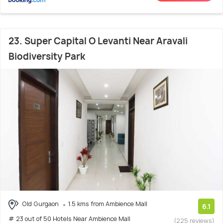
23. Super Capital O Levanti Near Aravali
Biodiversity Park
Old Gurgaon
1.5 kms from Ambience Mall
6.1
# 23 out of 50 Hotels Near Ambience Mall
(225 reviews)