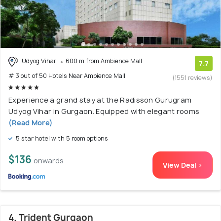
Udyog Vihar
600 m from Ambience Mall
7.7
# 3 out of 50 Hotels Near Ambience Mall
(1551 reviews)
Experience a grand stay at the Radisson Gurugram
Udyog Vihar in Gurgaon. Equipped with elegant rooms
(Read More)
5 star hotel with 5 room options
$136
onwards
View Deal >
4. Trident Gurgaon