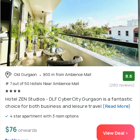
Old Gurgaon
900 m from Ambience Mall
8.6
# 7 out of 50 Hotels Near Ambience Mall
(280 reviews)
Hotel ZEN Studios - DLF CyberCity Gurgaon is a fantastic
choice for both business and leisure travel
(Read More)
4 star apartment with 3 room options
$76
onwards
View Deal >