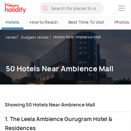
×
Hotels
How to Reach
Best Time To Visit
Photos
Hotels Near Ambience Mall
Home
Gurgaon Hotels
50 Hotels Near Ambience Mall
Showing 50 Hotels Near Ambience Mall
1. The Leela Ambience Gurugram Hotel &
Residences