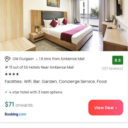
Old Gurgaon
1.6 kms from Ambience Mall
8.6
# 13 out of 50 Hotels Near Ambience Mall
(137 reviews)
Facilities: Wifi, Bar, Garden, Concierge Service, Food
4 star hotel with 3 room options
$71
onwards
View Deal >