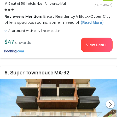
# 5 out of 50 Hotels Near Ambience Mall
(54 reviews)
Reviewers Mention:
Enkay Residency V Block-Cyber City
offers spacious rooms, some in need of
(Read More)
Apartment with only 1 room option
$47
onwards
View Deal >
6. Super Townhouse MA-32