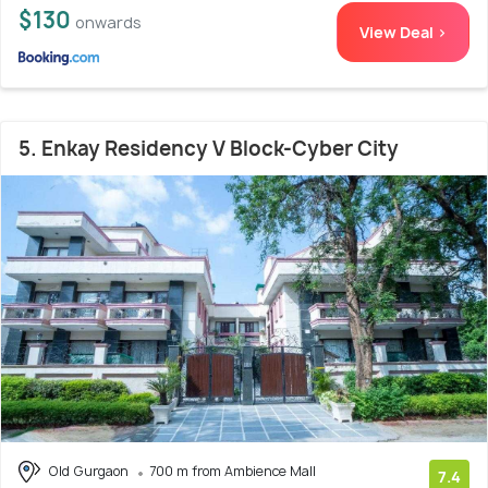
$130
onwards
View Deal >
5. Enkay Residency V Block-Cyber City
Old Gurgaon
700 m from Ambience Mall
7.4