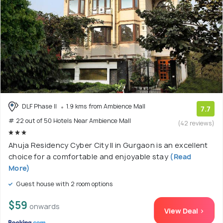
DLF Phase II
1.9 kms from Ambience Mall
7.7
# 22 out of 50 Hotels Near Ambience Mall
(42 reviews)
Ahuja Residency Cyber City II in Gurgaon is an excellent
choice for a comfortable and enjoyable stay
(Read
More)
Guest house with 2 room options
$59
onwards
View Deal >