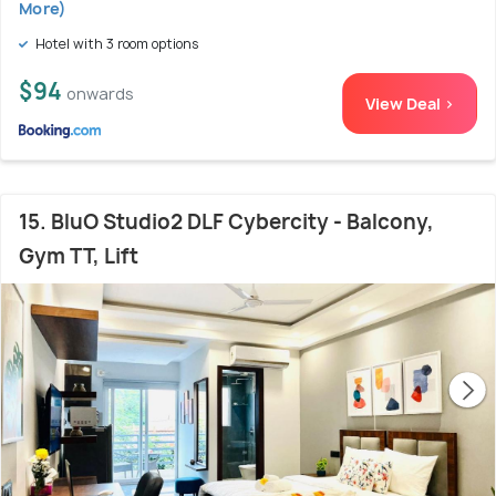
More)
Hotel with 3 room options
$94
onwards
View Deal >
15. BluO Studio2 DLF Cybercity - Balcony,
Gym TT, Lift