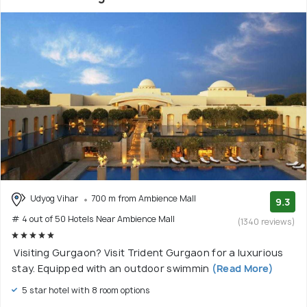
Udyog Vihar
700 m from Ambience Mall
9.3
# 4 out of 50 Hotels Near Ambience Mall
(1340 reviews)
Visiting Gurgaon? Visit Trident Gurgaon for a luxurious
stay. Equipped with an outdoor swimmin
(Read More)
5 star hotel with 8 room options