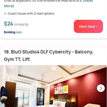
that is adjacent to the Ambience Mall and is s
(Read
More)
Guest house with 2 room options
$24
onwards
View Deal >
18. BluO Studio4 DLF Cybercity - Balcony,
Gym TT, Lift