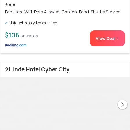
Facilities: Wifi, Pets Allowed, Garden, Food, Shuttle Service
Hotel with only 1 room option
$106
onwards
View Deal >
21. Inde Hotel Cyber City