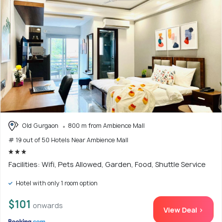
Old Gurgaon
800 m from Ambience Mall
# 19 out of 50 Hotels Near Ambience Mall
Facilities: Wifi, Pets Allowed, Garden, Food, Shuttle Service
Hotel with only 1 room option
$101
onwards
View Deal >