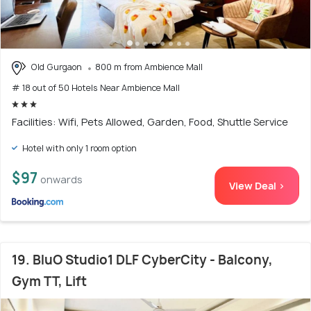
Old Gurgaon
800 m from Ambience Mall
# 18 out of 50 Hotels Near Ambience Mall
Facilities: Wifi, Pets Allowed, Garden, Food, Shuttle Service
Hotel with only 1 room option
$97
onwards
View Deal >
19. BluO Studio1 DLF CyberCity - Balcony,
Gym TT, Lift