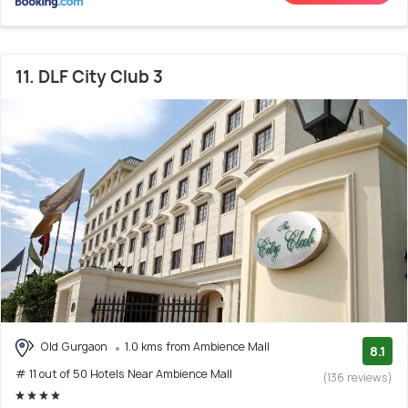
11. DLF City Club 3
Old Gurgaon
1.0 kms from Ambience Mall
8.1
# 11 out of 50 Hotels Near Ambience Mall
(136 reviews)