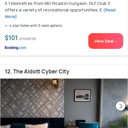
5.1 kilometres from MG Road in Gurgaon, DLF Club 3
offers a variety of recreational opportunities. E
(Read
More)
4 star hotel with 3 room options
$101
onwards
View Deal >
12. The Aldott Cyber City