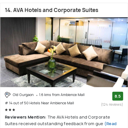
14. AVA Hotels and Corporate Suites
Old Gurgaon
1.6 kms from Ambience Mall
8.5
# 14 out of 50 Hotels Near Ambience Mall
(124 reviews)
Reviewers Mention:
The AVA Hotels and Corporate
Suites received outstanding feedback from gue
(Read