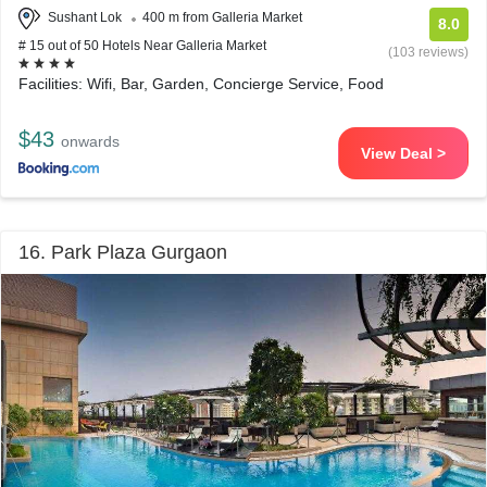
Sushant Lok
400 m from Galleria Market
8.0
# 15 out of 50 Hotels Near Galleria Market
(103 reviews)
Facilities: Wifi, Bar, Garden, Concierge Service, Food
$43
onwards
View Deal >
16. Park Plaza Gurgaon