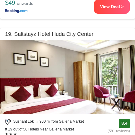
$49
onwards
View Deal >
19. Saltstayz Hotel Huda City Center
Sushant Lok
900 m from Galleria Market
8.4
# 19 out of 50 Hotels Near Galleria Market
(591 reviews)