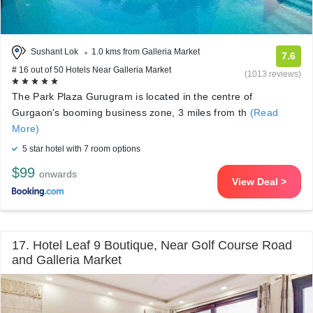
Sushant Lok
1.0 kms from Galleria Market
7.6
# 16 out of 50 Hotels Near Galleria Market
(1013 reviews)
The Park Plaza Gurugram is located in the centre of
Gurgaon's booming business zone, 3 miles from th
(Read
More)
5 star hotel with 7 room options
$99
onwards
View Deal >
17. Hotel Leaf 9 Boutique, Near Golf Course Road
and Galleria Market