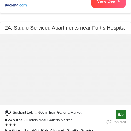
View Deal >
24. Studio Serviced Apartments near Fortis Hospital
Sushant Lok
600 m from Galleria Market
8.5
# 24 out of 50 Hotels Near Galleria Market
(37 reviews)
Facilities: Bar, Wifi, Pets Allowed, Shuttle Service