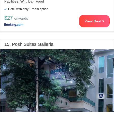
Facilities: Wifi, Bar, Food
Hotel with only 1 room option
$27
onwards
View Deal >
15. Posh Suites Galleria