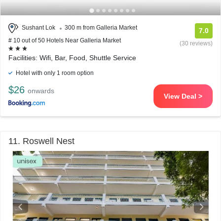
Sushant Lok
300 m from Galleria Market
7.0
# 10 out of 50 Hotels Near Galleria Market
(30 reviews)
Facilities: Wifi, Bar, Food, Shuttle Service
Hotel with only 1 room option
$26
onwards
View Deal >
11. Roswell Nest