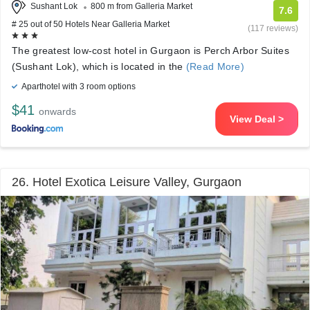
Sushant Lok
800 m from Galleria Market
7.6
# 25 out of 50 Hotels Near Galleria Market
(117 reviews)
The greatest low-cost hotel in Gurgaon is Perch Arbor Suites
(Sushant Lok), which is located in the
(Read More)
Aparthotel with 3 room options
$41
onwards
View Deal >
26. Hotel Exotica Leisure Valley, Gurgaon