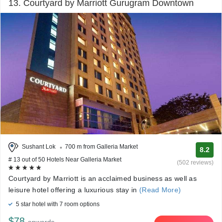
13. Courtyard by Marriott Gurugram Downtown
Sushant Lok
700 m from Galleria Market
8.2
# 13 out of 50 Hotels Near Galleria Market
(502 reviews)
Courtyard by Marriott is an acclaimed business as well as
leisure hotel offering a luxurious stay in
(Read More)
5 star hotel with 7 room options
$78