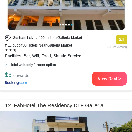
Sushant Lok
400 m from Galleria Market
5.8
# 11 out of 50 Hotels Near Galleria Market
(26 reviews)
Facilities: Bar, Wifi, Food, Shuttle Service
Hotel with only 1 room option
$6
onwards
View Deal >
12. FabHotel The Residency DLF Galleria