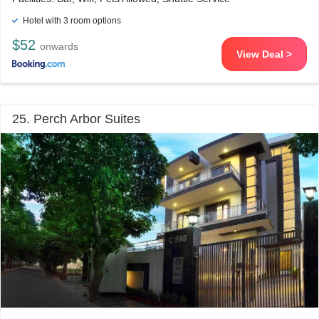
Hotel with 3 room options
$52
onwards
View Deal >
25. Perch Arbor Suites