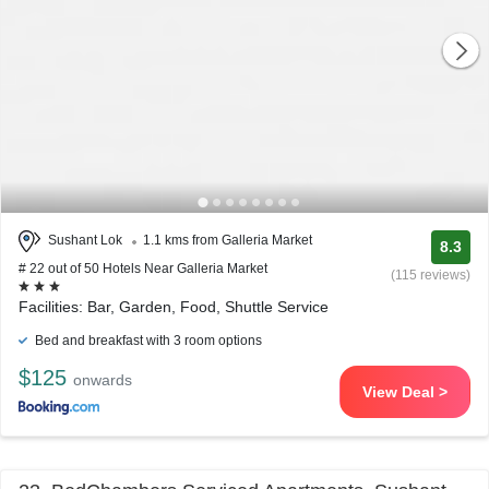
Sushant Lok
1.1 kms from Galleria Market
8.3
# 22 out of 50 Hotels Near Galleria Market
(115 reviews)
Facilities: Bar, Garden, Food, Shuttle Service
Bed and breakfast with 3 room options
$125
onwards
View Deal >