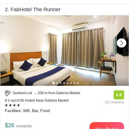
2. FabHotel The Runner
Sushant Lok
200 m from Galleria Market
6.8
# 2 out of 50 Hotels Near Galleria Market
(31 reviews)
Facilities: Wifi, Bar, Food
$26
onwards