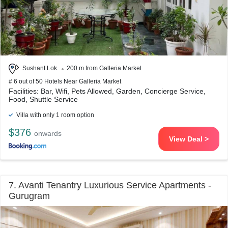
Sushant Lok
200 m from Galleria Market
# 6 out of 50 Hotels Near Galleria Market
Facilities: Bar, Wifi, Pets Allowed, Garden, Concierge Service,
Food, Shuttle Service
Villa with only 1 room option
$376
onwards
View Deal >
7. Avanti Tenantry Luxurious Service Apartments -
Gurugram