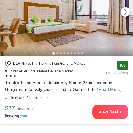
DLF Phase I
1.0 kms from Galleria Market
8.8
# 17 out of 50 Hotels Near Galleria Market
(703 reviews)
Treebo Trend Amexx Residency Sector 27 is located in
Gurgaon, relatively close to Indira Gandhi Inte
(Read More)
Hotel with 3 room options
$37
onwards
View Deal >