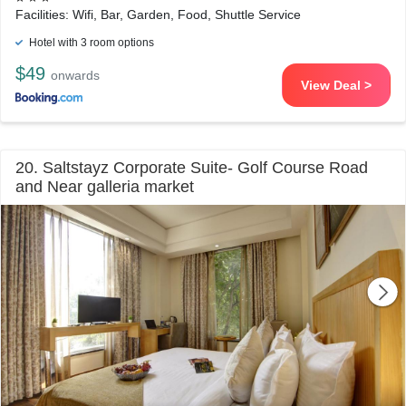
Facilities: Wifi, Bar, Garden, Food, Shuttle Service
Hotel with 3 room options
$49
onwards
View Deal >
20. Saltstayz Corporate Suite- Golf Course Road
and Near galleria market