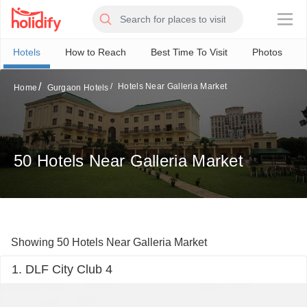
×
Hotels
How to Reach
Best Time To Visit
Photos
Hotels Near Galleria Market
Home
Gurgaon Hotels
50 Hotels Near Galleria Market
Showing 50 Hotels Near Galleria Market
1. DLF City Club 4