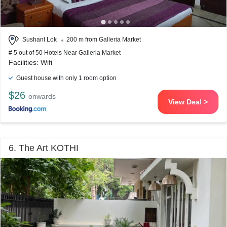
Sushant Lok
200 m from Galleria Market
# 5 out of 50 Hotels Near Galleria Market
Facilities: Wifi
Guest house with only 1 room option
$26
onwards
View Deal >
6. The Art KOTHI