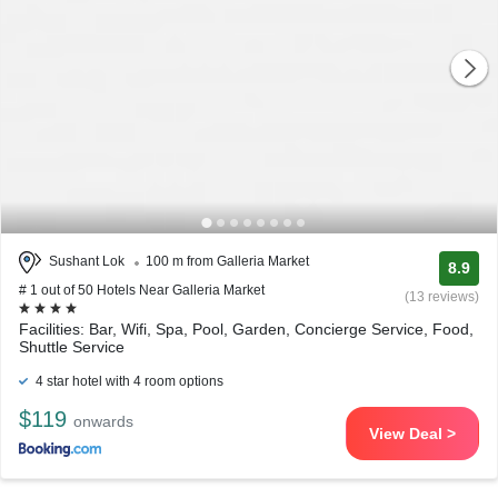
Sushant Lok
100 m from Galleria Market
8.9
# 1 out of 50 Hotels Near Galleria Market
(13 reviews)
Facilities: Bar, Wifi, Spa, Pool, Garden, Concierge Service, Food,
Shuttle Service
4 star hotel with 4 room options
$119
onwards
View Deal >