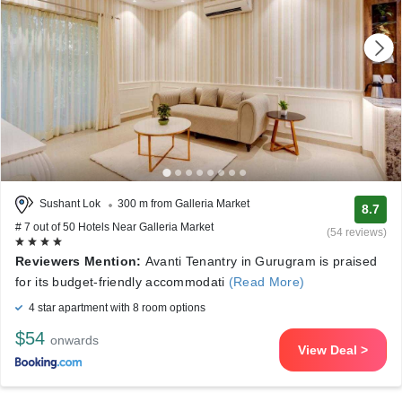
Sushant Lok
300 m from Galleria Market
8.7
# 7 out of 50 Hotels Near Galleria Market
(54 reviews)
Reviewers Mention:
Avanti Tenantry in Gurugram is praised
for its budget-friendly accommodati
(Read More)
4 star apartment with 8 room options
$54
onwards
View Deal >