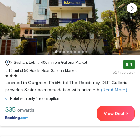
Sushant Lok
400 m from Galleria Market
8.4
# 12 out of 50 Hotels Near Galleria Market
(517 reviews)
Located in Gurgaon, FabHotel The Residency DLF Galleria
provides 3-star accommodation with private b
(Read More)
Hotel with only 1 room option
$35
onwards
View Deal >