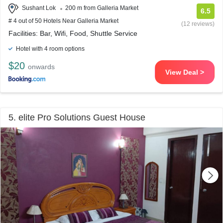
Sushant Lok
200 m from Galleria Market
6.5
# 4 out of 50 Hotels Near Galleria Market
(12 reviews)
Facilities: Bar, Wifi, Food, Shuttle Service
Hotel with 4 room options
$20
onwards
View Deal >
5. elite Pro Solutions Guest House