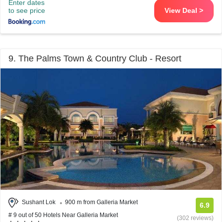
Enter dates
to see price
View Deal >
9. The Palms Town & Country Club - Resort
Sushant Lok
900 m from Galleria Market
6.9
# 9 out of 50 Hotels Near Galleria Market
(302 reviews)