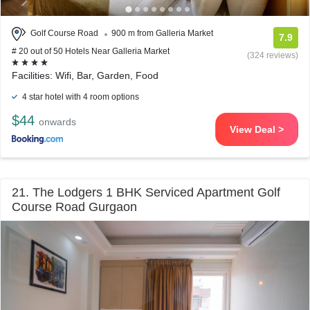
Golf Course Road
900 m from Galleria Market
7.9
# 20 out of 50 Hotels Near Galleria Market
(324 reviews)
Facilities: Wifi, Bar, Garden, Food
4 star hotel with 4 room options
$44
onwards
View Deal >
21. The Lodgers 1 BHK Serviced Apartment Golf
Course Road Gurgaon