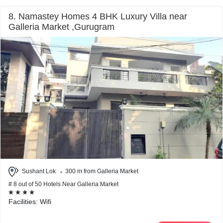
8. Namastey Homes 4 BHK Luxury Villa near
Galleria Market ,Gurugram
Sushant Lok
300 m from Galleria Market
# 8 out of 50 Hotels Near Galleria Market
Facilities: Wifi