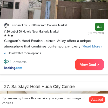
Sushant Lok
800 m from Galleria Market
8.1
# 26 out of 50 Hotels Near Galleria Market
(85 reviews)
Gurgaon's Hotel Exotica Leisure Valley offers a unique
atmosphere that combines contemporary luxury
(Read More)
Hotel with 3 room options
$31
onwards
View Deal >
27. Saltstayz Hotel Huda City Centre
By continuing to use this website, you agree to our usage of
Accept
cookies.