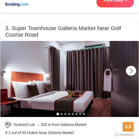
View Deal >
3. Super Townhouse Galleria Market Near Golf
Course Road
Sushant Lok
200 m from Galleria Market
3.5
# 3 out of 50 Hotels Near Galleria Market
(2 reviews)