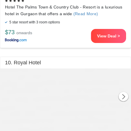
Hotel The Palms Town & Country Club - Resort is a luxurious
hotel in Gurgaon that offers a wide
(Read More)
5 star resort with 3 room options
$73
onwards
View Deal >
10. Royal Hotel