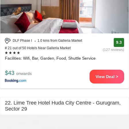
DLF Phase I
1.0 kms from Galleria Market
9.3
# 21 out of 50 Hotels Near Galleria Market
(127 reviews)
Facilities: Wifi, Bar, Garden, Food, Shuttle Service
$43
onwards
View Deal >
22. Lime Tree Hotel Huda City Centre - Gurugram,
Sector 29