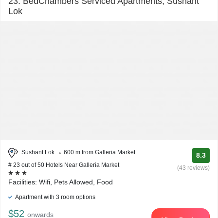
23. BedChambers Serviced Apartments, Sushant
Lok
Sushant Lok
600 m from Galleria Market
8.3
# 23 out of 50 Hotels Near Galleria Market
(43 reviews)
Facilities: Wifi, Pets Allowed, Food
Apartment with 3 room options
$52
onwards