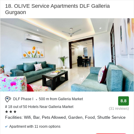
18. OLIVE Service Apartments DLF Galleria
Gurgaon
DLF Phase I
500 m from Galleria Market
8.8
# 18 out of 50 Hotels Near Galleria Market
(31 reviews)
Facilities: Wifi, Bar, Pets Allowed, Garden, Food, Shuttle Service
Apartment with 11 room options