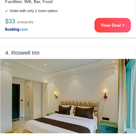
Facilities: Wifi, Bar, Food
Hotel with only 1 room option
$33
onwards
View Deal >
4. Roswell Inn