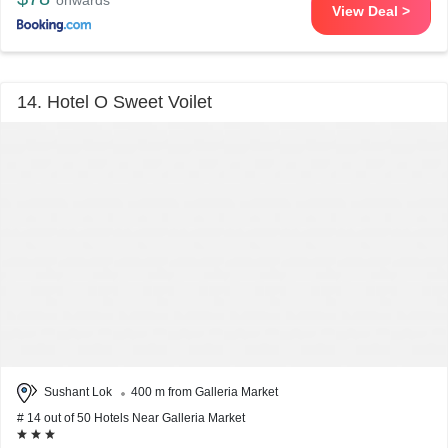
onwards
View Deal >
14. Hotel O Sweet Voilet
Sushant Lok
400 m from Galleria Market
# 14 out of 50 Hotels Near Galleria Market