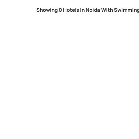
Showing 0 Hotels In Noida With Swimming