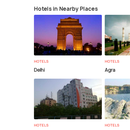
Hotels in Nearby Places
HOTELS
HOTELS
Delhi
Agra
HOTELS
HOTELS