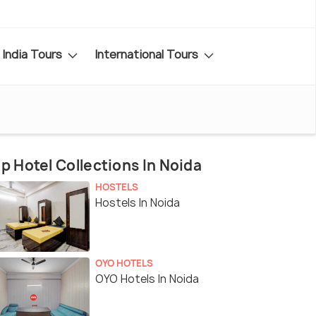
India Tours
International Tours
p Hotel Collections In Noida
HOSTELS
Hostels In Noida
OYO HOTELS
OYO Hotels In Noida