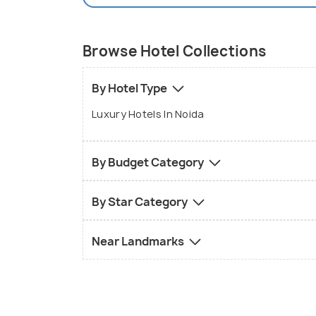
Browse Hotel Collections
By Hotel Type
Luxury Hotels In Noida
By Budget Category
By Star Category
Near Landmarks