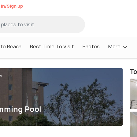
 in/Sign up
to Reach
Best Time To Visit
Photos
More
To
...
imming Pool