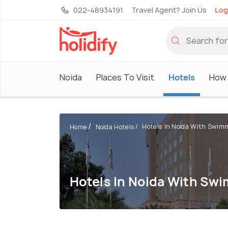
022-48934191
Travel Agent? Join Us
Log
Noida
Places To Visit
Hotels
How 
Hotels In Noida With Swimmi
Home
Noida Hotels
Hotels In Noida With Sw