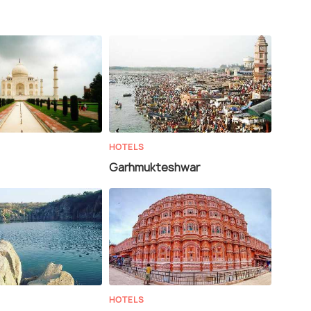
HOTELS
Garhmukteshwar
HOTELS