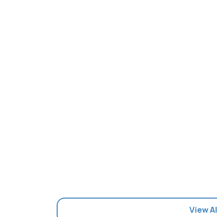
View Al