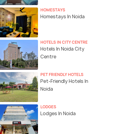
HOMESTAYS
Homestays In Noida
HOTELS IN CITY CENTRE
Hotels In Noida City
Centre
PET FRIENDLY HOTELS
Pet-Friendly Hotels In
Noida
LODGES
Lodges In Noida