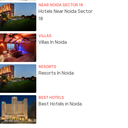
NEAR NOIDA SECTOR 18
Hotels Near Noida Sector
18
VILLAS
Villas In Noida
RESORTS
Resorts In Noida
BEST HOTELS
Best Hotels in Noida