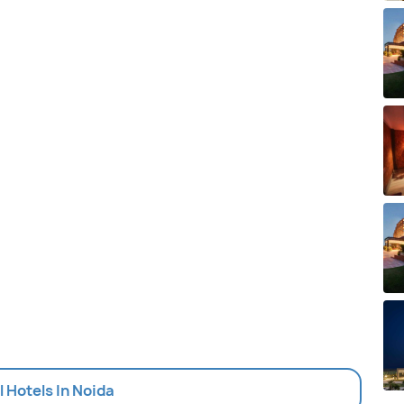
l Hotels In Noida