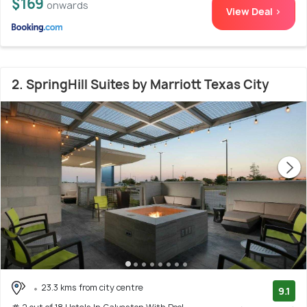
$169
onwards
View Deal >
2. SpringHill Suites by Marriott Texas City
23.3 kms from city centre
9.1