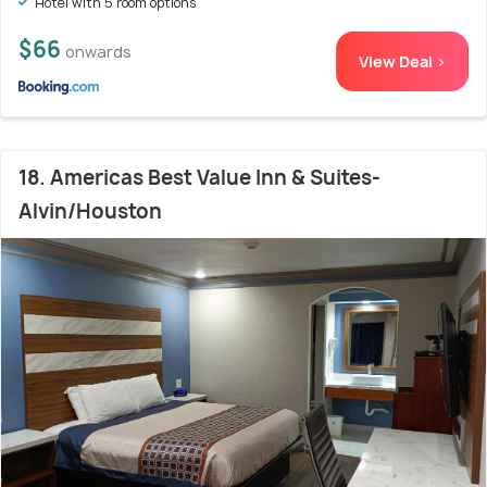
Hotel with 5 room options
$66
onwards
View Deal >
18. Americas Best Value Inn & Suites-
Alvin/Houston