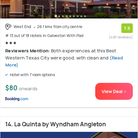
West End
26.1 kms from city centre
7.5
# 13 out of 18 Hotels In Galveston With Pool
(491 reviews)
Reviewers Mention:
Both experiences at this Best
Western Texas City were good, with clean and
(Read
More)
Hotel with 7 room options
$80
onwards
View Deal >
14. La Quinta by Wyndham Angleton