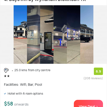
25.0 kms from city centre
6.9
(208 reviews)
Facilities: Wifi, Bar, Pool
Hotel with 6 room options
$58
onwards
View Deal >