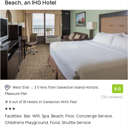
Beach, an IHG Hotel
West End
3.0 kms from Galveston Island Historic
8.0
Pleasure Pier
(734 reviews)
# 6 out of 18 Hotels In Galveston With Pool
Facilities: Bar, Wifi, Spa, Beach, Pool, Concierge Service,
Children's Playground, Food, Shuttle Service