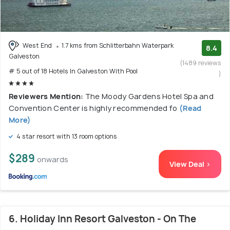
West End
1.7 kms from Schlitterbahn Waterpark
8.4
Galveston
(1489 reviews
# 5 out of 18 Hotels In Galveston With Pool
)
Reviewers Mention:
The Moody Gardens Hotel Spa and
Convention Center is highly recommended fo
(Read
More)
4 star resort with 13 room options
$289
onwards
View Deal >
6. Holiday Inn Resort Galveston - On The