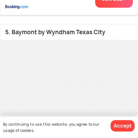
5. Baymont by Wyndham Texas City
West End
26.0 kms from city centre
By continuing to use this website, you agree to our
6.3
Accept
usage of cookies.
(158 reviews)