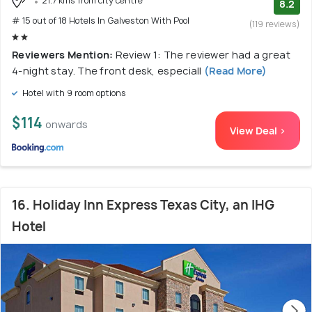
21.7 kms from city centre
8.2
# 15 out of 18 Hotels In Galveston With Pool
(119 reviews)
Reviewers Mention:
Review 1: The reviewer had a great
4-night stay. The front desk, especiall
(Read More)
Hotel with 9 room options
$114
onwards
View Deal >
16. Holiday Inn Express Texas City, an IHG
Hotel