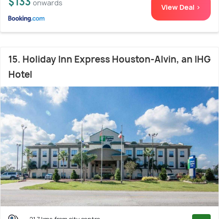
$133
onwards
View Deal >
15. Holiday Inn Express Houston-Alvin, an IHG
Hotel