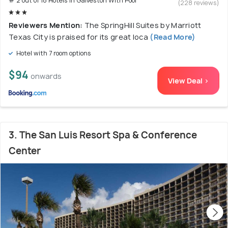
# 2 out of 18 Hotels In Galveston With Pool
(228 reviews)
Reviewers Mention:
The SpringHill Suites by Marriott
Texas City is praised for its great loca
(Read More)
Hotel with 7 room options
$94
onwards
View Deal >
3. The San Luis Resort Spa & Conference
Center