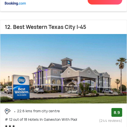
12. Best Western Texas City I-45
22.6 kms from city centre
8.9
# 12 out of 18 Hotels In Galveston With Pool
(244 reviews)