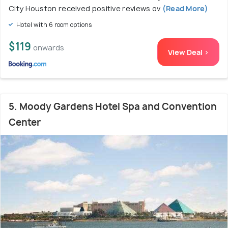
City Houston received positive reviews ov
(Read More)
Hotel with 6 room options
$119
onwards
View Deal >
5. Moody Gardens Hotel Spa and Convention
Center