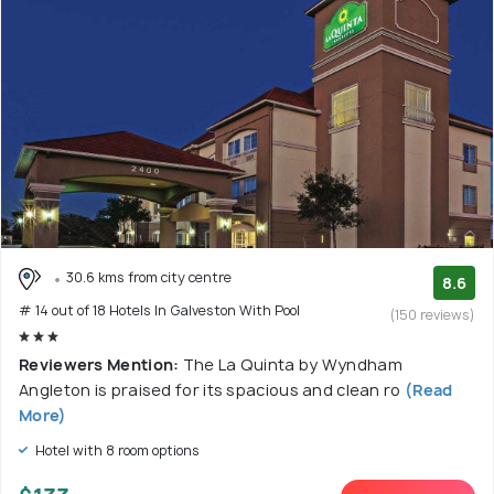
30.6 kms from city centre
8.6
# 14 out of 18 Hotels In Galveston With Pool
(150 reviews)
Reviewers Mention:
The La Quinta by Wyndham
Angleton is praised for its spacious and clean ro
(Read
More)
Hotel with 8 room options