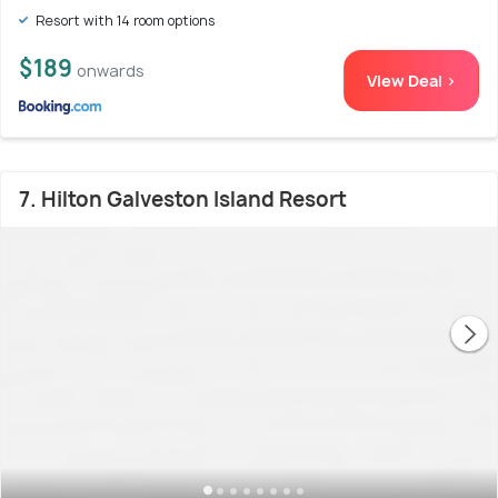
Resort with 14 room options
$189
onwards
View Deal >
7. Hilton Galveston Island Resort