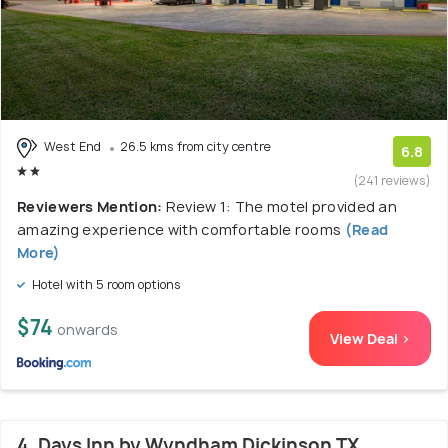
West End
26.5 kms from city centre
6.8
(241 reviews)
Reviewers Mention:
Review 1: The motel provided an
amazing experience with comfortable rooms
(Read
More)
Hotel with 5 room options
$74
onwards
View Deal >
4. Days Inn by Wyndham Dickinson TX