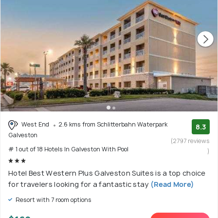
West End
2.6 kms from Schlitterbahn Waterpark
8.3
Galveston
(2797 reviews
# 1 out of 18 Hotels In Galveston With Pool
)
Hotel Best Western Plus Galveston Suites is a top choice
for travelers looking for a fantastic stay
(Read More)
Resort with 7 room options