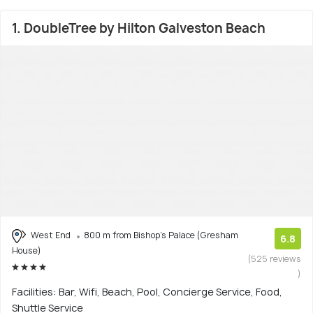
1. DoubleTree by Hilton Galveston Beach
West End
800 m from Bishop's Palace (Gresham
6.8
House)
(525 reviews
)
Facilities: Bar, Wifi, Beach, Pool, Concierge Service, Food,
Shuttle Service