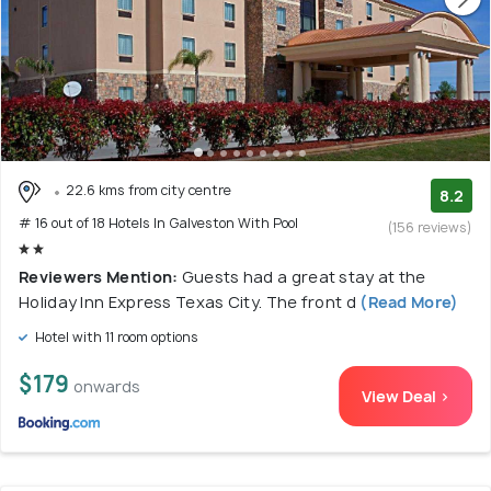
22.6 kms from city centre
8.2
# 16 out of 18 Hotels In Galveston With Pool
(156 reviews)
Reviewers Mention:
Guests had a great stay at the
Holiday Inn Express Texas City. The front d
(Read More)
Hotel with 11 room options
$179
onwards
View Deal >