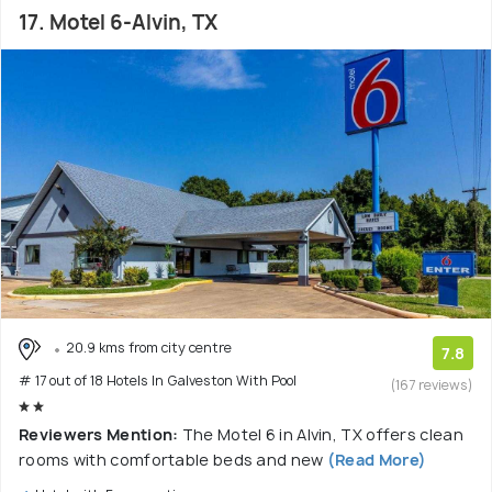
17. Motel 6-Alvin, TX
20.9 kms from city centre
7.8
# 17 out of 18 Hotels In Galveston With Pool
(167 reviews)
Reviewers Mention:
The Motel 6 in Alvin, TX offers clean
rooms with comfortable beds and new
(Read More)