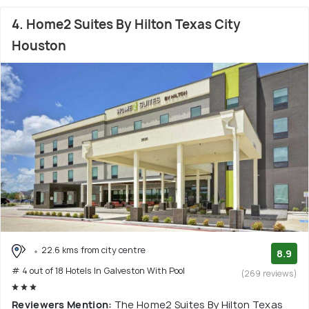
4. Home2 Suites By Hilton Texas City
Houston
22.6 kms from city centre
8.9
# 4 out of 18 Hotels In Galveston With Pool
(269 reviews)
Reviewers Mention:
The Home2 Suites By Hilton Texas