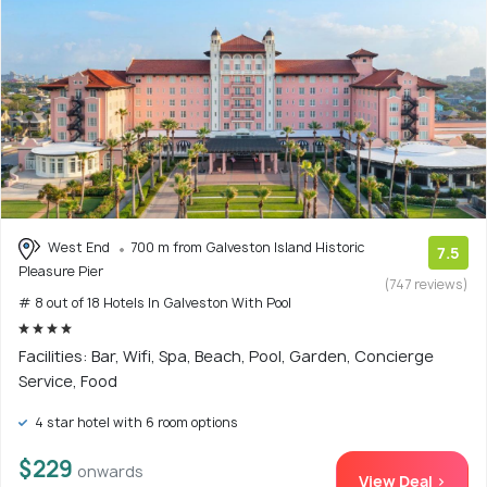
West End
700 m from Galveston Island Historic
7.5
Pleasure Pier
(747 reviews)
# 8 out of 18 Hotels In Galveston With Pool
Facilities: Bar, Wifi, Spa, Beach, Pool, Garden, Concierge
Service, Food
4 star hotel with 6 room options
$229
onwards
View Deal >