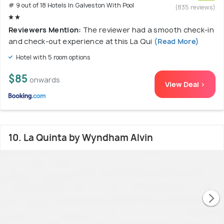
# 9 out of 18 Hotels In Galveston With Pool
(835 reviews)
Reviewers Mention:
The reviewer had a smooth check-in
and check-out experience at this La Qui
(Read More)
Hotel with 5 room options
$85
onwards
View Deal >
10. La Quinta by Wyndham Alvin