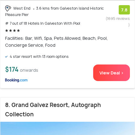
West End
3.6 kms from Galveston Island Historic
7.8
Pleasure Pier
(1695 reviews
# 7 out of 18 Hotels In Galveston With Pool
)
Facilities: Bar, Wifi, Spa, Pets Allowed, Beach, Pool,
Concierge Service, Food
4 star resort with 13 room options
$174
onwards
View Deal >
8. Grand Galvez Resort, Autograph
Collection