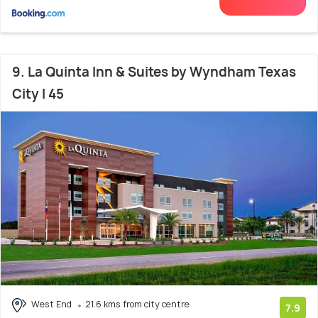
9. La Quinta Inn & Suites by Wyndham Texas
City I 45
West End
21.6 kms from city centre
7.9