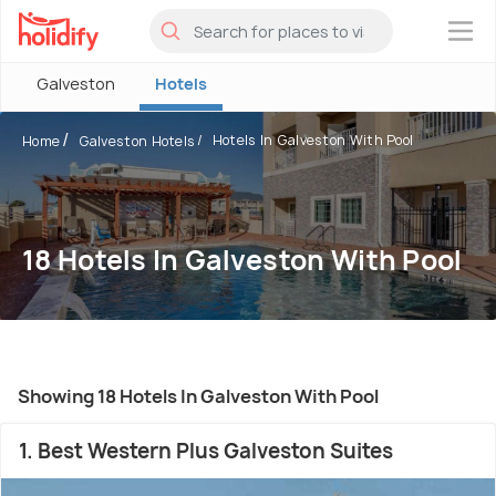
×
Galveston
Hotels
Hotels In Galveston With Pool
Home
Galveston Hotels
18 Hotels In Galveston With Pool
Showing 18 Hotels In Galveston With Pool
1. Best Western Plus Galveston Suites