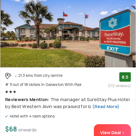
21.3 kms from city centre
8.5
# 11 out of 18 Hotels In Galveston With Pool
(172 reviews)
Reviewers Mention:
The manager at SureStay Plus Hotel
by Best Western Alvin was praised for b
(Read More)
Hotel with 4 room options
$68
onwards
View Deal >