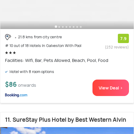
21.8 kms from city centre
7.9
# 10 out of 18 Hotels In Galveston With Pool
(232 reviews)
Facilities: Wifi, Bar, Pets Allowed, Beach, Pool, Food
Hotel with 8 room options
$86
onwards
View Deal >
11. SureStay Plus Hotel by Best Western Alvin