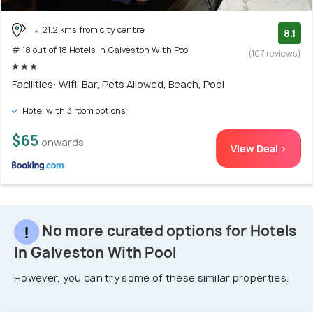
21.2 kms from city centre
8.1
# 18 out of 18 Hotels In Galveston With Pool
(107 reviews)
Facilities: Wifi, Bar, Pets Allowed, Beach, Pool
Hotel with 3 room options
$65
onwards
View Deal >
No more curated options for Hotels
In Galveston With Pool
However, you can try some of these similar properties.