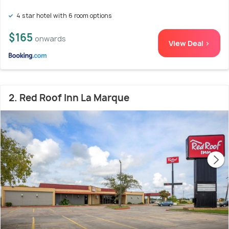
4 star hotel with 6 room options
$165
onwards
View Deal >
2. Red Roof Inn La Marque