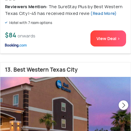
Reviewers Mention:
The SureStay Plus by Best Western
Texas City I-45 has received mixed revie
(Read More)
Hotel with 7 room options
$84
onwards
View Deal >
13. Best Western Texas City