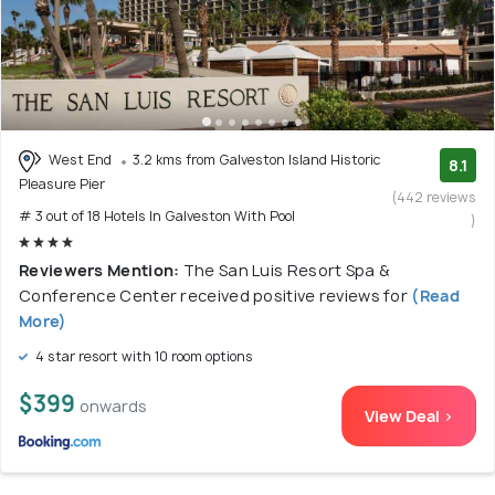
West End
3.2 kms from Galveston Island Historic
8.1
Pleasure Pier
(442 reviews
# 3 out of 18 Hotels In Galveston With Pool
)
Reviewers Mention:
The San Luis Resort Spa &
Conference Center received positive reviews for
(Read
More)
4 star resort with 10 room options
$399
onwards
View Deal >