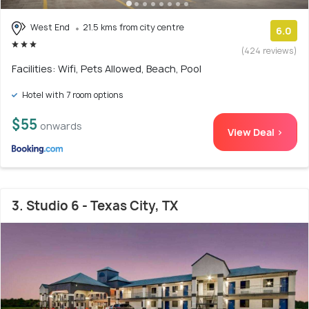
West End
21.5 kms from city centre
6.0
(424 reviews)
Facilities: Wifi, Pets Allowed, Beach, Pool
Hotel with 7 room options
$55
onwards
View Deal >
3. Studio 6 - Texas City, TX