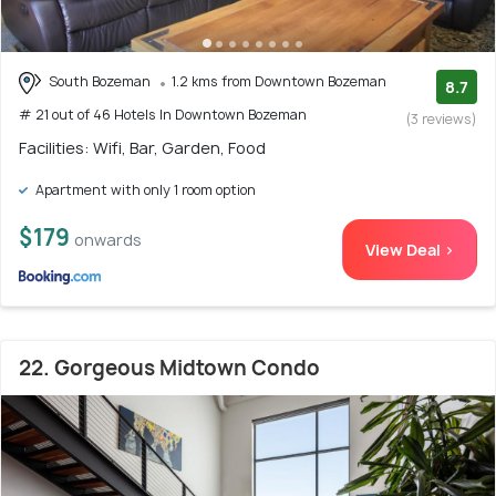
South Bozeman
1.2 kms from Downtown Bozeman
8.7
# 21 out of 46 Hotels In Downtown Bozeman
(3 reviews)
Facilities: Wifi, Bar, Garden, Food
Apartment with only 1 room option
$179
onwards
View Deal >
22. Gorgeous Midtown Condo