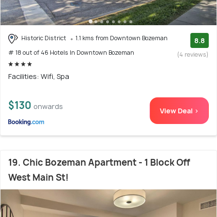
Historic District
1.1 kms from Downtown Bozeman
8.8
# 18 out of 46 Hotels In Downtown Bozeman
(4 reviews)
Facilities: Wifi, Spa
$130
onwards
View Deal >
19. Chic Bozeman Apartment - 1 Block Off
West Main St!