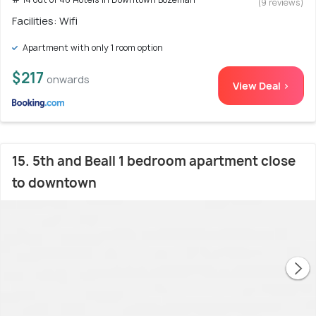
(9 reviews)
Facilities: Wifi
Apartment with only 1 room option
$217
onwards
View Deal >
15. 5th and Beall 1 bedroom apartment close
to downtown