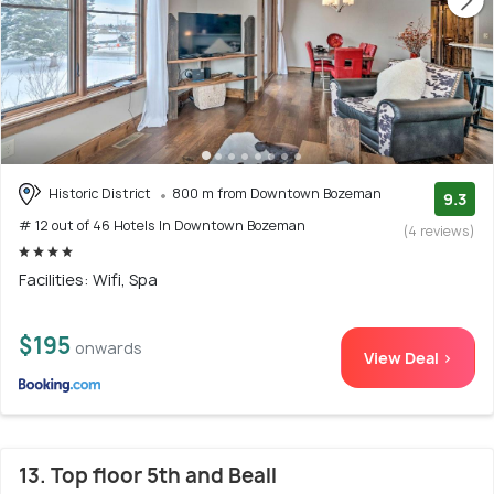
Historic District
800 m from Downtown Bozeman
9.3
# 12 out of 46 Hotels In Downtown Bozeman
(4 reviews)
Facilities: Wifi, Spa
$195
onwards
View Deal >
13. Top floor 5th and Beall