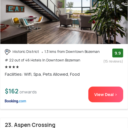
Historic District
1.3 kms from Downtown Bozeman
9.9
# 22 out of 46 Hotels In Downtown Bozeman
(15 reviews)
Facilities: Wifi, Spa, Pets Allowed, Food
$162
onwards
View Deal >
23. Aspen Crossing