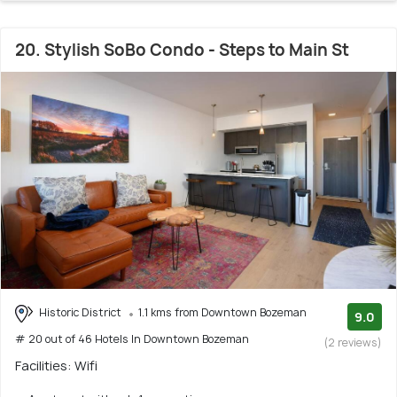
20. Stylish SoBo Condo - Steps to Main St
Historic District
1.1 kms from Downtown Bozeman
9.0
# 20 out of 46 Hotels In Downtown Bozeman
(2 reviews)
Facilities: Wifi