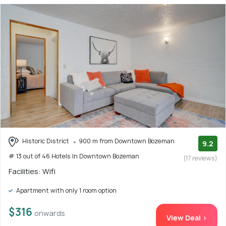
Historic District
900 m from Downtown Bozeman
9.2
# 13 out of 46 Hotels In Downtown Bozeman
(17 reviews)
Facilities: Wifi
Apartment with only 1 room option
$316
onwards
View Deal >