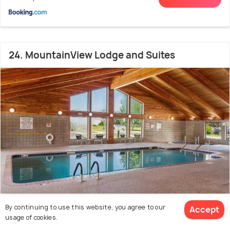
24. MountainView Lodge and Suites
By continuing to use this website, you agree to our
Historic District
5.0 kms from Downtown
Accept
8.5
usage of cookies.
Bozeman
(3582 reviews