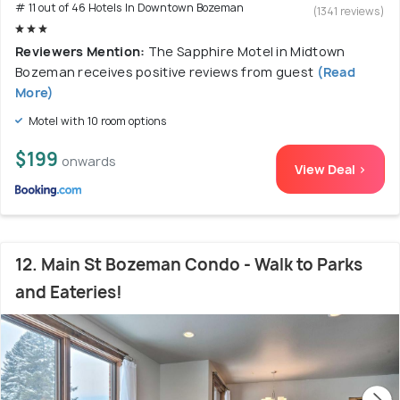
# 11 out of 46 Hotels In Downtown Bozeman
(1341 reviews)
Reviewers Mention:
The Sapphire Motel in Midtown
Bozeman receives positive reviews from guest
(Read
More)
Motel with 10 room options
$199
onwards
View Deal >
12. Main St Bozeman Condo - Walk to Parks
and Eateries!