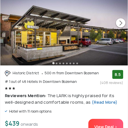
Historic District
500 m from Downtown Bozeman
8.5
# 1 out of 46 Hotels In Downtown Bozeman
(408 reviews)
Reviewers Mention:
The LARK is highly praised for its
well-designed and comfortable rooms, as
(Read More)
Hotel with 11 room options
$439
onwards
View Deal >