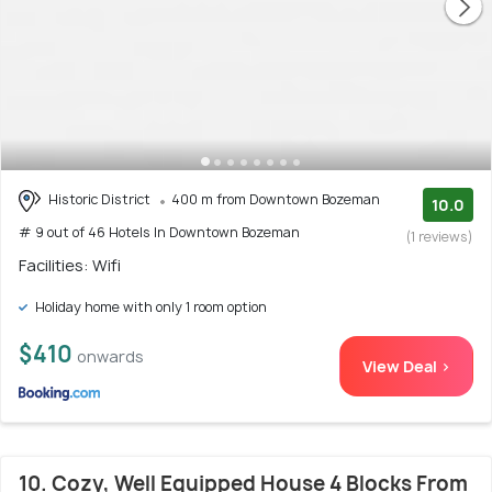
Historic District
400 m from Downtown Bozeman
10.0
# 9 out of 46 Hotels In Downtown Bozeman
(1 reviews)
Facilities: Wifi
Holiday home with only 1 room option
$410
onwards
View Deal >
10. Cozy, Well Equipped House 4 Blocks From