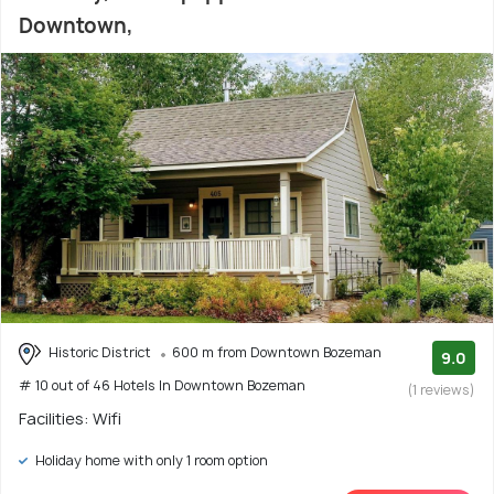
Downtown,
Historic District
600 m from Downtown Bozeman
9.0
# 10 out of 46 Hotels In Downtown Bozeman
(1 reviews)
Facilities: Wifi
Holiday home with only 1 room option