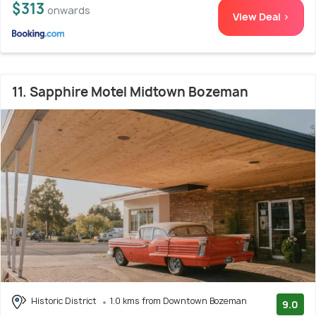
$313
onwards
View Deal >
11. Sapphire Motel Midtown Bozeman
Historic District
1.0 kms from Downtown Bozeman
9.0