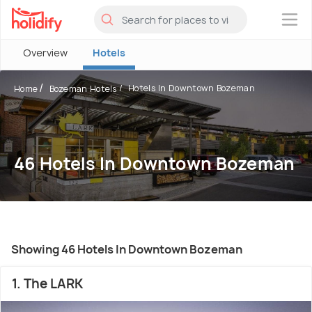
×
Overview
Hotels
Hotels In Downtown Bozeman
Home
Bozeman Hotels
46 Hotels In Downtown Bozeman
Showing 46 Hotels In Downtown Bozeman
1. The LARK