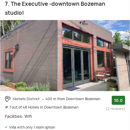
7. The Executive -downtown Bozeman
studio!
Historic District
400 m from Downtown Bozeman
10.0
# 7 out of 46 Hotels In Downtown Bozeman
(2 reviews)
Facilities: Wifi
Villa with only 1 room option