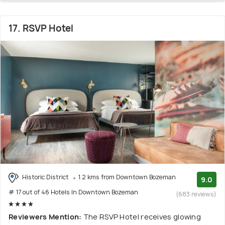
17. RSVP Hotel
Historic District
1.2 kms from Downtown Bozeman
9.0
# 17 out of 46 Hotels In Downtown Bozeman
(683 reviews)
Reviewers Mention:
The RSVP Hotel receives glowing