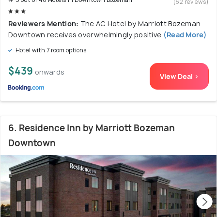
(62 reviews)
Reviewers Mention:
The AC Hotel by Marriott Bozeman
Downtown receives overwhelmingly positive
(Read More)
Hotel with 7 room options
$439
onwards
View Deal >
6. Residence Inn by Marriott Bozeman
Downtown