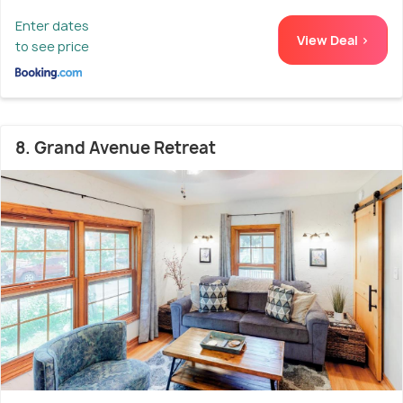
Enter dates
View Deal >
to see price
8. Grand Avenue Retreat