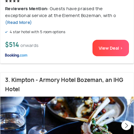
Reviewers Mention:
Guests have praised the
exceptional service at the Element Bozeman, with o
(Read More)
4 star hotel with 5 room options
$514
onwards
View Deal >
3. Kimpton - Armory Hotel Bozeman, an IHG
Hotel