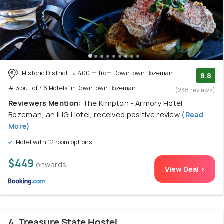
Historic District
400 m from Downtown Bozeman
8.8
# 3 out of 46 Hotels In Downtown Bozeman
(238 reviews)
Reviewers Mention:
The Kimpton - Armory Hotel
Bozeman, an IHG Hotel, received positive review
(Read
More)
Hotel with 12 room options
$449
onwards
View Deal >
4. Treasure State Hostel