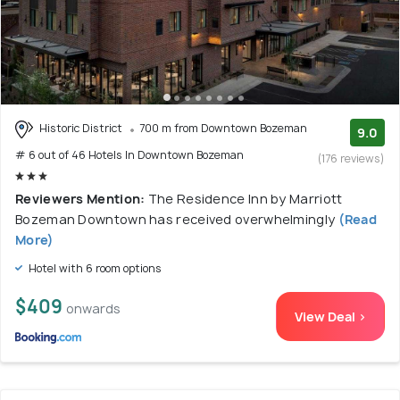
Historic District
700 m from Downtown Bozeman
9.0
# 6 out of 46 Hotels In Downtown Bozeman
(176 reviews)
Reviewers Mention:
The Residence Inn by Marriott
Bozeman Downtown has received overwhelmingly
(Read
More)
Hotel with 6 room options
$409
onwards
View Deal >