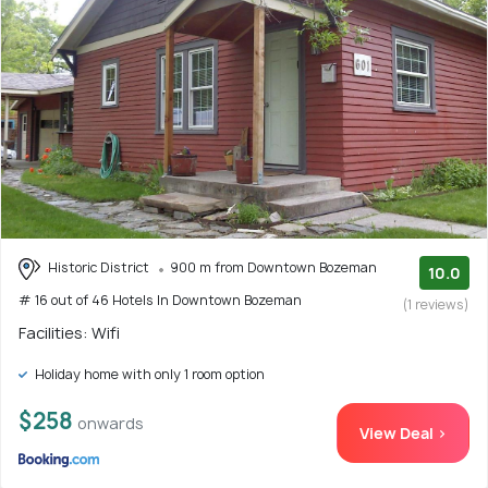
Historic District
900 m from Downtown Bozeman
10.0
# 16 out of 46 Hotels In Downtown Bozeman
(1 reviews)
Facilities: Wifi
Holiday home with only 1 room option
$258
onwards
View Deal >