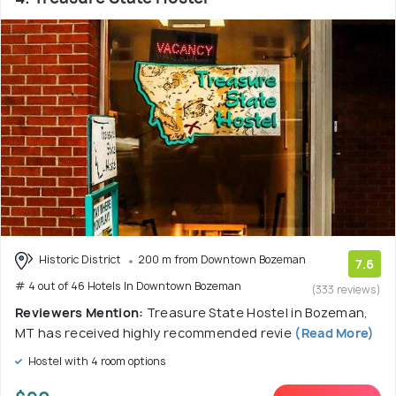
Historic District
200 m from Downtown Bozeman
7.6
# 4 out of 46 Hotels In Downtown Bozeman
(333 reviews)
Reviewers Mention:
Treasure State Hostel in Bozeman,
MT has received highly recommended revie
(Read More)
Hostel with 4 room options