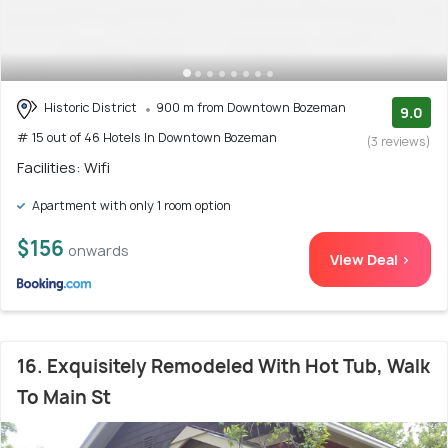
Historic District
900 m from Downtown Bozeman
9.0
# 15 out of 46 Hotels In Downtown Bozeman
(3 reviews)
Facilities: Wifi
Apartment with only 1 room option
$156
onwards
View Deal >
16. Exquisitely Remodeled With Hot Tub, Walk
To Main St