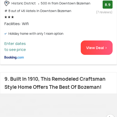
Historic District
500 m from Downtown Bozeman
8.9
# 8 out of 46 Hotels In Downtown Bozeman
(7 reviews)
Facilities: Wifi
Holiday home with only 1 room option
Enter dates
View Deal >
to see price
9. Built In 1910, This Remodeled Craftsman
Style Home Offers The Best Of Bozeman!