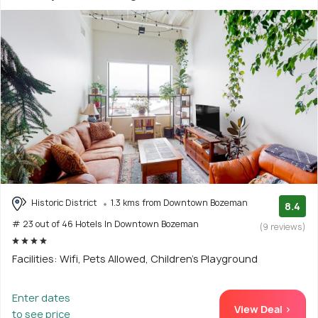
Historic District
1.3 kms from Downtown Bozeman
8.4
# 23 out of 46 Hotels In Downtown Bozeman
(9 reviews)
Facilities: Wifi, Pets Allowed, Children's Playground
Enter dates
View Deal >
to see price