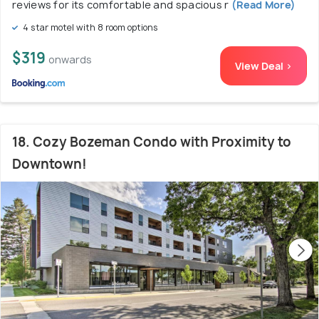
reviews for its comfortable and spacious r
(Read More)
4 star motel with 8 room options
$319
onwards
View Deal >
18. Cozy Bozeman Condo with Proximity to
Downtown!