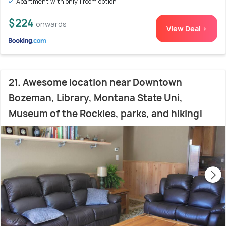
Apartment with only 1 room option
$224
onwards
View Deal >
21. Awesome location near Downtown
Bozeman, Library, Montana State Uni,
Museum of the Rockies, parks, and hiking!