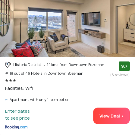
Historic District
1.1 kms from Downtown Bozeman
9.7
# 19 out of 46 Hotels In Downtown Bozeman
(6 reviews)
Facilities: Wifi
Apartment with only 1 room option
Enter dates
View Deal >
to see price