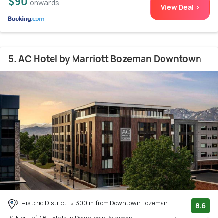
$90
onwards
View Deal >
5. AC Hotel by Marriott Bozeman Downtown
Historic District
300 m from Downtown Bozeman
8.6
# 5 out of 46 Hotels In Downtown Bozeman