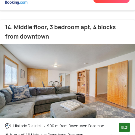
14. Middle floor, 3 bedroom apt, 4 blocks
from downtown
Historic District
900 m from Downtown Bozeman
8.3
# 14 out of 46 Hotels In Downtown Bozeman