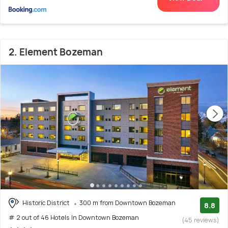
2. Element Bozeman
Historic District
300 m from Downtown Bozeman
8.8
# 2 out of 46 Hotels In Downtown Bozeman
(45 reviews)