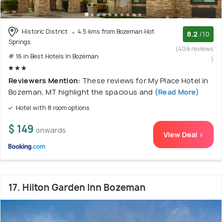
Historic District
4.5 kms from Bozeman Hot
8.2
/10
Springs
(409 reviews
# 16 in Best Hotels In Bozeman
)
Reviewers Mention:
These reviews for My Place Hotel in
Bozeman, MT highlight the spacious and
(Read More)
Hotel with 8 room options
$ 149
onwards
View Deal >
17. Hilton Garden Inn Bozeman