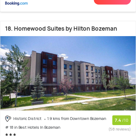
18. Homewood Suites by Hilton Bozeman
Historic District
1.9 kms from Downtown Bozeman
7.4
/10
# 18 in Best Hotels In Bozeman
(58 reviews)