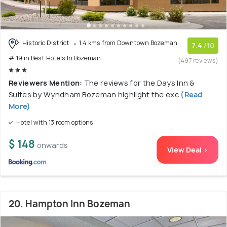
Historic District
1.4 kms from Downtown Bozeman
7.4
/10
# 19 in Best Hotels In Bozeman
(497 reviews)
Reviewers Mention:
The reviews for the Days Inn &
Suites by Wyndham Bozeman highlight the exc
(Read
More)
Hotel with 13 room options
$ 148
onwards
View Deal >
20. Hampton Inn Bozeman