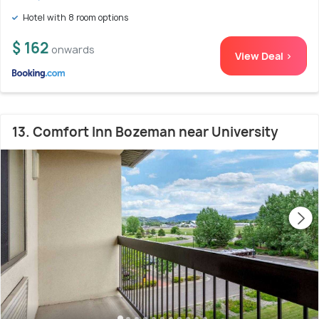
Hotel with 8 room options
$ 162
onwards
View Deal >
13. Comfort Inn Bozeman near University