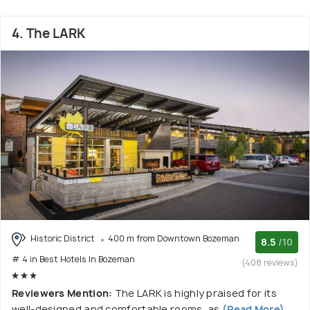
4. The LARK
Historic District
400 m from Downtown Bozeman
8.5
/10
# 4 in Best Hotels In Bozeman
(408 reviews)
Reviewers Mention:
The LARK is highly praised for its
well-designed and comfortable rooms, as
(Read More)