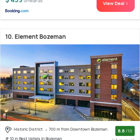
onwards
View Deal >
10. Element Bozeman
Historic District
700 m from Downtown Bozeman
8.8
/10
# 10 in Best Hotels In Bozeman