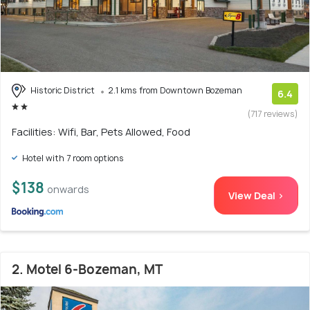
Historic District
2.1 kms from Downtown Bozeman
6.4
(717 reviews)
Facilities: Wifi, Bar, Pets Allowed, Food
Hotel with 7 room options
$138
onwards
View Deal >
2. Motel 6-Bozeman, MT