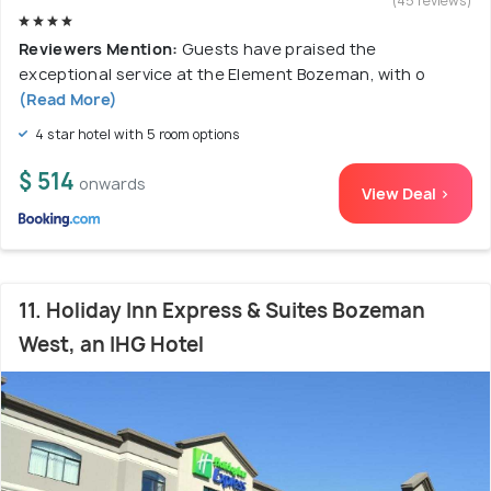
(45 reviews)
Reviewers Mention:
Guests have praised the
exceptional service at the Element Bozeman, with o
(Read More)
4 star hotel with 5 room options
$ 514
onwards
View Deal >
11. Holiday Inn Express & Suites Bozeman
West, an IHG Hotel