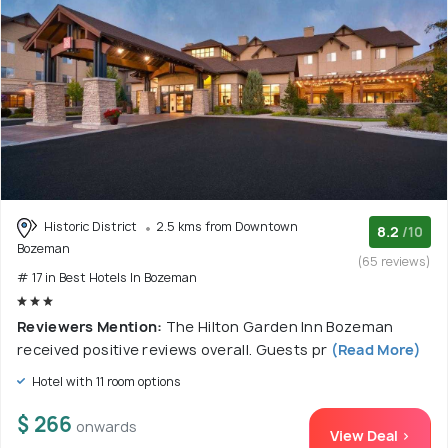
Historic District
2.5 kms from Downtown
8.2
/10
Bozeman
(65 reviews)
# 17 in Best Hotels In Bozeman
Reviewers Mention:
The Hilton Garden Inn Bozeman
received positive reviews overall. Guests pr
(Read More)
Hotel with 11 room options
$ 266
onwards
View Deal >