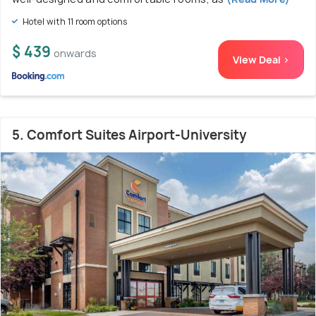
Hotel with 11 room options
$ 439
onwards
View Deal >
5. Comfort Suites Airport-University