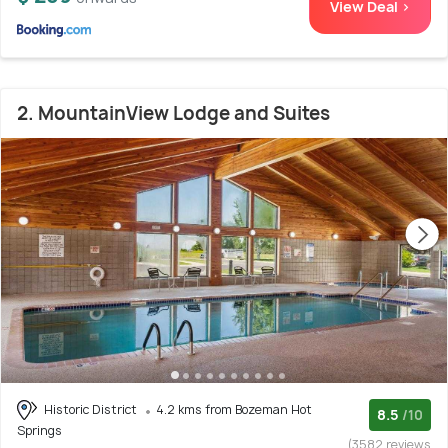
View Deal >
2. MountainView Lodge and Suites
Historic District
4.2 kms from Bozeman Hot
8.5
/10
Springs
(3582 reviews