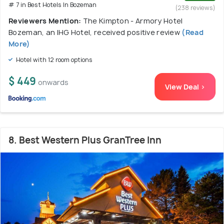
# 7 in Best Hotels In Bozeman
(238 reviews)
Reviewers Mention:
The Kimpton - Armory Hotel
Bozeman, an IHG Hotel, received positive review
(Read
More)
Hotel with 12 room options
$ 449
onwards
View Deal >
8. Best Western Plus GranTree Inn