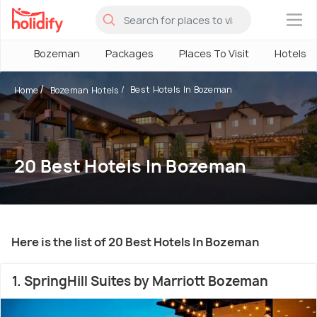
×
Bozeman
Packages
Places To Visit
Hotels
Best Hotels In Bozeman
Home
Bozeman Hotels
20 Best Hotels In Bozeman
Here is the list of 20 Best Hotels In Bozeman
1. SpringHill Suites by Marriott Bozeman