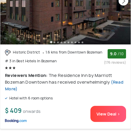
Historic District
1.6 kms from Downtown Bozeman
9.0
/10
# 3 in Best Hotels In Bozeman
(176 reviews)
Reviewers Mention:
The Residence Inn by Marriott
Bozeman Downtown has received overwhelmingly
(Read
More)
Hotel with 6 room options
$ 409
onwards
View Deal >