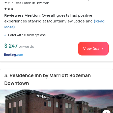
# 2 in Best Hotels In Bozeman
)
Reviewers Mention:
Overall, guests had positive
experiences staying at MountainView Lodge and
(Read
More)
Hotel with 6 room options
$ 247
onwards
View Deal >
3. Residence Inn by Marriott Bozeman
Downtown