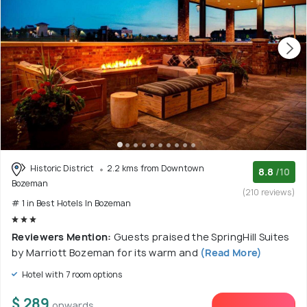
Historic District
2.2 kms from Downtown
8.8
/10
Bozeman
(210 reviews)
# 1 in Best Hotels In Bozeman
Reviewers Mention:
Guests praised the SpringHill Suites
by Marriott Bozeman for its warm and
(Read More)
Hotel with 7 room options
$ 289
onwards