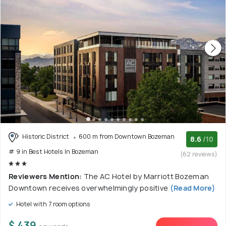
Historic District
600 m from Downtown Bozeman
8.6
/10
# 9 in Best Hotels In Bozeman
(62 reviews)
Reviewers Mention:
The AC Hotel by Marriott Bozeman
Downtown receives overwhelmingly positive
(Read More)
Hotel with 7 room options
$ 439