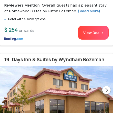
Reviewers Mention:
Overall, guests had a pleasant stay
at Homewood Suites by Hilton Bozeman.
(Read More)
Hotel with 5 room options
$ 254
onwards
View Deal >
19. Days Inn & Suites by Wyndham Bozeman