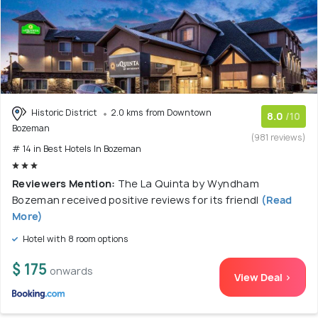
Historic District
2.0 kms from Downtown
8.0
/10
Bozeman
(981 reviews)
# 14 in Best Hotels In Bozeman
Reviewers Mention:
The La Quinta by Wyndham
Bozeman received positive reviews for its friendl
(Read
More)
Hotel with 8 room options
$ 175
onwards
View Deal >