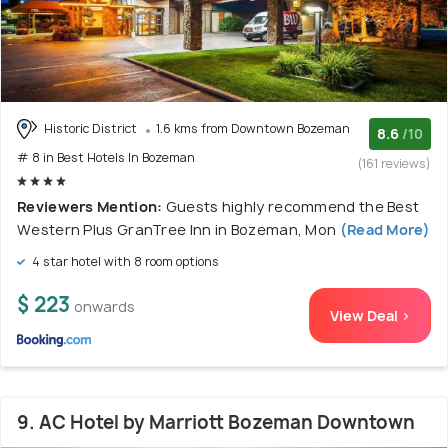
Historic District
1.6 kms from Downtown Bozeman
8.6
/10
# 8 in Best Hotels In Bozeman
(161 reviews)
Reviewers Mention:
Guests highly recommend the Best
Western Plus GranTree Inn in Bozeman, Mon
(Read More)
4 star hotel with 8 room options
$ 223
onwards
View Deal >
9. AC Hotel by Marriott Bozeman Downtown