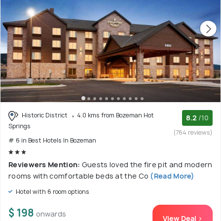
Historic District
4.0 kms from Bozeman Hot
8.2
/10
Springs
(764 reviews)
# 6 in Best Hotels In Bozeman
Reviewers Mention:
Guests loved the fire pit and modern
rooms with comfortable beds at the Co
(Read More)
Hotel with 6 room options
$ 198
onwards
View Deal >