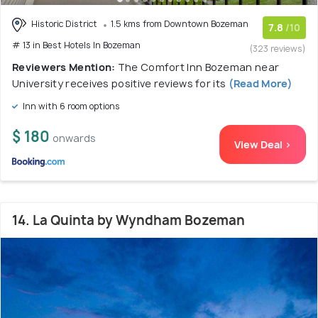
Historic District
1.5 kms from Downtown Bozeman
7.8
/10
# 13 in Best Hotels In Bozeman
(323 reviews)
Reviewers Mention:
The Comfort Inn Bozeman near
University receives positive reviews for its
(Read More)
Inn with 6 room options
$ 180
onwards
View Deal >
14. La Quinta by Wyndham Bozeman