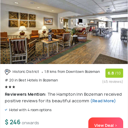
Historic District
1.8 kms from Downtown Bozeman
6.8
/10
# 20 in Best Hotels In Bozeman
(45 reviews)
Reviewers Mention:
The Hampton Inn Bozeman received
positive reviews for its beautiful accomm
(Read More)
Hotel with 4 room options
$ 246
onwards
View Deal >