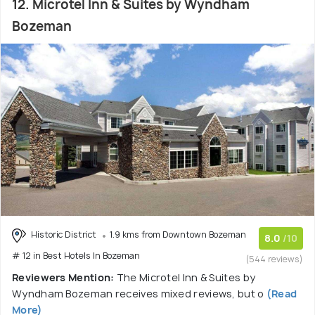
12. Microtel Inn & Suites by Wyndham
Bozeman
Historic District
1.9 kms from Downtown Bozeman
8.0
/10
# 12 in Best Hotels In Bozeman
(544 reviews)
Reviewers Mention:
The Microtel Inn & Suites by
Wyndham Bozeman receives mixed reviews, but o
(Read
More)