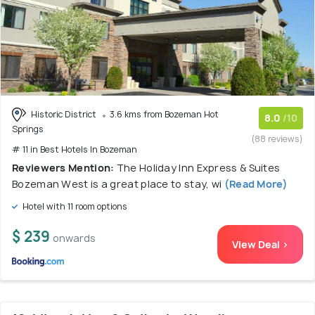
Historic District
3.6 kms from Bozeman Hot
8.0
/10
Springs
(88 reviews)
# 11 in Best Hotels In Bozeman
Reviewers Mention:
The Holiday Inn Express & Suites
Bozeman West is a great place to stay, wi
(Read More)
Hotel with 11 room options
$ 239
onwards
View Deal >