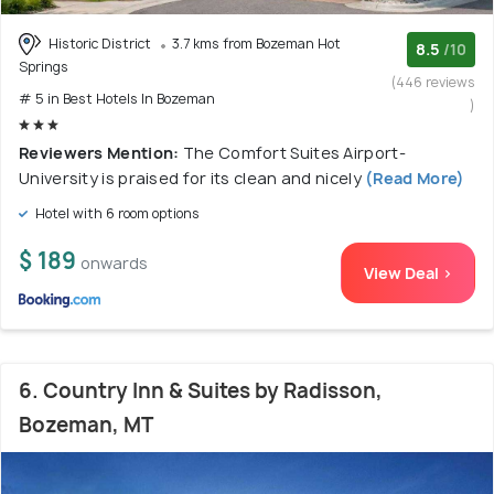
Historic District
3.7 kms from Bozeman Hot
8.5
/10
Springs
(446 reviews
# 5 in Best Hotels In Bozeman
)
Reviewers Mention:
The Comfort Suites Airport-
University is praised for its clean and nicely
(Read More)
Hotel with 6 room options
$ 189
onwards
View Deal >
6. Country Inn & Suites by Radisson,
Bozeman, MT