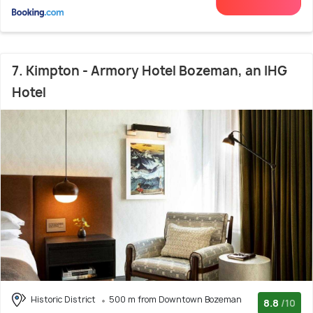
7. Kimpton - Armory Hotel Bozeman, an IHG
Hotel
Historic District
500 m from Downtown Bozeman
8.8
/10