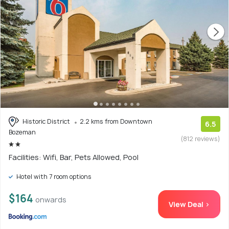
Historic District
2.2 kms from Downtown
6.5
Bozeman
(812 reviews)
Facilities: Wifi, Bar, Pets Allowed, Pool
Hotel with 7 room options
$164
onwards
View Deal >