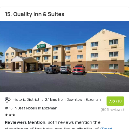
15. Quality Inn & Suites
Historic District
2.1 kms from Downtown Bozeman
7.8
/10
# 15 in Best Hotels In Bozeman
(608 reviews)
Reviewers Mention:
Both reviews mention the
cleanliness of the hotel and the availability of
(Read