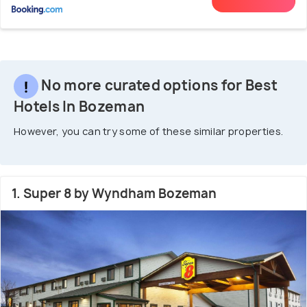
No more curated options for Best
Hotels In Bozeman
However, you can try some of these similar properties.
1. Super 8 by Wyndham Bozeman