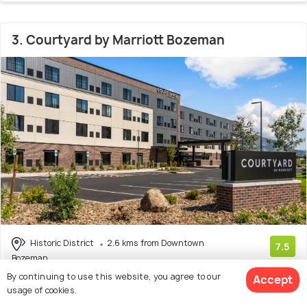
3. Courtyard by Marriott Bozeman
Historic District
2.6 kms from Downtown
7.5
Bozeman
(24 reviews)
By continuing to use this website, you agree to our
Accept
usage of cookies.
Facilities: Bar, Wifi, Pets Allowed, Beach, Pool, Concierge