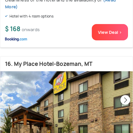
More)
Hotel with 4 room options
$ 168
onwards
View Deal >
16. My Place Hotel-Bozeman, MT