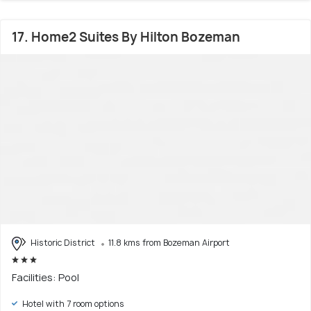
17. Home2 Suites By Hilton Bozeman
Historic District
11.8 kms from Bozeman Airport
Facilities: Pool
Hotel with 7 room options