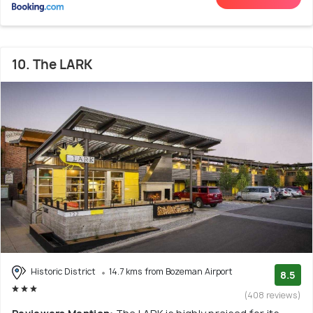
10. The LARK
Historic District
14.7 kms from Bozeman Airport
8.5
(408 reviews)