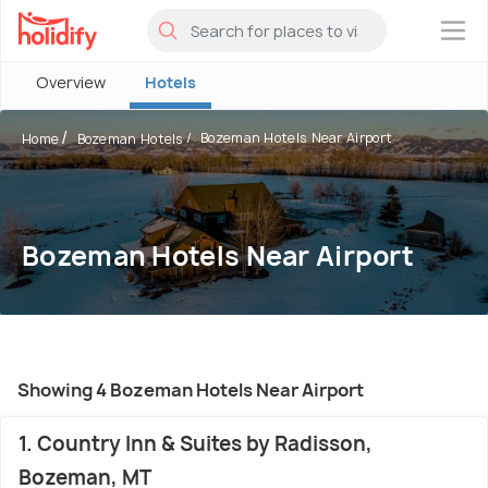
×
Overview
Hotels
Bozeman Hotels Near Airport
Home
Bozeman Hotels
Bozeman Hotels Near Airport
Showing 4 Bozeman Hotels Near Airport
1. Country Inn & Suites by Radisson,
Bozeman, MT