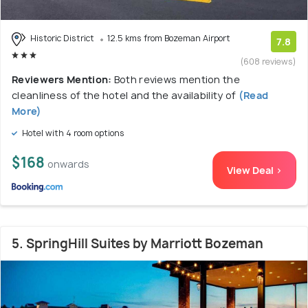
Historic District
12.5 kms from Bozeman Airport
7.8
(608 reviews)
Reviewers Mention:
Both reviews mention the
cleanliness of the hotel and the availability of
(Read
More)
Hotel with 4 room options
$168
onwards
View Deal >
5. SpringHill Suites by Marriott Bozeman