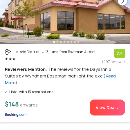
Historic District
13.1 kms from Bozeman Airport
7.4
(497 reviews)
Reviewers Mention:
The reviews for the Days Inn &
Suites by Wyndham Bozeman highlight the exc
(Read
More)
Hotel with 13 room options
$148
onwards
View Deal >