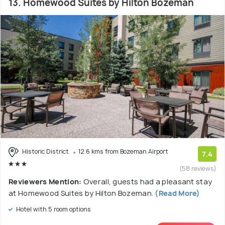
13. Homewood Suites by Hilton Bozeman
Historic District
12.6 kms from Bozeman Airport
7.4
(58 reviews)
Reviewers Mention:
Overall, guests had a pleasant stay
at Homewood Suites by Hilton Bozeman.
(Read More)
Hotel with 5 room options