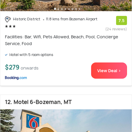
Historic District
11.8 kms from Bozeman Airport
7.5
(24 reviews)
Facilities: Bar, Wifi, Pets Allowed, Beach, Pool, Concierge
Service, Food
Hotel with 5 room options
$279
onwards
View Deal >
12. Motel 6-Bozeman, MT