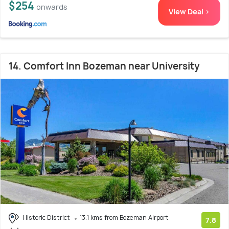
$254
onwards
View Deal >
14. Comfort Inn Bozeman near University
Historic District
13.1 kms from Bozeman Airport
7.8