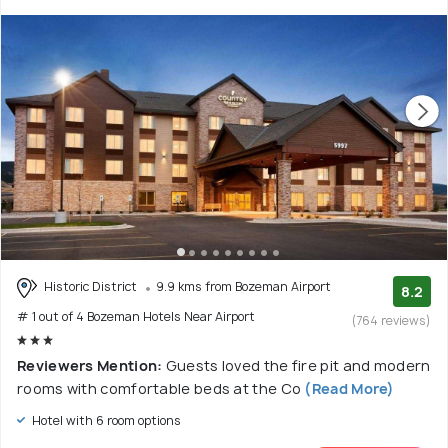
Historic District
9.9 kms from Bozeman Airport
8.2
# 1 out of 4 Bozeman Hotels Near Airport
(764 reviews)
Reviewers Mention:
Guests loved the fire pit and modern
rooms with comfortable beds at the Co
(Read More)
Hotel with 6 room options