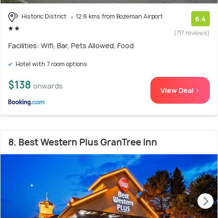
Historic District
12.6 kms from Bozeman Airport
6.4
(717 reviews)
Facilities: Wifi, Bar, Pets Allowed, Food
Hotel with 7 room options
$138
onwards
View Deal >
8. Best Western Plus GranTree Inn