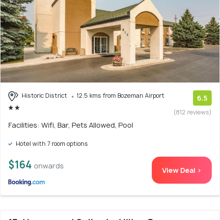
Historic District
12.5 kms from Bozeman Airport
6.5
(812 reviews)
Facilities: Wifi, Bar, Pets Allowed, Pool
Hotel with 7 room options
$164
onwards
View Deal >