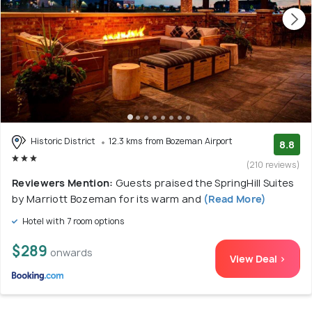
Historic District
12.3 kms from Bozeman Airport
8.8
(210 reviews)
Reviewers Mention:
Guests praised the SpringHill Suites
by Marriott Bozeman for its warm and
(Read More)
Hotel with 7 room options
$289
onwards
View Deal >