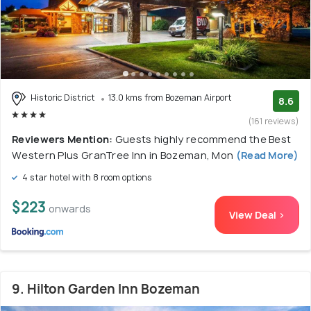
Historic District
13.0 kms from Bozeman Airport
8.6
(161 reviews)
Reviewers Mention:
Guests highly recommend the Best
Western Plus GranTree Inn in Bozeman, Mon
(Read More)
4 star hotel with 8 room options
$223
onwards
View Deal >
9. Hilton Garden Inn Bozeman