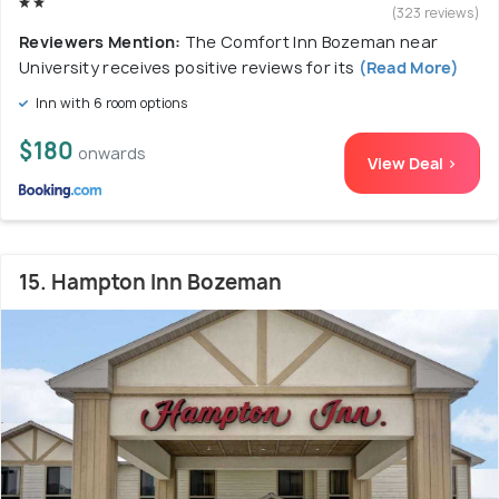
(323 reviews)
Reviewers Mention:
The Comfort Inn Bozeman near
University receives positive reviews for its
(Read More)
Inn with 6 room options
$180
onwards
View Deal >
15. Hampton Inn Bozeman