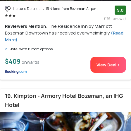
Historic District
15.4 kms from Bozeman Airport
9.0
(176 reviews)
Reviewers Mention:
The Residence Inn by Marriott
Bozeman Downtown has received overwhelmingly
(Read
More)
Hotel with 6 room options
$409
onwards
View Deal >
19. Kimpton - Armory Hotel Bozeman, an IHG
Hotel