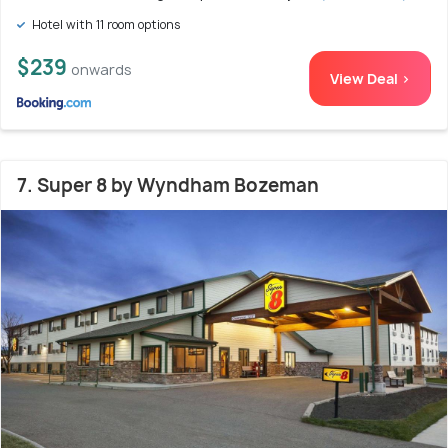
Hotel with 11 room options
$239
onwards
View Deal >
7. Super 8 by Wyndham Bozeman