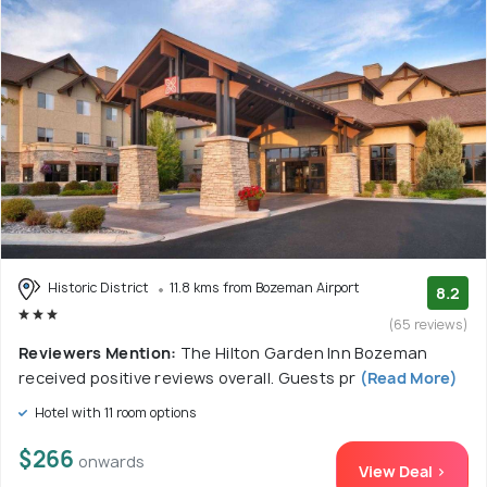
Historic District
11.8 kms from Bozeman Airport
8.2
(65 reviews)
Reviewers Mention:
The Hilton Garden Inn Bozeman
received positive reviews overall. Guests pr
(Read More)
Hotel with 11 room options
$266
onwards
View Deal >