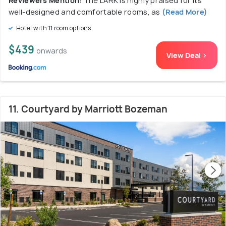
Reviewers Mention:
The LARK is highly praised for its
well-designed and comfortable rooms, as
(Read More)
Hotel with 11 room options
$439
onwards
View Deal >
11. Courtyard by Marriott Bozeman