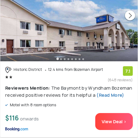
Historic District
12.4 kms from Bozeman Airport
7.1
(648 reviews)
Reviewers Mention:
The Baymont by Wyndham Bozeman
received positive reviews for its helpful a
(Read More)
Motel with 8 room options
$116
onwards
View Deal >