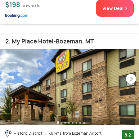
$198
onwards
View Deal >
2. My Place Hotel-Bozeman, MT
Historic District
7.8 kms from Bozeman Airport
8.2