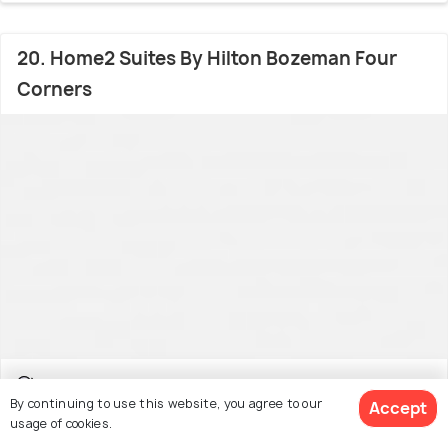
20. Home2 Suites By Hilton Bozeman Four
Corners
Valley West
12.3 kms from Bozeman Airport
By continuing to use this website, you agree to our
Accept
usage of cookies.
Facilities: Pool