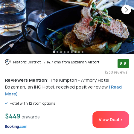
Historic District
14.7 kms from Bozeman Airport
8.8
(238 reviews)
Reviewers Mention:
The Kimpton - Armory Hotel
Bozeman, an IHG Hotel, received positive review
(Read
More)
Hotel with 12 room options
$449
onwards
View Deal >