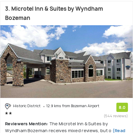
3. Microtel Inn & Suites by Wyndham
Bozeman
Historic District
12.9 kms from Bozeman Airport
8.0
(544 reviews)
Reviewers Mention:
The Microtel Inn & Suites by
Wyndham Bozeman receives mixed reviews, but o
(Read