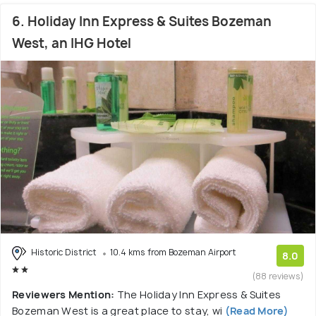
6. Holiday Inn Express & Suites Bozeman
West, an IHG Hotel
Historic District
10.4 kms from Bozeman Airport
8.0
(88 reviews)
Reviewers Mention:
The Holiday Inn Express & Suites
Bozeman West is a great place to stay, wi
(Read More)