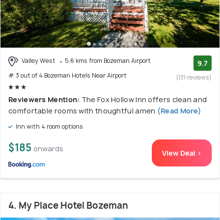
Valley West
5.6 kms from Bozeman Airport
9.7
# 3 out of 4 Bozeman Hotels Near Airport
(131 reviews)
Reviewers Mention:
The Fox Hollow Inn offers clean and
comfortable rooms with thoughtful amen
(Read More)
Inn with 4 room options
$185
onwards
View Deal >
4. My Place Hotel Bozeman