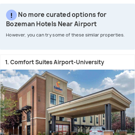
No more curated options for
Bozeman Hotels Near Airport
However, you can try some of these similar properties.
1. Comfort Suites Airport-University