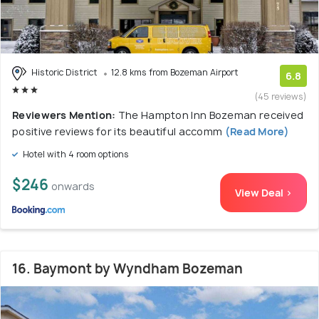
Historic District
12.8 kms from Bozeman Airport
6.8
(45 reviews)
Reviewers Mention:
The Hampton Inn Bozeman received
positive reviews for its beautiful accomm
(Read More)
Hotel with 4 room options
$246
onwards
View Deal >
16. Baymont by Wyndham Bozeman