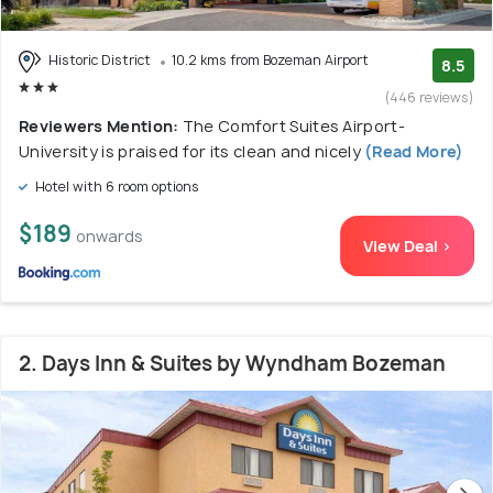
Historic District
10.2 kms from Bozeman Airport
8.5
(446 reviews)
Reviewers Mention:
The Comfort Suites Airport-
University is praised for its clean and nicely
(Read More)
Hotel with 6 room options
$189
onwards
View Deal >
2. Days Inn & Suites by Wyndham Bozeman