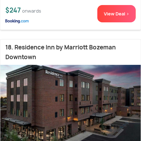
$247
onwards
View Deal >
18. Residence Inn by Marriott Bozeman
Downtown