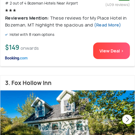
# 2 out of 4 Bozeman Hotels Near Airport
(409 reviews)
Reviewers Mention:
These reviews for My Place Hotel in
Bozeman, MT highlight the spacious and
(Read More)
Hotel with 8 room options
$149
onwards
View Deal >
3. Fox Hollow Inn