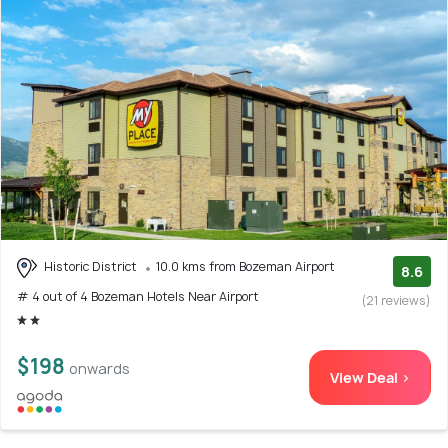
Historic District
10.0 kms from Bozeman Airport
8.6
# 4 out of 4 Bozeman Hotels Near Airport
(21 reviews)
$198
onwards
View Deal >