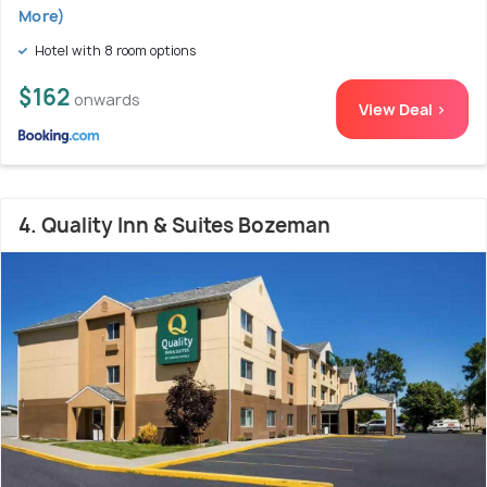
More)
Hotel with 8 room options
$162
onwards
View Deal >
4. Quality Inn & Suites Bozeman