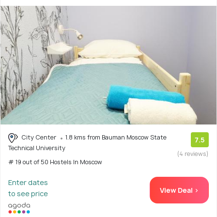
City Center
1.8 kms from Bauman Moscow State
7.5
Technical University
(4 reviews)
# 19 out of 50 Hostels In Moscow
Enter dates
View Deal >
to see price