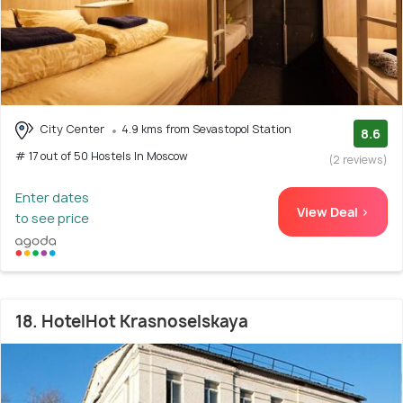
City Center
4.9 kms from Sevastopol Station
8.6
# 17 out of 50 Hostels In Moscow
(2 reviews)
Enter dates
View Deal >
to see price
18. HotelHot Krasnoselskaya