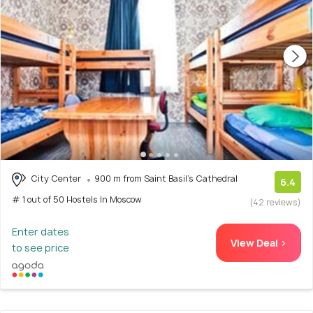
City Center
900 m from Saint Basil's Cathedral
6.4
# 1 out of 50 Hostels In Moscow
(42 reviews)
Enter dates
View Deal >
to see price