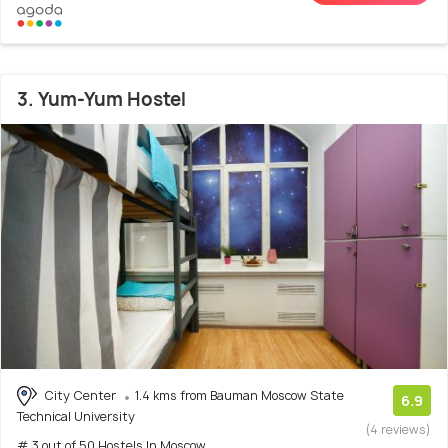
3. Yum-Yum Hostel
City Center
1.4 kms from Bauman Moscow State
6.9
Technical University
(4 reviews)
# 3 out of 50 Hostels In Moscow