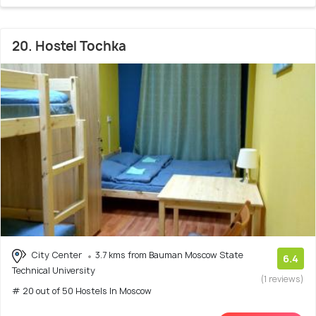
20. Hostel Tochka
City Center
3.7 kms from Bauman Moscow State
6.4
Technical University
(1 reviews)
# 20 out of 50 Hostels In Moscow