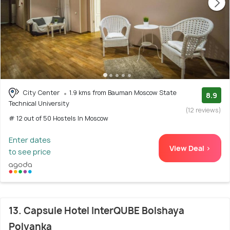
City Center
1.9 kms from Bauman Moscow State
8.9
Technical University
(12 reviews)
# 12 out of 50 Hostels In Moscow
Enter dates
View Deal >
to see price
13. Capsule Hotel InterQUBE Bolshaya
Polyanka