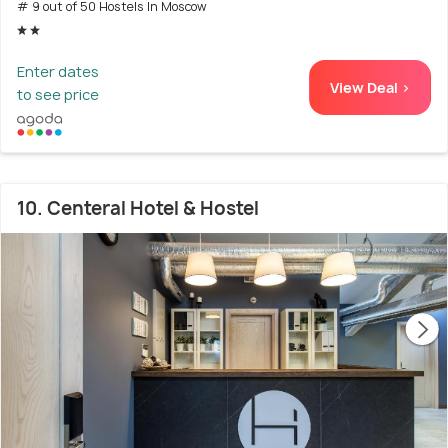
# 9 out of 50 Hostels In Moscow
Enter dates
View Deal >
to see price
10. Centeral Hotel & Hostel