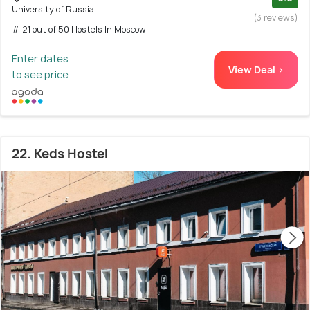
University of Russia
(3 reviews)
# 21 out of 50 Hostels In Moscow
Enter dates
View Deal >
to see price
22. Keds Hostel