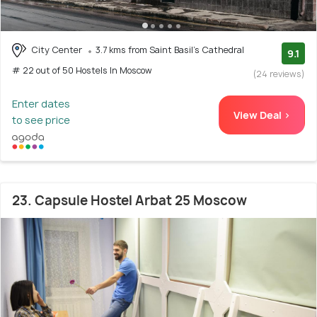
City Center
3.7 kms from Saint Basil's Cathedral
9.1
# 22 out of 50 Hostels In Moscow
(24 reviews)
Enter dates
View Deal >
to see price
23. Capsule Hostel Arbat 25 Moscow