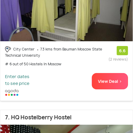
City Center
7.3 kms from Bauman Moscow State
6.6
Technical University
(2 reviews)
# 6 out of 50 Hostels In Moscow
Enter dates
View Deal >
to see price
7. HQ Hostelberry Hostel