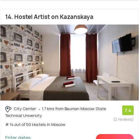
14. Hostel Artist on Kazanskaya
City Center
1.7 kms from Bauman Moscow State
7.4
Technical University
(2 reviews)
# 14 out of 50 Hostels In Moscow
Enter dates