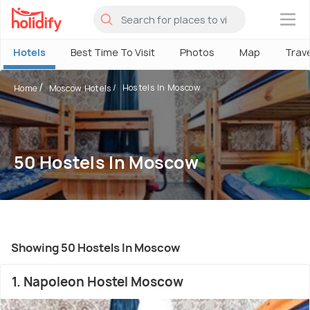
×
Hotels
Best Time To Visit
Photos
Map
Trav
Hostels In Moscow
Home
Moscow Hotels
50 Hostels In Moscow
Showing 50 Hostels In Moscow
1. Napoleon Hostel Moscow