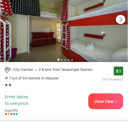
City Center
2.8 kms from Sevastopol Station
8.1
# 7 out of 50 Hostels In Moscow
(59 reviews)
Enter dates
View Deal >
to see price