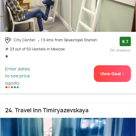
City Center
1.5 kms from Sevastopol Station
8.7
# 23 out of 50 Hostels In Moscow
(16 reviews)
Enter dates
View Deal >
to see price
24. Travel Inn Timiryazevskaya