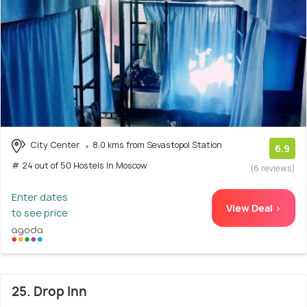
City Center
8.0 kms from Sevastopol Station
6.9
# 24 out of 50 Hostels In Moscow
(6 reviews)
Enter dates
View Deal >
to see price
25. Drop Inn