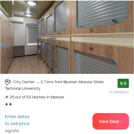
City Center
2.7 kms from Bauman Moscow State
9.5
Technical University
(4 reviews)
# 25 out of 50 Hostels In Moscow
Enter dates
View Deal >
to see price