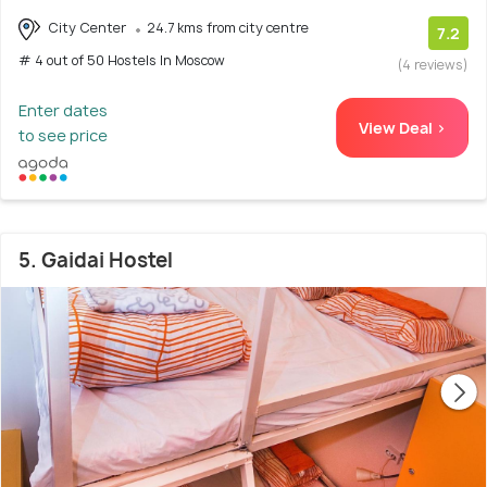
City Center
24.7 kms from city centre
7.2
# 4 out of 50 Hostels In Moscow
(4 reviews)
Enter dates
View Deal >
to see price
5. Gaidai Hostel