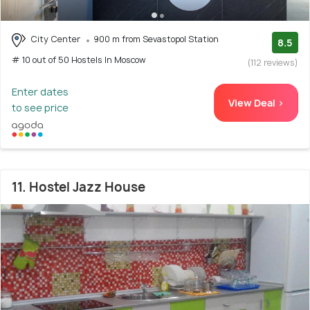
City Center
900 m from Sevastopol Station
8.5
# 10 out of 50 Hostels In Moscow
(112 reviews)
Enter dates
View Deal >
to see price
11. Hostel Jazz House