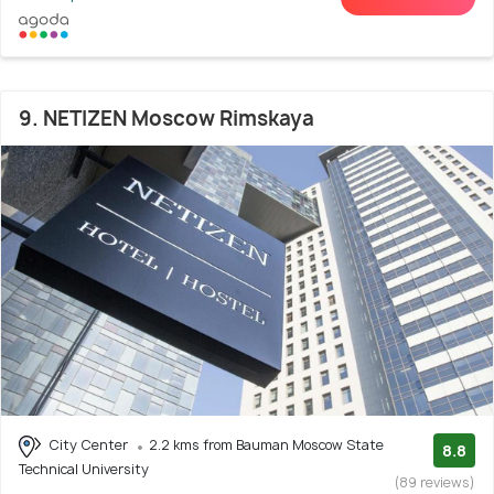
9. NETIZEN Moscow Rimskaya
City Center
2.2 kms from Bauman Moscow State
8.8
Technical University
(89 reviews)