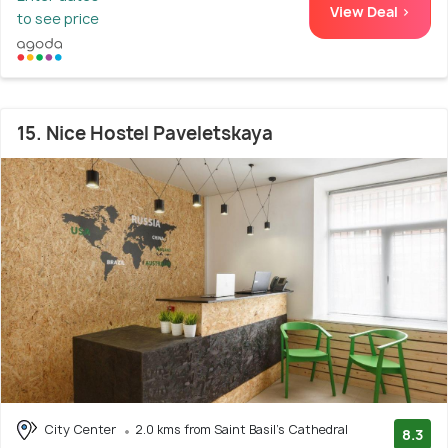
View Deal >
to see price
15. Nice Hostel Paveletskaya
City Center
2.0 kms from Saint Basil's Cathedral
8.3