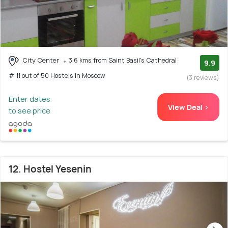
City Center
3.6 kms from Saint Basil's Cathedral
9.9
# 11 out of 50 Hostels In Moscow
(3 reviews)
Enter dates
View Deal >
to see price
12. Hostel Yesenin