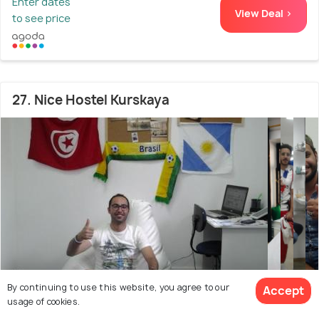
Enter dates
View Deal >
to see price
27. Nice Hostel Kurskaya
By continuing to use this website, you agree to our
Accept
usage of cookies.
City Center
2.1 kms from Saint Basil's Cathedral
6.0