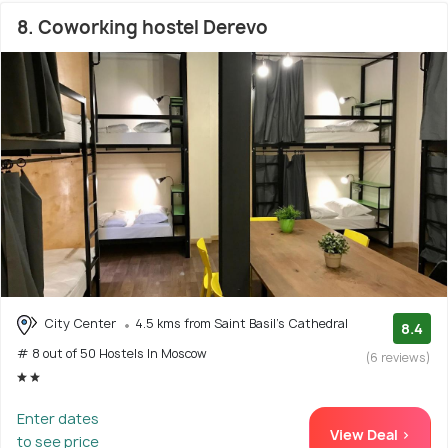
8. Coworking hostel Derevo
City Center
4.5 kms from Saint Basil's Cathedral
8.4
# 8 out of 50 Hostels In Moscow
(6 reviews)
Enter dates
View Deal >
to see price