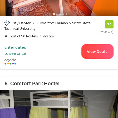
City Center
6.1 kms from Bauman Moscow State
7.1
Technical University
(6 reviews)
# 5 out of 50 Hostels In Moscow
Enter dates
View Deal >
to see price
6. Comfort Park Hostel