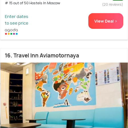
# 15 out of 50 Hostels In Moscow
(20 reviews)
Enter dates
View Deal >
to see price
16. Travel Inn Aviamotornaya