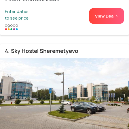
Enter dates
View Deal >
to see price
4. Sky Hostel Sheremetyevo