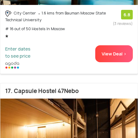
City Center
1.6 kms from Bauman Moscow State
6.8
Technical University
(3 reviews)
# 16 out of 50 Hostels In Moscow
Enter dates
View Deal >
to see price
17. Capsule Hostel 47Nebo