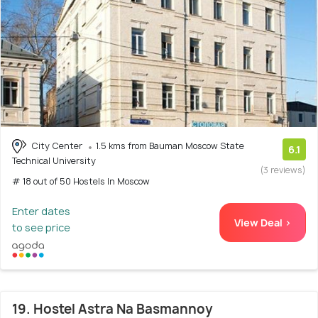
City Center
1.5 kms from Bauman Moscow State
6.1
Technical University
(3 reviews)
# 18 out of 50 Hostels In Moscow
Enter dates
View Deal >
to see price
19. Hostel Astra Na Basmannoy