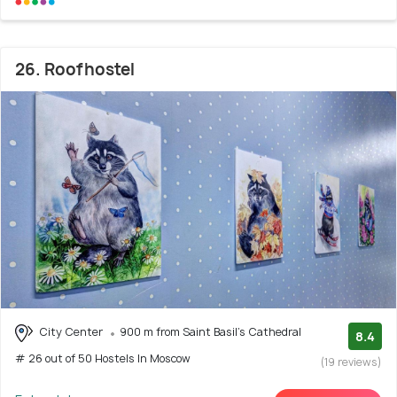
26. Roofhostel
City Center
900 m from Saint Basil's Cathedral
8.4
# 26 out of 50 Hostels In Moscow
(19 reviews)