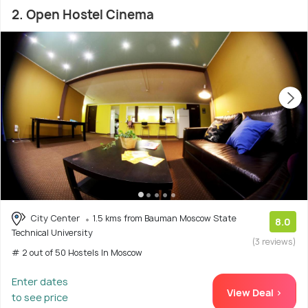
2. Open Hostel Cinema
City Center
1.5 kms from Bauman Moscow State
8.0
Technical University
(3 reviews)
# 2 out of 50 Hostels In Moscow
Enter dates
View Deal >
to see price