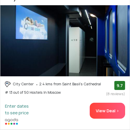
City Center
2.4 kms from Saint Basil's Cathedral
9.7
# 13 out of 50 Hostels In Moscow
(8 reviews)
Enter dates
View Deal >
to see price