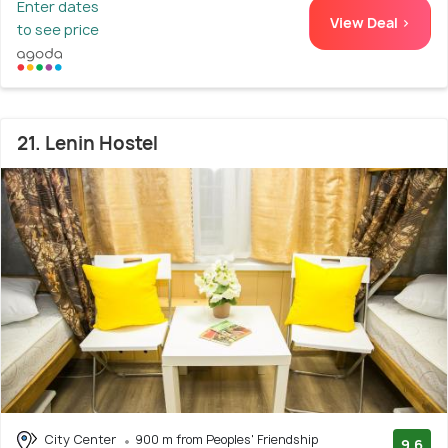
Enter dates
View Deal >
to see price
21. Lenin Hostel
City Center
900 m from Peoples' Friendship
9.6