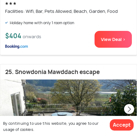
Facilities: Wifi, Bar, Pets Allowed, Beach, Garden, Food
Holiday home with only 1 room option
$404
onwards
View Deal >
25. Snowdonia Mawddach escape
By continuing to use this website, you agree to our
Accept
usage of cookies.