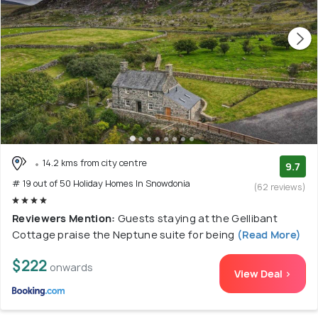
14.2 kms from city centre
9.7
# 19 out of 50 Holiday Homes In Snowdonia
(62 reviews)
Reviewers Mention:
Guests staying at the Gellibant
Cottage praise the Neptune suite for being
(Read More)
$222
onwards
View Deal >