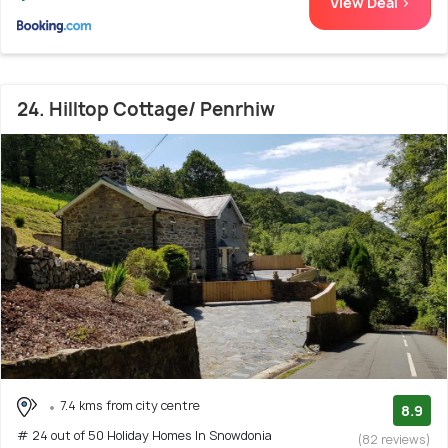
View Deal >
24. Hilltop Cottage/ Penrhiw
7.4 kms from city centre
8.9
# 24 out of 50 Holiday Homes In Snowdonia
(82 reviews)