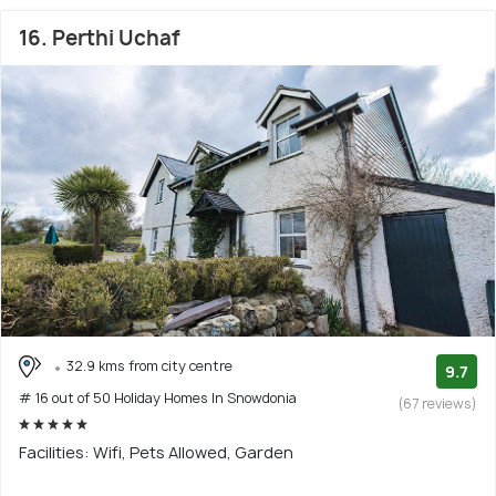
16. Perthi Uchaf
32.9 kms from city centre
9.7
# 16 out of 50 Holiday Homes In Snowdonia
(67 reviews)
Facilities: Wifi, Pets Allowed, Garden