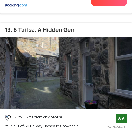
13. 6 Tai Isa, A Hidden Gem
22.6 kms from city centre
8.6
# 13 out of 50 Holiday Homes In Snowdonia
(124 reviews)