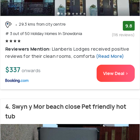
29.3 kms from city centre
9.8
# 3 out of 50 Holiday Homes In Snowdonia
(116 reviews)
Reviewers Mention:
Llanberis Lodges received positive
reviews for their clean rooms, comforta
(Read More)
$337
onwards
View Deal >
4. Swyn y Mor beach close Pet friendly hot
tub