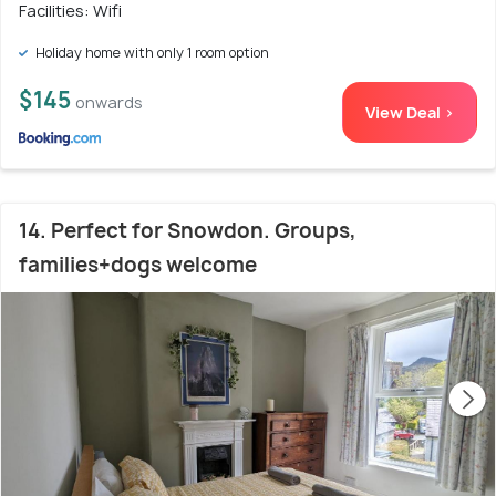
Facilities: Wifi
Holiday home with only 1 room option
$145
onwards
View Deal >
14. Perfect for Snowdon. Groups,
families+dogs welcome