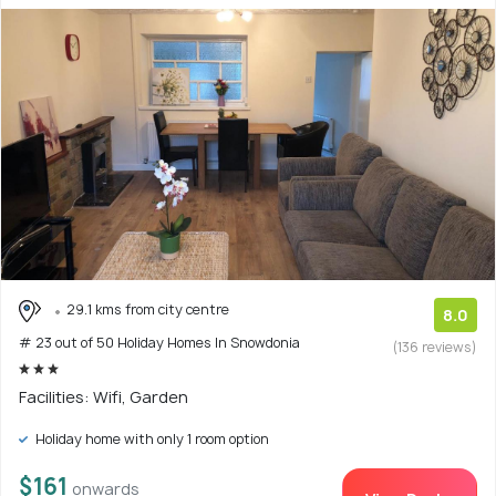
29.1 kms from city centre
8.0
# 23 out of 50 Holiday Homes In Snowdonia
(136 reviews)
Facilities: Wifi, Garden
Holiday home with only 1 room option
$161
onwards