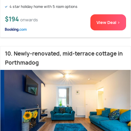
4 star holiday home with 5 room options
$194
onwards
View Deal >
10. Newly-renovated, mid-terrace cottage in
Porthmadog