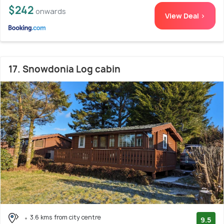
$242
onwards
View Deal >
17. Snowdonia Log cabin
3.6 kms from city centre
9.5