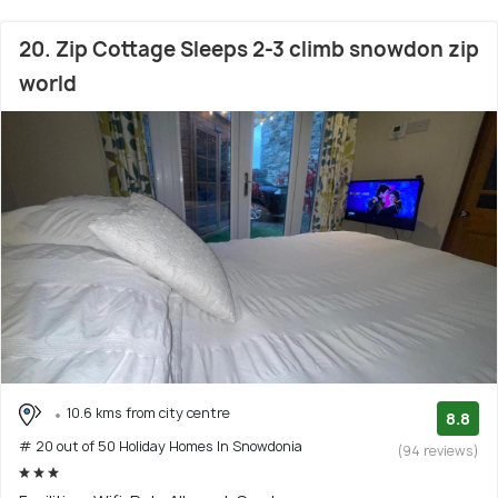
20. Zip Cottage Sleeps 2-3 climb snowdon zip
world
10.6 kms from city centre
8.8
# 20 out of 50 Holiday Homes In Snowdonia
(94 reviews)