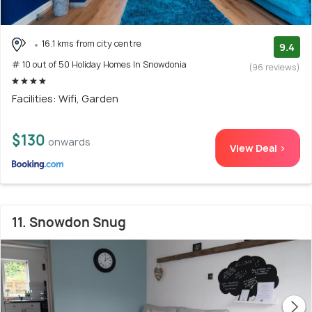
16.1 kms from city centre
9.4
# 10 out of 50 Holiday Homes In Snowdonia
(96 reviews)
Facilities: Wifi, Garden
$130
onwards
View Deal >
11. Snowdon Snug