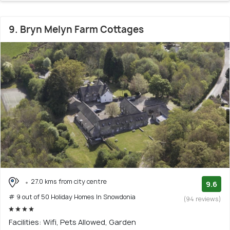
9. Bryn Melyn Farm Cottages
27.0 kms from city centre
9.6
# 9 out of 50 Holiday Homes In Snowdonia
(94 reviews)
Facilities: Wifi, Pets Allowed, Garden