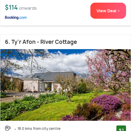
$114
onwards
View Deal >
6. Ty'r Afon - River Cottage
18.0 kms from city centre
9.1