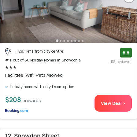
29.1 kms from city centre
8.8
# 11 out of 50 Holiday Homes In Snowdonia
(118 reviews)
Facilities: Wifi, Pets Allowed
Holiday home with only 1 room option
$208
onwards
View Deal >
12. Snowdon Street