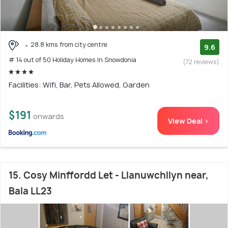
28.8 kms from city centre
9.6
# 14 out of 50 Holiday Homes In Snowdonia
(72 reviews)
Facilities: Wifi, Bar, Pets Allowed, Garden
$191
onwards
View Deal >
15. Cosy Minffordd Let - Llanuwchllyn near,
Bala LL23