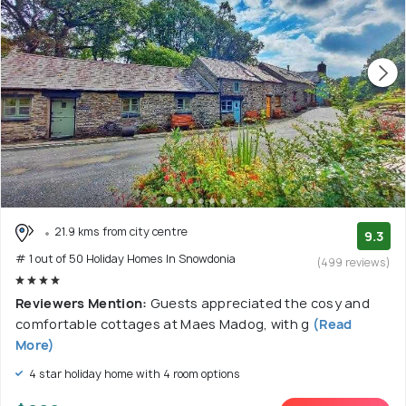
21.9 kms from city centre
9.3
# 1 out of 50 Holiday Homes In Snowdonia
(499 reviews)
Reviewers Mention:
Guests appreciated the cosy and
comfortable cottages at Maes Madog, with g
(Read
More)
4 star holiday home with 4 room options