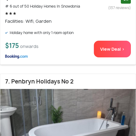
# 6 out of 50 Holiday Homes In Snowdonia
(137 reviews)
Facilities: Wifi, Garden
Holiday home with only 1 room option
$175
onwards
View Deal >
7. Penbryn Holidays No 2