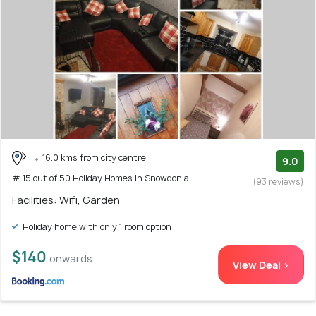
16.0 kms from city centre
9.0
# 15 out of 50 Holiday Homes In Snowdonia
(93 reviews)
Facilities: Wifi, Garden
Holiday home with only 1 room option
$140
onwards
View Deal >