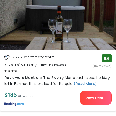
22.4 kms from city centre
9.6
# 4 out of 50 Holiday Homes In Snowdonia
(114 reviews)
Reviewers Mention:
The Swyn y Mor beach close holiday
let in Barmouth is praised for its quie
(Read More)
$186
onwards
View Deal >