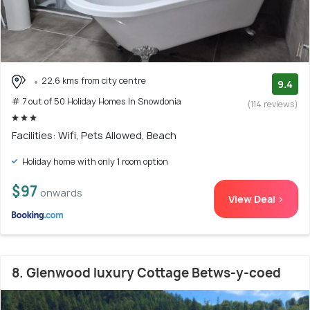
22.6 kms from city centre
9.4
# 7 out of 50 Holiday Homes In Snowdonia
(114 reviews)
Facilities: Wifi, Pets Allowed, Beach
Holiday home with only 1 room option
$97
onwards
View Deal >
8. Glenwood luxury Cottage Betws-y-coed