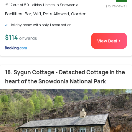
# 17 out of 50 Holiday Homes In Snowdonia
(72 reviews)
Facilities: Bar, Wifi, Pets Allowed, Garden
Holiday home with only 1 room option
$114
onwards
View Deal >
18. Sygun Cottage - Detached Cottage in the
heart of the Snowdonia National Park