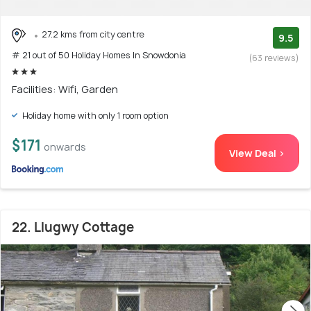
27.2 kms from city centre
9.5
# 21 out of 50 Holiday Homes In Snowdonia
(63 reviews)
Facilities: Wifi, Garden
Holiday home with only 1 room option
$171
onwards
View Deal >
22. Llugwy Cottage