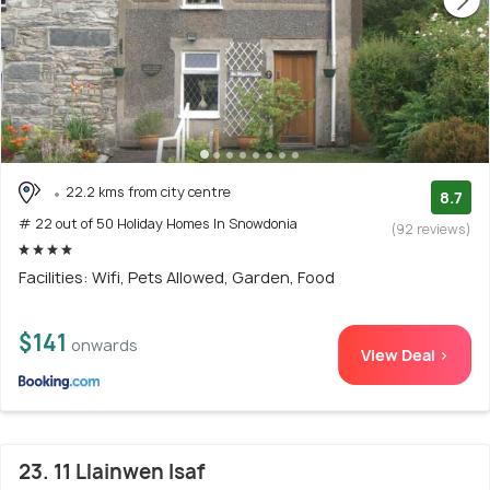
22.2 kms from city centre
8.7
# 22 out of 50 Holiday Homes In Snowdonia
(92 reviews)
Facilities: Wifi, Pets Allowed, Garden, Food
$141
onwards
View Deal >
23. 11 Llainwen Isaf