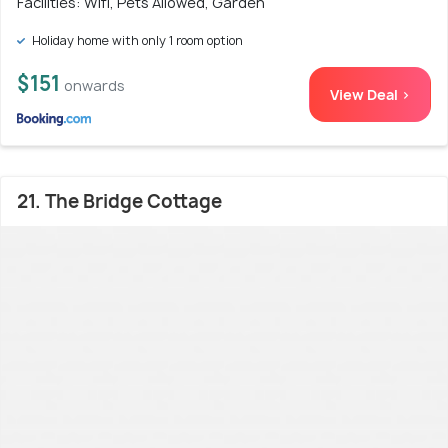
Facilities: Wifi, Pets Allowed, Garden
Holiday home with only 1 room option
$151
onwards
View Deal >
21. The Bridge Cottage