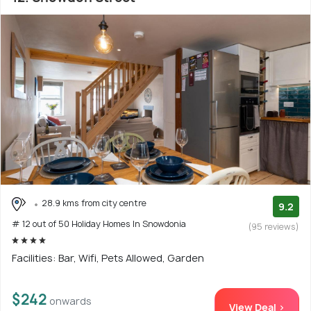
28.9 kms from city centre
9.2
# 12 out of 50 Holiday Homes In Snowdonia
(95 reviews)
Facilities: Bar, Wifi, Pets Allowed, Garden
$242
onwards
View Deal >