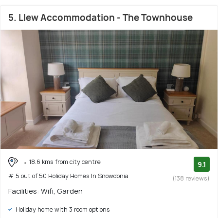
5. Llew Accommodation - The Townhouse
18.6 kms from city centre
9.1
# 5 out of 50 Holiday Homes In Snowdonia
(138 reviews)
Facilities: Wifi, Garden
Holiday home with 3 room options