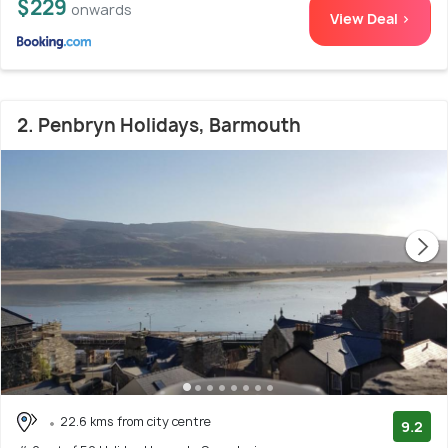
$229
onwards
View Deal >
2. Penbryn Holidays, Barmouth
22.6 kms from city centre
9.2