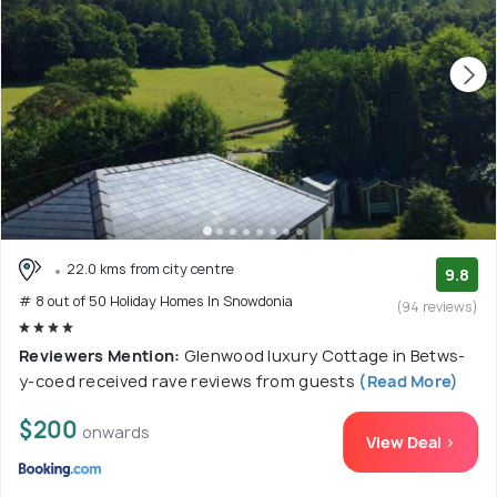
22.0 kms from city centre
9.8
# 8 out of 50 Holiday Homes In Snowdonia
(94 reviews)
Reviewers Mention:
Glenwood luxury Cottage in Betws-
y-coed received rave reviews from guests
(Read More)
$200
onwards
View Deal >