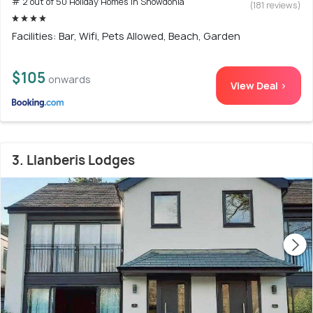
# 2 out of 50 Holiday Homes In Snowdonia
(181 reviews)
Facilities: Bar, Wifi, Pets Allowed, Beach, Garden
$105
onwards
View Deal >
3. Llanberis Lodges