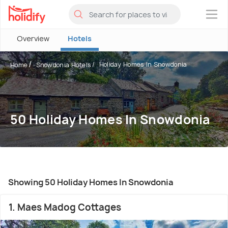
×
Overview
Hotels
Holiday Homes In Snowdonia
Home
Snowdonia Hotels
50 Holiday Homes In Snowdonia
Showing 50 Holiday Homes In Snowdonia
1. Maes Madog Cottages