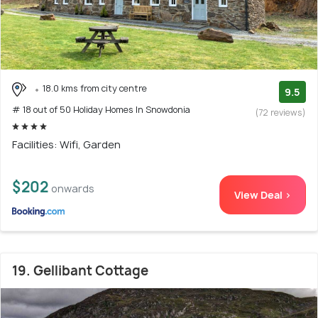
18.0 kms from city centre
9.5
# 18 out of 50 Holiday Homes In Snowdonia
(72 reviews)
Facilities: Wifi, Garden
$202
onwards
View Deal >
19. Gellibant Cottage