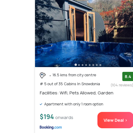
16.5 kms from city centre
8.4
# 5 out of 35 Cabins In Snowdonia
(104 reviews
Facilities: Wifi, Pets Allowed, Garden
Apartment with only 1 room option
$194
onwards
View Deal >