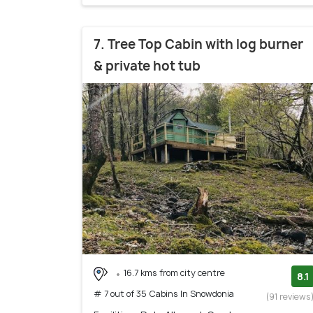
7. Tree Top Cabin with log burner
& private hot tub
16.7 kms from city centre
8.1
# 7 out of 35 Cabins In Snowdonia
(91 reviews