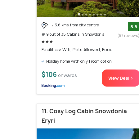
3.6 kms from city centre
8.6
# 9 out of 35 Cabins In Snowdonia
(57 reviews
Facilities: Wifi, Pets Allowed, Food
Holiday home with only 1 room option
$106
onwards
View Deal >
11. Cosy Log Cabin Snowdonia
Eryri