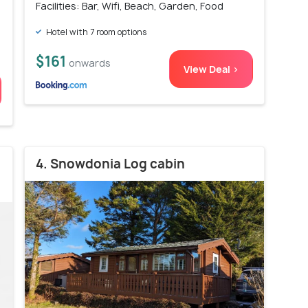
Facilities: Bar, Wifi, Beach, Garden, Food
Hotel with 7 room options
$161
onwards
View Deal >
4. Snowdonia Log cabin