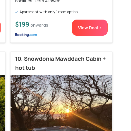
Facilities: Pets Allowed
Apartment with only 1 room option
$199
onwards
View Deal >
10. Snowdonia Mawddach Cabin +
hot tub