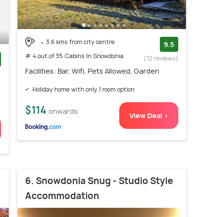
3.6 kms from city centre
9.5
# 4 out of 35 Cabins In Snowdonia
(72 reviews)
Facilities: Bar, Wifi, Pets Allowed, Garden
)
Holiday home with only 1 room option
$114
onwards
View Deal >
6. Snowdonia Snug - Studio Style
Accommodation