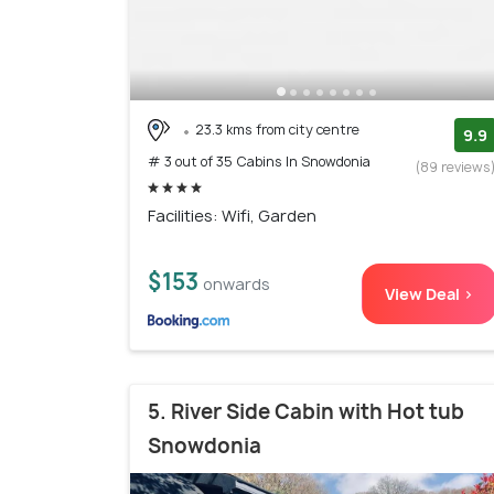
23.3 kms from city centre
9.9
# 3 out of 35 Cabins In Snowdonia
(89 reviews
Facilities: Wifi, Garden
$153
onwards
View Deal >
5. River Side Cabin with Hot tub
Snowdonia