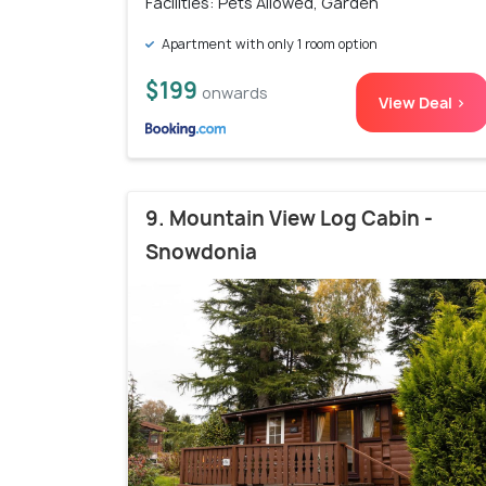
Facilities: Pets Allowed, Garden
Apartment with only 1 room option
$199
onwards
View Deal >
9. Mountain View Log Cabin -
Snowdonia