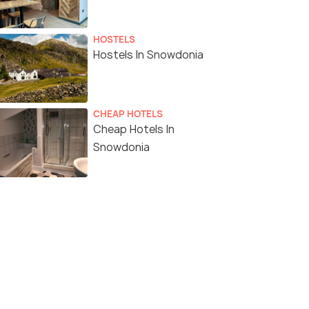
HOSTELS
Hostels In Snowdonia
CHEAP HOTELS
Cheap Hotels In
Snowdonia