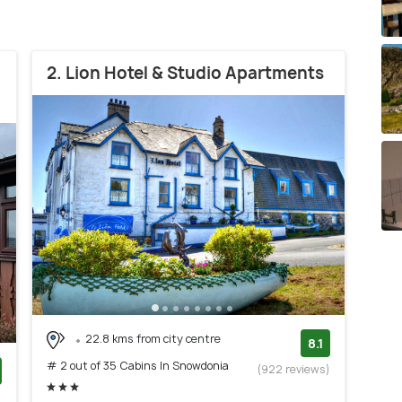
2. Lion Hotel & Studio Apartments
22.8 kms from city centre
8.1
# 2 out of 35 Cabins In Snowdonia
(922 reviews)
)