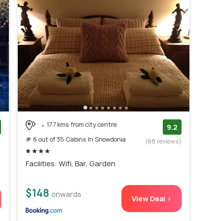
17.7 kms from city centre
9.2
# 6 out of 35 Cabins In Snowdonia
)
(68 reviews)
Facilities: Wifi, Bar, Garden
$148
onwards
View Deal >