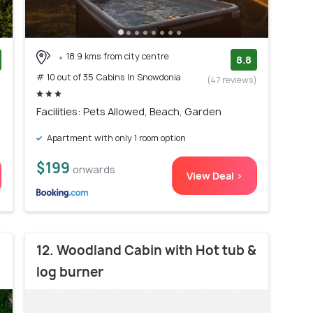
18.9 kms from city centre
8.8
# 10 out of 35 Cabins In Snowdonia
)
(47 reviews)
Facilities: Pets Allowed, Beach, Garden
Apartment with only 1 room option
$199
onwards
View Deal >
12. Woodland Cabin with Hot tub &
log burner