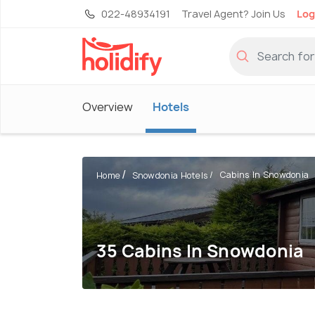
022-48934191
Travel Agent? Join Us
Log
Overview
Hotels
Cabins In Snowdonia
Home
Snowdonia Hotels
35 Cabins In Snowdonia