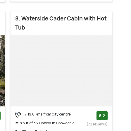
8. Waterside Cader Cabin with Hot
Tub
19.0 kms from city centre
8.2
# 8 out of 35 Cabins In Snowdonia
)
(72 reviews)