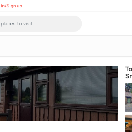
 in/Sign up
To
S