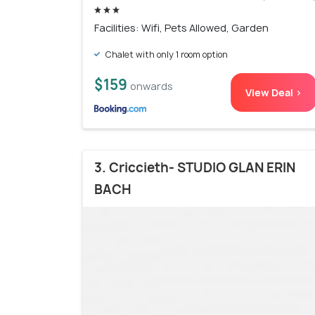
Facilities: Wifi, Pets Allowed, Garden
Chalet with only 1 room option
$159
onwards
View Deal >
3. Criccieth- STUDIO GLAN ERIN
BACH