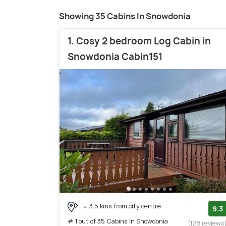
Showing 35 Cabins In Snowdonia
1. Cosy 2 bedroom Log Cabin in
Snowdonia Cabin151
3.5 kms from city centre
9.3
# 1 out of 35 Cabins In Snowdonia
(128 reviews