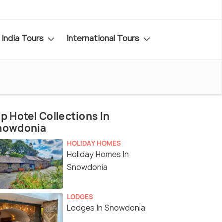
India Tours
International Tours
p Hotel Collections In
nowdonia
HOLIDAY HOMES
Holiday Homes In
Snowdonia
LODGES
Lodges In Snowdonia