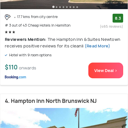
17.7 kms from city centre
8.3
# 3 out of 43 Cheap Hotels In Hamilton
(465 reviews)
Reviewers Mention:
The Hampton Inn & Suites Newtown
receives positive reviews for its cleanli
(Read More)
Hotel with 9 room options
$110
onwards
View Deal >
4. Hampton Inn North Brunswick NJ