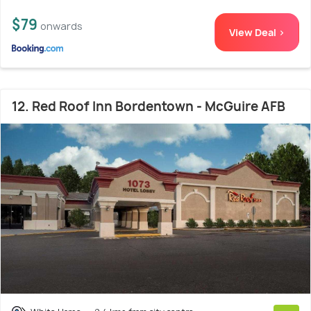
$79
onwards
View Deal >
12. Red Roof Inn Bordentown - McGuire AFB