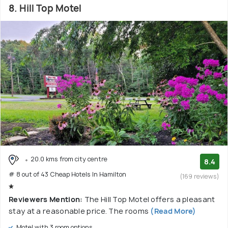
8. Hill Top Motel
20.0 kms from city centre
8.4
# 8 out of 43 Cheap Hotels In Hamilton
(169 reviews)
Reviewers Mention:
The Hill Top Motel offers a pleasant
stay at a reasonable price. The rooms
(Read More)
Motel with 3 room options