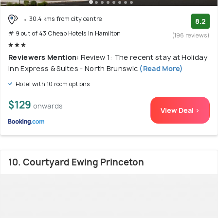
30.4 kms from city centre
8.2
# 9 out of 43 Cheap Hotels In Hamilton
(196 reviews)
Reviewers Mention:
Review 1: The recent stay at Holiday
Inn Express & Suites - North Brunswic
(Read More)
Hotel with 10 room options
$129
onwards
View Deal >
10. Courtyard Ewing Princeton