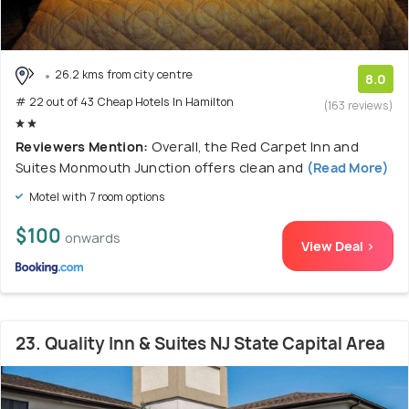
26.2 kms from city centre
8.0
# 22 out of 43 Cheap Hotels In Hamilton
(163 reviews)
Reviewers Mention:
Overall, the Red Carpet Inn and
Suites Monmouth Junction offers clean and
(Read More)
Motel with 7 room options
$100
onwards
View Deal >
23. Quality Inn & Suites NJ State Capital Area