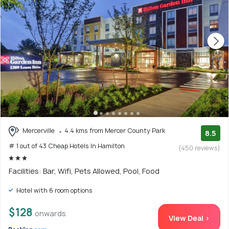
Mercerville
4.4 kms from Mercer County Park
8.5
# 1 out of 43 Cheap Hotels In Hamilton
(450 reviews)
Facilities: Bar, Wifi, Pets Allowed, Pool, Food
Hotel with 6 room options
$128
onwards
View Deal >