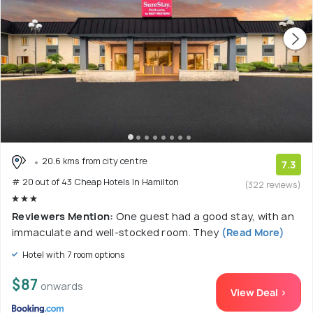
20.6 kms from city centre
7.3
# 20 out of 43 Cheap Hotels In Hamilton
(322 reviews)
Reviewers Mention:
One guest had a good stay, with an
immaculate and well-stocked room. They
(Read More)
Hotel with 7 room options
$87
onwards
View Deal >