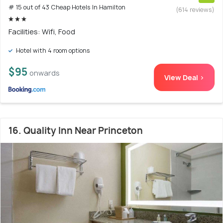
# 15 out of 43 Cheap Hotels In Hamilton
(614 reviews)
Facilities: Wifi, Food
Hotel with 4 room options
$95
onwards
View Deal >
16. Quality Inn Near Princeton