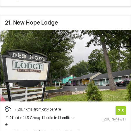
21. New Hope Lodge
29.7 kms from city centre
7.3
# 21 out of 43 Cheap Hotels In Hamilton
(298 reviews)