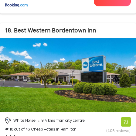
18. Best Western Bordentown Inn
White Horse
9.4 kms from city centre
7.1
# 18 out of 43 Cheap Hotels In Hamilton
(406 reviews)