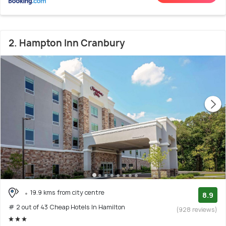
2. Hampton Inn Cranbury
19.9 kms from city centre
8.9
# 2 out of 43 Cheap Hotels In Hamilton
(928 reviews)