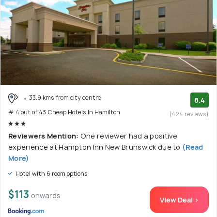
33.9 kms from city centre
8.4
# 4 out of 43 Cheap Hotels In Hamilton
(424 reviews)
Reviewers Mention:
One reviewer had a positive
experience at Hampton Inn New Brunswick due to
(Read
More)
Hotel with 6 room options
$113
onwards
View Deal >