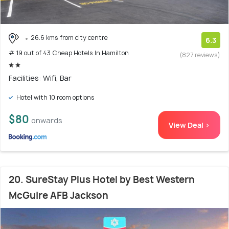
26.6 kms from city centre
6.3
# 19 out of 43 Cheap Hotels In Hamilton
(827 reviews)
Facilities: Wifi, Bar
Hotel with 10 room options
$80
onwards
View Deal >
20. SureStay Plus Hotel by Best Western
McGuire AFB Jackson