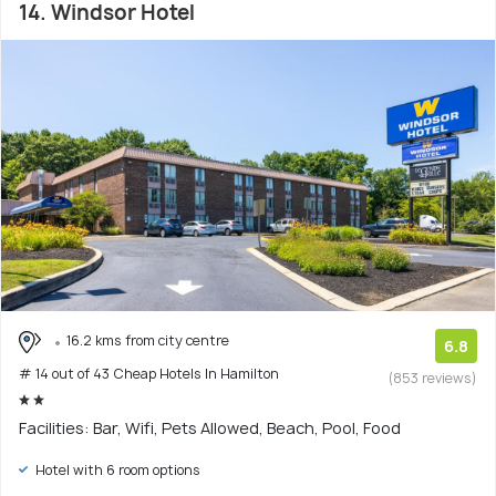
14. Windsor Hotel
16.2 kms from city centre
6.8
# 14 out of 43 Cheap Hotels In Hamilton
(853 reviews)
Facilities: Bar, Wifi, Pets Allowed, Beach, Pool, Food
Hotel with 6 room options