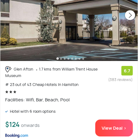
Glen Afton
1.7 kms from William Trent House
6.7
Museum
(383 reviews)
# 23 out of 43 Cheap Hotels In Hamilton
Facilities: Wifi, Bar, Beach, Pool
Hotel with 6 room options
$124
onwards
View Deal >