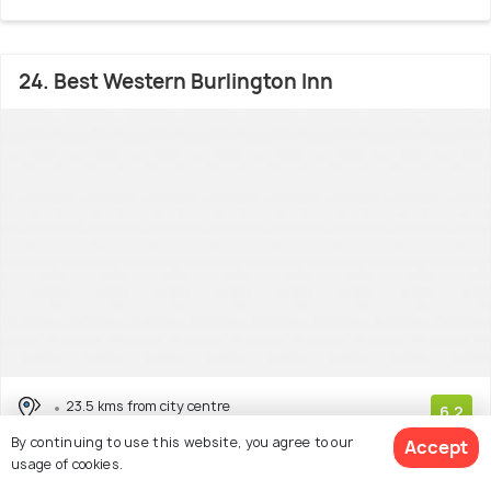
24. Best Western Burlington Inn
23.5 kms from city centre
6.2
# 24 out of 43 Cheap Hotels In Hamilton
By continuing to use this website, you agree to our
(553 reviews)
Accept
usage of cookies.