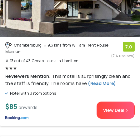
Chambersburg
9.3 kms from William Trent House
7.0
Museum
(714 reviews)
# 13 out of 43 Cheap Hotels In Hamilton
Reviewers Mention:
This motel is surprisingly clean and
the staff is friendly. The rooms have
(Read More)
Hotel with 3 room options
$85
onwards
View Deal >