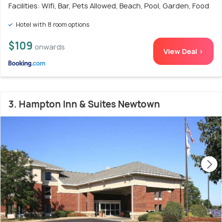
Facilities: Wifi, Bar, Pets Allowed, Beach, Pool, Garden, Food
Hotel with 8 room options
$109
onwards
View Deal >
3. Hampton Inn & Suites Newtown