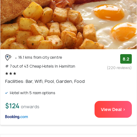
16.1 kms from city centre
8.2
# 7 out of 43 Cheap Hotels In Hamilton
(220 reviews)
Facilities: Bar, Wifi, Pool, Garden, Food
Hotel with 5 room options
$124
onwards
View Deal >