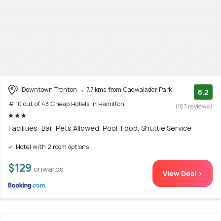
Downtown Trenton
7.7 kms from Cadwalader Park
8.2
# 10 out of 43 Cheap Hotels In Hamilton
(167 reviews)
Facilities: Bar, Pets Allowed, Pool, Food, Shuttle Service
Hotel with 2 room options
$129
onwards
View Deal >