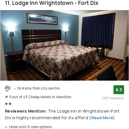
11. Lodge Inn Wrightstown - Fort Dix
19.9 kms from city centre
8.3
# 11 out of 43 Cheap Hotels In Hamilton
(163 reviews)
Reviewers Mention:
The Lodge Inn in Wrightstown-Fort
Dix is highly recommended for its afford
(Read More)
Hotel with 5 room options