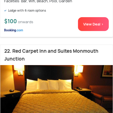
Facilities: Bar, Wifi, Beach, Pool, Garden
Lodge with 6 room options
$100
onwards
View Deal >
22. Red Carpet Inn and Suites Monmouth
Junction