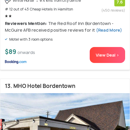
White Horse
9.4 kms from city centre
7.6
# 12 out of 43 Cheap Hotels In Hamilton
(450 reviews)
Reviewers Mention:
The Red Roof Inn Bordentown -
McGuire AFB received positive reviews for it
(Read More)
Motel with 3 room options
$89
onwards
View Deal >
13. MHO Hotel Bordentown