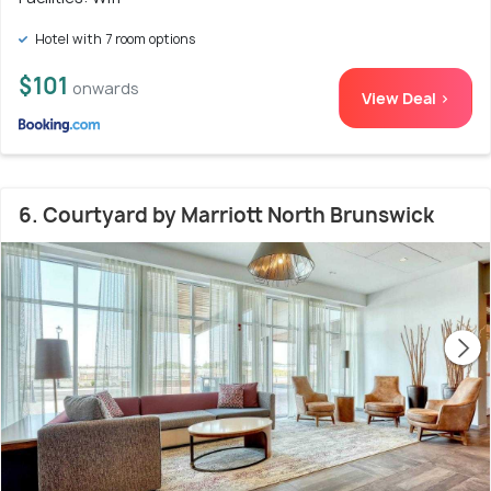
Hotel with 7 room options
$101
onwards
View Deal >
6. Courtyard by Marriott North Brunswick