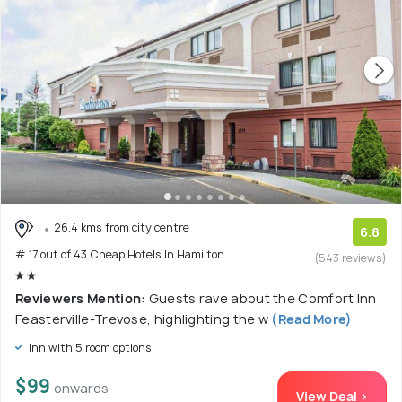
26.4 kms from city centre
6.8
# 17 out of 43 Cheap Hotels In Hamilton
(543 reviews)
Reviewers Mention:
Guests rave about the Comfort Inn
Feasterville-Trevose, highlighting the w
(Read More)
Inn with 5 room options
$99
onwards
View Deal >