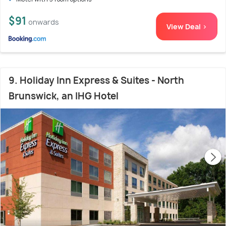
$91
onwards
View Deal >
9. Holiday Inn Express & Suites - North
Brunswick, an IHG Hotel