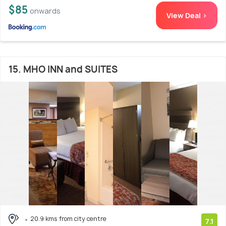
$85
onwards
View Deal >
15. MHO INN and SUITES
20.9 kms from city centre
7.1