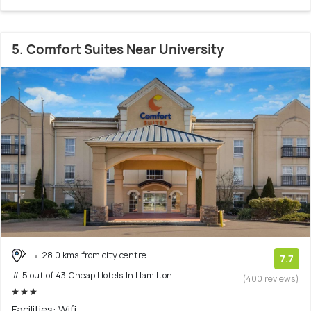
5. Comfort Suites Near University
28.0 kms from city centre
7.7
# 5 out of 43 Cheap Hotels In Hamilton
(400 reviews)
Facilities: Wifi