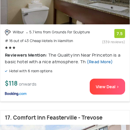
Wilbur
5.7 kms from Grounds For Sculpture
7.5
# 16 out of 43 Cheap Hotels In Hamilton
(339 reviews)
Reviewers Mention:
The Quality Inn Near Princeton is a
basic hotel with a nice atmosphere. Th
(Read More)
Hotel with 6 room options
$118
onwards
View Deal >
17. Comfort Inn Feasterville - Trevose