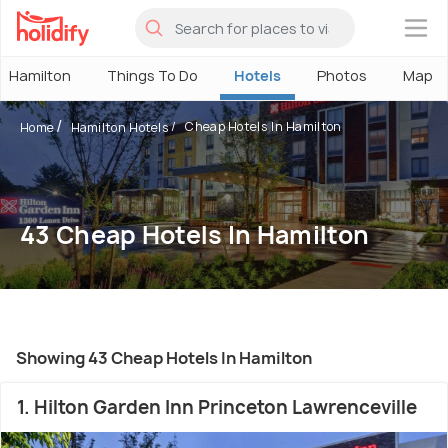
×
Hamilton
Things To Do
Hotels
Photos
Map
Cheap Hotels In Hamilton
Home
Hamilton Hotels
43 Cheap Hotels In Hamilton
Showing 43 Cheap Hotels In Hamilton
1. Hilton Garden Inn Princeton Lawrenceville