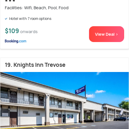
Facilities: Wifi, Beach, Pool, Food
Hotel with 7 room options
$109
onwards
View Deal >
19. Knights Inn Trevose