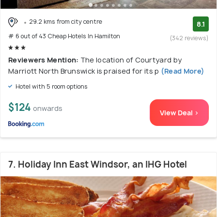
29.2 kms from city centre
8.1
# 6 out of 43 Cheap Hotels In Hamilton
(342 reviews)
Reviewers Mention:
The location of Courtyard by
Marriott North Brunswick is praised for its p
(Read More)
Hotel with 5 room options
$124
onwards
View Deal >
7. Holiday Inn East Windsor, an IHG Hotel