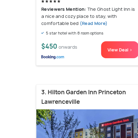
Reviewers Mention:
The Ghost Light Inn is
a nice and cozy place to stay, with
comfortable bed
(Read More)
5 star hotel with 8 room options
$450
onwards
View Deal >
3. Hilton Garden Inn Princeton
Lawrenceville