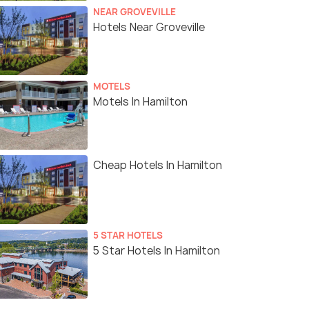
NEAR GROVEVILLE
Hotels Near Groveville
MOTELS
Motels In Hamilton
Cheap Hotels In Hamilton
5 STAR HOTELS
5 Star Hotels In Hamilton