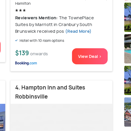
Hamilton
Reviewers Mention:
The TownePlace
Suites by Marriott in Cranbury South
Brunswick received pos
(Read More)
Hotel with 10 room options
$139
onwards
View Deal >
4. Hampton Inn and Suites
Robbinsville