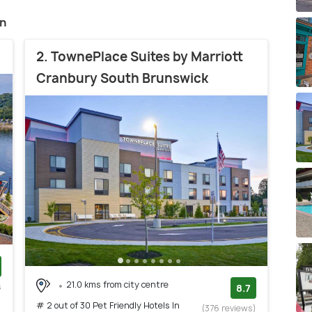
on
2. TownePlace Suites by Marriott
Cranbury South Brunswick
21.0 kms from city centre
s
8.7
)
# 2 out of 30 Pet Friendly Hotels In
(376 reviews)