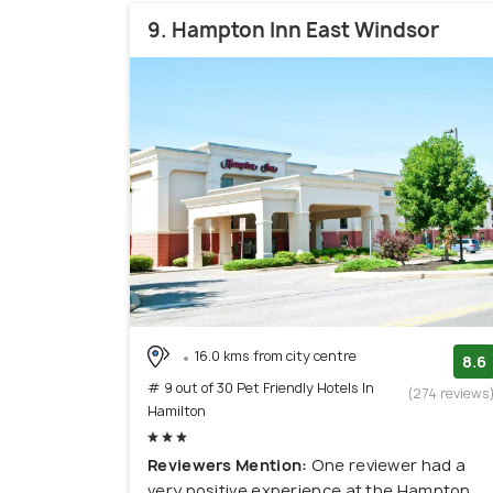
9. Hampton Inn East Windsor
16.0 kms from city centre
8.6
# 9 out of 30 Pet Friendly Hotels In
(274 reviews
Hamilton
Reviewers Mention:
One reviewer had a
very positive experience at the Hampton