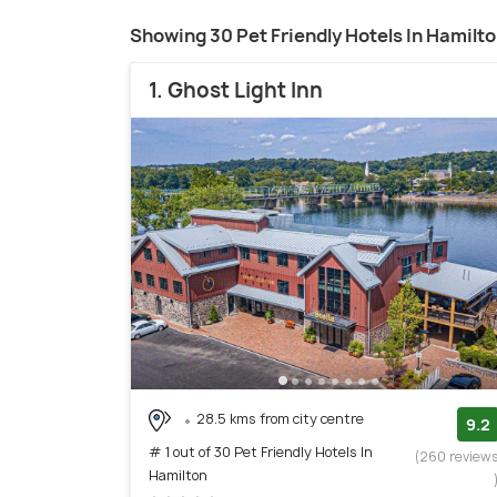
Showing 30 Pet Friendly Hotels In Hamilt
1. Ghost Light Inn
28.5 kms from city centre
9.2
# 1 out of 30 Pet Friendly Hotels In
(260 review
Hamilton