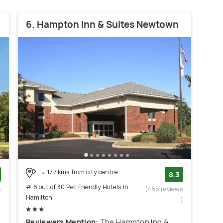
6. Hampton Inn & Suites Newtown
17.7 kms from city centre
8.3
# 6 out of 30 Pet Friendly Hotels In
s
(465 reviews
Hamilton
)
)
Reviewers Mention:
The Hampton Inn &