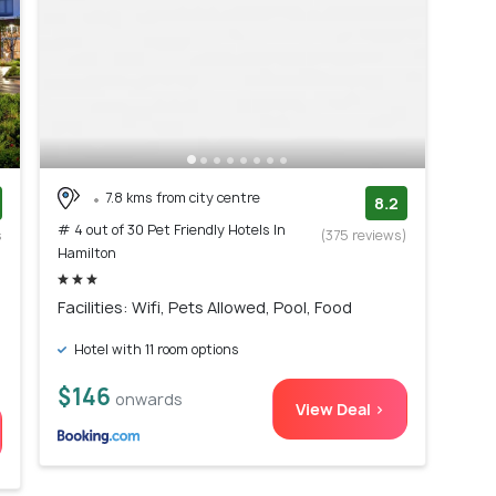
7.8 kms from city centre
8.2
# 4 out of 30 Pet Friendly Hotels In
s
(375 reviews)
Hamilton
)
Facilities: Wifi, Pets Allowed, Pool, Food
Hotel with 11 room options
$146
onwards
View Deal >