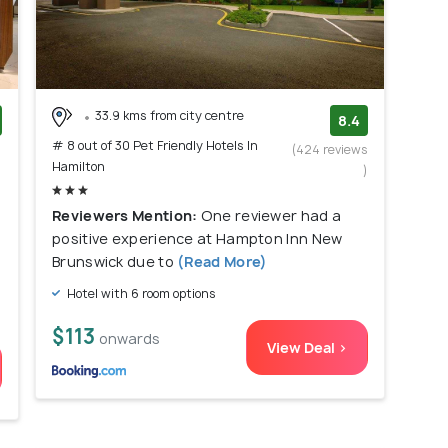
33.9 kms from city centre
8.4
# 8 out of 30 Pet Friendly Hotels In
)
(424 reviews
Hamilton
)
Reviewers Mention:
One reviewer had a
positive experience at Hampton Inn New
Brunswick due to
(Read More)
Hotel with 6 room options
$113
onwards
View Deal >