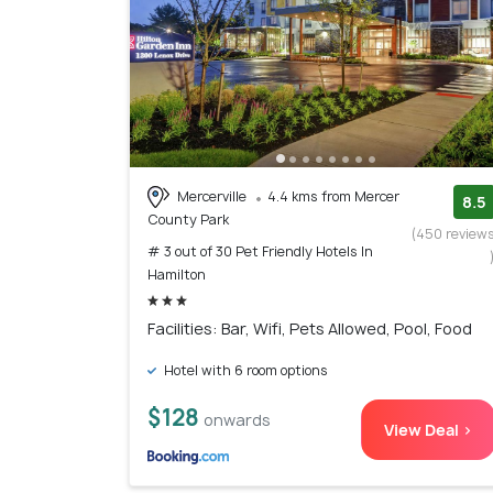
Mercerville
4.4 kms from Mercer
8.5
County Park
(450 review
# 3 out of 30 Pet Friendly Hotels In
Hamilton
Facilities: Bar, Wifi, Pets Allowed, Pool, Food
Hotel with 6 room options
$128
onwards
View Deal >