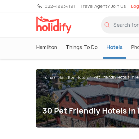
022-48934191
Travel Agent? Join Us
Log
Hamilton
Things To Do
Hotels
Ph
Pet Friendly Hotels In Ha
Home
Hamilton Hotels
30 Pet Friendly Hotels In