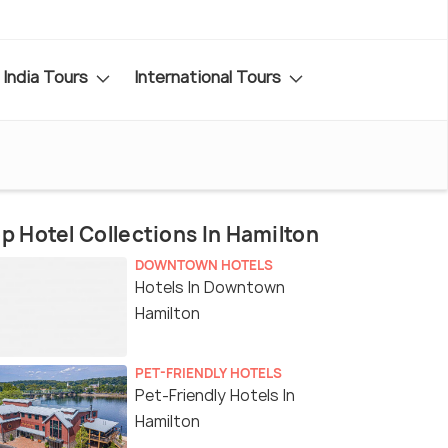
India Tours
International Tours
p Hotel Collections In Hamilton
DOWNTOWN HOTELS
Hotels In Downtown
Hamilton
PET-FRIENDLY HOTELS
Pet-Friendly Hotels In
Hamilton