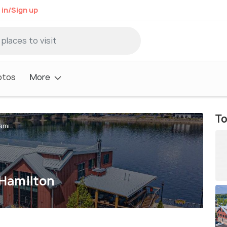
 in/Sign up
otos
More
To
mi...
 Hamilton