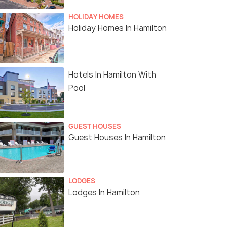
HOLIDAY HOMES
Holiday Homes In Hamilton
Hotels In Hamilton With
Pool
GUEST HOUSES
Guest Houses In Hamilton
LODGES
Lodges In Hamilton