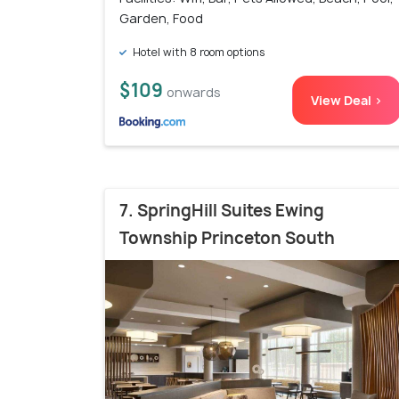
Garden, Food
Hotel with 8 room options
$109
onwards
View Deal >
7. SpringHill Suites Ewing
Township Princeton South