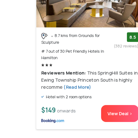
8.7 kms from Grounds for
8.5
Sculpture
(382 reviews
# 7 out of 30 Pet Friendly Hotels In
Hamilton
Reviewers Mention:
This SpringHill Suites in
Ewing Township Princeton South is highly
recomme
(Read More)
Hotel with 2 room options
$149
onwards
View Deal >