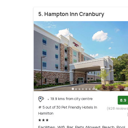
5. Hampton Inn Cranbury
19.9 kms from city centre
8.9
# 5 out of 30 Pet Friendly Hotels In
(928 review
Hamilton
Facilities: Wifi, Bar, Pets Allowed, Beach, Pool,