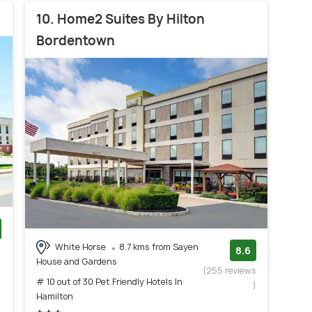
10. Home2 Suites By Hilton
Bordentown
White Horse
8.7 kms from Sayen
)
8.6
House and Gardens
(255 reviews
# 10 out of 30 Pet Friendly Hotels In
)
Hamilton