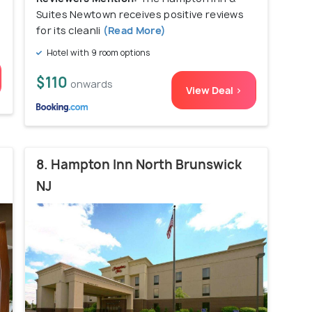
Suites Newtown receives positive reviews
for its cleanli
(Read More)
Hotel with 9 room options
$110
onwards
View Deal >
8. Hampton Inn North Brunswick
NJ