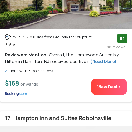
Wilbur
8.0 kms from Grounds For Sculpture
8.1
(188 reviews)
Reviewers Mention:
Overall, the Homewood Suites by
Hilton in Hamilton, NJ received positive r
(Read More)
Hotel with 8 room options
$168
onwards
View Deal >
17. Hampton Inn and Suites Robbinsville