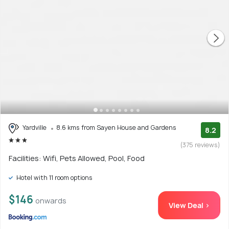
Yardville
8.6 kms from Sayen House and Gardens
8.2
(375 reviews)
Facilities: Wifi, Pets Allowed, Pool, Food
Hotel with 11 room options
$146
onwards
View Deal >