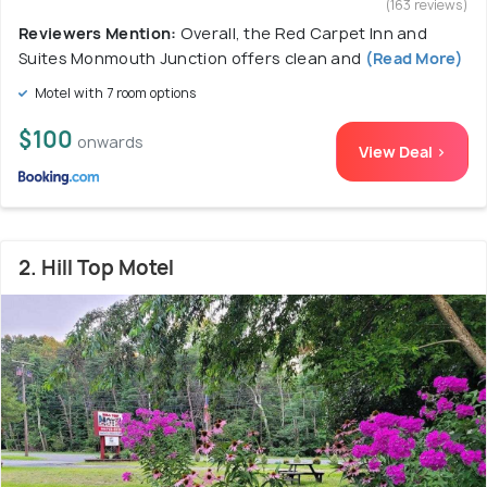
(163 reviews)
Reviewers Mention:
Overall, the Red Carpet Inn and
Suites Monmouth Junction offers clean and
(Read More)
Motel with 7 room options
$100
onwards
View Deal >
2. Hill Top Motel