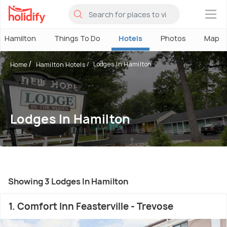
×
Hamilton
Things To Do
Hotels
Photos
Map
Lodges In Hamilton
Home
Hamilton Hotels
Lodges In Hamilton
Showing 3 Lodges In Hamilton
1. Comfort Inn Feasterville - Trevose