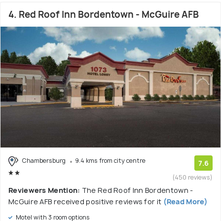
4. Red Roof Inn Bordentown - McGuire AFB
Chambersburg
9.4 kms from city centre
7.6
(450 reviews)
Reviewers Mention:
The Red Roof Inn Bordentown -
McGuire AFB received positive reviews for it
(Read More)
Motel with 3 room options