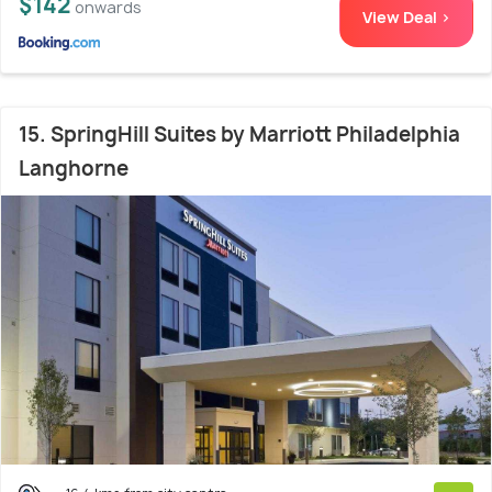
$142
onwards
View Deal >
15. SpringHill Suites by Marriott Philadelphia
Langhorne