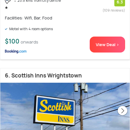
23.5 kms from city centre
6.3
(109 reviews)
Facilities: Wifi, Bar, Food
Motel with 4 room options
$100
onwards
View Deal >
6. Scottish Inns Wrightstown