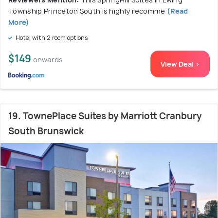
Township Princeton South is highly recomme
(Read
More)
Hotel with 2 room options
$149
onwards
View Deal >
19. TownePlace Suites by Marriott Cranbury
South Brunswick