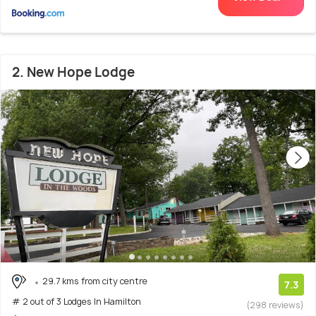
2. New Hope Lodge
29.7 kms from city centre
7.3
# 2 out of 3 Lodges In Hamilton
(298 reviews)