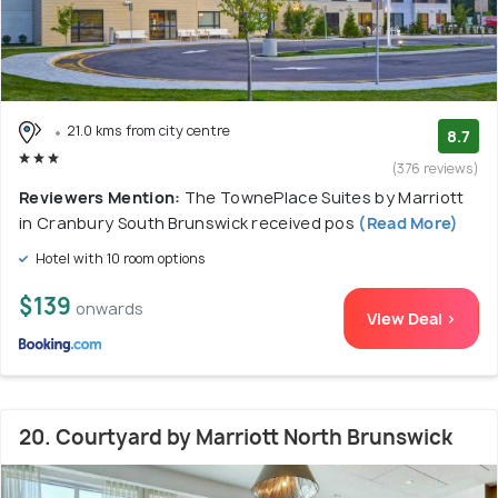
21.0 kms from city centre
8.7
(376 reviews)
Reviewers Mention:
The TownePlace Suites by Marriott
in Cranbury South Brunswick received pos
(Read More)
Hotel with 10 room options
$139
onwards
View Deal >
20. Courtyard by Marriott North Brunswick