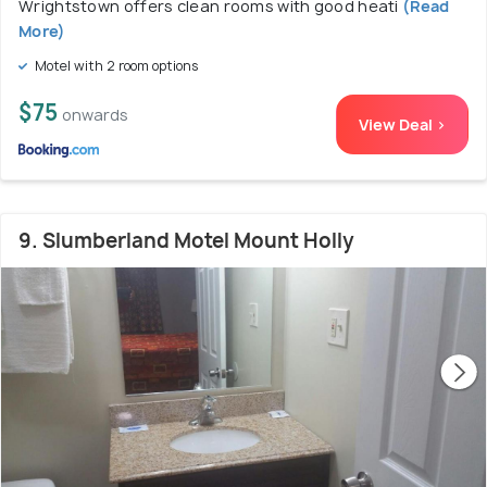
Wrightstown offers clean rooms with good heati
(Read
More)
Motel with 2 room options
$75
onwards
View Deal >
9. Slumberland Motel Mount Holly