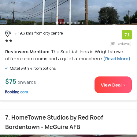
19.3 kms from city centre
7.1
(95 reviews)
Reviewers Mention:
The Scottish Inns in Wrightstown
offers clean rooms and a quiet atmosphere
(Read More)
Motel with 4 room options
$75
onwards
View Deal >
7. HomeTowne Studios by Red Roof
Bordentown - McGuire AFB