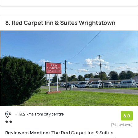
8. Red Carpet Inn & Suites Wrightstown
19.2 kms from city centre
8.0
(74 reviews)
Reviewers Mention:
The Red Carpet Inn & Suites