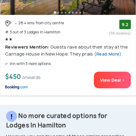
28.4 kms from city centre
9.2
# 3 out of 3 Lodges In Hamilton
(38 reviews)
Reviewers Mention:
Guests rave about their stay at the
Carriage House in New Hope. They prais
(Read More)
Inn with 3 room options
$450
onwards
View Deal >
No more curated options for
Lodges In Hamilton