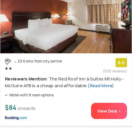
23.6 kms from city centre
6.0
(555 reviews)
Reviewers Mention:
The Red Roof Inn & Suites Mt Holly -
McGuire AFB is a cheap and affordable
(Read More)
Motel with 8 room options
$84
onwards
View Deal >