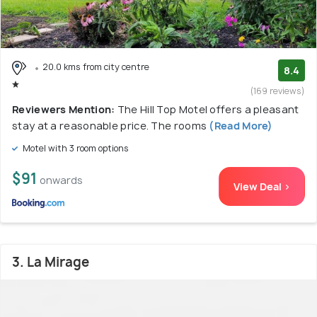
20.0 kms from city centre
8.4
(169 reviews)
Reviewers Mention:
The Hill Top Motel offers a pleasant
stay at a reasonable price. The rooms
(Read More)
Motel with 3 room options
$91
onwards
View Deal >
3. La Mirage