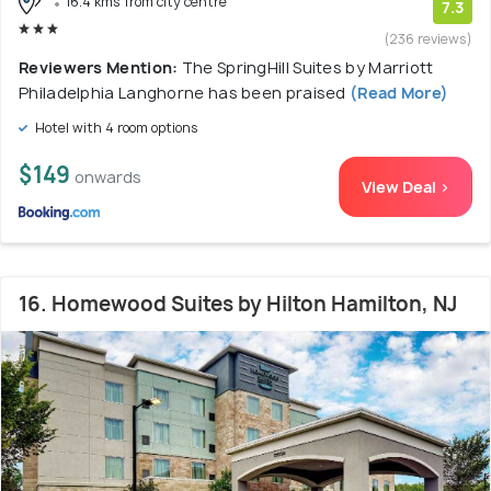
16.4 kms from city centre
7.3
(236 reviews)
Reviewers Mention:
The SpringHill Suites by Marriott
Philadelphia Langhorne has been praised
(Read More)
Hotel with 4 room options
$149
onwards
View Deal >
16. Homewood Suites by Hilton Hamilton, NJ