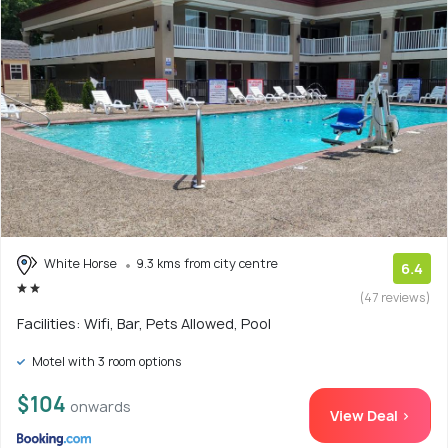
White Horse
9.3 kms from city centre
6.4
(47 reviews)
Facilities: Wifi, Bar, Pets Allowed, Pool
Motel with 3 room options
$104
onwards
View Deal >