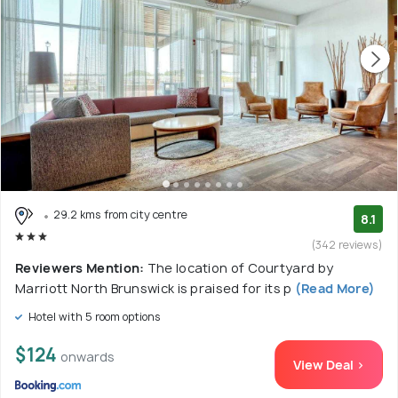
29.2 kms from city centre
8.1
(342 reviews)
Reviewers Mention:
The location of Courtyard by
Marriott North Brunswick is praised for its p
(Read More)
Hotel with 5 room options
$124
onwards
View Deal >