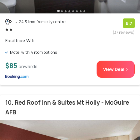
24.3 kms from city centre
6.7
(37 reviews)
Facilities: Wifi
Motel with 4 room options
$85
onwards
View Deal >
10. Red Roof Inn & Suites Mt Holly - McGuire
AFB