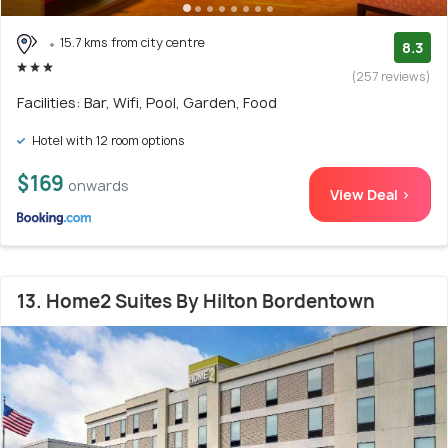
15.7 kms from city centre
8.3
(257 reviews)
Facilities: Bar, Wifi, Pool, Garden, Food
Hotel with 12 room options
$169
onwards
View Deal >
13. Home2 Suites By Hilton Bordentown