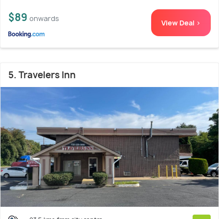
$89
onwards
View Deal >
5. Travelers Inn