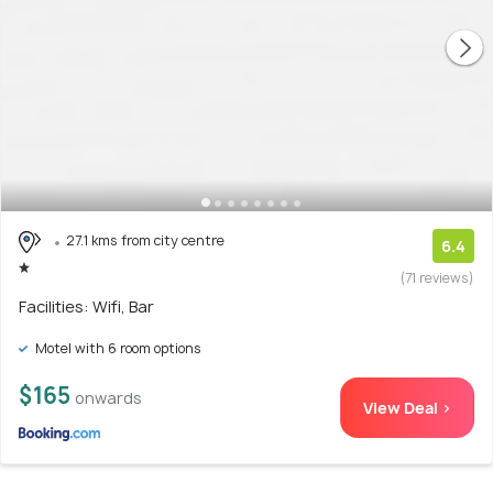
27.1 kms from city centre
6.4
(71 reviews)
Facilities: Wifi, Bar
Motel with 6 room options
$165
onwards
View Deal >