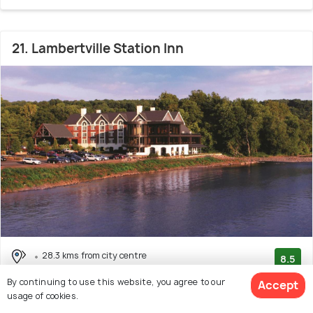
21. Lambertville Station Inn
28.3 kms from city centre
8.5
(110 reviews)
By continuing to use this website, you agree to our
Accept
usage of cookies.
Facilities: Bar, Wifi, Concierge Service, Food