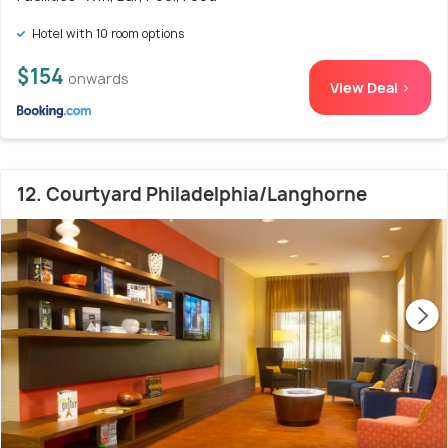
Hotel with 10 room options
$154
onwards
View Deal >
12. Courtyard Philadelphia/Langhorne