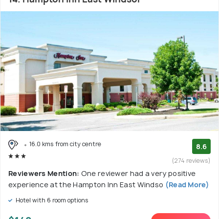
16.0 kms from city centre
8.6
(274 reviews)
Reviewers Mention:
One reviewer had a very positive
experience at the Hampton Inn East Windso
(Read More)
Hotel with 6 room options