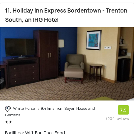
11. Holiday Inn Express Bordentown - Trenton
South, an IHG Hotel
White Horse
9.4 kms from Sayen House and
7.9
Gardens
(204 reviews
)
Facilities: Wifi, Bar, Pool, Food