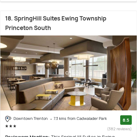
18. SpringHill Suites Ewing Township
Princeton South
Downtown Trenton
7.3 kms from Cadwalader Park
8.5
(382 reviews)
Reviewers Mention:
This SpringHill Suites in Ewing