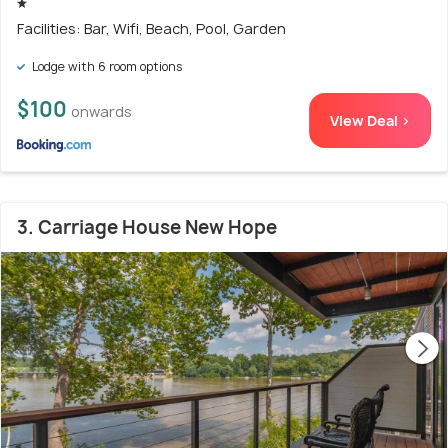
Facilities: Bar, Wifi, Beach, Pool, Garden
Lodge with 6 room options
$100
onwards
View Deal >
3. Carriage House New Hope