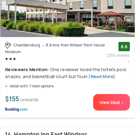
Chambersburg
8.9 kms from William Trent House
8.6
Museum
(255 reviews
)
Reviewers Mention:
One reviewer loved the hotel's pool,
snacks, and basketball court but foun
(Read More)
Hotel with 7 room options
$155
onwards
View Deal >
14. Hampton Inn East Windsor