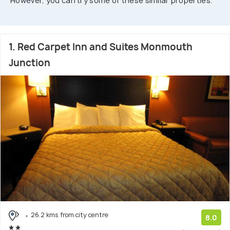
However, you can try some of these similar properties.
1. Red Carpet Inn and Suites Monmouth
Junction
26.2 kms from city centre
8.0