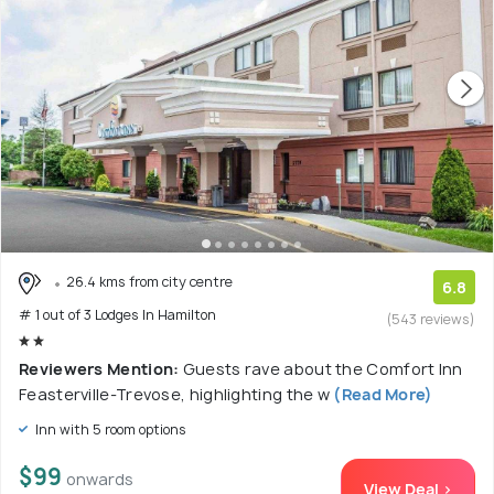
26.4 kms from city centre
6.8
# 1 out of 3 Lodges In Hamilton
(543 reviews)
Reviewers Mention:
Guests rave about the Comfort Inn
Feasterville-Trevose, highlighting the w
(Read More)
Inn with 5 room options
$99
onwards
View Deal >