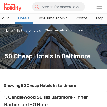
×
 To Do
Hotels
Best Time To Visit
Photos
Map
Cheap Hotels In Baltimore
Home
Baltimore Hotels
50 Cheap Hotels In Baltimore
Showing 50 Cheap Hotels In Baltimore
1. Candlewood Suites Baltimore - Inner
Harbor, an IHG Hotel