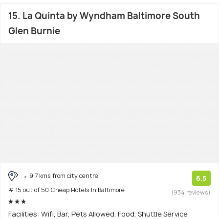
15. La Quinta by Wyndham Baltimore South
Glen Burnie
9.7 kms from city centre
6.5
# 15 out of 50 Cheap Hotels In Baltimore
(934 reviews)
Facilities: Wifi, Bar, Pets Allowed, Food, Shuttle Service