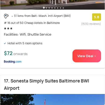
3.1 kms from Balt.-Wash. Intl Airport (BWI)
5.8
# 16 out of 50 Cheap Hotels In Baltimore
(1530 reviews)
Facilities: Wifi, Shuttle Service
Hotel with 5 room options
$72
onwards
View Deal >
17. Sonesta Simply Suites Baltimore BWI
Airport