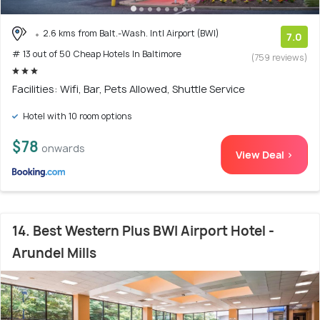
2.6 kms from Balt.-Wash. Intl Airport (BWI)
7.0
# 13 out of 50 Cheap Hotels In Baltimore
(759 reviews)
Facilities: Wifi, Bar, Pets Allowed, Shuttle Service
Hotel with 10 room options
$78
onwards
View Deal >
14. Best Western Plus BWI Airport Hotel -
Arundel Mills