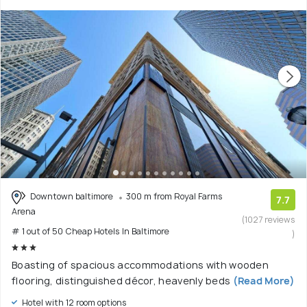
Downtown baltimore
300 m from Royal Farms
7.7
Arena
(1027 reviews
# 1 out of 50 Cheap Hotels In Baltimore
)
Boasting of spacious accommodations with wooden
flooring, distinguished décor, heavenly beds
(Read More)
Hotel with 12 room options