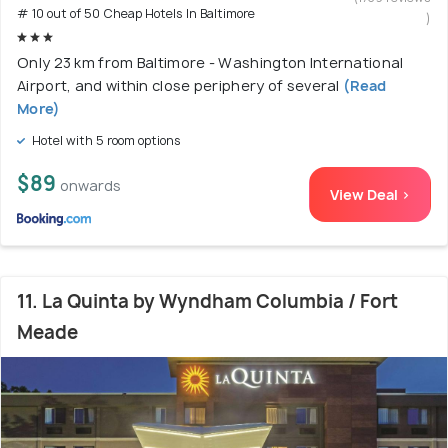
# 10 out of 50 Cheap Hotels In Baltimore
)
Only 23 km from Baltimore - Washington International
Airport, and within close periphery of several
(Read
More)
Hotel with 5 room options
$89
onwards
View Deal >
11. La Quinta by Wyndham Columbia / Fort
Meade