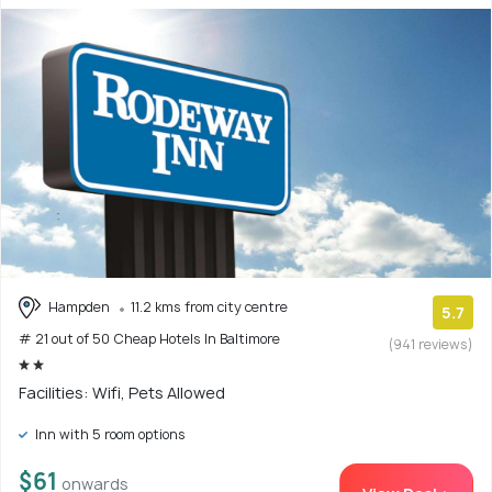
Hampden
11.2 kms from city centre
5.7
# 21 out of 50 Cheap Hotels In Baltimore
(941 reviews)
Facilities: Wifi, Pets Allowed
Inn with 5 room options
$61
onwards