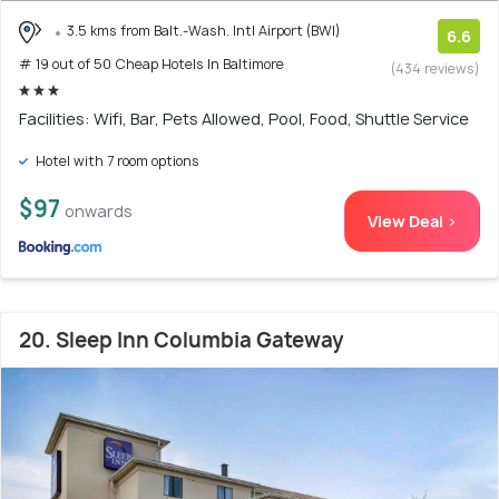
3.5 kms from Balt.-Wash. Intl Airport (BWI)
6.6
# 19 out of 50 Cheap Hotels In Baltimore
(434 reviews)
Facilities: Wifi, Bar, Pets Allowed, Pool, Food, Shuttle Service
Hotel with 7 room options
$97
onwards
View Deal >
20. Sleep Inn Columbia Gateway