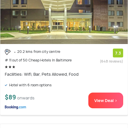
20.2 kms from city centre
7.3
# 11 out of 50 Cheap Hotels In Baltimore
(648 reviews)
Facilities: Wifi, Bar, Pets Allowed, Food
Hotel with 6 room options
$89
onwards
View Deal >