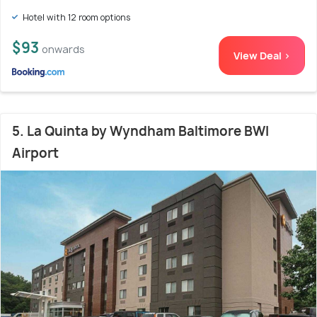
Hotel with 12 room options
$93
onwards
View Deal >
5. La Quinta by Wyndham Baltimore BWI
Airport