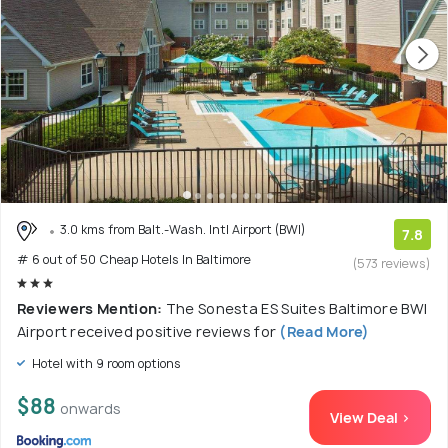
3.0 kms from Balt.-Wash. Intl Airport (BWI)
7.8
# 6 out of 50 Cheap Hotels In Baltimore
(573 reviews)
Reviewers Mention:
The Sonesta ES Suites Baltimore BWI
Airport received positive reviews for
(Read More)
Hotel with 9 room options
$88
onwards
View Deal >