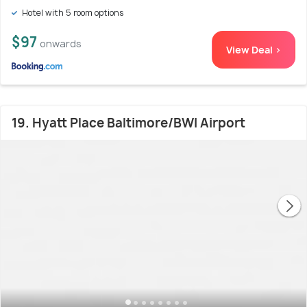
Hotel with 5 room options
$97
onwards
View Deal >
19. Hyatt Place Baltimore/BWI Airport