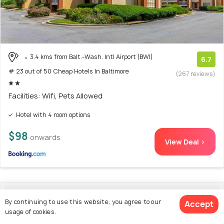
3.4 kms from Balt.-Wash. Intl Airport (BWI)
6.7
# 23 out of 50 Cheap Hotels In Baltimore
(267 reviews)
Facilities: Wifi, Pets Allowed
Hotel with 4 room options
$98
onwards
View Deal >
24. Red Roof Inn Washington DC -
By continuing to use this website, you agree to our
Accept
Columbia/Fort Meade
usage of cookies.