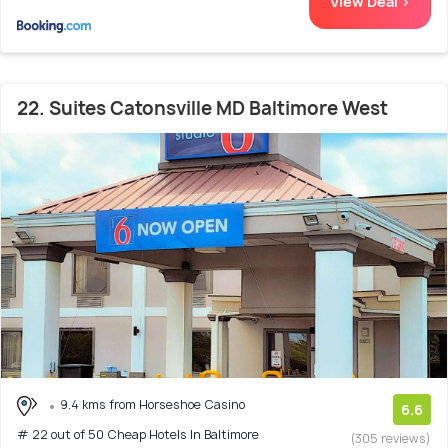
View Deal >
22. Suites Catonsville MD Baltimore West
9.4 kms from Horseshoe Casino
6.6
# 22 out of 50 Cheap Hotels In Baltimore
(305 reviews)