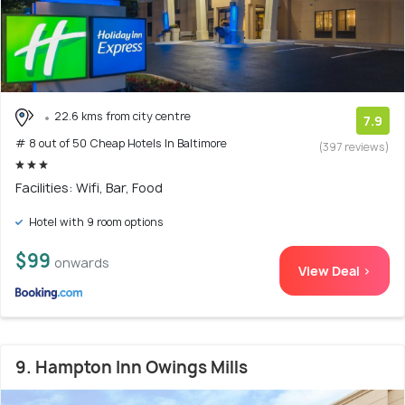
22.6 kms from city centre
7.9
# 8 out of 50 Cheap Hotels In Baltimore
(397 reviews)
Facilities: Wifi, Bar, Food
Hotel with 9 room options
$99
onwards
View Deal >
9. Hampton Inn Owings Mills