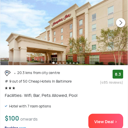
20.3 kms from city centre
8.3
# 9 out of 50 Cheap Hotels In Baltimore
(485 reviews)
Facilities: Wifi, Bar, Pets Allowed, Pool
Hotel with 7 room options
$100
onwards
View Deal >