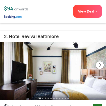
$94
onwards
View Deal >
2. Hotel Revival Baltimore