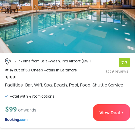
7.7 kms from Balt.-Wash. Intl Airport (BWI)
7.7
# 14 out of 50 Cheap Hotels In Baltimore
(339 reviews)
Facilities: Bar, Wifi, Spa, Beach, Pool, Food, Shuttle Service
Hotel with 4 room options
$99
onwards
View Deal >