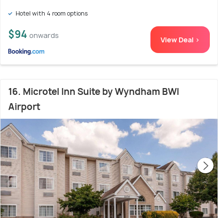
Hotel with 4 room options
$94
onwards
View Deal >
16. Microtel Inn Suite by Wyndham BWI
Airport