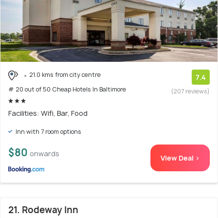
21.0 kms from city centre
7.4
# 20 out of 50 Cheap Hotels In Baltimore
(207 reviews)
Facilities: Wifi, Bar, Food
Inn with 7 room options
$80
onwards
View Deal >
21. Rodeway Inn