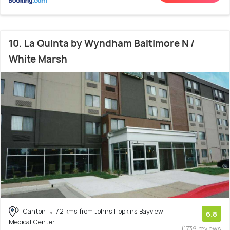
10. La Quinta by Wyndham Baltimore N /
White Marsh
Canton
7.2 kms from Johns Hopkins Bayview
6.8
Medical Center
(1739 reviews