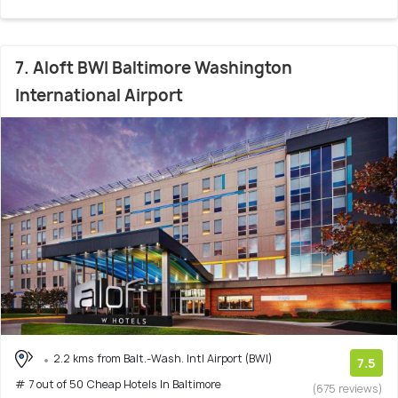
7. Aloft BWI Baltimore Washington
International Airport
2.2 kms from Balt.-Wash. Intl Airport (BWI)
7.5
# 7 out of 50 Cheap Hotels In Baltimore
(675 reviews)