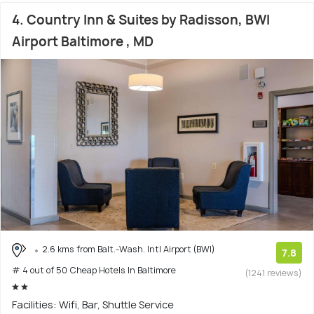
4. Country Inn & Suites by Radisson, BWI
Airport Baltimore , MD
2.6 kms from Balt.-Wash. Intl Airport (BWI)
7.8
# 4 out of 50 Cheap Hotels In Baltimore
(1241 reviews)
Facilities: Wifi, Bar, Shuttle Service