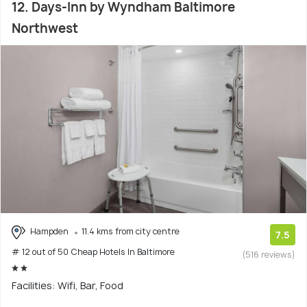
12. Days-Inn by Wyndham Baltimore
Northwest
Hampden
11.4 kms from city centre
7.5
# 12 out of 50 Cheap Hotels In Baltimore
(516 reviews)
Facilities: Wifi, Bar, Food