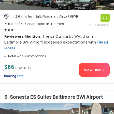
2.6 kms from Balt.-Wash. Intl Airport (BWI)
7.7
# 5 out of 50 Cheap Hotels In Baltimore
(853 reviews)
Reviewers Mention:
The La Quinta by Wyndham
Baltimore BWI Airport exceeded expectations with
(Read
More)
Hotel with 4 room options
$86
onwards
View Deal >
6. Sonesta ES Suites Baltimore BWI Airport