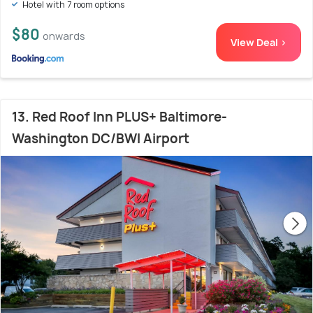
Hotel with 7 room options
$80
onwards
View Deal >
13. Red Roof Inn PLUS+ Baltimore-
Washington DC/BWI Airport