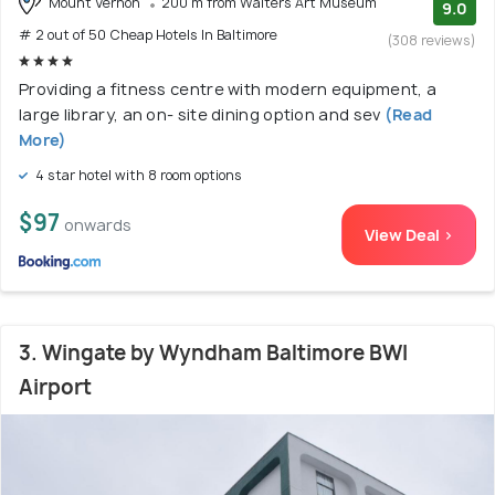
Mount Vernon
200 m from Walters Art Museum
9.0
# 2 out of 50 Cheap Hotels In Baltimore
(308 reviews)
Providing a fitness centre with modern equipment, a
large library, an on- site dining option and sev
(Read
More)
4 star hotel with 8 room options
$97
onwards
View Deal >
3. Wingate by Wyndham Baltimore BWI
Airport