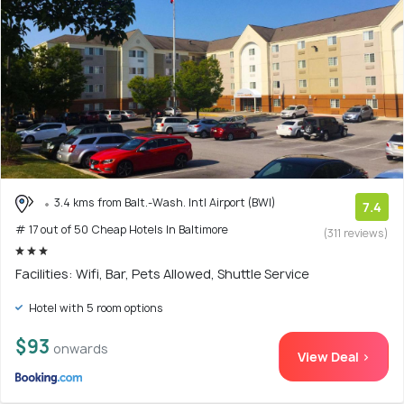
3.4 kms from Balt.-Wash. Intl Airport (BWI)
7.4
# 17 out of 50 Cheap Hotels In Baltimore
(311 reviews)
Facilities: Wifi, Bar, Pets Allowed, Shuttle Service
Hotel with 5 room options
$93
onwards
View Deal >