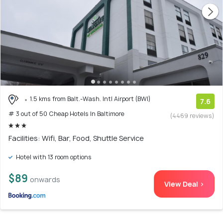
1.5 kms from Balt.-Wash. Intl Airport (BWI)
7.6
# 3 out of 50 Cheap Hotels In Baltimore
(4469 reviews)
Facilities: Wifi, Bar, Food, Shuttle Service
Hotel with 13 room options
$89
onwards
View Deal >