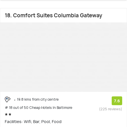
18. Comfort Suites Columbia Gateway
19.8 kms from city centre
7.6
# 18 out of 50 Cheap Hotels In Baltimore
(225 reviews)
Facilities: Wifi, Bar, Pool, Food