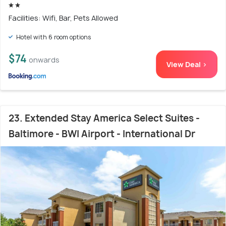
Facilities: Wifi, Bar, Pets Allowed
Hotel with 6 room options
$74
onwards
View Deal >
23. Extended Stay America Select Suites -
Baltimore - BWI Airport - International Dr