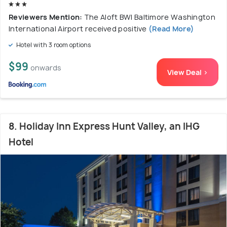
Reviewers Mention:
The Aloft BWI Baltimore Washington
International Airport received positive
(Read More)
Hotel with 3 room options
$99
onwards
View Deal >
8. Holiday Inn Express Hunt Valley, an IHG
Hotel