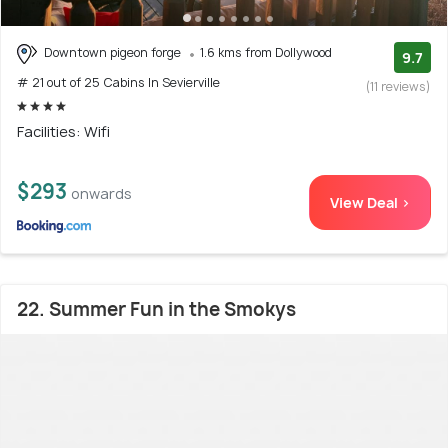
Downtown pigeon forge
1.6 kms from Dollywood
9.7
# 21 out of 25 Cabins In Sevierville
(11 reviews)
Facilities: Wifi
$293
onwards
View Deal >
22. Summer Fun in the Smokys