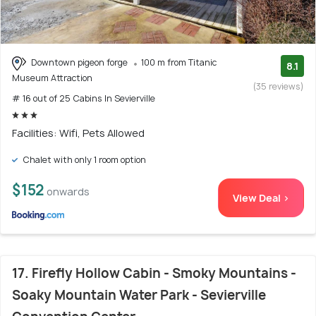
Downtown pigeon forge
100 m from Titanic
8.1
Museum Attraction
(35 reviews)
# 16 out of 25 Cabins In Sevierville
Facilities: Wifi, Pets Allowed
Chalet with only 1 room option
$152
onwards
View Deal >
17. Firefly Hollow Cabin - Smoky Mountains -
Soaky Mountain Water Park - Sevierville