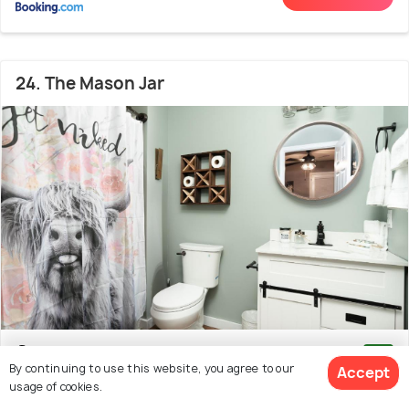
24. The Mason Jar
Downtown pigeon forge
1.2 kms from Pigeon Forge
9.1
By continuing to use this website, you agree to our
Accept
Snow Indoor Snow Tubing Park
(11 reviews)
usage of cookies.
# 24 out of 25 Cabins In Sevierville