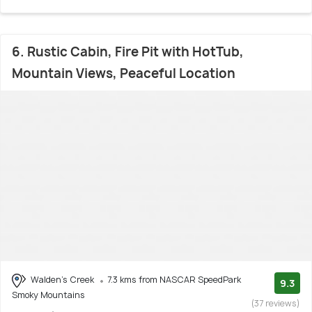
6. Rustic Cabin, Fire Pit with HotTub,
Mountain Views, Peaceful Location
Walden's Creek
7.3 kms from NASCAR SpeedPark
9.3
Smoky Mountains
(37 reviews)