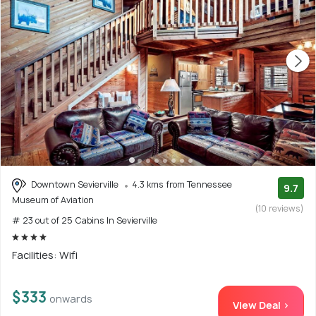
Downtown Sevierville
4.3 kms from Tennessee
9.7
Museum of Aviation
(10 reviews)
# 23 out of 25 Cabins In Sevierville
Facilities: Wifi
$333
onwards
View Deal >