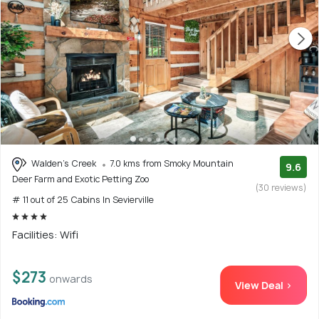
Walden's Creek
7.0 kms from Smoky Mountain
9.6
Deer Farm and Exotic Petting Zoo
(30 reviews)
# 11 out of 25 Cabins In Sevierville
Facilities: Wifi
$273
onwards
View Deal >