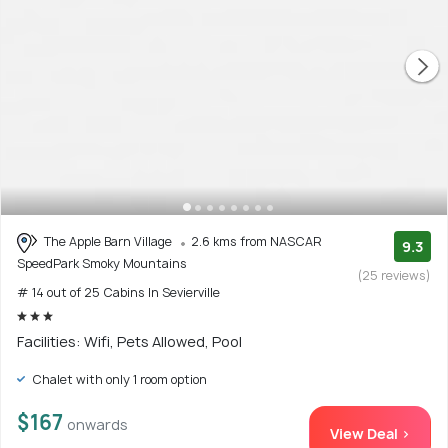
The Apple Barn Village
2.6 kms from NASCAR
9.3
SpeedPark Smoky Mountains
(25 reviews)
# 14 out of 25 Cabins In Sevierville
Facilities: Wifi, Pets Allowed, Pool
Chalet with only 1 room option
$167
onwards
View Deal >