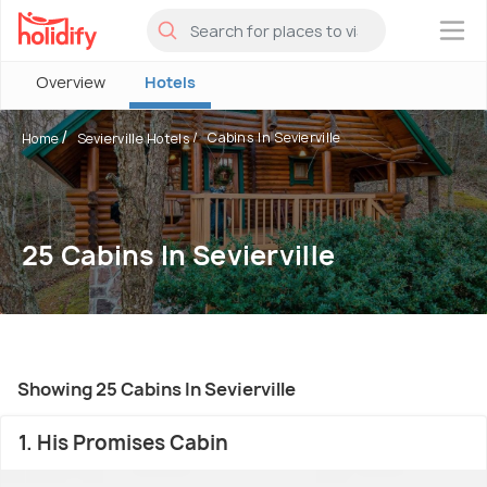
×
Overview
Hotels
Cabins In Sevierville
Home
Sevierville Hotels
25 Cabins In Sevierville
Showing 25 Cabins In Sevierville
1. His Promises Cabin