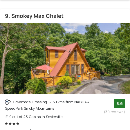
9. Smokey Max Chalet
Governor's Crossing
6.1 kms from NASCAR
8.6
SpeedPark Smoky Mountains
(39 reviews)
# 9 out of 25 Cabins In Sevierville