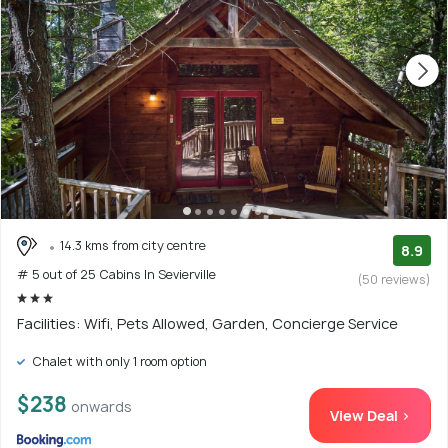
14.3 kms from city centre
8.9
# 5 out of 25 Cabins In Sevierville
(50 reviews)
Facilities: Wifi, Pets Allowed, Garden, Concierge Service
Chalet with only 1 room option
$238
onwards
View Deal >