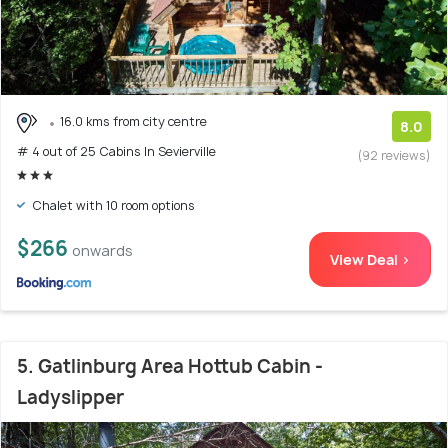
16.0 kms from city centre
8.0
# 4 out of 25 Cabins In Sevierville
(92 reviews)
Chalet with 10 room options
$266
onwards
View Deal >
5. Gatlinburg Area Hottub Cabin -
Ladyslipper