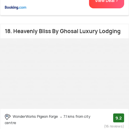
View Deal >
18. Heavenly Bliss By Ghosal Luxury Lodging
WonderWorks Pigeon Forge
7.1 kms from city
9.2
centre
(16 reviews)