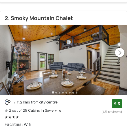
2. Smoky Mountain Chalet
11.2 kms from city centre
9.3
# 2 out of 25 Cabins In Sevierville
(45 reviews)
Facilities: Wifi