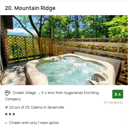
20. Mountain Ridge
Chalet Village
5.4 kms from Sugarlands Distilling
8.4
Company
(17 reviews)
# 20 out of 25 Cabins In Sevierville
Chalet with only 1 room option