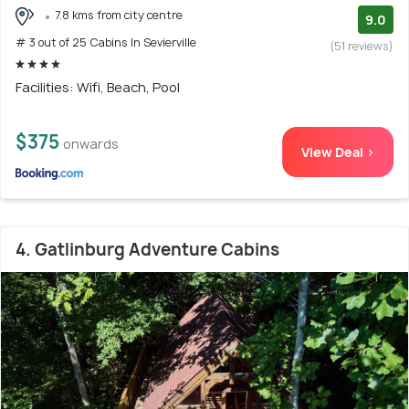
7.8 kms from city centre
9.0
# 3 out of 25 Cabins In Sevierville
(51 reviews)
Facilities: Wifi, Beach, Pool
$375
onwards
View Deal >
4. Gatlinburg Adventure Cabins