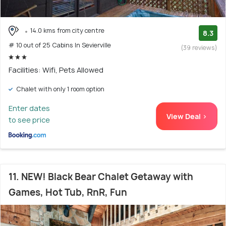
14.0 kms from city centre
8.3
# 10 out of 25 Cabins In Sevierville
(39 reviews)
Facilities: Wifi, Pets Allowed
Chalet with only 1 room option
Enter dates
View Deal >
to see price
11. NEW! Black Bear Chalet Getaway with
Games, Hot Tub, RnR, Fun