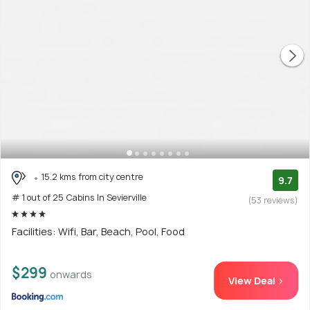
15.2 kms from city centre
9.7
# 1 out of 25 Cabins In Sevierville
(53 reviews)
Facilities: Wifi, Bar, Beach, Pool, Food
$299
onwards
View Deal >