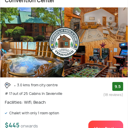
Convention Center
3.0 kms from city centre
9.5
# 17 out of 25 Cabins In Sevierville
(18 reviews)
Facilities: Wifi, Beach
Chalet with only 1 room option
$445
onwards