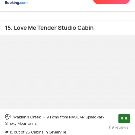
15. Love Me Tender Studio Cabin
Walden's Creek
9.1 kms from NASCAR SpeedPark
9.9
Smoky Mountains
(19 reviews)
# 15 out of 25 Cabins In Sevierville