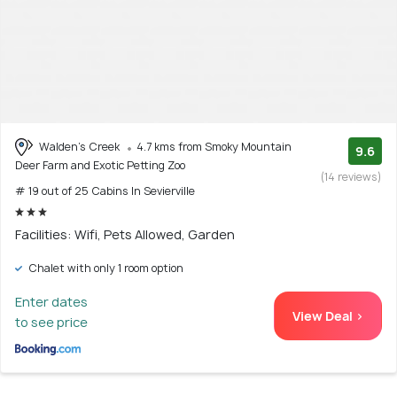
Walden's Creek
4.7 kms from Smoky Mountain
9.6
Deer Farm and Exotic Petting Zoo
(14 reviews)
# 19 out of 25 Cabins In Sevierville
Facilities: Wifi, Pets Allowed, Garden
Chalet with only 1 room option
Enter dates
View Deal >
to see price