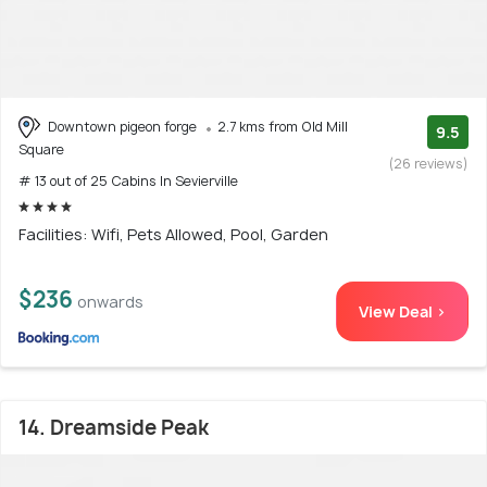
Downtown pigeon forge
2.7 kms from Old Mill
9.5
Square
(26 reviews)
# 13 out of 25 Cabins In Sevierville
Facilities: Wifi, Pets Allowed, Pool, Garden
$236
onwards
View Deal >
14. Dreamside Peak