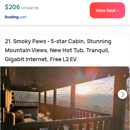
$206
onwards
View Deal >
21. Smoky Paws - 5-star Cabin, Stunning
Mountain Views, New Hot Tub, Tranquil,
Gigabit Internet, Free L2 EV