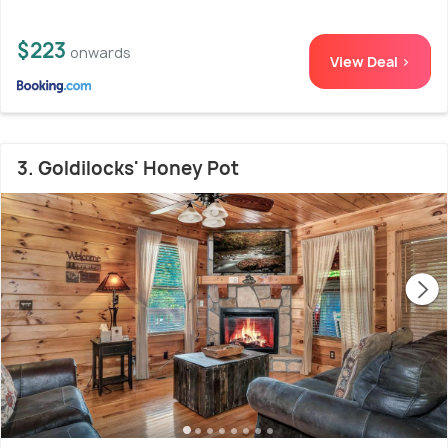
$223
onwards
View Deal >
3. Goldilocks' Honey Pot