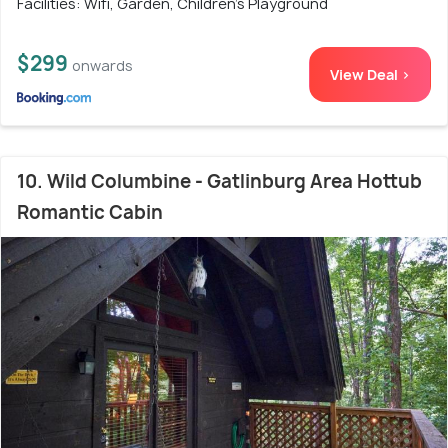
Facilities: Wifi, Garden, Children's Playground
$299
onwards
View Deal >
10. Wild Columbine - Gatlinburg Area Hottub
Romantic Cabin