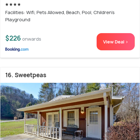
Facilities: Wifi, Pets Allowed, Beach, Pool, Children's
Playground
$226
onwards
View Deal >
16. Sweetpeas