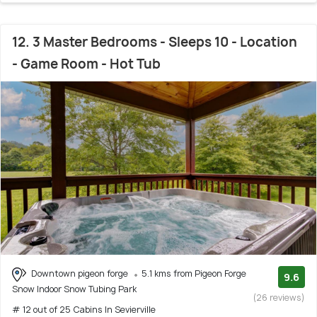
12. 3 Master Bedrooms - Sleeps 10 - Location
- Game Room - Hot Tub
Downtown pigeon forge
5.1 kms from Pigeon Forge
9.6
Snow Indoor Snow Tubing Park
(26 reviews)
# 12 out of 25 Cabins In Sevierville