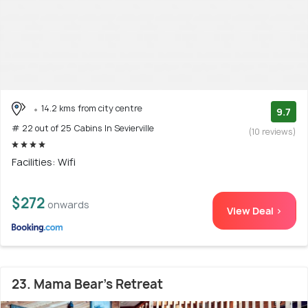
14.2 kms from city centre
9.7
# 22 out of 25 Cabins In Sevierville
(10 reviews)
Facilities: Wifi
$272
onwards
View Deal >
23. Mama Bear's Retreat