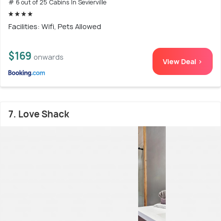
# 6 out of 25 Cabins In Sevierville
Facilities: Wifi, Pets Allowed
$169
onwards
View Deal >
7. Love Shack