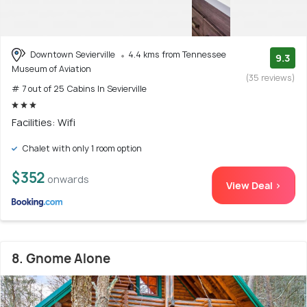
Downtown Sevierville
4.4 kms from Tennessee
9.3
Museum of Aviation
(35 reviews)
# 7 out of 25 Cabins In Sevierville
Facilities: Wifi
Chalet with only 1 room option
$352
onwards
View Deal >
8. Gnome Alone