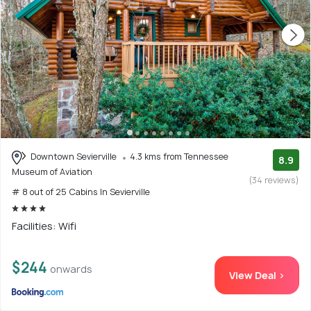
Downtown Sevierville
4.3 kms from Tennessee
8.9
Museum of Aviation
(34 reviews)
# 8 out of 25 Cabins In Sevierville
Facilities: Wifi
$244
onwards
View Deal >