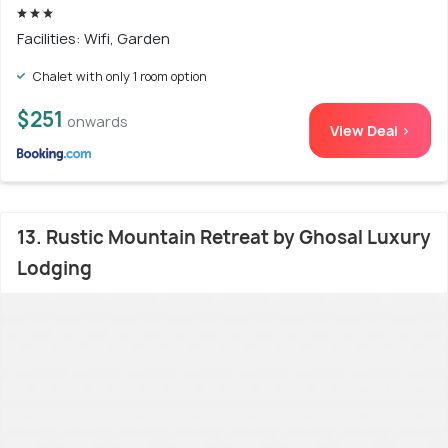
Facilities: Wifi, Garden
Chalet with only 1 room option
$251
onwards
View Deal >
13. Rustic Mountain Retreat by Ghosal Luxury
Lodging