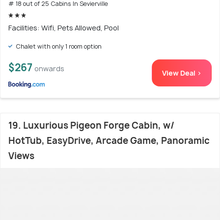
# 18 out of 25 Cabins In Sevierville
Facilities: Wifi, Pets Allowed, Pool
Chalet with only 1 room option
$267
onwards
View Deal >
19. Luxurious Pigeon Forge Cabin, w/
HotTub, EasyDrive, Arcade Game, Panoramic
Views