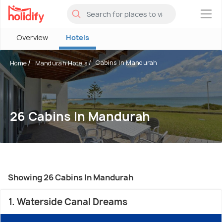
×
Overview
Hotels
Cabins In Mandurah
Home
Mandurah Hotels
26 Cabins In Mandurah
Showing 26 Cabins In Mandurah
1. Waterside Canal Dreams