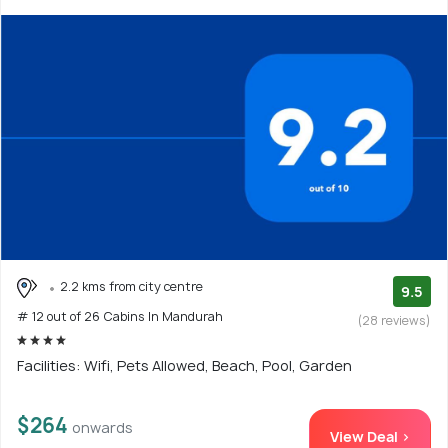
2.2 kms from city centre
9.5
# 12 out of 26 Cabins In Mandurah
(28 reviews)
Facilities: Wifi, Pets Allowed, Beach, Pool, Garden
$264
onwards
View Deal >