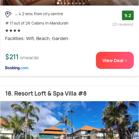
4.2 kms from city centre
9.2
# 17 out of 26 Cabins In Mandurah
(21 reviews)
Facilities: Wifi, Beach, Garden
$211
onwards
View Deal >
18. Resort Loft & Spa Villa #8