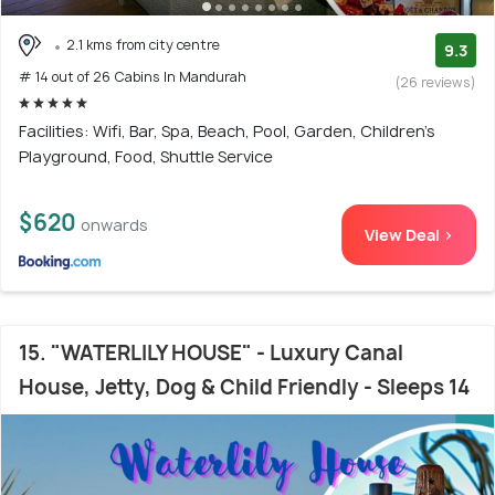
2.1 kms from city centre
9.3
# 14 out of 26 Cabins In Mandurah
(26 reviews)
Facilities: Wifi, Bar, Spa, Beach, Pool, Garden, Children's
Playground, Food, Shuttle Service
$620
onwards
View Deal >
15. "WATERLILY HOUSE" - Luxury Canal
House, Jetty, Dog & Child Friendly - Sleeps 14