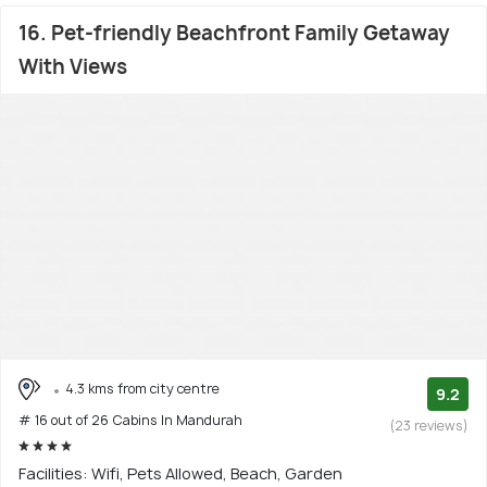
16. Pet-friendly Beachfront Family Getaway
With Views
4.3 kms from city centre
9.2
# 16 out of 26 Cabins In Mandurah
(23 reviews)
Facilities: Wifi, Pets Allowed, Beach, Garden