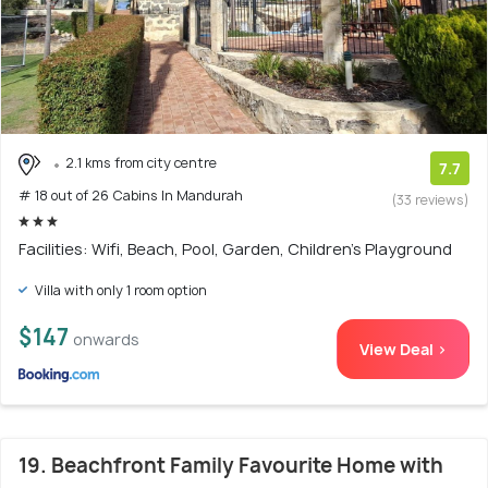
2.1 kms from city centre
7.7
# 18 out of 26 Cabins In Mandurah
(33 reviews)
Facilities: Wifi, Beach, Pool, Garden, Children's Playground
Villa with only 1 room option
$147
onwards
View Deal >
19. Beachfront Family Favourite Home with