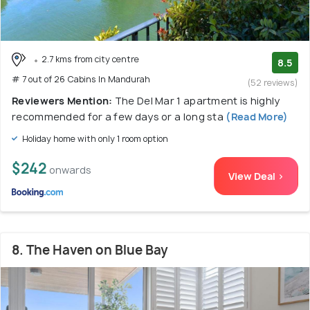
2.7 kms from city centre
8.5
# 7 out of 26 Cabins In Mandurah
(52 reviews)
Reviewers Mention:
The Del Mar 1 apartment is highly
recommended for a few days or a long sta
(Read More)
Holiday home with only 1 room option
$242
onwards
View Deal >
8. The Haven on Blue Bay