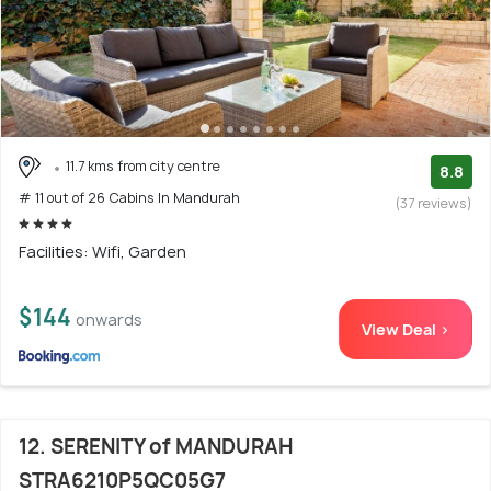
11.7 kms from city centre
8.8
# 11 out of 26 Cabins In Mandurah
(37 reviews)
Facilities: Wifi, Garden
$144
onwards
View Deal >
12. SERENITY of MANDURAH
STRA6210P5QC05G7