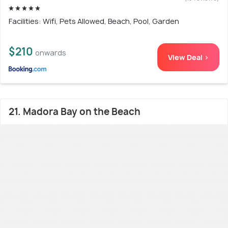
Facilities: Wifi, Pets Allowed, Beach, Pool, Garden
$210
onwards
View Deal >
21. Madora Bay on the Beach