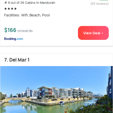
# 6 out of 26 Cabins In Mandurah
(83 reviews)
Facilities: Wifi, Beach, Pool
$166
onwards
View Deal >
7. Del Mar 1