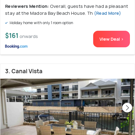
Reviewers Mention:
Overall, guests have had a pleasant
stay at the Madora Bay Beach House. Th
(Read More)
Holiday home with only 1 room option
$161
onwards
View Deal >
3. Canal Vista