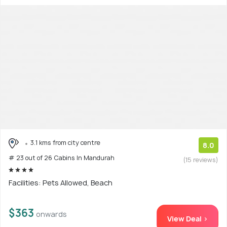
3.1 kms from city centre
8.0
# 23 out of 26 Cabins In Mandurah
(15 reviews)
Facilities: Pets Allowed, Beach
$363
onwards
View Deal >