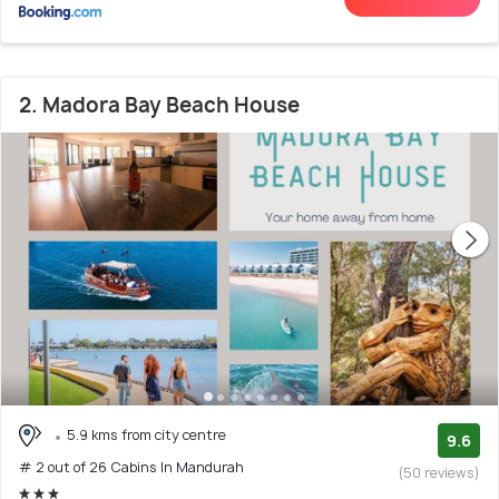
2. Madora Bay Beach House
5.9 kms from city centre
9.6
# 2 out of 26 Cabins In Mandurah
(50 reviews)