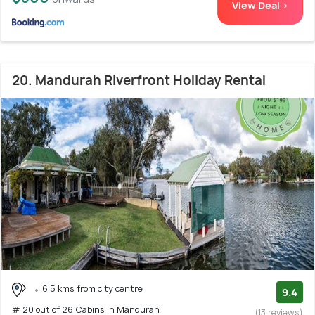
View Deal >
20. Mandurah Riverfront Holiday Rental
6.5 kms from city centre
9.4
# 20 out of 26 Cabins In Mandurah
(13 reviews)