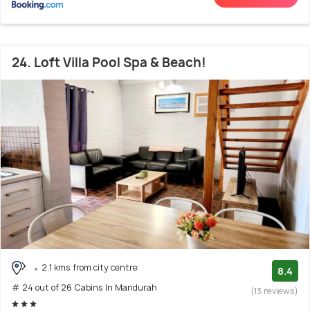
24. Loft Villa Pool Spa & Beach!
2.1 kms from city centre
8.4
# 24 out of 26 Cabins In Mandurah
(13 reviews)