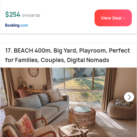
$254
onwards
View Deal >
17. BEACH 400m, Big Yard, Playroom, Perfect
for Families, Couples, Digital Nomads