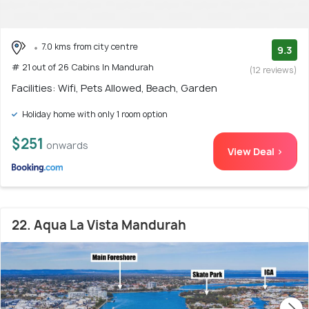
7.0 kms from city centre
9.3
# 21 out of 26 Cabins In Mandurah
(12 reviews)
Facilities: Wifi, Pets Allowed, Beach, Garden
Holiday home with only 1 room option
$251
onwards
View Deal >
22. Aqua La Vista Mandurah