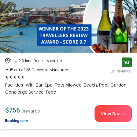
2.0 kms from city centre
9.1
# 15 out of 26 Cabins In Mandurah
(26 reviews)
Facilities: Wifi, Bar, Spa, Pets Allowed, Beach, Pool, Garden,
Concierge Service, Food
$756
onwards
View Deal >