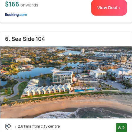
$166
onwards
View Deal >
6. Sea Side 104
2.6 kms from city centre
8.2