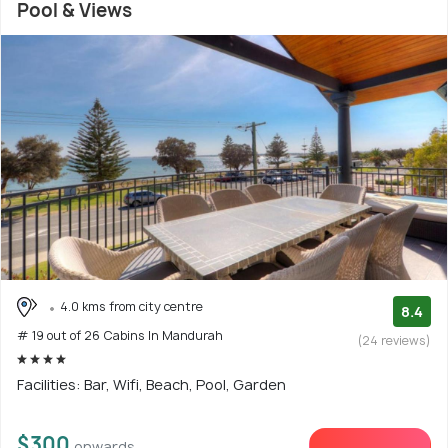
Pool & Views
4.0 kms from city centre
8.4
# 19 out of 26 Cabins In Mandurah
(24 reviews)
Facilities: Bar, Wifi, Beach, Pool, Garden
$300
onwards