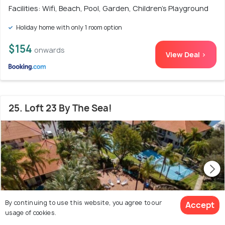
Facilities: Wifi, Beach, Pool, Garden, Children's Playground
Holiday home with only 1 room option
$154
onwards
View Deal >
25. Loft 23 By The Sea!
By continuing to use this website, you agree to our
Accept
usage of cookies.