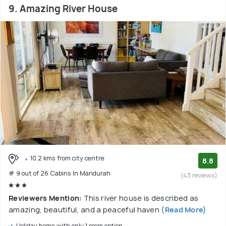
9. Amazing River House
10.2 kms from city centre
8.8
# 9 out of 26 Cabins In Mandurah
(43 reviews)
Reviewers Mention:
This river house is described as
amazing, beautiful, and a peaceful haven
(Read More)
Holiday home with only 1 room option