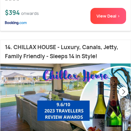
$394
onwards
View Deal >
14. CHILLAX HOUSE - Luxury, Canals, Jetty,
Family Friendly - Sleeps 14 in Style!