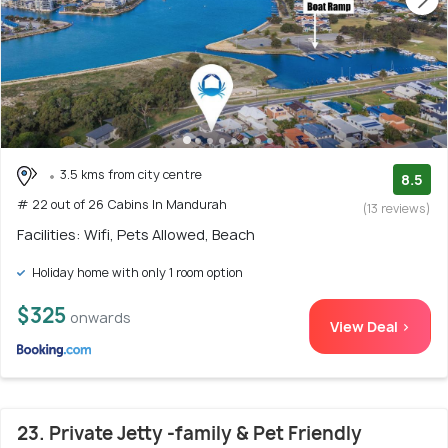
3.5 kms from city centre
8.5
# 22 out of 26 Cabins In Mandurah
(13 reviews)
Facilities: Wifi, Pets Allowed, Beach
Holiday home with only 1 room option
$325
onwards
View Deal >
23. Private Jetty -family & Pet Friendly