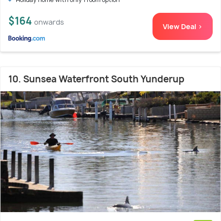
$164
onwards
View Deal >
10. Sunsea Waterfront South Yunderup