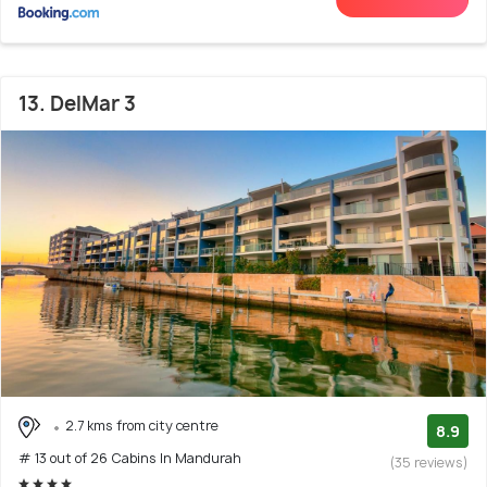
13. DelMar 3
2.7 kms from city centre
8.9
# 13 out of 26 Cabins In Mandurah
(35 reviews)