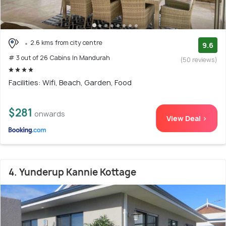
2.6 kms from city centre
9.6
# 3 out of 26 Cabins In Mandurah
(50 reviews)
Facilities: Wifi, Beach, Garden, Food
$281
onwards
View Deal >
4. Yunderup Kannie Kottage