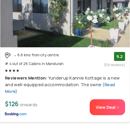
6.6 kms from city centre
9.2
# 4 out of 26 Cabins In Mandurah
(59 reviews)
Reviewers Mention:
Yunderup Kannie Kottage is a new
and well-equipped accommodation. The owne
(Read
More)
$126
onwards
View Deal >