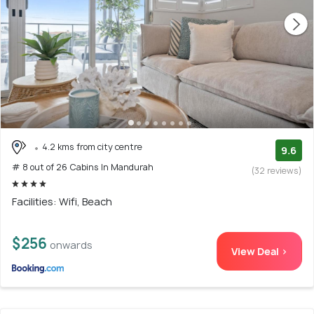
4.2 kms from city centre
9.6
# 8 out of 26 Cabins In Mandurah
(32 reviews)
Facilities: Wifi, Beach
$256
onwards
View Deal >