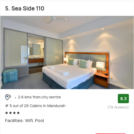
5. Sea Side 110
2.6 kms from city centre
8.3
# 5 out of 26 Cabins In Mandurah
(79 reviews)
Facilities: Wifi, Pool