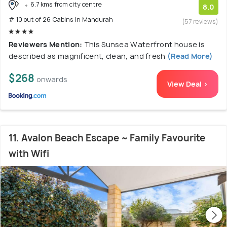
6.7 kms from city centre
8.0
# 10 out of 26 Cabins In Mandurah
(57 reviews)
Reviewers Mention:
This Sunsea Waterfront house is
described as magnificent, clean, and fresh
(Read More)
$268
onwards
View Deal >
11. Avalon Beach Escape ~ Family Favourite
with Wifi