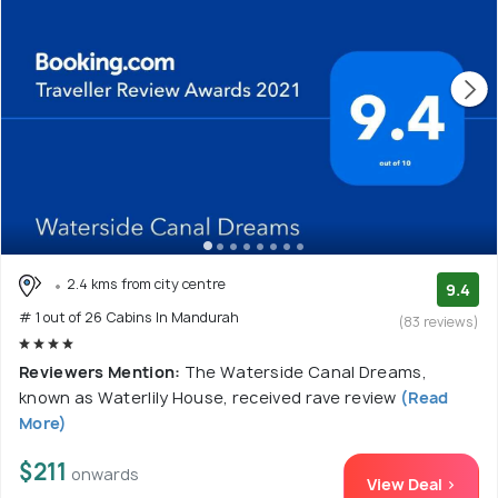
2.4 kms from city centre
9.4
# 1 out of 26 Cabins In Mandurah
(83 reviews)
Reviewers Mention:
The Waterside Canal Dreams,
known as Waterlily House, received rave review
(Read
More)
$211
onwards
View Deal >