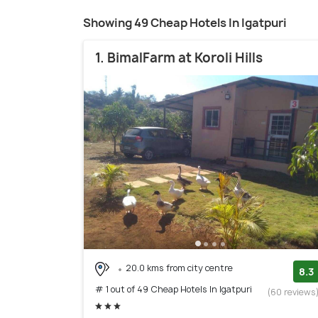
Showing 49 Cheap Hotels In Igatpuri
1. BimalFarm at Koroli Hills
20.0 kms from city centre
8.3
# 1 out of 49 Cheap Hotels In Igatpuri
(60 reviews