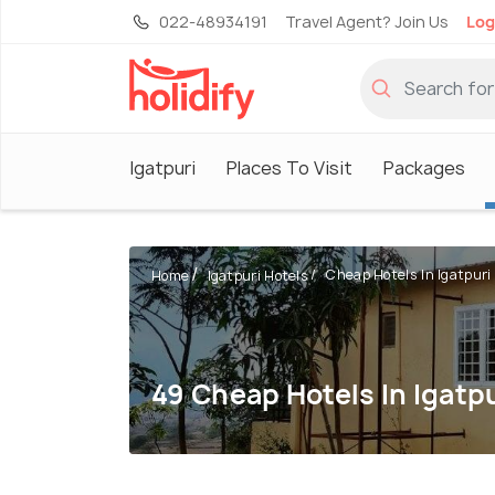
022-48934191
Travel Agent? Join Us
Log
Igatpuri
Places To Visit
Packages
Cheap Hotels In Igatpuri
Home
Igatpuri Hotels
49 Cheap Hotels In Igatp