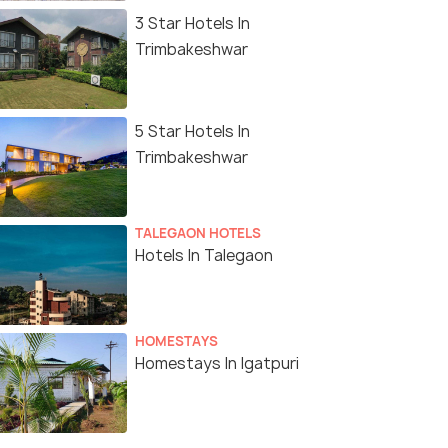
3 Star Hotels In
Trimbakeshwar
5 Star Hotels In
Trimbakeshwar
TALEGAON HOTELS
Hotels In Talegaon
HOMESTAYS
Homestays In Igatpuri