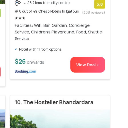
26.7 kms from city centre
5.8
# 8 out of 49 Cheap Hotels In Igatpuri
(308 reviews)
)
Facilities: Wifi, Bar, Garden, Concierge
Service, Children's Playground, Food, Shuttle
Service
Hotel with 11 room options
$26
onwards
View Deal >
10. The Hosteller Bhandardara