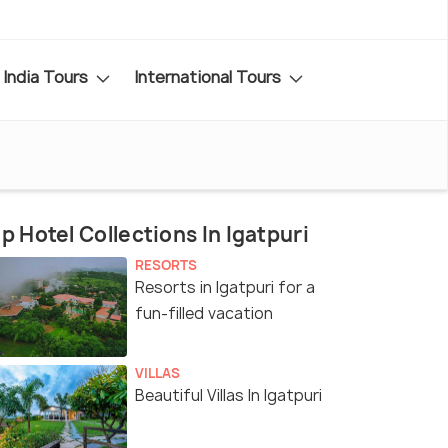
India Tours
International Tours
p Hotel Collections In Igatpuri
RESORTS
Resorts in Igatpuri for a
fun-filled vacation
VILLAS
Beautiful Villas In Igatpuri