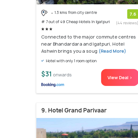
1.3 kms from city centre
7.6
# 7 out of 49 Cheap Hotels In Igatpuri
(44 reviews
Connected to the major commute centres
near Bhandardara and Igatpuri, Hotel
Ashwin brings you a soug
(Read More)
Hotel with only 1 room option
$31
onwards
View Deal >
9. Hotel Grand Parivaar