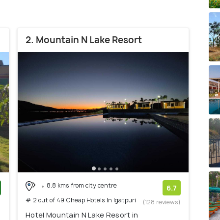
2. Mountain N Lake Resort
8.8 kms from city centre
6.7
# 2 out of 49 Cheap Hotels In Igatpuri
)
(128 reviews)
Hotel Mountain N Lake Resort in