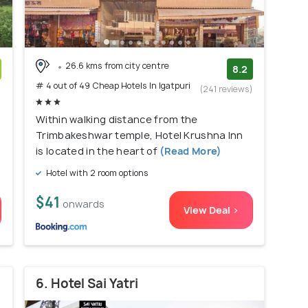
26.6 kms from city centre
8.2
# 4 out of 49 Cheap Hotels In Igatpuri
)
(241 reviews)
Within walking distance from the
Trimbakeshwar temple, Hotel Krushna Inn
is located in the heart of
(Read More)
Hotel with 2 room options
$41
onwards
View Deal >
6. Hotel Sai Yatri