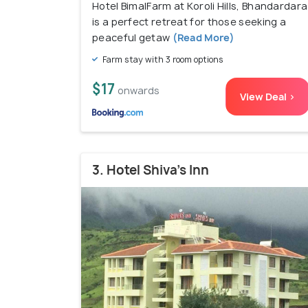
Hotel BimalFarm at Koroli Hills, Bhandardara
is a perfect retreat for those seeking a
peaceful getaw
(Read More)
Farm stay with 3 room options
$17
onwards
View Deal >
3. Hotel Shiva's Inn