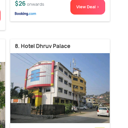
$26
onwards
View Deal >
8. Hotel Dhruv Palace