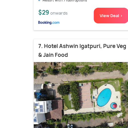
Resort with 7 room options
$29
onwards
View Deal >
7. Hotel Ashwin Igatpuri, Pure Veg
& Jain Food