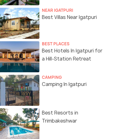
NEAR IGATPURI
Best Villas Near Igatpuri
BEST PLACES
Best Hotels In Igatpuri for
a Hill-Station Retreat
CAMPING
Camping In Igatpuri
Best Resorts in
Trimbakeshwar