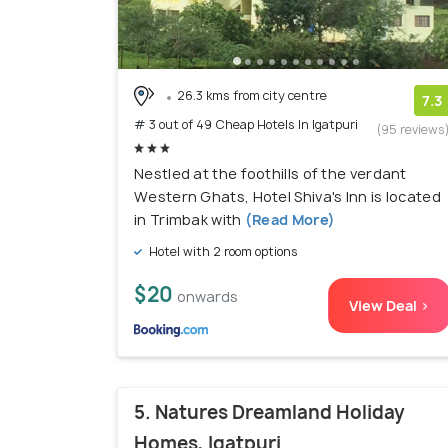
26.3 kms from city centre
7.3
# 3 out of 49 Cheap Hotels In Igatpuri
(95 reviews
Nestled at the foothills of the verdant
Western Ghats, Hotel Shiva's Inn is located
in Trimbak with
(Read More)
Hotel with 2 room options
$20
onwards
View Deal >
5. Natures Dreamland Holiday
Homes, Igatpuri