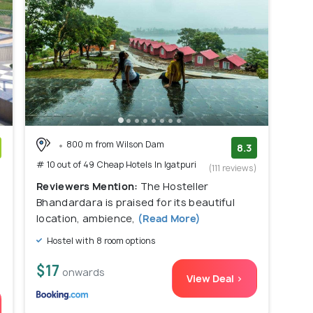
800 m from Wilson Dam
8.3
# 10 out of 49 Cheap Hotels In Igatpuri
)
(111 reviews)
Reviewers Mention:
The Hosteller
Bhandardara is praised for its beautiful
location, ambience,
(Read More)
Hostel with 8 room options
$17
onwards
View Deal >