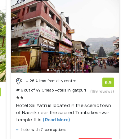
26.4 kms from city centre
6.9
# 6 out of 49 Cheap Hotels In Igatpuri
(169 reviews)
)
Hotel Sai Yatri is located in the scenic town
of Nashik near the sacred Trimbakeshwar
temple. It is
(Read More)
Hotel with 7 room options