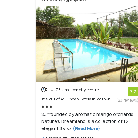
17.8 kms from city centre
7.7
# 5 out of 49 Cheap Hotels In Igatpuri
(23 reviews
Surrounded by aromatic mango orchards,
Nature’s Dreamland is a collection of 12
elegant Swiss
(Read More)