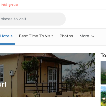
 in/Sign up
Hotels
Best Time To Visit
Photos
More
To
uri