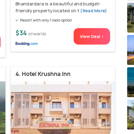
Bhandardara is a beautiful and budget-
friendly property located on t
(Read More)
Resort with only 1 room option
$34
onwards
View Deal >
4. Hotel Krushna Inn