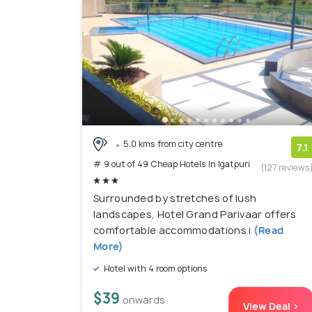
5.0 kms from city centre
7.1
# 9 out of 49 Cheap Hotels In Igatpuri
(127 reviews
Surrounded by stretches of lush
landscapes, Hotel Grand Parivaar offers
comfortable accommodations i
(Read
More)
Hotel with 4 room options
$39
onwards
View Deal >