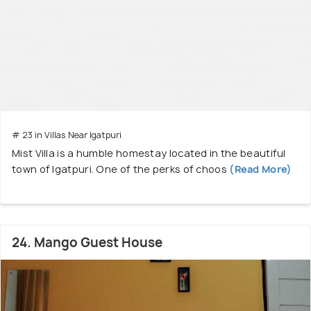
# 23 in Villas Near Igatpuri
Mist Villa is a humble homestay located in the beautiful
town of Igatpuri. One of the perks of choos
(Read More)
24. Mango Guest House