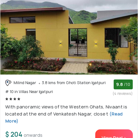
Milind Nagar
3.8 kms from Ghoti Station Igatpuri
9.8
/10
# 10 in Villas Near Igatpuri
(4 reviews)
With panoramic views of the Western Ghats, Nivaant is
located at the end of Venkatesh Nagar, close t
(Read
More)
$ 204
onwards
View Deal >