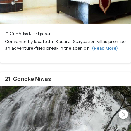
# 20 in Villas Near Igatpuri
Conveniently located in Kasara, Staycation Villas promise
an adventure-filled break in the scenic hi
(Read More)
21. Gondke Niwas