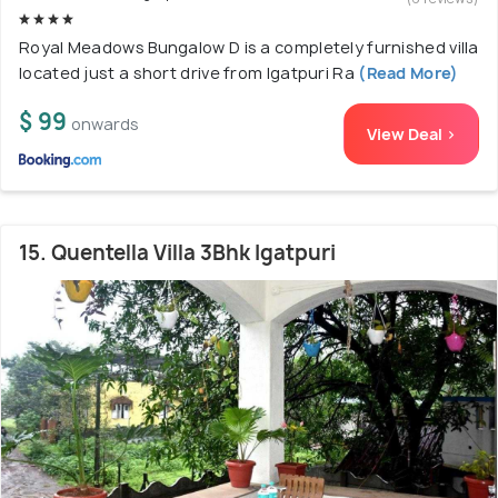
Royal Meadows Bungalow D is a completely furnished villa
located just a short drive from Igatpuri Ra
(Read More)
$ 99
onwards
View Deal >
15. Quentella Villa 3Bhk Igatpuri