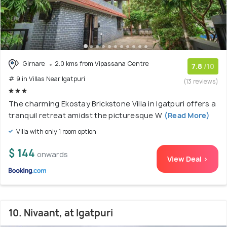
Girnare
2.0 kms from Vipassana Centre
7.8
/10
# 9 in Villas Near Igatpuri
(13 reviews)
The charming Ekostay Brickstone Villa in Igatpuri offers a
tranquil retreat amidst the picturesque W
(Read More)
Villa with only 1 room option
$ 144
onwards
View Deal >
10. Nivaant, at Igatpuri