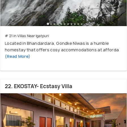
# 21 in Villas Near Igatpuri
Located in Bhandardara, Gondke Niwas is a humble
homestay that offers cosy accommodations at afforda
(Read More)
22. EKOSTAY- Ecstasy Villa