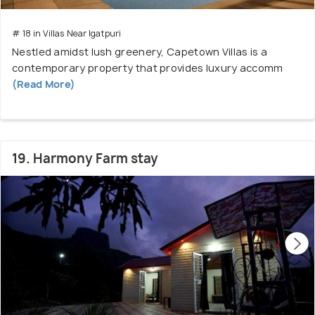
# 18 in Villas Near Igatpuri
Nestled amidst lush greenery, Capetown Villas is a
contemporary property that provides luxury accomm
(Read More)
19. Harmony Farm stay