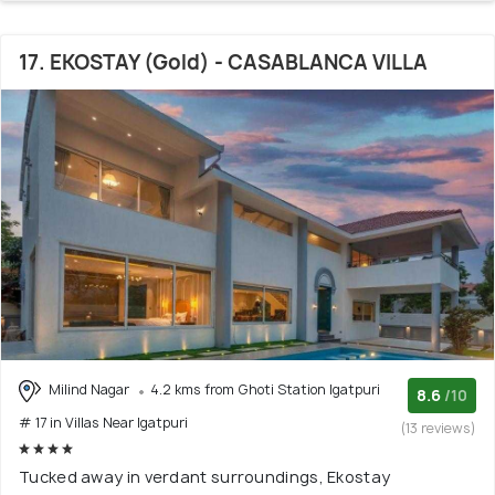
17. EKOSTAY (Gold) - CASABLANCA VILLA
Milind Nagar
4.2 kms from Ghoti Station Igatpuri
8.6
/10
# 17 in Villas Near Igatpuri
(13 reviews)
Tucked away in verdant surroundings, Ekostay