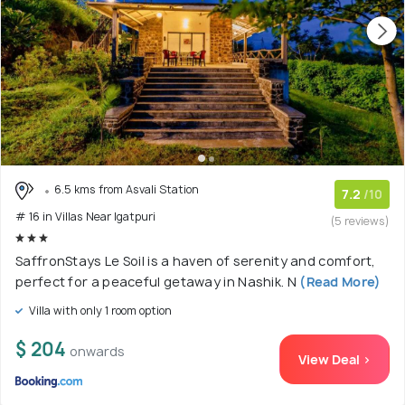
6.5 kms from Asvali Station
7.2
/10
# 16 in Villas Near Igatpuri
(5 reviews)
SaffronStays Le Soil is a haven of serenity and comfort,
perfect for a peaceful getaway in Nashik. N
(Read More)
Villa with only 1 room option
$ 204
onwards
View Deal >