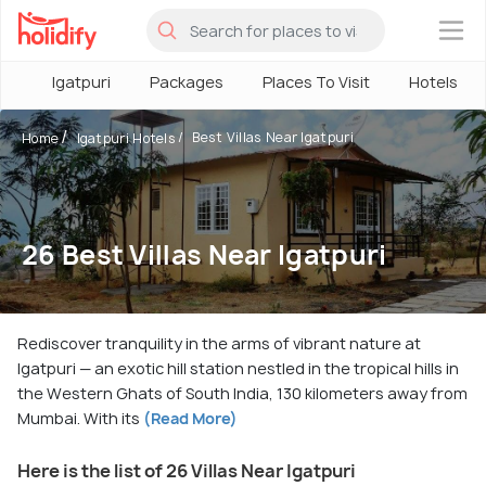
×
Igatpuri
Packages
Places To Visit
Hotels
Best Villas Near Igatpuri
Home
Igatpuri Hotels
26 Best Villas Near Igatpuri
Rediscover tranquility in the arms of vibrant nature at
Igatpuri — an exotic hill station nestled in the tropical hills in
the Western Ghats of South India, 130 kilometers away from
Mumbai. With its
(Read More)
Here is the list of 26 Villas Near Igatpuri