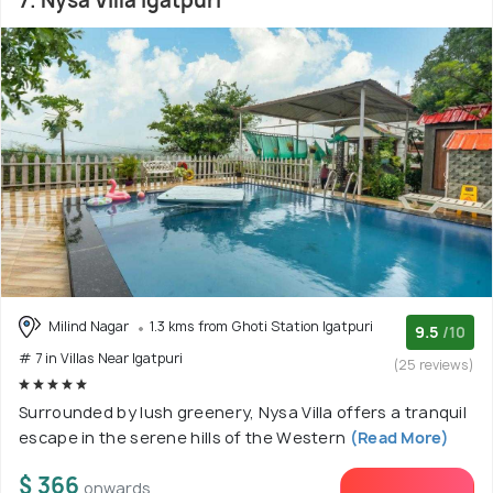
7. Nysa Villa Igatpuri
Milind Nagar
1.3 kms from Ghoti Station Igatpuri
9.5
/10
# 7 in Villas Near Igatpuri
(25 reviews)
Surrounded by lush greenery, Nysa Villa offers a tranquil
escape in the serene hills of the Western
(Read More)
$ 366
onwards