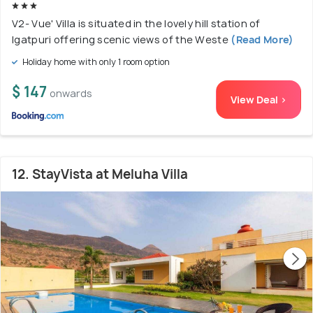
V2- Vue' Villa is situated in the lovely hill station of
Igatpuri offering scenic views of the Weste
(Read More)
Holiday home with only 1 room option
$ 147
onwards
View Deal >
12. StayVista at Meluha Villa