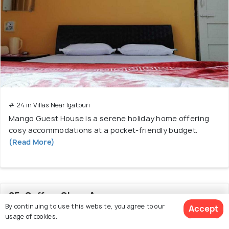
# 24 in Villas Near Igatpuri
Mango Guest House is a serene holiday home offering
cosy accommodations at a pocket-friendly budget.
(Read More)
25. SaffronStays Arezu
By continuing to use this website, you agree to our
Accept
usage of cookies.