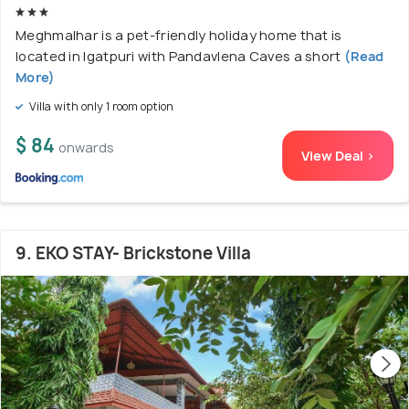
Meghmalhar is a pet-friendly holiday home that is
located in Igatpuri with Pandavlena Caves a short
(Read
More)
Villa with only 1 room option
$ 84
onwards
View Deal >
9. EKO STAY- Brickstone Villa