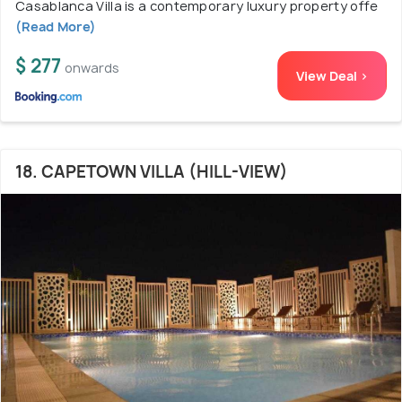
Casablanca Villa is a contemporary luxury property offe
(Read More)
$ 277
onwards
View Deal >
18. CAPETOWN VILLA (HILL-VIEW)