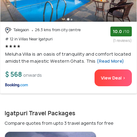
Talegaon
26.3 kms from city centre
10.0
/10
# 12 in Villas Near Igatpuri
(1 reviews)
Meluha Villa is an oasis of tranquility and comfort located
amidst the majestic Western Ghats. This
(Read More)
$ 568
onwards
View Deal >
Igatpuri Travel Packages
Compare quotes from upto 3 travel agents for free