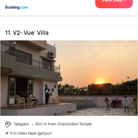
11. V2- Vue' Villa
Talegaon
900 m from Ghatandevi Temple
# 11 in Villas Near Igatpuri