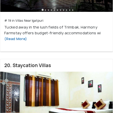
# 19 in Villas Near Igatpuri
Tucked away in the lush fields of Trimbak, Harmony
Farmstay offers budget-friendly accommodations wi
(Read More)
20. Staycation Villas