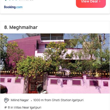
View Deal >
8. Meghmalhar
Milind Nagar
1000 m from Ghoti Station Igatpuri
# 8 in Villas Near Igatpuri