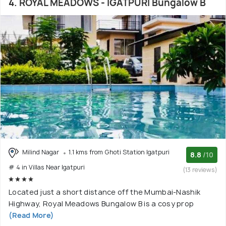
4. ROYAL MEADOWS - IGATPURI Bungalow B
Milind Nagar
1.1 kms from Ghoti Station Igatpuri
8.8
/10
# 4 in Villas Near Igatpuri
(13 reviews)
Located just a short distance off the Mumbai-Nashik
Highway, Royal Meadows Bungalow B is a cosy prop
(Read More)