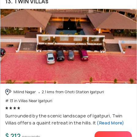
13. TWIN VILLAs
Milind Nagar
2.1 kms from Ghoti Station Igatpuri
# 13 in Villas Near Igatpuri
Surrounded by the scenic landscape of Igatpuri, Twin
Villas offers a quaint retreat in the hills. It
(Read More)
$ 212
onwards