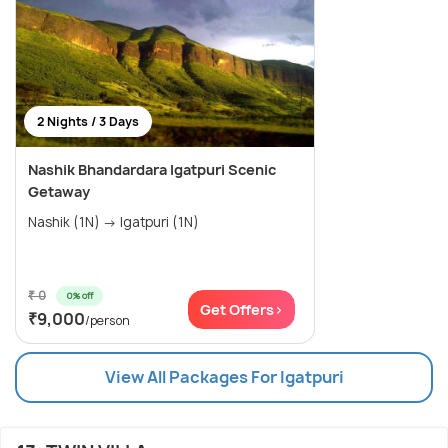
2 Nights / 3 Days
Nashik Bhandardara Igatpuri Scenic
Getaway
Nashik (1N) → Igatpuri (1N)
₹ 0
0% off
Get Offers>
₹9,000
/person
View All Packages For Igatpuri