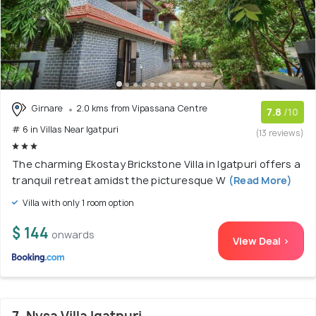
Girnare
2.0 kms from Vipassana Centre
7.8
/10
# 6 in Villas Near Igatpuri
(13 reviews)
The charming Ekostay Brickstone Villa in Igatpuri offers a
tranquil retreat amidst the picturesque W
(Read More)
Villa with only 1 room option
$ 144
onwards
View Deal >