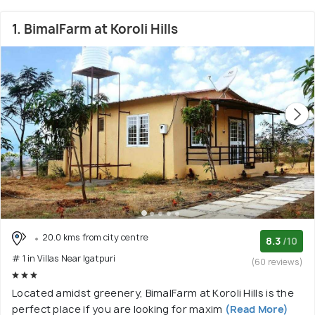
1. BimalFarm at Koroli Hills
20.0 kms from city centre
8.3
/10
# 1 in Villas Near Igatpuri
(60 reviews)
Located amidst greenery, BimalFarm at Koroli Hills is the
perfect place if you are looking for maxim
(Read More)