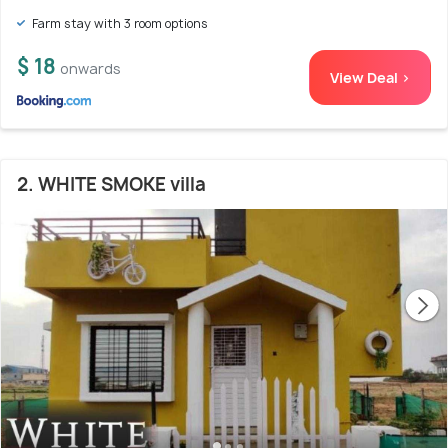
Farm stay with 3 room options
$ 18
onwards
View Deal >
2. WHITE SMOKE villa