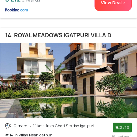
View Deal >
14. ROYAL MEADOWS IGATPURI VILLA D
Girnare
1.1 kms from Ghoti Station Igatpuri
9.2
/10
# 14 in Villas Near Igatpuri
(6 reviews)