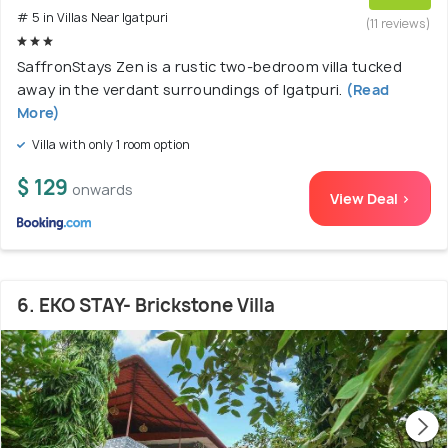
# 5 in Villas Near Igatpuri
(11 reviews)
SaffronStays Zen is a rustic two-bedroom villa tucked
away in the verdant surroundings of Igatpuri.
(Read
More)
Villa with only 1 room option
$ 129
onwards
View Deal >
6. EKO STAY- Brickstone Villa