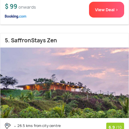
$ 99
onwards
View Deal >
5. SaffronStays Zen
26.5 kms from city centre
6.9
/10