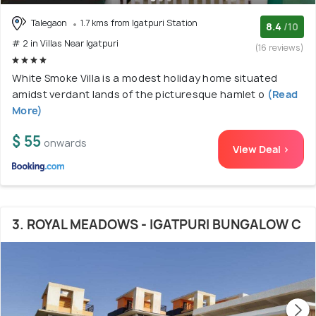
Talegaon
1.7 kms from Igatpuri Station
8.4
/10
# 2 in Villas Near Igatpuri
(16 reviews)
White Smoke Villa is a modest holiday home situated
amidst verdant lands of the picturesque hamlet o
(Read
More)
$ 55
onwards
View Deal >
3. ROYAL MEADOWS - IGATPURI BUNGALOW C