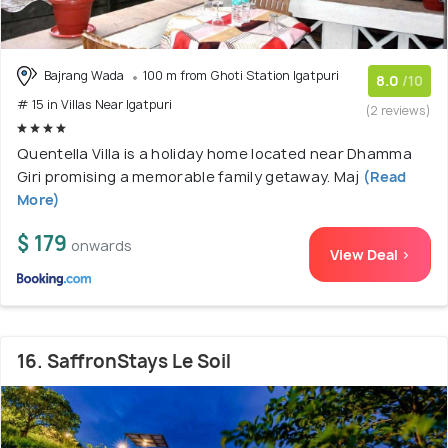
Bajrang Wada
100 m from Ghoti Station Igatpuri
8.0
/10
# 15 in Villas Near Igatpuri
(2 reviews)
Quentella Villa is a holiday home located near Dhamma
Giri promising a memorable family getaway. Maj
(Read
More)
$ 179
onwards
View Deal >
16. SaffronStays Le Soil