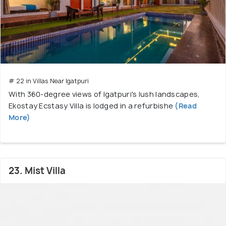
# 22 in Villas Near Igatpuri
With 360-degree views of Igatpuri's lush landscapes,
Ekostay Ecstasy Villa is lodged in a refurbishe
(Read
More)
23. Mist Villa