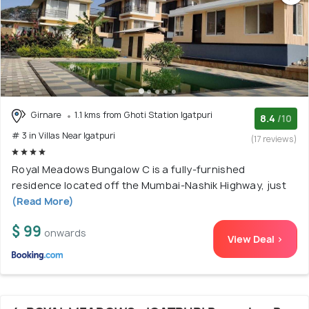
Girnare
1.1 kms from Ghoti Station Igatpuri
8.4
/10
# 3 in Villas Near Igatpuri
(17 reviews)
Royal Meadows Bungalow C is a fully-furnished
residence located off the Mumbai-Nashik Highway, just
(Read More)
$ 99
onwards
View Deal >