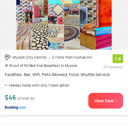
Mysore City Centre
2.7 kms from Vyshak Inn
7.8
# 16 out of 50 Bed And Breakfast In Mysore
(51 reviews)
Facilities: Bar, Wifi, Pets Allowed, Food, Shuttle Service
Holiday home with only 1 room option
$46
onwards
View Deal >