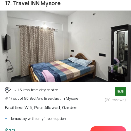
17. Travel INN Mysore
1.5 kms from city centre
9.9
# 17 out of 50 Bed And Breakfast In Mysore
(20 reviews)
Facilities: Wifi, Pets Allowed, Garden
Homestay with only 1 room option