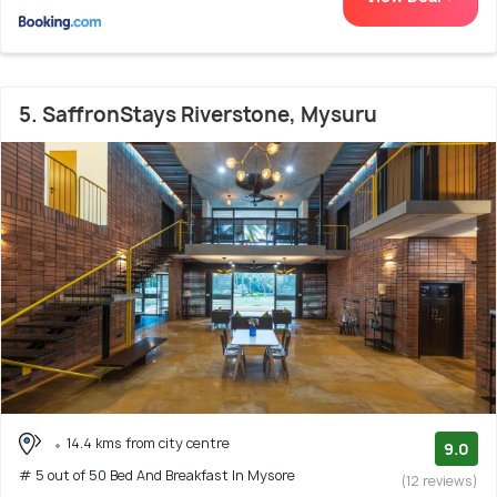
5. SaffronStays Riverstone, Mysuru
14.4 kms from city centre
9.0
# 5 out of 50 Bed And Breakfast In Mysore
(12 reviews)