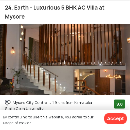
24. Earth - Luxurious 5 BHK AC Villa at
Mysore
Mysore City Centre
1.9 kms from Karnataka
9.8
State Open University
(16 reviews)
By continuing to use this website, you agree to our
# 24 out of 50 Bed And Breakfast In Mysore
Accept
usage of cookies.