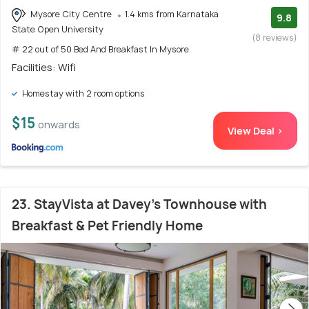
Mysore City Centre
1.4 kms from Karnataka
9.8
State Open University
(8 reviews)
# 22 out of 50 Bed And Breakfast In Mysore
Facilities: Wifi
Homestay with 2 room options
$15
onwards
View Deal >
23. StayVista at Davey's Townhouse with
Breakfast & Pet Friendly Home