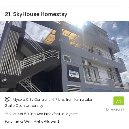
21. SkyHouse Homestay
Mysore City Centre
4.7 kms from Karnataka
7.5
State Open University
(13 reviews)
# 21 out of 50 Bed And Breakfast In Mysore
Facilities: Wifi, Pets Allowed