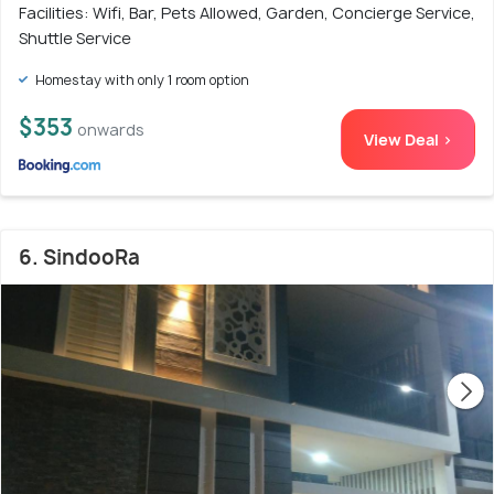
Facilities: Wifi, Bar, Pets Allowed, Garden, Concierge Service,
Shuttle Service
Homestay with only 1 room option
$353
onwards
View Deal >
6. SindooRa