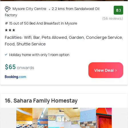
Mysore City Centre
2.2 kms from Sandalwood Oil
8.1
Factory
(56 reviews)
# 15 out of 50 Bed And Breakfast In Mysore
Facilities: Wifi, Bar, Pets Allowed, Garden, Concierge Service,
Food, Shuttle Service
Holiday home with only 1 room option
$65
onwards
View Deal >
16. Sahara Family Homestay