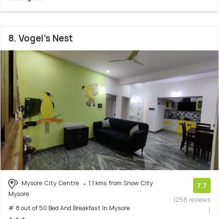
8. Vogel's Nest
Mysore City Centre
1.1 kms from Snow City
7.7
Mysore
(258 reviews
# 8 out of 50 Bed And Breakfast In Mysore
)