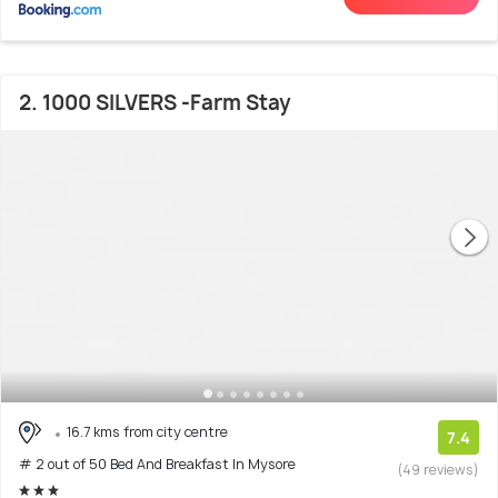
2. 1000 SILVERS -Farm Stay
16.7 kms from city centre
7.4
# 2 out of 50 Bed And Breakfast In Mysore
(49 reviews)