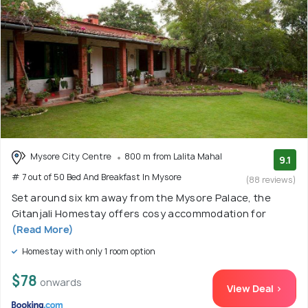
Mysore City Centre
800 m from Lalita Mahal
9.1
# 7 out of 50 Bed And Breakfast In Mysore
(88 reviews)
Set around six km away from the Mysore Palace, the
Gitanjali Homestay offers cosy accommodation for
(Read More)
Homestay with only 1 room option
$78
onwards
View Deal >