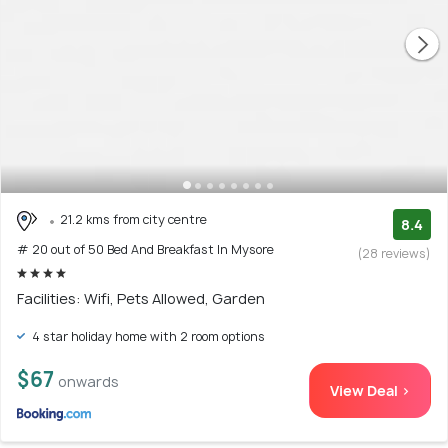
21.2 kms from city centre
8.4
# 20 out of 50 Bed And Breakfast In Mysore
(28 reviews)
Facilities: Wifi, Pets Allowed, Garden
4 star holiday home with 2 room options
$67
onwards
View Deal >