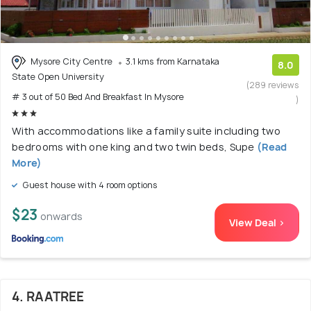
Mysore City Centre
3.1 kms from Karnataka
8.0
State Open University
(289 reviews
# 3 out of 50 Bed And Breakfast In Mysore
)
With accommodations like a family suite including two
bedrooms with one king and two twin beds, Supe
(Read
More)
Guest house with 4 room options
$23
onwards
View Deal >
4. RAATREE