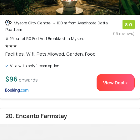
Mysore City Centre
100 m from Avadhoota Datta
8.0
Peetham
(15 reviews)
# 19 out of 50 Bed And Breakfast In Mysore
Facilities: Wifi, Pets Allowed, Garden, Food
Villa with only 1 room option
$96
onwards
View Deal >
20. Encanto Farmstay