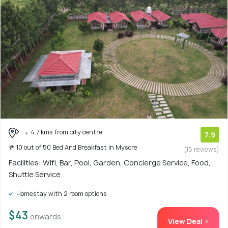
4.7 kms from city centre
7.9
# 10 out of 50 Bed And Breakfast In Mysore
(15 reviews)
Facilities: Wifi, Bar, Pool, Garden, Concierge Service, Food,
Shuttle Service
Homestay with 2 room options
$43
onwards
View Deal >