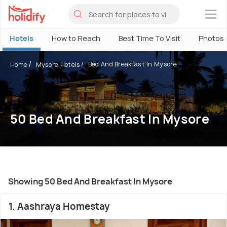
×
Hotels
How to Reach
Best Time To Visit
Photos
Bed And Breakfast In Mysore
Home
Mysore Hotels
50 Bed And Breakfast In Mysore
Showing 50 Bed And Breakfast In Mysore
1. Aashraya Homestay