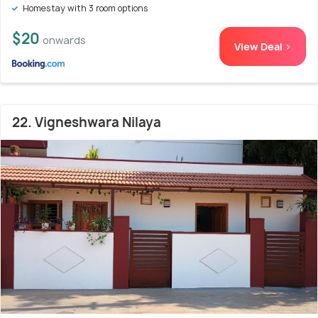
Homestay with 3 room options
$20
onwards
View Deal >
22. Vigneshwara Nilaya