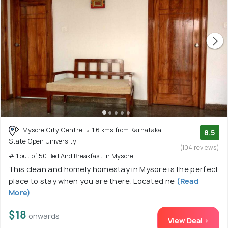
Mysore City Centre
1.6 kms from Karnataka
8.5
State Open University
(104 reviews)
# 1 out of 50 Bed And Breakfast In Mysore
This clean and homely homestay in Mysore is the perfect
place to stay when you are there. Located ne
(Read
More)
$18
onwards
View Deal >