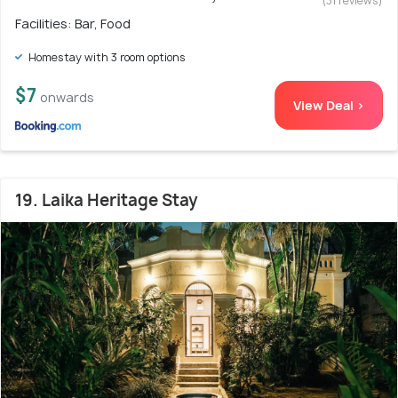
(31 reviews)
Facilities: Bar, Food
Homestay with 3 room options
$7
onwards
View Deal >
19. Laika Heritage Stay