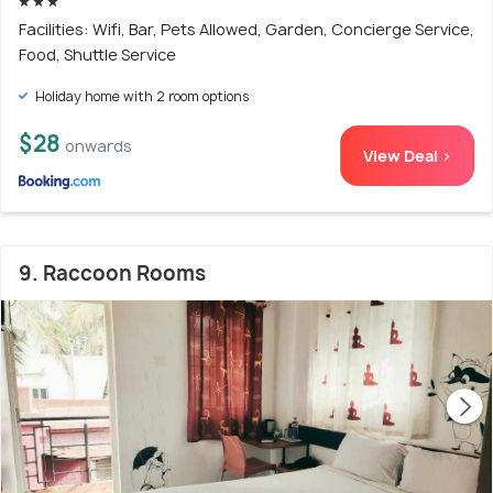
Facilities: Wifi, Bar, Pets Allowed, Garden, Concierge Service,
Food, Shuttle Service
Holiday home with 2 room options
$28
onwards
View Deal >
9. Raccoon Rooms