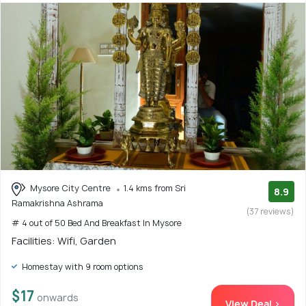
Mysore City Centre
1.4 kms from Sri
8.9
Ramakrishna Ashrama
(37 reviews)
# 4 out of 50 Bed And Breakfast In Mysore
Facilities: Wifi, Garden
Homestay with 9 room options
$17
onwards
View Deal >