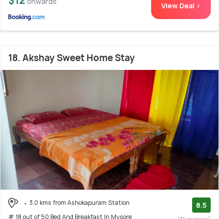
$12
onwards
View Deal >
18. Akshay Sweet Home Stay
3.0 kms from Ashokapuram Station
8.5
# 18 out of 50 Bed And Breakfast In Mysore