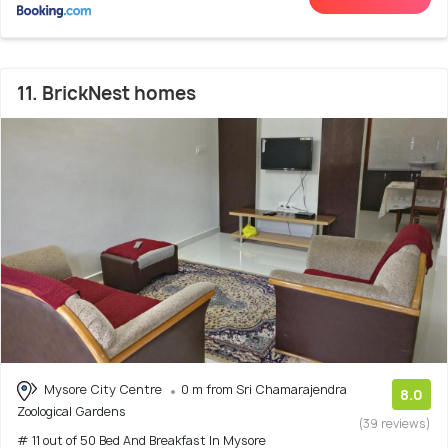
11. BrickNest homes
Mysore City Centre
0 m from Sri Chamarajendra
8.0
Zoological Gardens
(39 reviews)
# 11 out of 50 Bed And Breakfast In Mysore