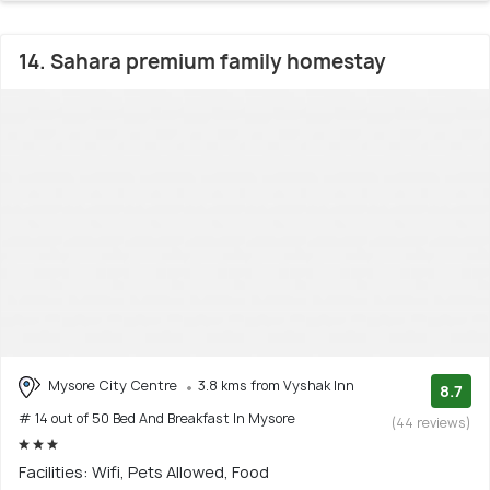
14. Sahara premium family homestay
Mysore City Centre
3.8 kms from Vyshak Inn
8.7
# 14 out of 50 Bed And Breakfast In Mysore
(44 reviews)
Facilities: Wifi, Pets Allowed, Food