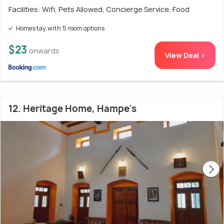
Facilities: Wifi, Pets Allowed, Concierge Service, Food
Homestay with 5 room options
$23
onwards
View Deal >
12. Heritage Home, Hampe's