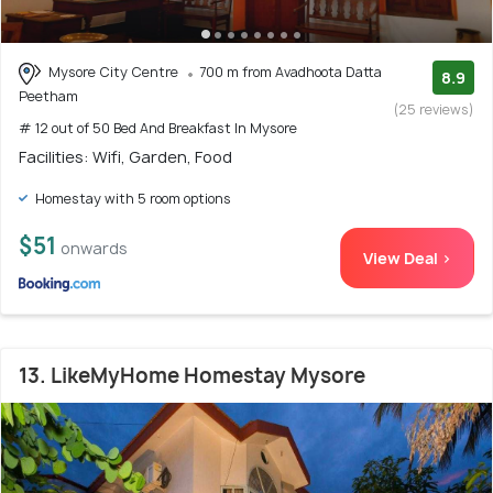
Mysore City Centre
700 m from Avadhoota Datta
8.9
Peetham
(25 reviews)
# 12 out of 50 Bed And Breakfast In Mysore
Facilities: Wifi, Garden, Food
Homestay with 5 room options
$51
onwards
View Deal >
13. LikeMyHome Homestay Mysore