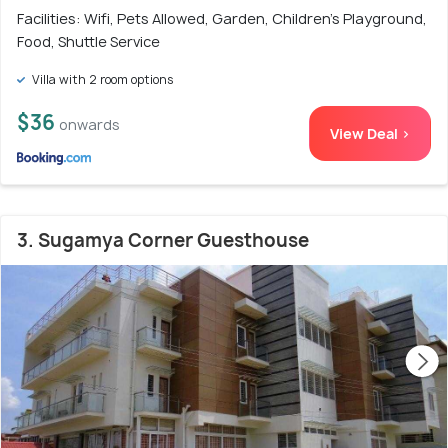
Facilities: Wifi, Pets Allowed, Garden, Children's Playground,
Food, Shuttle Service
Villa with 2 room options
$36
onwards
View Deal >
3. Sugamya Corner Guesthouse