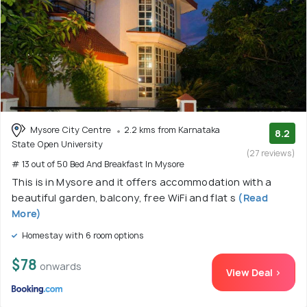
Mysore City Centre
2.2 kms from Karnataka
8.2
State Open University
(27 reviews)
# 13 out of 50 Bed And Breakfast In Mysore
This is in Mysore and it offers accommodation with a
beautiful garden, balcony, free WiFi and flat s
(Read
More)
Homestay with 6 room options
$78
onwards
View Deal >