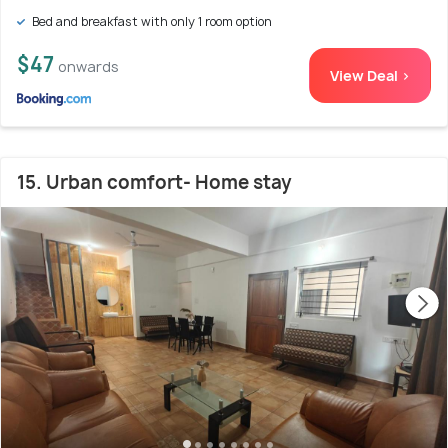
Bed and breakfast with only 1 room option
$47
onwards
View Deal >
15. Urban comfort- Home stay