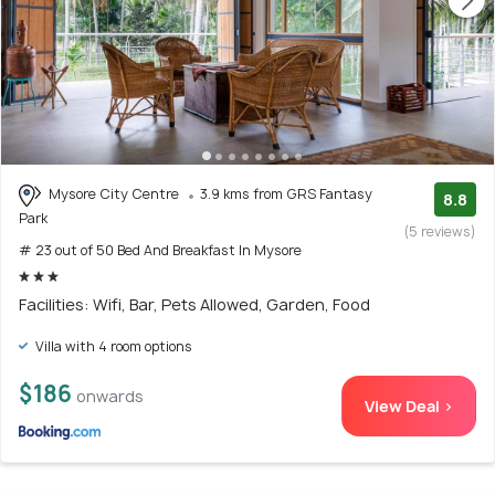
Mysore City Centre
3.9 kms from GRS Fantasy
8.8
Park
(5 reviews)
# 23 out of 50 Bed And Breakfast In Mysore
Facilities: Wifi, Bar, Pets Allowed, Garden, Food
Villa with 4 room options
$186
onwards
View Deal >