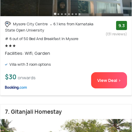
Mysore City Centre
6.1 kms from Karnataka
9.3
State Open University
(131 reviews)
# 6 out of 50 Bed And Breakfast In Mysore
Facilities: Wifi, Garden
Villa with 3 room options
$30
onwards
View Deal >
7. Gitanjali Homestay