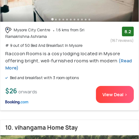
Mysore City Centre
1.6 kms from Sri
8.2
Ramakrishna Ashrama
(167 reviews)
# 9 out of 50 Bed And Breakfast In Mysore
Raccoon Rooms is a cosy lodging located in Mysore
offering bright, well-furnished rooms with modern
(Read
More)
Bed and breakfast with 3 room options
$26
onwards
View Deal >
10. vihangama Home Stay