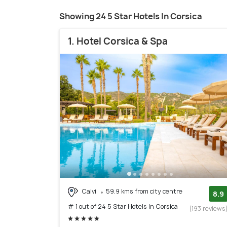
Showing 24 5 Star Hotels In Corsica
1. Hotel Corsica & Spa
Calvi
59.9 kms from city centre
8.9
# 1 out of 24 5 Star Hotels In Corsica
(193 reviews