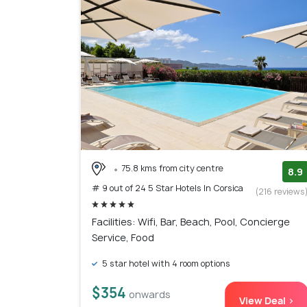
75.8 kms from city centre
8.9
# 9 out of 24 5 Star Hotels In Corsica
(216 reviews
Facilities: Wifi, Bar, Beach, Pool, Concierge
Service, Food
5 star hotel with 4 room options
$354
onwards
View Deal >