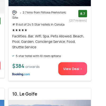
2.7 kms from Filitosa Prehistoric
8.7
Site
(217 reviews)
# 8 out of 24 5 Star Hotels In Corsica
)
Facilities: Bar, Wifi, Spa, Pets Allowed, Beach,
Pool, Garden, Concierge Service, Food,
Shuttle Service
5 star hotel with 10 room options
$384
onwards
View Deal >
10. Le Golfe