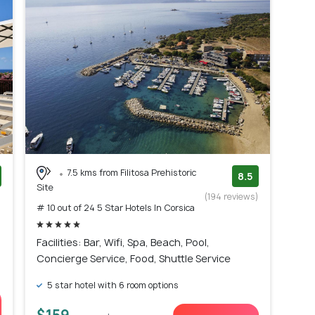
7.5 kms from Filitosa Prehistoric
8.5
Site
)
(194 reviews)
# 10 out of 24 5 Star Hotels In Corsica
Facilities: Bar, Wifi, Spa, Beach, Pool,
Concierge Service, Food, Shuttle Service
5 star hotel with 6 room options