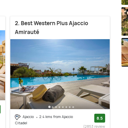
2. Best Western Plus Ajaccio
Amirauté
Ajaccio
2.4 kms from Ajaccio
)
8.5
Citadel
(2853 review