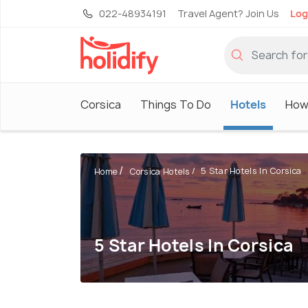
022-48934191
Travel Agent? Join Us
Log
Corsica
Things To Do
Hotels
How
5 Star Hotels In Corsica
Home
Corsica Hotels
5 Star Hotels In Corsica