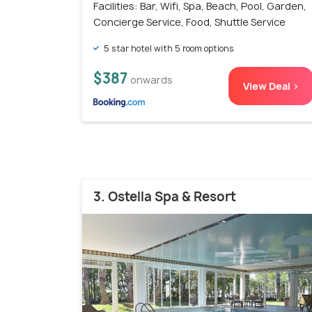
Facilities: Bar, Wifi, Spa, Beach, Pool, Garden,
Concierge Service, Food, Shuttle Service
5 star hotel with 5 room options
$387
onwards
View Deal >
3. Ostella Spa & Resort