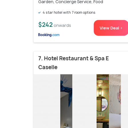
Garden, Concierge Service, Food
4 star hotel with 7 room options
$242
onwards
View Deal >
7. Hotel Restaurant & Spa E
Caselle