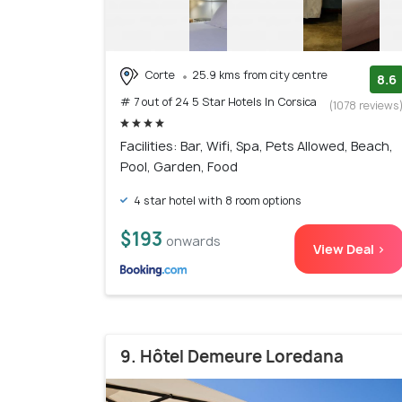
Corte
25.9 kms from city centre
8.6
# 7 out of 24 5 Star Hotels In Corsica
(1078 reviews
Facilities: Bar, Wifi, Spa, Pets Allowed, Beach,
Pool, Garden, Food
4 star hotel with 8 room options
$193
onwards
View Deal >
9. Hôtel Demeure Loredana