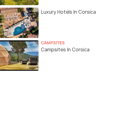
Luxury Hotels In Corsica
CAMPSITES
Campsites In Corsica