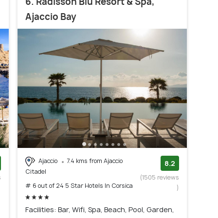
6. Radisson Blu Resort & Spa,
Ajaccio Bay
Ajaccio
7.4 kms from Ajaccio
8.2
Citadel
s
(1505 reviews
# 6 out of 24 5 Star Hotels In Corsica
)
)
Facilities: Bar, Wifi, Spa, Beach, Pool, Garden,