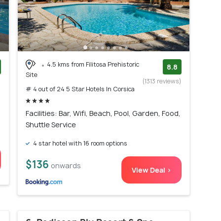
4.5 kms from Filitosa Prehistoric
8.8
Site
)
(1313 reviews)
# 4 out of 24 5 Star Hotels In Corsica
Facilities: Bar, Wifi, Beach, Pool, Garden, Food,
Shuttle Service
4 star hotel with 16 room options
$136
onwards
View Deal >