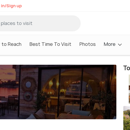
 in/Sign up
 to Reach
Best Time To Visit
Photos
More
To