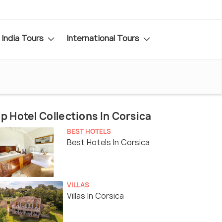
India Tours
International Tours
p Hotel Collections In Corsica
BEST HOTELS
Best Hotels In Corsica
VILLAS
Villas In Corsica