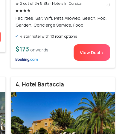
# 2 out of 24 5 Star Hotels In Corsica
s)
Facilities: Bar, Wifi, Pets Allowed, Beach, Pool,
Garden, Concierge Service, Food
4 star hotel with 10 room options
$173
onwards
View Deal >
4. Hotel Bartaccia