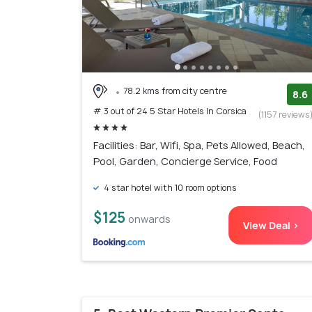
78.2 kms from city centre
8.6
# 3 out of 24 5 Star Hotels In Corsica
(1157 reviews
Facilities: Bar, Wifi, Spa, Pets Allowed, Beach,
Pool, Garden, Concierge Service, Food
4 star hotel with 10 room options
$125
onwards
View Deal >