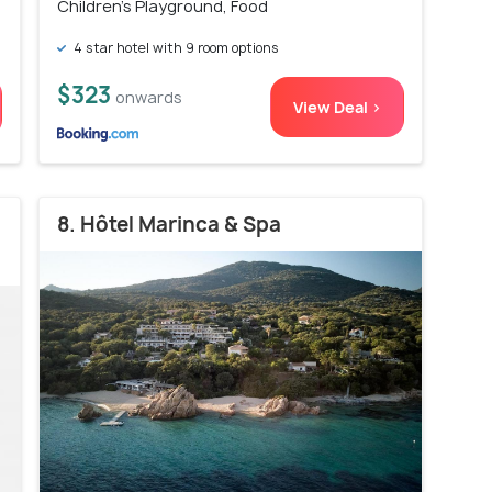
Children's Playground, Food
4 star hotel with 9 room options
$323
onwards
View Deal >
8. Hôtel Marinca & Spa