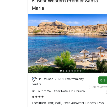
5. Best Western Premier Santa
Maria
Ile-Rousse
66.9 kms from city
8.9
centre
(1030 review
# 5 out of 24 5 Star Hotels In Corsica
Facilities: Bar, Wifi, Pets Allowed, Beach, Pool,